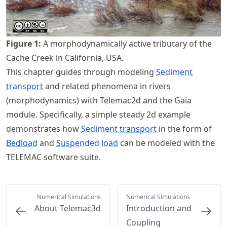
Figure
1
:
A morphodynamically active tributary of the
Cache Creek in California, USA.
This chapter guides through modeling
Sediment
transport
and related phenomena in rivers
(morphodynamics) with Telemac2d and the Gaia
module. Specifically, a simple steady 2d example
demonstrates how
Sediment transport
in the form of
Bedload
and
Suspended load
can be modeled with the
TELEMAC software suite.
Numerical Simulations
Numerical Simulations
About Telemac3d
Introduction and
Coupling