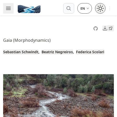
Skip
Open 
Open Menu
Made with MyST
to
article
frontmatter
Downl
Skip
to
Gaia (Morphodynamics)
article
content
Sebastian Schwindt
Beatriz Negreiros
Federica Scolari