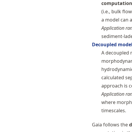
computatio
(i.e., bulk flo
a model can a
Application ra
sediment-lade
Decoupled mode
A decoupled 
morphodynami
hydrodynamic
calculated se
approach is c
Application ra
where morpho
timescales.
Gaia follows the
d