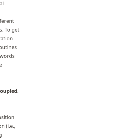
al
ferent
. To get
tation
outines
eywords
e
coupled
.
sition
n (i.e.,
g