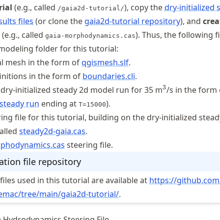
rial
(e.g., called
), copy the
dry-initialized
/gaia2d-tutorial/
ults files
(or clone the
gaia2d-tutorial repository
), and
crea
(e.g., called
). Thus, the following f
gaia-morphodynamics.cas
modeling folder for this tutorial:
l mesh in the form of
qgismesh.slf
.
nitions in the form of
boundaries.cli
.
^3
3
 dry-initialized steady 2d model run for 35 m
/s in the form 
 steady run
ending at
).
T=15000
ng file for this tutorial, building on the dry-initialized stea
called
steady2d-gaia.cas
.
rphodynamics
.cas
steering file.
tion file repository
iles used in this tutorial are available at
https://
github
.com
lemac
/tree
/main
/gaia2d
-tutorial/
.
e Hydrodynamics Steering File