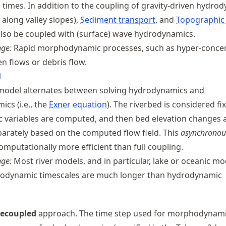
n
times. In addition to the coupling of gravity-driven hydro
w along valley slopes),
Sediment transport
, and
Topographic
lso be coupled with (surface) wave hydrodynamics.
nge:
Rapid morphodynamic processes, such as hyper-conce
n flows or debris flow.
l
model alternates between solving hydrodynamics and
cs (i.e., the
Exner equation
). The riverbed is considered f
 variables are computed, and then bed elevation changes 
parately based on the computed flow field. This
asynchronou
omputationally more efficient than full coupling.
nge:
Most river models, and in particular, lake or oceanic mo
dynamic timescales are much longer than hydrodynamic
ecoupled
approach. The time step used for morphodynam