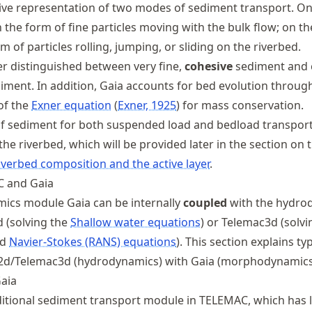
ive representation of two modes of sediment transport. On 
the form of fine particles moving with the bulk flow; on the
m of particles rolling, jumping, or sliding on the riverbed.
er distinguished between very fine,
cohesive
sediment and c
iment. In addition, Gaia accounts for bed evolution throug
 of the
Exner equation
Exner, 1925
for mass conservation.
f sediment for both suspended load and bedload transport
 the riverbed, which will be provided later in the section on 
iverbed composition and the active layer
.
C and Gaia
cs module Gaia can be internally
coupled
with the hydro
 (solving the
Shallow water equations
) or Telemac3d (solvi
ed
Navier-Stokes (RANS) equations
). This section explains ty
2d/Telemac3d (hydrodynamics) with Gaia (morphodynamics
aia
aditional sediment transport module in TELEMAC, which has 