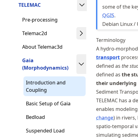
TELEMAC
some of the ke
QGIS
.
Pre-processing
Debian Linux /
Telemac2d
Terminology
About Telemac3d
A hydro-morphody
transport
process
Gaia
defined as
the stu
(Morphodynamics)
defined as
the st
Introduction and
their underlying
Coupling
Sediment Transp
TELEMAC has a de
Basic Setup of Gaia
enables modeling 
Bedload
change
) in rivers
spatio-temporal va
Suspended Load
simulating sedime