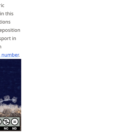
ic
in this
tions
eposition
sport in
n
 number
.