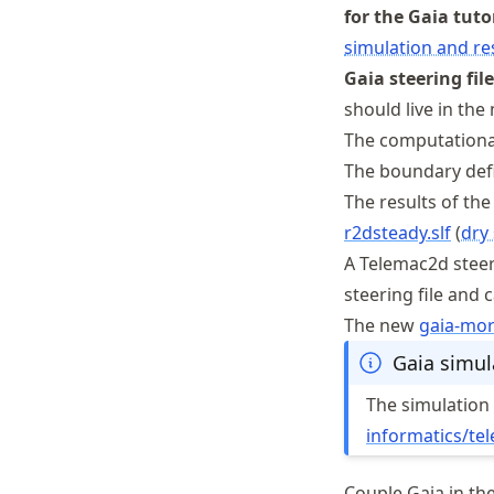
for the Gaia tuto
simulation and res
Gaia steering file
should live in the 
The computationa
The boundary defi
The results of the
r2dsteady.slf
(
dry
A Telemac2d steeri
steering file and 
The new
gaia
-mo
Gaia simula
The simulation f
informatics
/te
Couple Gaia in th