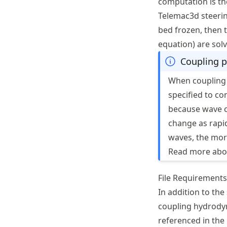
computation is th
Telemac3d steering
bed frozen, then 
equation) are sol
Coupling p
When coupling
specified to co
because wave c
change as rapi
waves, the mor
Read more abou
File Requirements
In addition to th
coupling hydrodyn
referenced in the 