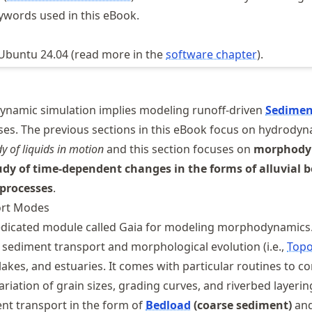
ywords used in this eBook.
 Ubuntu 24.04 (read more in the
software chapter
).
namic simulation implies modeling runoff-driven
Sedimen
es. The previous sections in this eBook focus on hydrody
dy of liquids in motion
and this section focuses on
morphody
udy of time-dependent changes in the forms of alluvial 
 processes
.
ort Modes
dicated module called Gaia for modeling morphodynamics.
sediment transport and morphological evolution (i.e.,
Topo
, lakes, and estuaries. It comes with particular routines to c
riation of grain sizes, grading curves, and riverbed layerin
nt transport in the form of
Bedload
(coarse sediment)
and