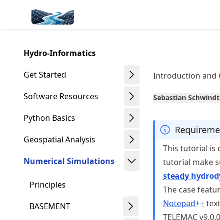
Skip
Made with MyST
to
article
frontmatter
Hydro-Informatics
Skip
to
Get Started
Introduction and
article
content
Software Resources
Sebastian Schwindt
Python Basics
Requireme
Geospatial Analysis
This tutorial i
Numerical Simulations
tutorial make 
steady hydro
Principles
The case featur
Notepad++
text
BASEMENT
TELEMAC v9.0.0