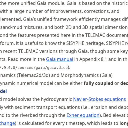
the more unified Gaia module. Gaia is based on the historic
with a large number of improvements, corrections, and
lemented. Gaia’s unified framework efficiently manages dif
 sand-mud mixtures, and both 2D and 3D spatial dimensions
eyond the features presented here in the TELEMAC documen
orum, it is useful to know the SISYPHE heritage. SISYPHE r
le in recent TELEMAC versions through Gaia, though some k
nts. Read more in the
Gaia manual
in Appendix 8.1 and in th
).
/v9.0.0/sources/gaia/gaia.dico
namics (Telemac2d/3d) and Morphodynamics (Gaia)
namic numerical model can be either
fully coupled
or
de
del
led model solves the hydrodynamic
Navier-Stokes equations
y with sediment transport equations (i.e., erosion and depo
nd to the riverbed through the
Exner equation
). Bed elevatio
change
) is calculated for every timestep, which leads to
lon