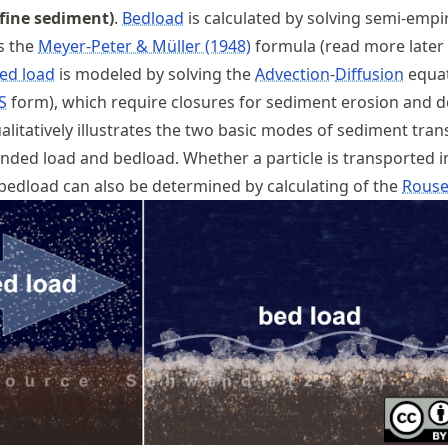
fine sediment)
.
Bedload
is calculated by solving semi-empir
s the
Meyer-Peter & Müller (1948)
formula (read more later 
ed load
is modeled by solving the
Advection
-
Diffusion
equa
S
form), which require closures for sediment erosion and d
alitatively illustrates the two basic modes of sediment tran
nded load and bedload. Whether a particle is transported i
bedload can also be determined by calculating of the
Rouse