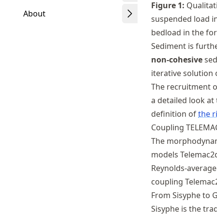
Figure
1
:
Qualitat
About
suspended load in 
bedload in the for
Sediment is furth
non-cohesive
sed
Schwindt
iterative solution
The recruitment o
a detailed look at
definition of
the r
Coupling TELEMA
The morphodynami
models Telemac2d
Reynolds-averag
coupling Telemac
From Sisyphe to G
Sisyphe is the tr