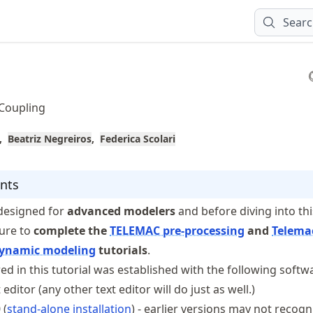
Sear
 Coupling
Beatriz Negreiros
Federica Scolari
nts
s designed for
advanced modelers
and before diving into thi
sure to
complete the
TELEMAC pre-processing
and
Telema
dynamic modeling
tutorials
.
ed in this tutorial was established with the following softw
 editor (any other text editor will do just as well.)
 (
stand-alone installation
) - earlier versions may not recogn