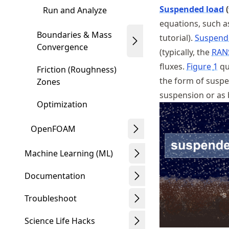
Suspended load
(
Run and Analyze
equations, such a
Boundaries & Mass
tutorial).
Suspend
Convergence
(typically, the
RAN
fluxes.
Figure
1
qu
Friction (Roughness)
the form of suspe
Zones
suspension or as 
Optimization
OpenFOAM
Machine Learning (ML)
Documentation
Troubleshoot
Science Life Hacks