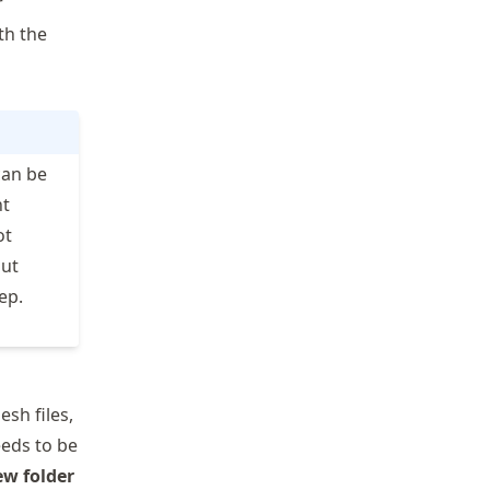
r
th the
an be
nt
ot
out
ep.
sh files,
needs to be
ew folder