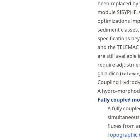
been replaced by 
module SISYPHE, 
optimizations imp
sediment classes,
specifications b
and the TELEMAC f
are still availab
require adjustme
gaia.dico (
telemac
Coupling Hydrody
A hydro-morphody
Fully coupled mo
A fully coup
simultaneousl
fluxes from a
Topographic 