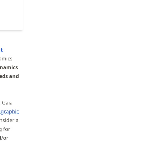
t
namics
namics
beds and
 Gaia
graphic
onsider a
g for
/or