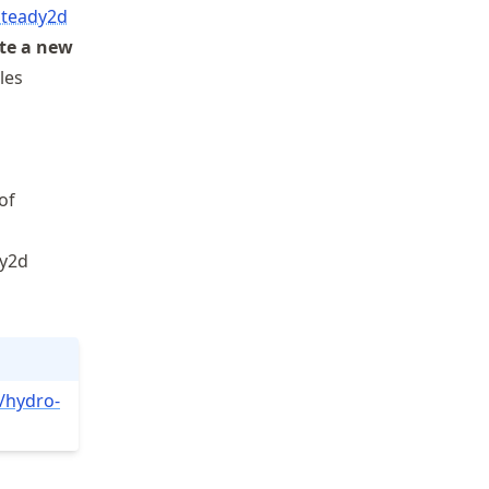
 steady2d
te a new
iles
of
dy2d
/hydro
-