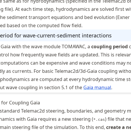
e same as for hydrodynamics (specified in the Telemac2d o
 file). At each time step, hydrodynamics are solved first wi
the sediment transport equations and bed evolution (Exner
ved based on the computed flow field.
eriod for wave-current-sediment interactions
 Gaia with the wave module TOMAWAC, a
coupling period
c
ntrol how frequently wave fields are updated. This is releva
omputations can be expensive and wave conditions may n
dly as currents. For basic Telemac2d/3d-Gaia coupling with
phodynamics are computed at every hydrodynamic time st
t wave coupling in section 5.1 of the
Gaia manual
.
 for Coupling Gaia
e standard Telemac2d steering, boundaries, and geometry me
amics with Gaia requires a new steering (
) file that 
*.cas
main steering file of the simulation. To this end,
create a n