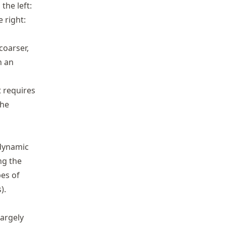
the left:
 right:
oarser,
h an
 requires
the
dynamic
ng the
pes of
).
largely