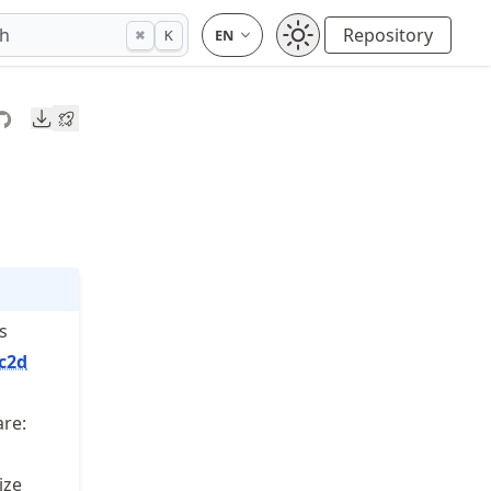
ch
Repository
⌘
K
Downloads
s
c2d
are:
ize