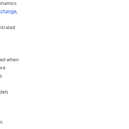
dynamics
 change
,
ntrated
ixed when
are
s
dels
ic