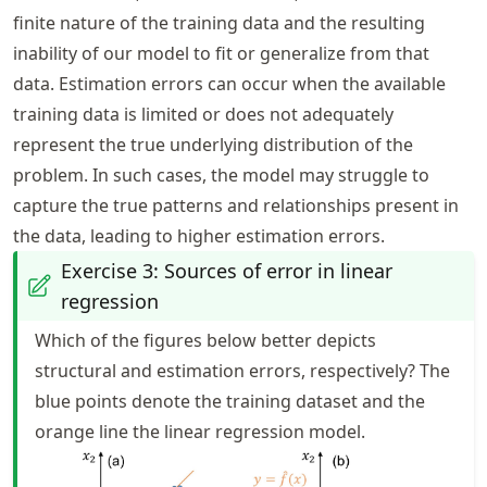
finite nature of the training data and the resulting
inability of our model to fit or generalize from that
data. Estimation errors can occur when the available
training data is limited or does not adequately
represent the true underlying distribution of the
problem. In such cases, the model may struggle to
capture the true patterns and relationships present in
the data, leading to higher estimation errors.
Exercise 3: Sources of error in linear
regression
Which of the figures below better depicts
structural and estimation errors, respectively? The
blue points denote the training dataset and the
orange line the linear regression model.