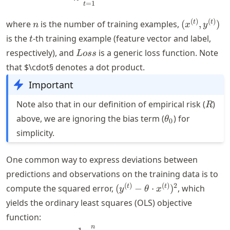
=
1
t
n
(x^{(t)},
(
)
(
)
t
t
where
is the number of training examples,
(
,
)
n
x
y
y^{(t)})
t
is the
-th training example (feature vector and label,
t
Loss
respectively), and
is a generic loss function. Note
L
oss
that $\cdot§ denotes a dot product.
Important
R
Note also that in our definition of empirical risk (
)
R
\theta_0
above, we are ignoring the bias term (
) for
θ
0
simplicity.
One common way to express deviations between
predictions and observations on the training data is to
(y^{(t)}-
(
)
(
)
2
t
t
compute the squared error,
(
−
⋅
)
, which
y
θ
x
\theta
yields the ordinary least squares (OLS) objective
\cdot
function:
x^{(t)})^2
n