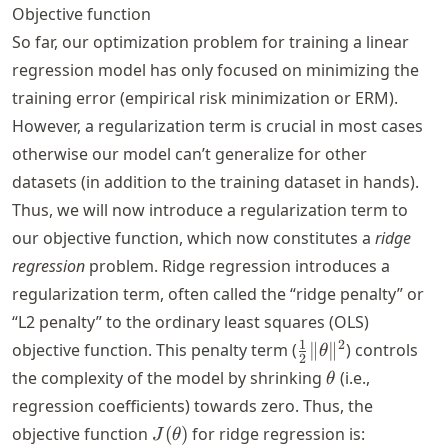
Objective function
So far, our optimization problem for training a linear
regression model has only focused on minimizing the
training error (empirical risk minimization or ERM).
However, a regularization term is crucial in most cases
otherwise our model can’t generalize for other
datasets (in addition to the training dataset in hands).
Thus, we will now introduce a regularization term to
our objective function, which now constitutes a
ridge
regression
problem. Ridge regression introduces a
regularization term, often called the “ridge penalty” or
“L2 penalty” to the ordinary least squares (OLS)
\frac{1}
1
2
objective function. This penalty term (
∥
∥
) controls
θ
2
{2} \|
\theta
the complexity of the model by shrinking
(i.e.,
θ
\theta
regression coefficients) towards zero. Thus, the
\|^2
J(\theta)
objective function
(
)
for ridge regression is:
J
θ