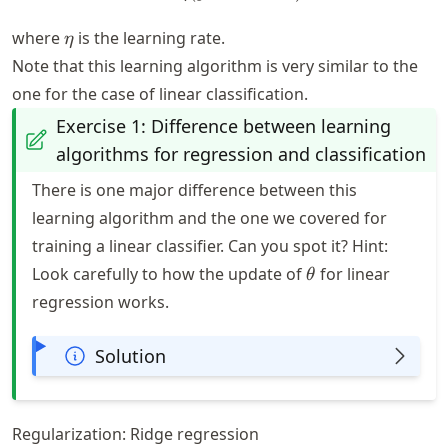
\eta
where
is the learning rate.
η
Note that this learning algorithm is very similar to the
one for the case of linear classification.
Exercise 1: Difference between learning
algorithms for regression and classification
There is one major difference between this
learning algorithm and the one we covered for
training a linear classifier. Can you spot it? Hint:
\theta
Look carefully to how the update of
for linear
θ
regression works.
Solution
Regularization: Ridge regression