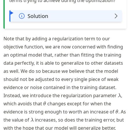
terms trying to achieve during the optimization?
Solution
Note that by adding a regularization term to our
objective function, we are now concerned with finding
an optimal model that, rather than fitting the training
data perfectly, it is able to generalize to other datasets
as well. We do so because we believe that the model
should not be adjusted to every single piece of weak
evidence or noise contained in the training dataset.
\lam
Instead, we introduce the regularization parameter
,
λ
\theta
which avoids that
changes except for when the
θ
\thet
evidence is strong enough to worth an increase of
. As
θ
\lambda
the value of
increases, so does the training error, but
λ
with the hope that our model will generalize better,