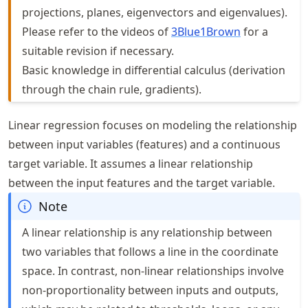
projections, planes, eigenvectors and eigenvalues).
Please refer to the videos of
3Blue1Brown
for a
suitable revision if necessary.
Basic knowledge in differential calculus (derivation
through the chain rule, gradients).
Linear regression focuses on modeling the relationship
between input variables (features) and a continuous
target variable. It assumes a linear relationship
between the input features and the target variable.
Note
A linear relationship is any relationship between
two variables that follows a line in the coordinate
space. In contrast, non-linear relationships involve
non-proportionality between inputs and outputs,