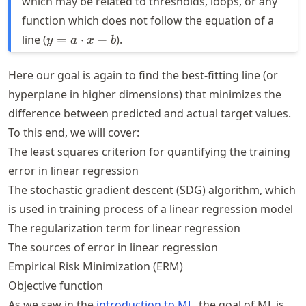
which may be related to thresholds, loops, or any
function which does not follow the equation of a
y = a
line (
=
⋅
+
).
y
a
x
b
\cdot
x + b
Here our goal is again to find the best-fitting line (or
hyperplane in higher dimensions) that minimizes the
difference between predicted and actual target values.
To this end, we will cover:
The least squares criterion for quantifying the training
error in linear regression
The stochastic gradient descent (SDG) algorithm, which
is used in training process of a linear regression model
The regularization term for linear regression
The sources of error in linear regression
Empirical Risk Minimization (ERM)
Objective function
As we saw in the
introduction to ML
, the goal of ML is