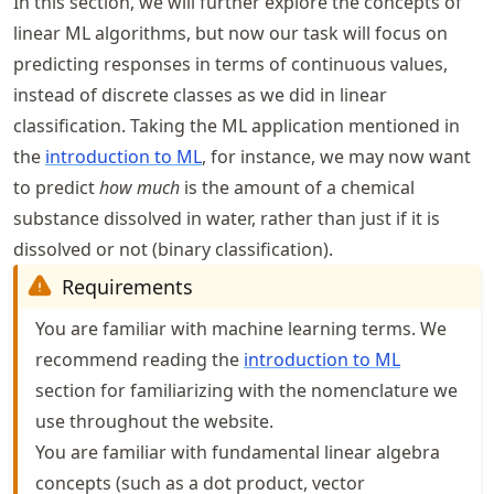
In this section, we will further explore the concepts of
linear ML algorithms, but now our task will focus on
predicting responses in terms of continuous values,
instead of discrete classes as we did in linear
classification. Taking the ML application mentioned in
the
introduction to ML
, for instance, we may now want
to predict
how much
is the amount of a chemical
substance dissolved in water, rather than just if it is
dissolved or not (binary classification).
Requirements
You are familiar with machine learning terms. We
recommend reading the
introduction to ML
section for familiarizing with the nomenclature we
use throughout the website.
You are familiar with fundamental linear algebra
concepts (such as a dot product, vector