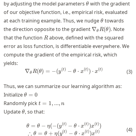
\theta
by adjusting the model parameters
with the gradient
θ
of our objective function, i.e., empirical risk, evaluated
\theta
at each training example. Thus, we nudge
towards
θ
\nabla_\theta
the direction opposite to the gradient
∇
(
)
. Note
R
θ
θ
R(\theta)
R
that the function
above, defined with the squared
R
error as loss function, is differentiable everywhere. We
compute the gradient of the empirical risk, which
yields:
(
)
(
)
(
)
\nabla_\theta R(\theta) = -
t
t
t
∇
(
)
=
−
(
−
⋅
)
⋅
(
3
)
R
θ
y
θ
x
x
θ
Thus, we can summarize our learning algorithm as:
\theta
Initialize
=
0
θ
= 0
t
Randomly pick
=
1
,
...
,
t
n
=
\theta
Update
, so that:
θ
{1,
...,
(
)
(
)
(
)
\theta = \theta - \eta (- (y
t
t
t
=
−
(
−
(
−
⋅
)
)
θ
θ
η
y
θ
x
x
(
4
)
n}
(
)
(
)
(
)
∴
t
t
t
=
+
(
−
⋅
)
θ
θ
η
y
θ
x
x