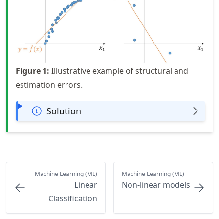
Figure
1
:
Illustrative example of structural and
estimation errors.
Solution
Machine Learning (ML)
Machine Learning (ML)
Linear
Non-linear models
Classification