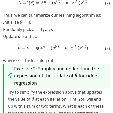
(
)
(
)
(
)
\nabla_\theta J(\theta) = \
t
t
t
∇
(
)
=
−
(
−
⋅
)
(
7
)
J
θ
λ
θ
y
θ
x
x
θ
Thus, we can summarize our learning algorithm as:
\theta
Initialize
=
0
θ
= 0
t
Randomly pick
=
1
,
...
,
t
n
=
\theta
Update
, so that:
θ
{1,
...,
(
)
(
)
(
)
\theta = \theta - \eta (\lam
t
t
t
=
−
(
−
(
−
⋅
)
)
(
8
)
θ
θ
η
λ
θ
y
θ
x
x
n}
\eta
where
is the learning rate.
η
Exercise 2: Simplify and understand the
\theta
expression of the update of
for ridge
θ
regression
Try to simplify the expression above that updates
\theta
the value of
at each iteration. Hint: You will end
θ
up with a sum of two terms. What is each of these