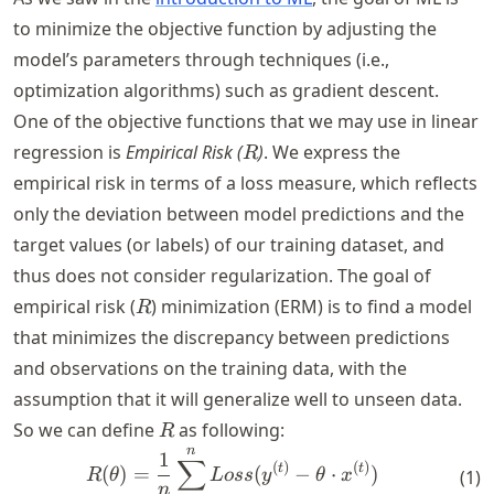
to minimize the objective function by adjusting the
model’s parameters through techniques (i.e.,
optimization algorithms) such as gradient descent.
One of the objective functions that we may use in linear
R
regression is
Empirical Risk (
)
. We express the
R
empirical risk in terms of a loss measure, which reflects
only the deviation between model predictions and the
target values (or labels) of our training dataset, and
thus does not consider regularization. The goal of
R
empirical risk (
) minimization (ERM) is to find a model
R
that minimizes the discrepancy between predictions
and observations on the training data, with the
assumption that it will generalize well to unseen data.
R
So we can define
as following:
R
n
R(\theta) = \frac{1}{n} \s
1
∑
(
)
(
)
t
t
(
)
=
(
−
⋅
)
(
1
)
R
θ
L
oss
y
θ
x
n