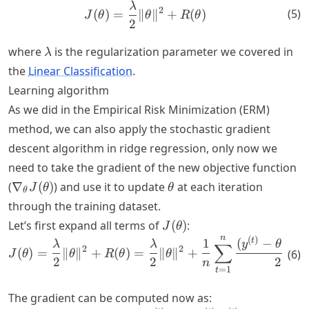
λ
J(\theta) = \frac{\lambda}{
2
(
5
)
(
)
=
∥
∥
+
(
)
J
θ
θ
R
θ
2
\lambda
where
is the regularization parameter we covered in
λ
the
Linear Classification
.
Learning algorithm
As we did in the Empirical Risk Minimization (ERM)
method, we can also apply the stochastic gradient
descent algorithm in ridge regression, only now we
need to take the gradient of the new objective function
\nabla_\theta
\theta
(
∇
(
)
) and use it to update
at each iteration
J
θ
θ
θ
J(\theta)
through the training dataset.
J(\theta)
Let’s first expand all terms of
(
)
:
J
θ
n
(
)
(
J (\theta)= \frac{\lambda}{
t
t
1
(
−
⋅
λ
λ
y
θ
x
∑
2
2
(
)
=
∥
∥
+
(
)
=
∥
∥
+
(
6
)
J
θ
θ
R
θ
θ
2
2
2
n
=
1
t
The gradient can be computed now as: