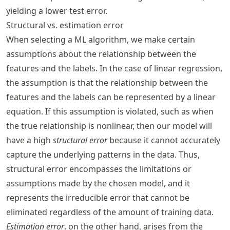
yielding a lower test error.
Structural vs. estimation error
When selecting a ML algorithm, we make certain
assumptions about the relationship between the
features and the labels. In the case of linear regression,
the assumption is that the relationship between the
features and the labels can be represented by a linear
equation. If this assumption is violated, such as when
the true relationship is nonlinear, then our model will
have a high
structural error
because it cannot accurately
capture the underlying patterns in the data. Thus,
structural error encompasses the limitations or
assumptions made by the chosen model, and it
represents the irreducible error that cannot be
eliminated regardless of the amount of training data.
Estimation error
, on the other hand, arises from the