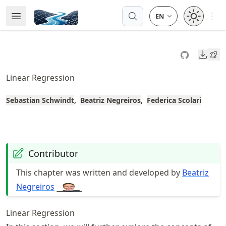
Skip
Open 
Open Menu
Made with MyST
to
article
frontmatter
Downl
Skip
to
Linear Regression
article
content
Sebastian Schwindt
Beatriz Negreiros
Federica Scolari
Contributor
This chapter was written and developed by
Beatriz
Negreiros
Linear Regression