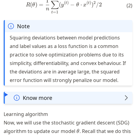
R(\theta) = \frac{1}{n} \s
1
∑
(
)
(
)
2
t
t
(
)
=
(
−
⋅
)
/2
(
2
)
R
θ
y
θ
x
n
=
1
t
Note
Squaring deviations between model predictions
and label values as a loss function is a common
practice to solve optimization problems due to its
simplicity, differentiability, and convex behaviour. If
the deviations are in average large, the squared
error function will strongly penalize our model.
Know more
Learning algorithm
Now, we will use the stochastic gradient descent (SDG)
\theta
algorithm to update our model
. Recall that we do this
θ