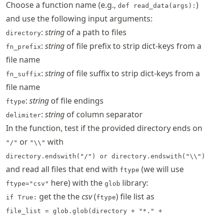
Choose a function name (e.g.,
)
def read_data(args):
and use the following input arguments:
:
string
of a path to files
directory
:
string
of file prefix to strip dict-keys from a
fn_prefix
file name
:
string
of file suffix to strip dict-keys from a
fn_suffix
file name
:
string
of file endings
ftype
:
string
of column separator
delimiter
In the function, test if the provided directory ends on
or
with
"/"
"\\"
directory.endswith("/") or directory.endswith("\\")
and read all files that end with
(we will use
ftype
here) with the
library:
ftype="csv"
glob
get the the
csv
(
) file list as
if True:
ftype
file_list = glob.glob(directory + "*." +