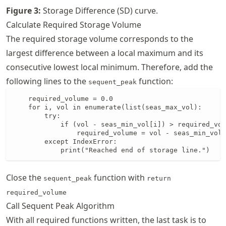
Figure
3
:
Storage Difference (SD) curve.
Calculate Required Storage Volume
The required storage volume corresponds to the
largest difference between a local maximum and its
consecutive lowest local minimum. Therefore, add the
following lines to the
function:
sequent_peak
    required_volume = 0.0

    for i, vol in enumerate(list(seas_max_vol):

        try:

            if (vol - seas_min_vol[i]) > required_vol
                required_volume = vol - seas_min_vol[
        except IndexError:

            print("Reached end of storage line.")
Close the
function with
sequent_peak
return
required_volume
Call Sequent Peak Algorithm
With all required functions written, the last task is to