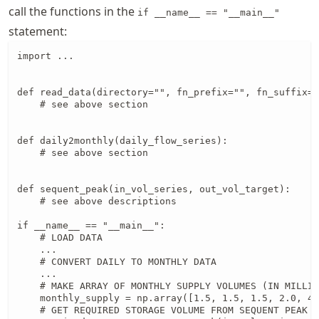
call the functions in the
if __name__ == "__main__"
statement:
import ...

def read_data(directory="", fn_prefix="", fn_suffix="
    # see above section

def daily2monthly(daily_flow_series):

    # see above section

def sequent_peak(in_vol_series, out_vol_target):

    # see above descriptions

if __name__ == "__main__":

    # LOAD DATA

    ...

    # CONVERT DAILY TO MONTHLY DATA

    ...

    # MAKE ARRAY OF MONTHLY SUPPLY VOLUMES (IN MILLIO
    monthly_supply = np.array([1.5, 1.5, 1.5, 2.0, 4.
    # GET REQUIRED STORAGE VOLUME FROM SEQUENT PEAK A