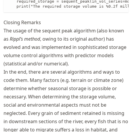
    required_storage = sequent_peak(in_vol_series=mon
    print("The required storage volume is %0.2f milli
Closing Remarks
The usage of the sequent peak algorithm (also known
as
Rippl’s method
, owing to its original author) has
evolved and was implemented in sophisticated storage
volume control algorithms with predictor models
(statistical and/or numerical).
In the end, there are several algorithms and ways to
code them. Many factors (e.g. terrain or climate zone)
determine whether seasonal storage is possible or
necessary. When determining the storage volume,
social and environmental aspects must not be
neglected. Every grain of sediment retained is missing
in downstream sections of the river, every fish that is no
longer able to migrate suffers a loss in habitat, and