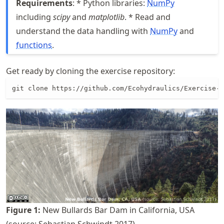
Requirements
: * Python libraries:
NumPy
including
scipy
and
matplotlib
. * Read and
understand the data handling with
NumPy
and
functions
.
Get ready by cloning the exercise repository:
git clone https://github.com/Ecohydraulics/Exercise-S
Figure
1
:
New Bullards Bar Dam in California, USA