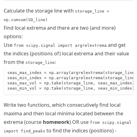
Calculate the storage line with
storage_line =
np.cumsum(SD_line)
Find local extrema and there are two (and more)
options:
Use
and get
from scipy.signal import argrelextrema
the indices (positions of) local extrema and their value
from the
:
storage_line
seas_max_index = np.array(argrelextrema(storage_line,
seas_min_index = np.array(argrelextrema(storage_line,
seas_max_vol = np.take(storage_line, seas_max_index)

seas_min_vol = np.take(storage_line, seas_min_index)
Write two functions, which consecutively find local
maxima and then local minima located between the
extrema (course
homework
) OR use
from scipy.signal
to find the indices (positions) -
import find_peaks