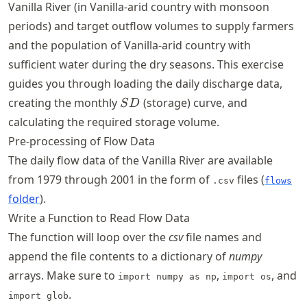
Vanilla River (in Vanilla-arid country with monsoon
periods) and target outflow volumes to supply farmers
and the population of Vanilla-arid country with
sufficient water during the dry seasons. This exercise
guides you through loading the daily discharge data,
SD
creating the monthly
(storage) curve, and
S
D
calculating the required storage volume.
Pre-processing of Flow Data
The daily flow data of the Vanilla River are available
from 1979 through 2001 in the form of
files (
.csv
flows
folder
).
Write a Function to Read Flow Data
The function will loop over the
csv
file names and
append the file contents to a dictionary of
numpy
arrays. Make sure to
,
, and
import numpy as np
import os
.
import glob