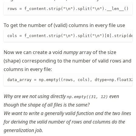
rows = f_content.strip("\n").split("\n").__len__()
To get the number of (valid) columns in every file use
cols = f_content.strip("\n").split("\n")[0].strip(del
Now we can create a void
numpy
array of the size
(shape) corresponding to the number of valid rows and
columns in every file:
data_array = np.empty((rows, cols), dtype=np.float32)
Why are we not using directly
even
np.empty((31, 12)
though the shape of all files is the same?
We want to write a generally valid function and the two lines
for deriving the valid number of rows and columns do the
generalization job.