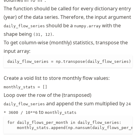
The function should be called for every dictionary entry
(year) of the data series. Therefore, the input argument
should be a
with the
daily_flow_series
numpy.array
shape being
.
(31, 12)
To get column-wise (monthly) statistics, transpose the
input array:
daily_flow_series = np.transpose(daily_flow_series)
Create a void list to store monthly flow values:
monthly_stats = []
Loop over the row of the (transposed)
and append the sum multiplied by
daily_flow_series
24
to
* 3600 / 10**6
monthly_stats
for daily_flows_per_month in daily_flow_series:

    monthly_stats.append(np.nansum(daily_flows_per_mo