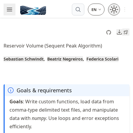
Skip
Open 
Open Menu
Made with MyST
to
article
frontmatter
Downl
Skip
to
Reservoir Volume (Sequent Peak Algorithm)
article
content
Sebastian Schwindt
Beatriz Negreiros
Federica Scolari
Goals & requirements
Goals
: Write custom functions, load data from
comma-type delimited text files, and manipulate
data with
numpy
. Use loops and error exceptions
efficiently.