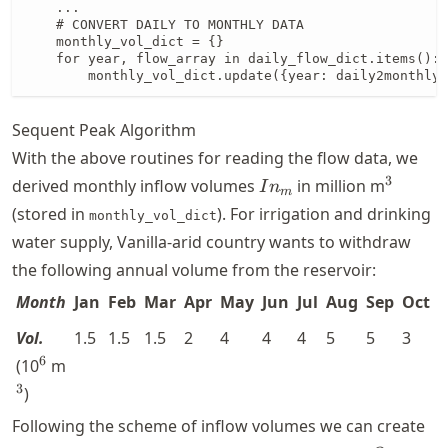
    ...

    # CONVERT DAILY TO MONTHLY DATA

    monthly_vol_dict = {}

    for year, flow_array in daily_flow_dict.items():

        monthly_vol_dict.update({year: daily2monthly(
Sequent Peak Algorithm
With the above routines for reading the flow data, we
In_{m}
^3
3
derived monthly inflow volumes
in million m
I
n
m
(stored in
). For irrigation and drinking
monthly_vol_dict
water supply, Vanilla-arid country wants to withdraw
the following annual volume from the reservoir:
Month
Jan
Feb
Mar
Apr
May
Jun
Jul
Aug
Sep
Oct
Vol.
1.5
1.5
1.5
2
4
4
4
5
5
3
2
^{6}
^3
6
(10
m
3
)
Following the scheme of inflow volumes we can create