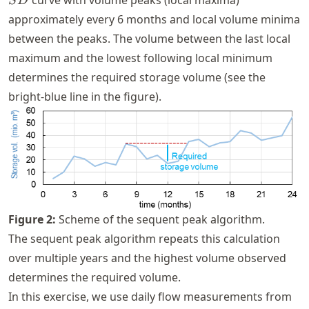
curve with volume peaks (local maxima)
S
D
approximately every 6 months and local volume minima
between the peaks. The volume between the last local
maximum and the lowest following local minimum
determines the required storage volume (see the
bright-blue line in the figure).
Figure
2
:
Scheme of the sequent peak algorithm.
The sequent peak algorithm repeats this calculation
over multiple years and the highest volume observed
determines the required volume.
In this exercise, we use daily flow measurements from