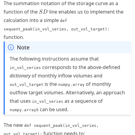
= S_{1}
The summation notation of the storage curve as a
Out_{i})
+
SD
function of the
line enables us to implement the
S
D
SD_{m}
calculation into a simple
def
sequent_peak(in_vol_series, out_vol_target):
function.
Note
The following instructions assume that
corresponds to the above-defined
in_vol_series
dictionary
of monthly inflow volumes and
is the
of monthly
out_vol_target
numpy.array
outflow target volumes. Alternatively, an approach
that uses
as a sequence of
in_vol_series
s can be used.
numpy.array
The new
def sequent_peak(in_vol_series,
function needs to:
out_vol_target):