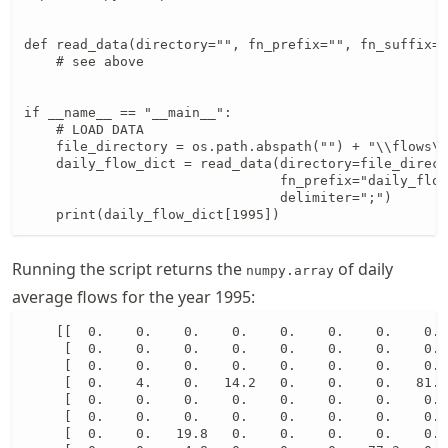
def read_data(directory="", fn_prefix="", fn_suffix="
    # see above

if __name__ == "__main__":

    # LOAD DATA

    file_directory = os.path.abspath("") + "\\flows\\
    daily_flow_dict = read_data(directory=file_direct
                                fn_prefix="daily_flow
                                delimiter=";")

    print(daily_flow_dict[1995])
Running the script returns the
of daily
numpy.array
average flows for the year 1995:
    [[  0.    0.    0.    0.    0.    0.    0.    0. 
     [  0.    0.    0.    0.    0.    0.    0.    0. 
     [  0.    0.    0.    0.    0.    0.    0.    0. 
     [  0.    4.    0.   14.2   0.    0.    0.   81.7
     [  0.    0.    0.    0.    0.    0.    0.    0. 
     [  0.    0.    0.    0.    0.    0.    0.    0. 
     [  0.    0.   19.8   0.    0.    0.    0.    0. 