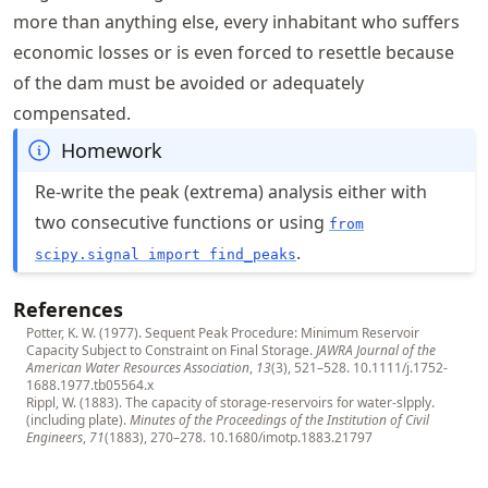
more than anything else, every inhabitant who suffers
economic losses or is even forced to resettle because
of the dam must be avoided or adequately
compensated.
Homework
Re-write the peak (extrema) analysis either with
two consecutive functions or using
from
.
scipy.signal import find_peaks
References
Potter, K. W. (1977). Sequent Peak Procedure: Minimum Reservoir
Capacity Subject to Constraint on Final Storage.
JAWRA Journal of the
American Water Resources Association
,
13
(3), 521–528.
10.1111/j.1752-
1688.1977.tb05564.x
Rippl, W. (1883). The capacity of storage-reservoirs for water-slpply.
(including plate).
Minutes of the Proceedings of the Institution of Civil
Engineers
,
71
(1883), 270–278.
10.1680/imotp.1883.21797