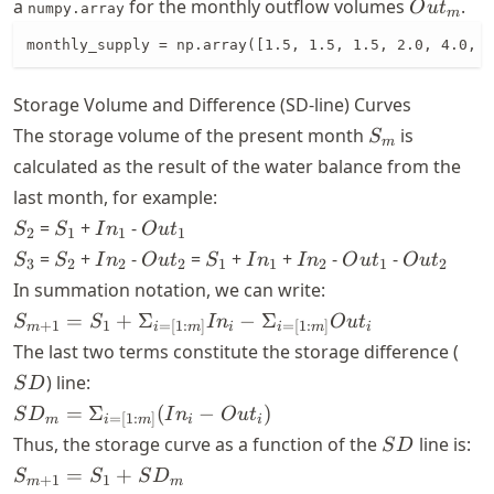
Out_{m
a
for the monthly outflow volumes
.
O
u
t
numpy.array
m
monthly_supply = np.array([1.5, 1.5, 1.5, 2.0, 4.0, 4
Storage Volume and Difference (SD-line) Curves
S_{m}
The storage volume of the present month
is
S
m
calculated as the result of the water balance from the
last month, for example:
S_{2}
S_{1}
In_{1}
Out_{1}
=
+
-
S
S
I
n
O
u
t
2
1
1
1
S_{3}
S_{2}
In_{2}
Out_{2}
S_{1}
In_{1}
In_{2}
Out_{1}
Out_{2}
=
+
-
=
+
+
-
-
S
S
I
n
O
u
t
S
I
n
I
n
O
u
t
O
u
t
3
2
2
2
1
1
2
1
2
In summation notation, we can write:
S_{m+1} =
=
+
Σ
−
Σ
S
S
I
n
O
u
t
+
1
1
=
[
1
:
]
=
[
1
:
]
m
i
i
i
m
i
m
S_{1} +
SD
The last two terms constitute the storage difference (
\Sigma_{i=
) line:
S
D
[1:m]} In_{i}
SD_{m} =
=
Σ
(
−
)
S
D
I
n
O
u
t
- \Sigma_{i=
=
[
1
:
]
m
i
i
i
m
\Sigma_{i=
SD
[1:m]}Out_{i}
Thus, the storage curve as a function of the
line is:
S
D
[1:m]}
S_{m+1}
=
+
S
S
S
D
+
1
1
m
m
(In_{i} -