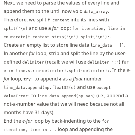
Next, we need to parse the values of every line and
append them to the until now void
.
data_array
Therefore, we split
into its lines with
f_content
and use a
for
loop:
split("\n)
for iteration, line in
.
enumerate(f_content.strip("\n").split("\n"):
Create an empty list to store line data
.
line_data = []
In another
for
loop, strip and split the line by the user-
defined
(recall: we will use
)
delimiter
delimiter=";"
for
. In the
e-
e in line.strip(delimiter).split(delimiter):
for
loop,
to append
as a
float
number
try:
e
and use
line_data.append(np.float32(e)
except
to
(i.e., append a
ValueError:
line_data.append(np.nan)
not-a-number value that we will need because not all
months have 31 days).
End the
e-for
loop by back-indenting to the
for
loop and appending the
iteration, line in ...