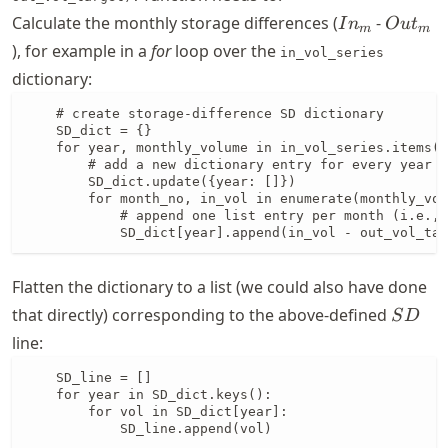
In_{m}
Out_{
Calculate the monthly storage differences (
-
I
n
O
u
t
m
m
), for example in a
for
loop over the
in_vol_series
dictionary:
    # create storage-difference SD dictionary

    SD_dict = {}

    for year, monthly_volume in in_vol_series.items()
        # add a new dictionary entry for every year

        SD_dict.update({year: []})

        for month_no, in_vol in enumerate(monthly_vol
            # append one list entry per month (i.e., 
            SD_dict[year].append(in_vol - out_vol_tar
Flatten the dictionary to a list (we could also have done
SD
that directly) corresponding to the above-defined
S
D
line:
    SD_line = []

    for year in SD_dict.keys():

        for vol in SD_dict[year]:

            SD_line.append(vol)