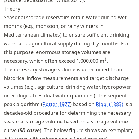
(source: Sebastian Schwindt 2017).
Theory
Seasonal storage reservoirs retain water during wet
months (e.g., monsoon, or rainy winters in
Mediterranean climates) to ensure sufficient drinking
water and agricultural supply during dry months. For
this purpose, enormous storage volumes are
^3
3
necessary, which often exceed 1,000,000 m
.
The necessary storage volume is determined from
historical inflow measurements and target discharge
volumes (e.g., agriculture, drinking water, hydropower,
or ecological residual water quantities). The sequent
peak algorithm
Potter, 1977
based on
Rippl (1883)
is a
decades-old procedure for determining the necessary
seasonal storage volume based on a storage volume
S
curve (
SD curve
). The below figure shows an exemplary