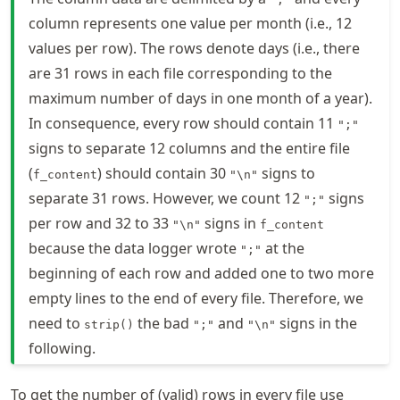
column represents one value per month (i.e., 12
values per row). The rows denote days (i.e., there
are 31 rows in each file corresponding to the
maximum number of days in one month of a year).
In consequence, every row should contain 11
";"
signs to separate 12 columns and the entire file
(
) should contain 30
signs to
f_content
"\n"
separate 31 rows. However, we count 12
signs
";"
per row and 32 to 33
signs in
"\n"
f_content
because the data logger wrote
at the
";"
beginning of each row and added one to two more
empty lines to the end of every file. Therefore, we
need to
the bad
and
signs in the
strip()
";"
"\n"
following.
To get the number of (valid) rows in every file use