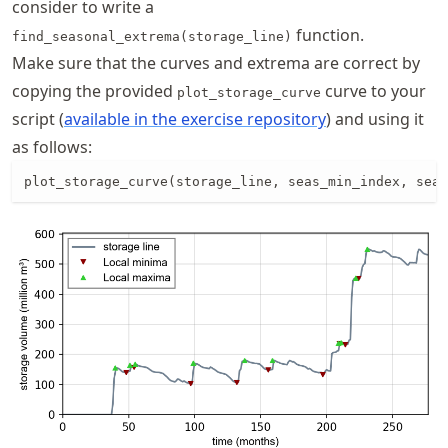
consider to write a
function.
find_seasonal_extrema(storage_line)
Make sure that the curves and extrema are correct by
copying the provided
curve to your
plot_storage_curve
script (
available in the exercise repository
) and using it
as follows:
plot_storage_curve(storage_line, seas_min_index, seas