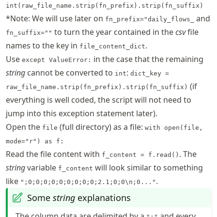
int(raw_file_name.strip(fn_prefix).strip(fn_suffix)
*Note: We will use later on
and
fn_prefix="daily_flows_
to turn the year contained in the
csv
file
fn_suffix=""
names to the key in
.
file_content_dict
Use
in the case that the remaining
except ValueError:
string
cannot be converted to
:
int
dict_key =
(if
raw_file_name.strip(fn_prefix).strip(fn_suffix)
everything is well coded, the script will not need to
jump into this exception statement later).
Open the
(full directory) as a file:
file
with open(file,
mode="r") as f:
Read the file content with
. The
f_content = f.read()
string
variable
will look similar to something
f_content
like
.
";0;0;0;0;0;0;0;0;0;2.1;0;0\n;0..."
Some
string
explanations
The column data are delimited by a
and every
";"