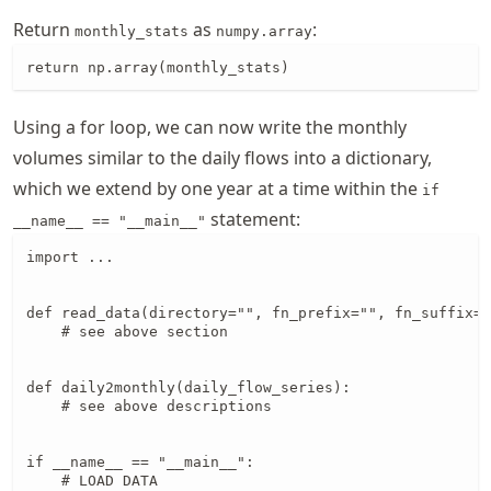
Return
as
:
monthly_stats
numpy.array
return np.array(monthly_stats)
Using a for loop, we can now write the monthly
volumes similar to the daily flows into a dictionary,
which we extend by one year at a time within the
if
statement:
__name__ == "__main__"
import ...

def read_data(directory="", fn_prefix="", fn_suffix="
    # see above section

def daily2monthly(daily_flow_series):

    # see above descriptions

if __name__ == "__main__":

    # LOAD DATA
