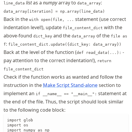
list
as a
numpy
array to
:
line_data
data_array
data_array[iteration] = np.array(line_data)
Back in the
statement (use correct
with open(file, ...
indentation level!), update
with the
file_content_dict
above-found
and the
of the
dict_key
data_array
file as
:
f
file_content_dict.update({dict_key: data_array})
Back at the level of the function (
-
def read_data(...):
pay attention to the correct indentation!),
return
file_content_dict
Check if the function works as wanted and follow the
instruction in the
Make Script Stand-alone
section to
implement an
statement at
if __name__ == "__main__":
the end of the file. Thus, the script should look similar
to the following code block:
import glob

import os

import numpy as np
