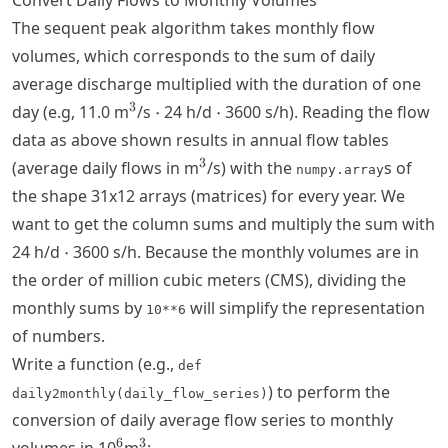
The sequent peak algorithm takes monthly flow
volumes, which corresponds to the sum of daily
average discharge multiplied with the duration of one
^3
\cdot
\cdot
3
day (e.g, 11.0 m
/s
⋅
24 h/d
⋅
3600 s/h). Reading the flow
data as above shown results in annual flow tables
^3
3
(average daily flows in m
/s) with the
s of
numpy.array
the shape 31x12 arrays (matrices) for every year. We
want to get the column sums and multiply the sum with
\cdot
24 h/d
⋅
3600 s/h. Because the monthly volumes are in
the order of million cubic meters (CMS), dividing the
monthly sums by
will simplify the representation
10**6
of numbers.
Write a function (e.g.,
def
) to perform the
daily2monthly(daily_flow_series)
conversion of daily average flow series to monthly
^{6}
^3
6
3
volumes in 10
m
: