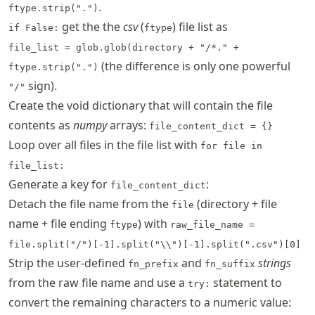
.
ftype.strip(".")
get the the
csv
(
) file list as
if False:
ftype
file_list = glob.glob(directory + "/*." +
(the difference is only one powerful
ftype.strip(".")
sign).
"/"
Create the void dictionary that will contain the file
contents as
numpy
arrays:
file_content_dict = {}
Loop over all files in the file list with
for file in
file_list:
Generate a key for
:
file_content_dict
Detach the file name from the
(directory + file
file
name + file ending
) with
ftype
raw_file_name =
file.split("/")[-1].split("\\")[-1].split(".csv")[0]
Strip the user-defined
and
strings
fn_prefix
fn_suffix
from the raw file name and use a
statement to
try:
convert the remaining characters to a numeric value: