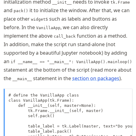
initialization method
needs to invoke
__init__
tk.Frame
and
it to initialize the window. After that, we can
pack()
place other
s such as labels and buttons as
widget
before. In the
, we can also directly
VanillaApp
implement the above
function as a method.
call_back
In addition, make the script run stand-alone (not
supported by a beautiful Jupyter notebook) by adding
an
if __name__ == "__main__": VanillaApp().mainloop()
statement at the bottom of the script (read more about
the
statement in the
section on packages
).
__main__
# define the VanillaApp class

class VanillaApp(tk.Frame):

    def __init__(self, master=None):

        tk.Frame.__init__(self, master)

        self.pack()

        table_label = tk.Label(master, text="Do you w
        table_label.pack()
