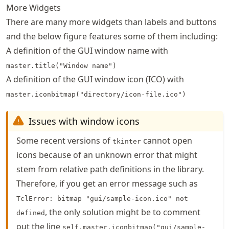
More Widgets
There are many more widgets than labels and buttons
and the below figure features some of them including:
A definition of the GUI window name with
master.title("Window name")
A definition of the GUI window icon (ICO) with
master.iconbitmap("directory/icon-file.ico")
Issues with window icons
Some recent versions of
cannot open
tkinter
icons because of an unknown error that might
stem from relative path definitions in the library.
Therefore, if you get an error message such as
TclError: bitmap "gui/sample-icon.ico" not
, the only solution might be to comment
defined
out the line
self.master.iconbitmap("gui/sample-