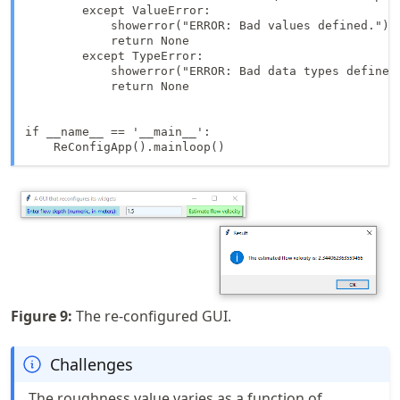
        except ValueError:

            showerror("ERROR: Bad values defined.")

            return None

        except TypeError:

            showerror("ERROR: Bad data types defined.
            return None

if __name__ == '__main__':

    ReConfigApp().mainloop()
Figure
9
:
The re-configured GUI.
Challenges
The roughness value varies as a function of