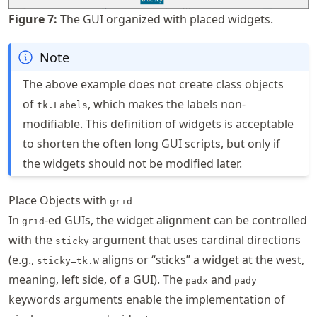
Figure
7
:
The GUI organized with placed widgets.
Note
The above example does not create class objects
of
, which makes the labels non-
tk.Labels
modifiable. This definition of widgets is acceptable
to shorten the often long GUI scripts, but only if
the widgets should not be modified later.
Place Objects with
grid
In
-ed GUIs, the widget alignment can be controlled
grid
with the
argument that uses cardinal directions
sticky
(e.g.,
aligns or “sticks” a widget at the west,
sticky=tk.W
meaning, left side, of a GUI). The
and
padx
pady
keywords arguments enable the implementation of