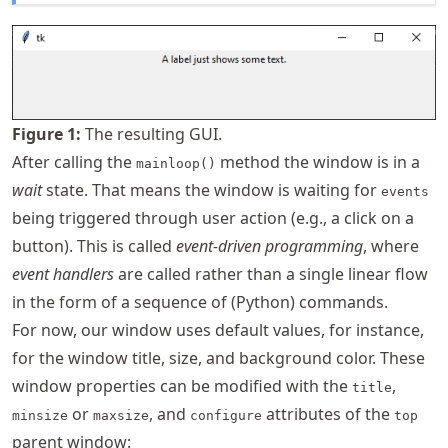
Figure
1
:
The resulting GUI.
After calling the
method the window is in a
mainloop()
wait
state. That means the window is waiting for
events
being triggered through user action (e.g., a click on a
button). This is called
event-driven programming
, where
event handlers
are called rather than a single linear flow
in the form of a sequence of (Python) commands.
For now, our window uses default values, for instance,
for the window title, size, and background color. These
window properties can be modified with the
,
title
or
, and
attributes of the
minsize
maxsize
configure
top
parent window: