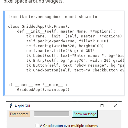
pixel space around widgets.
from tkinter.messagebox import showinfo

class GriddedApp(tk.Frame):

    def __init__(self, master=None, **options):

        tk.Frame.__init__(self, master, **options)

        self.pack(expand=True, fill=tk.BOTH)

        self.config(width=628, height=100)

        self.master.title("A grid GUI")

        tk.Label(self, text="Enter name: ", bg="bisq
        tk.Entry(self, bg="gray76", width=20).grid(st
        tk.Button(self, text="Show message", bg="pal
        tk.Checkbutton(self, text="A Checkbutton ove
if __name__ == '__main__':

    GriddedApp().mainloop()