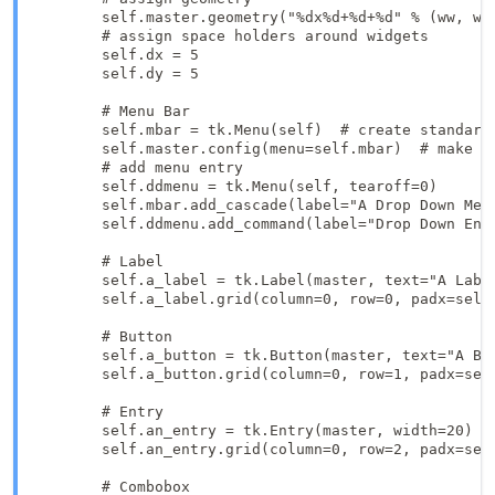
        self.master.geometry("%dx%d+%d+%d" % (ww, wh,
        # assign space holders around widgets

        self.dx = 5

        self.dy = 5

        # Menu Bar

        self.mbar = tk.Menu(self)  # create standard 
        self.master.config(menu=self.mbar)  # make se
        # add menu entry

        self.ddmenu = tk.Menu(self, tearoff=0)

        self.mbar.add_cascade(label="A Drop Down Men
        self.ddmenu.add_command(label="Drop Down Entr
        # Label

        self.a_label = tk.Label(master, text="A Label
        self.a_label.grid(column=0, row=0, padx=self.
        # Button

        self.a_button = tk.Button(master, text="A But
        self.a_button.grid(column=0, row=1, padx=self
        # Entry

        self.an_entry = tk.Entry(master, width=20)

        self.an_entry.grid(column=0, row=2, padx=self
        # Combobox
