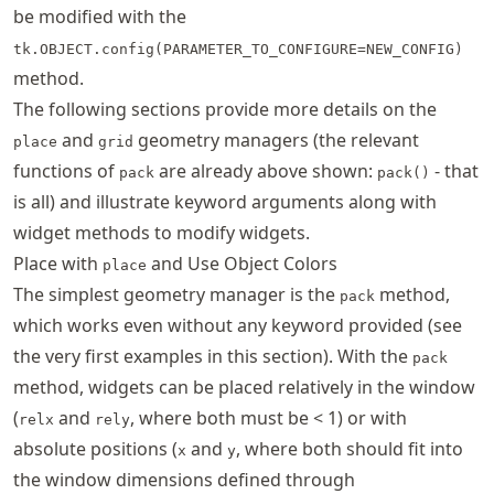
be modified with the
tk.OBJECT.config(PARAMETER_TO_CONFIGURE=NEW_CONFIG)
method.
The following sections provide more details on the
and
geometry managers (the relevant
place
grid
functions of
are already above shown:
- that
pack
pack()
is all) and illustrate keyword arguments along with
widget methods to modify widgets.
Place with
and Use Object Colors
place
The simplest geometry manager is the
method,
pack
which works even without any keyword provided (see
the very first examples in this section). With the
pack
method, widgets can be placed relatively in the window
(
and
, where both must be < 1) or with
relx
rely
absolute positions (
and
, where both should fit into
x
y
the window dimensions defined through