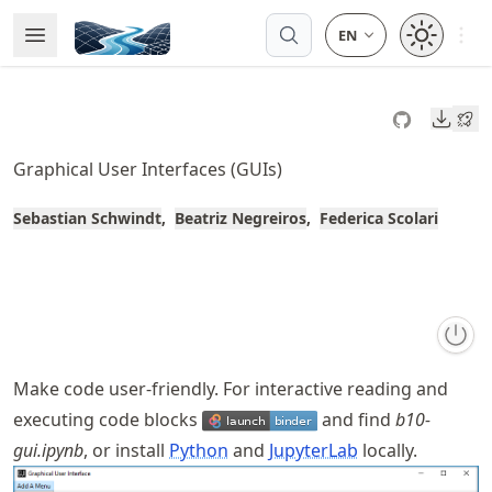
Skip
Open 
Open Menu
Made with MyST
to
article
frontmatter
Downl
Skip
to
Graphical User Interfaces (GUIs)
article
content
Sebastian Schwindt
Beatriz Negreiros
Federica Scolari
Make code user-friendly. For interactive reading and
executing code blocks
and find
b10-
gui.ipynb
, or install
Python
and
JupyterLab
locally.