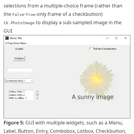
selections from a multiple-choice frame (rather than
the
-
-only frame of a checkbutton)
False
True
to display a sub-sampled image in the
tk.PhotoImage
GUI
Figure
5
:
GUI with multiple widgets, such as a Menu,
Label, Button, Entry, Combobox, Listbox, Checkbutton,