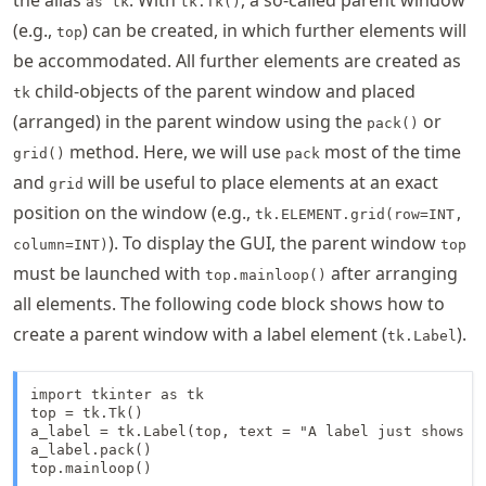
as tk
tk.Tk()
(e.g.,
) can be created, in which further elements will
top
be accommodated. All further elements are created as
child-objects of the parent window and placed
tk
(arranged) in the parent window using the
or
pack()
method. Here, we will use
most of the time
grid()
pack
and
will be useful to place elements at an exact
grid
position on the window (e.g.,
tk.ELEMENT.grid(row=INT,
). To display the GUI, the parent window
column=INT)
top
must be launched with
after arranging
top.mainloop()
all elements. The following code block shows how to
create a parent window with a label element (
).
tk.Label
import tkinter as tk

top = tk.Tk()

a_label = tk.Label(top, text = "A label just shows so
a_label.pack()

top.mainloop()