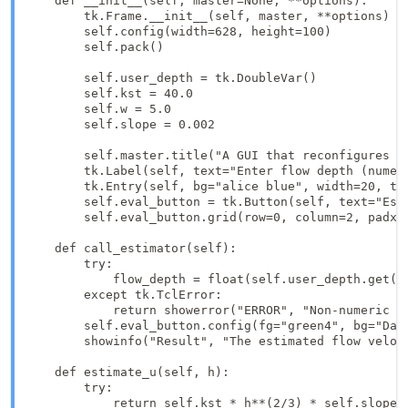
    def __init__(self, master=None, **options):

        tk.Frame.__init__(self, master, **options)

        self.config(width=628, height=100)

        self.pack()

        self.user_depth = tk.DoubleVar()

        self.kst = 40.0

        self.w = 5.0

        self.slope = 0.002

        self.master.title("A GUI that reconfigures it
        tk.Label(self, text="Enter flow depth (numer
        tk.Entry(self, bg="alice blue", width=20, te
        self.eval_button = tk.Button(self, text="Est
        self.eval_button.grid(row=0, column=2, padx=5
    def call_estimator(self):

        try:

            flow_depth = float(self.user_depth.get())
        except tk.TclError:

            return showerror("ERROR", "Non-numeric va
        self.eval_button.config(fg="green4", bg="Dark
        showinfo("Result", "The estimated flow veloci
    def estimate_u(self, h):

        try:

            return self.kst * h**(2/3) * self.slope**