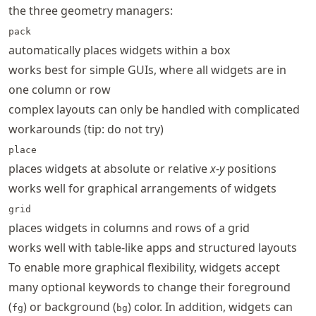
the three geometry managers:
pack
automatically places widgets within a box
works best for simple GUIs, where all widgets are in
one column or row
complex layouts can only be handled with complicated
workarounds (tip: do not try)
place
places widgets at absolute or relative
x
-
y
positions
works well for graphical arrangements of widgets
grid
places widgets in columns and rows of a grid
works well with table-like apps and structured layouts
To enable more graphical flexibility, widgets accept
many optional keywords to change their foreground
(
) or background (
) color. In addition, widgets can
fg
bg