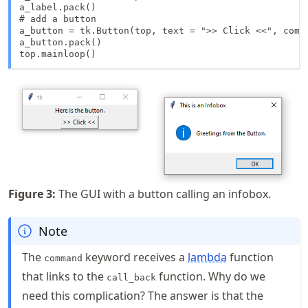
a_label.pack()

# add a button

a_button = tk.Button(top, text = ">> Click <<", comma
a_button.pack()

top.mainloop()
Figure
3
:
The GUI with a button calling an infobox.
Note
The
keyword receives a
lambda
function
command
that links to the
function. Why do we
call_back
need this complication? The answer is that the