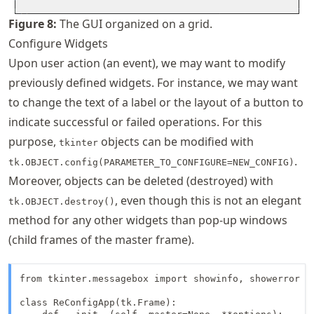
Figure
8
:
The GUI organized on a grid.
Configure Widgets
Upon user action (an event), we may want to modify
previously defined widgets. For instance, we may want
to change the text of a label or the layout of a button to
indicate successful or failed operations. For this
purpose,
objects can be modified with
tkinter
.
tk.OBJECT.config(PARAMETER_TO_CONFIGURE=NEW_CONFIG)
Moreover, objects can be deleted (destroyed) with
, even though this is not an elegant
tk.OBJECT.destroy()
method for any other widgets than pop-up windows
(child frames of the master frame).
from tkinter.messagebox import showinfo, showerror

class ReConfigApp(tk.Frame):
