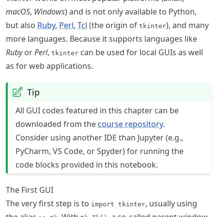
macOS
,
Windows
) and is not only available to Python,
but also
Ruby
,
Perl
,
Tcl
(the origin of
), and many
tkinter
more languages. Because it supports languages like
Ruby
or
Perl
,
can be used for local GUIs as well
tkinter
as for web applications.
Tip
All GUI codes featured in this chapter can be
downloaded from the
course repository
.
Consider using another IDE than Jupyter (e.g.,
PyCharm, VS Code, or Spyder) for running the
code blocks provided in this notebook.
The First GUI
The very first step is to
, usually using
import tkinter
the alias
. With
, a so-called parent window