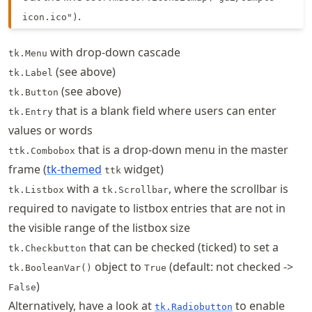
.
icon.ico")
with drop-down cascade
tk.Menu
(see above)
tk.Label
(see above)
tk.Button
that is a blank field where users can enter
tk.Entry
values or words
that is a drop-down menu in the master
ttk.Combobox
frame (
tk-themed
widget)
ttk
with a
, where the scrollbar is
tk.Listbox
tk.Scrollbar
required to navigate to listbox entries that are not in
the visible range of the listbox size
that can be checked (ticked) to set a
tk.Checkbutton
object to
(default: not checked ->
tk.BooleanVar()
True
)
False
Alternatively, have a look at
to enable
tk.Radiobutton