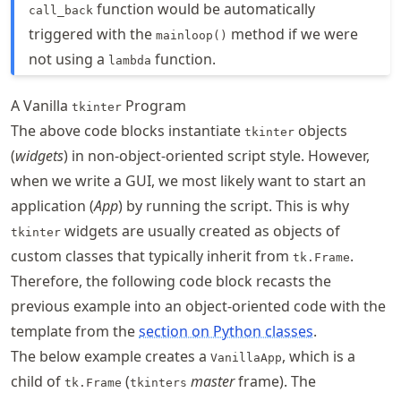
function would be automatically
call_back
triggered with the
method if we were
mainloop()
not using a
function.
lambda
A Vanilla
Program
tkinter
The above code blocks instantiate
objects
tkinter
(
widgets
) in non-object-oriented script style. However,
when we write a GUI, we most likely want to start an
application (
App
) by running the script. This is why
widgets are usually created as objects of
tkinter
custom classes that typically inherit from
.
tk.Frame
Therefore, the following code block recasts the
previous example into an object-oriented code with the
template from the
section on Python classes
.
The below example creates a
, which is a
VanillaApp
child of
(
master
frame). The
tk.Frame
tkinters