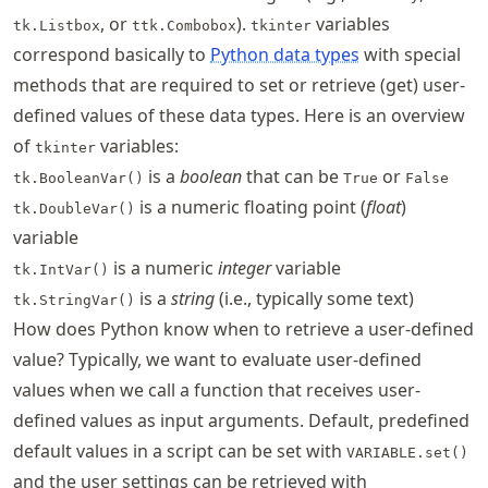
, or
).
variables
tk.Listbox
ttk.Combobox
tkinter
correspond basically to
Python data types
with special
methods that are required to set or retrieve (get) user-
defined values of these data types. Here is an overview
of
variables:
tkinter
is a
boolean
that can be
or
tk.BooleanVar()
True
False
is a numeric floating point (
float
)
tk.DoubleVar()
variable
is a numeric
integer
variable
tk.IntVar()
is a
string
(i.e., typically some text)
tk.StringVar()
How does Python know when to retrieve a user-defined
value? Typically, we want to evaluate user-defined
values when we call a function that receives user-
defined values as input arguments. Default, predefined
default values in a script can be set with
VARIABLE.set()
and the user settings can be retrieved with