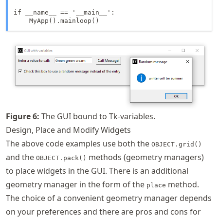
if __name__ == '__main__':

    MyApp().mainloop()
Figure
6
:
The GUI bound to Tk-variables.
Design, Place and Modify Widgets
The above code examples use both the
OBJECT.grid()
and the
methods (geometry managers)
OBJECT.pack()
to place widgets in the GUI. There is an additional
geometry manager in the form of the
method.
place
The choice of a convenient geometry manager depends
on your preferences and there are pros and cons for