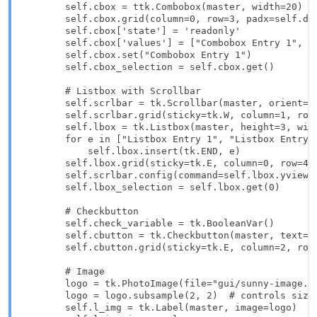
        self.cbox = ttk.Combobox(master, width=20)

        self.cbox.grid(column=0, row=3, padx=self.dx,
        self.cbox['state'] = 'readonly'

        self.cbox['values'] = ["Combobox Entry 1", "C
        self.cbox.set("Combobox Entry 1")

        self.cbox_selection = self.cbox.get()

        # Listbox with Scrollbar

        self.scrlbar = tk.Scrollbar(master, orient=tk
        self.scrlbar.grid(sticky=tk.W, column=1, row=
        self.lbox = tk.Listbox(master, height=3, widt
        for e in ["Listbox Entry 1", "Listbox Entry 2
            self.lbox.insert(tk.END, e)

        self.lbox.grid(sticky=tk.E, column=0, row=4, 
        self.scrlbar.config(command=self.lbox.yview)

        self.lbox_selection = self.lbox.get(0)

        # Checkbutton

        self.check_variable = tk.BooleanVar()

        self.cbutton = tk.Checkbutton(master, text="T
        self.cbutton.grid(sticky=tk.E, column=2, row=
        # Image

        logo = tk.PhotoImage(file="gui/sunny-image.gi
        logo = logo.subsample(2, 2)  # controls size

        self.l_img = tk.Label(master, image=logo)
