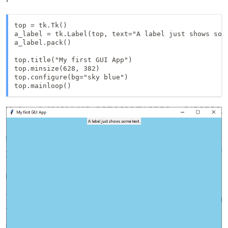
top = tk.Tk()

a_label = tk.Label(top, text="A label just shows some
a_label.pack()

top.title("My first GUI App")

top.minsize(628, 382)

top.configure(bg="sky blue")

top.mainloop()