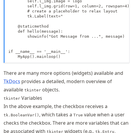
        self.l_img.image = logo

        self.l_img.grid(row=1, column=2, rowspan=4)

        # create a placeholder to relax layout

        tk.Label(text="                              
    @staticmethod

    def hello(message):

        showinfo("Got Message from ...", message)

if __name__ == '__main__':

    MyApp().mainloop()
There are many more options (widgets) available and
TkDocs
provides a detailed, modern overview of
available
objects.
tkinter
Variables
tkinter
In the above example, the checkbox receives a
, which takes a
value when a user
tk.BooleanVar()
True
checks the checkbox. There are more variables that can
be associated with
widgets (e.g.,
,
tkinter
tk.Entry