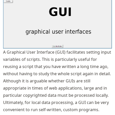
A Graphical User Interface (GUI) facilitates setting input
variables of scripts. This is particularly useful for
reusing a script that you have written a long time ago,
without having to study the whole script again in detail.
Although it is arguable whether GUIs are still
appropriate in times of web applications, large and in
particular copyrighted data must be processed locally.
Ultimately, for local data processing, a GUI can be very
convenient to run self-written, custom programs.