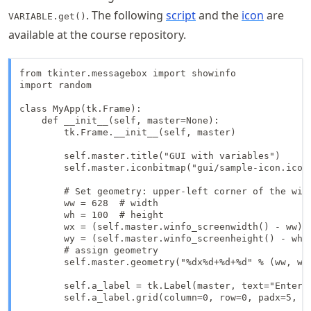
. The following
script
and the
icon
are
VARIABLE.get()
available at the course repository.
from tkinter.messagebox import showinfo

import random

class MyApp(tk.Frame):

    def __init__(self, master=None):

        tk.Frame.__init__(self, master)

        self.master.title("GUI with variables")

        self.master.iconbitmap("gui/sample-icon.ico")
        # Set geometry: upper-left corner of the wind
        ww = 628  # width

        wh = 100  # height

        wx = (self.master.winfo_screenwidth() - ww) /
        wy = (self.master.winfo_screenheight() - wh) 
        # assign geometry

        self.master.geometry("%dx%d+%d+%d" % (ww, wh,
        self.a_label = tk.Label(master, text="Enter a
        self.a_label.grid(column=0, row=0, padx=5, pa