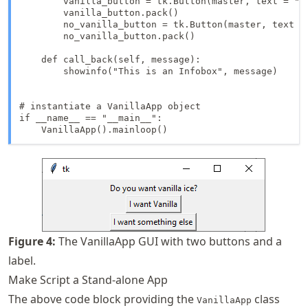
        vanilla_button = tk.Button(master, text = "I
        vanilla_button.pack()

        no_vanilla_button = tk.Button(master, text =
        no_vanilla_button.pack()

    def call_back(self, message):

        showinfo("This is an Infobox", message)

# instantiate a VanillaApp object

if __name__ == "__main__":

    VanillaApp().mainloop()
Figure
4
:
The VanillaApp GUI with two buttons and a
label.
Make Script a Stand-alone App
The above code block providing the
class
VanillaApp