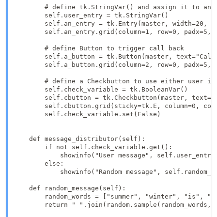
        # define tk.StringVar() and assign it to an e
        self.user_entry = tk.StringVar()

        self.an_entry = tk.Entry(master, width=20, te
        self.an_entry.grid(column=1, row=0, padx=5, p
        # define Button to trigger call back

        self.a_button = tk.Button(master, text="Call
        self.a_button.grid(column=2, row=0, padx=5, p
        # define a Checkbutton to use either user inp
        self.check_variable = tk.BooleanVar()

        self.cbutton = tk.Checkbutton(master, text="
        self.cbutton.grid(sticky=tk.E, column=0, colu
        self.check_variable.set(False)

    def message_distributor(self):

        if not self.check_variable.get():

            showinfo("User message", self.user_entry.
        else:

            showinfo("Random message", self.random_me
    def random_message(self):

        random_words = ["summer", "winter", "is", "co
        return " ".join(random.sample(random_words, 3