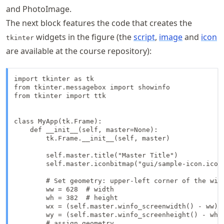
and PhotoImage.
The next block features the code that creates the
widgets in the figure (the
script
,
image
and
icon
tkinter
are available at the course repository):
import tkinter as tk

from tkinter.messagebox import showinfo

from tkinter import ttk

class MyApp(tk.Frame):

    def __init__(self, master=None):

        tk.Frame.__init__(self, master)

        self.master.title("Master Title")

        self.master.iconbitmap("gui/sample-icon.ico")
        # Set geometry: upper-left corner of the wind
        ww = 628  # width

        wh = 382  # height

        wx = (self.master.winfo_screenwidth() - ww) /
        wy = (self.master.winfo_screenheight() - wh) 
        # assign geometry
