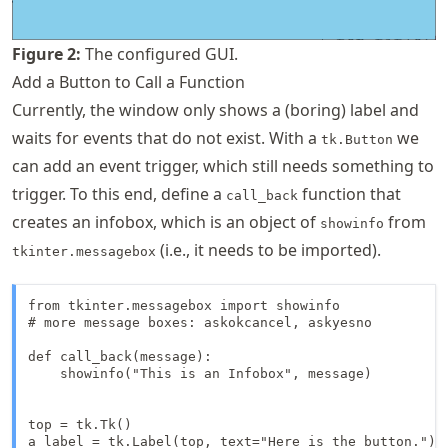
Figure
2
:
The configured GUI.
Add a Button to Call a Function
Currently, the window only shows a (boring) label and
waits for events that do not exist. With a
we
tk.Button
can add an event trigger, which still needs something to
trigger. To this end, define a
function that
call_back
creates an infobox, which is an object of
from
showinfo
(i.e., it needs to be imported).
tkinter.messagebox
from tkinter.messagebox import showinfo

# more message boxes: askokcancel, askyesno

def call_back(message):

    showinfo("This is an Infobox", message)

top = tk.Tk()

a_label = tk.Label(top, text="Here is the button.")
