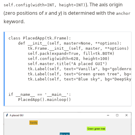
). The axis origin
self.config(width=INT, height=INT)
(zero positions of
x
and
y
) is determined with the
anchor
keyword.
class PlacedApp(tk.Frame):

    def __init__(self, master=None, **options):

        tk.Frame.__init__(self, master, **options)

        self.pack(expand=True, fill=tk.BOTH)

        self.config(width=628, height=100)

        self.master.title("A placed GUI")

        tk.Label(self, text="Vanilla", bg="goldenrod
        tk.Label(self, text="Green green tree", bg="O
        tk.Label(self, text="Blue sky", bg="DeepSkyB
if __name__ == '__main__':

    PlacedApp().mainloop()