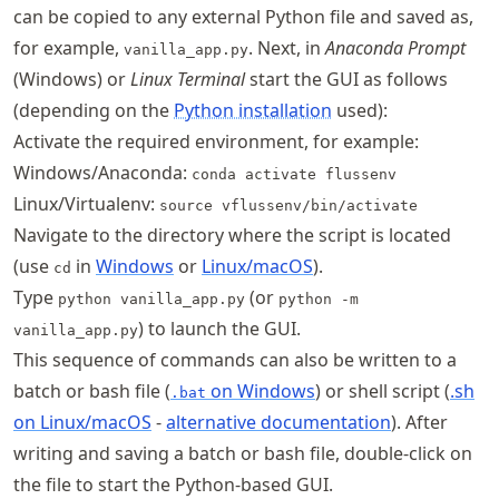
can be copied to any external Python file and saved as,
for example,
. Next, in
Anaconda Prompt
vanilla_app.py
(Windows) or
Linux Terminal
start the GUI as follows
(depending on the
Python installation
used):
Activate the required environment, for example:
Windows/Anaconda:
conda activate flussenv
Linux/Virtualenv:
source vflussenv/bin/activate
Navigate to the directory where the script is located
(use
in
Windows
or
Linux/macOS
).
cd
Type
(or
python vanilla_app.py
python -m
) to launch the GUI.
vanilla_app.py
This sequence of commands can also be written to a
batch or bash file (
on Windows
) or shell script (
.sh
.bat
on Linux/macOS
-
alternative documentation
). After
writing and saving a batch or bash file, double-click on
the file to start the Python-based GUI.