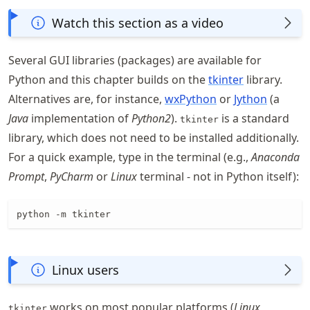
Watch this section as a video
Several GUI libraries (packages) are available for
Python and this chapter builds on the
tkinter
library.
Alternatives are, for instance,
wxPython
or
Jython
(a
Java
implementation of
Python2
).
is a standard
tkinter
library, which does not need to be installed additionally.
For a quick example, type in the terminal (e.g.,
Anaconda
Prompt
,
PyCharm
or
Linux
terminal - not in Python itself):
python -m tkinter
Linux users
works on most popular platforms (
Linux
,
tkinter