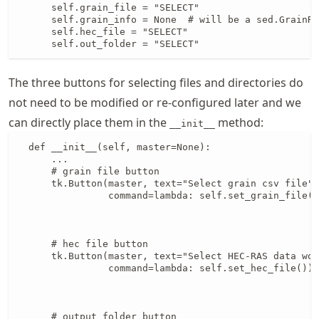
      self.grain_file = "SELECT"

      self.grain_info = None  # will be a sed.GrainRe
      self.hec_file = "SELECT"

      self.out_folder = "SELECT"
The three buttons for selecting files and directories do
not need to be modified or re-configured later and we
can directly place them in the
method:
__init__
  def __init__(self, master=None):

      ...

      # grain file button

      tk.Button(master, text="Select grain csv file",
                command=lambda: self.set_grain_file()
                                                     
                                                     
      # hec file button

      tk.Button(master, text="Select HEC-RAS data wor
                command=lambda: self.set_hec_file()).
                                                     
                                                     
      # output folder button
