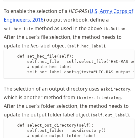
To enable the selection of a
HEC-RAS
U.S. Army Corps of
Engineeers, 2016
output workbook, define a
method as used in the above
.
set_hec_file
tk.Button
After the user’s file selection, the method needs to
update the
hec
-label object (
).
self.hec_label
    def set_hec_file(self):

        self.hec_file = self.select_file("HEC-RAS out
        # update hec label

        self.hec_label.config(text="HEC-RAS output fi
The selection of an output directory uses
,
askdirectory
which is another method from
.
tkinter.filedialog
After the user’s folder selection, the method needs to
update the output folder label object (
).
self.out_label
    def select_out_directory(self):

        self.out_folder = askdirectory()

        # update output folder label
