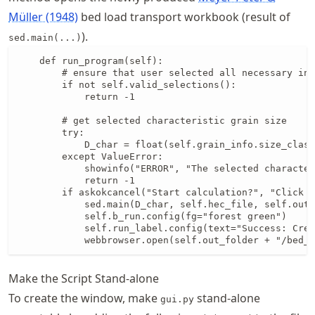
Müller (1948)
bed load transport workbook (result of
).
sed.main(...)
    def run_program(self):

        # ensure that user selected all necessary inp
        if not self.valid_selections():

            return -1

        # get selected characteristic grain size

        try:

            D_char = float(self.grain_info.size_class
        except ValueError:

            showinfo("ERROR", "The selected character
            return -1

        if askokcancel("Start calculation?", "Click O
            sed.main(D_char, self.hec_file, self.out_
            self.b_run.config(fg="forest green")

            self.run_label.config(text="Success: Crea
            webbrowser.open(self.out_folder + "/bed_l
Make the Script Stand-alone
To create the window, make
stand-alone
gui.py