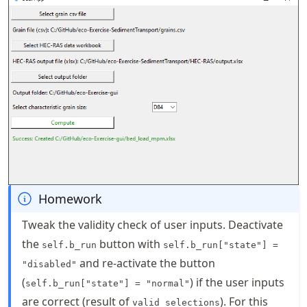
Homework
Tweak the validity check of user inputs. Deactivate
the
button with
self.b_run
self.b_run["state"] =
and re-activate the button
"disabled"
(
) if the user inputs
self.b_run["state"] = "normal"
are correct (result of
). For this
valid_selections