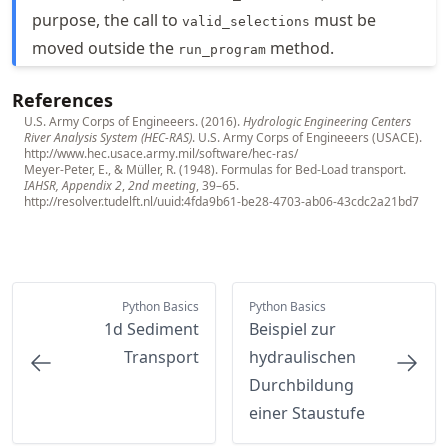
purpose, the call to
must be
valid_selections
moved outside the
method.
run_program
References
U.S. Army Corps of Engineeers. (2016).
Hydrologic Engineering Centers
River Analysis System (HEC-RAS)
. U.S. Army Corps of Engineeers (USACE).
http://www.hec.usace.army.mil/software/hec-ras/
Meyer-Peter, E., & Müller, R. (1948). Formulas for Bed-Load transport.
IAHSR, Appendix 2
,
2nd meeting
, 39–65.
http://resolver.tudelft.nl/uuid:4fda9b61-be28-4703-ab06-43cdc2a21bd7
Python Basics
Python Basics
1d Sediment
Beispiel zur
Transport
hydraulischen
Durchbildung
einer Staustufe