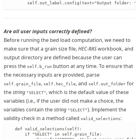
        self.out_label.config(text="Output folder: " 
Are all user inputs correctly defined?
Before running the bed load computation, we need to
make sure that a grain size file,
HEC-RAS
workbook, and
output directory are defined because the user can
press the
button at any time. To ensure that
self.b_run
the necessary inputs are provided, parse
,
, and
for
self.grain_file
self.hec_file
self.out_folder
the
string
, which is the default value of these
"SELECT"
variables (i.e., if the user did not make a choice, the
variables contain the
string
). Implement the
"SELECT"
validity check in a method called
:
valid_selections
   def valid_selections(self):

       if "SELECT" in self.grain_file:
