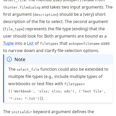
select_file
askopenfilename
and takes two input arguments. The
tkinter.filedialog
first argument (
) should be a (very) short
description
description of the file to select. The second argument
(
) represents the file type (ending) that the
file_type
user should look for. Both arguments are bound as a
Tuple
into a
List
of
that
uses
filetypes
askopenfilename
to narrow down and clarify file selection options.
Note
The
function could also be extended to
select_file
multiple file types (e.g., include multiple types of
workbooks or text files with
filetypes=
[('Workbook', 'xlsx; xlsx; ods'), ('Text file',
).
'*.csv; *.txt')]
The
keyword argument defines the
initialdir