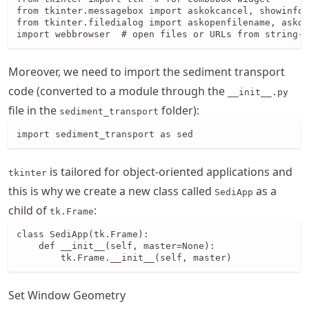
from tkinter.messagebox import askokcancel, showinfo 
from tkinter.filedialog import askopenfilename, askdi
import webbrowser  # open files or URLs from string-t
Moreover, we need to import the sediment transport
code (converted to a module through the
__init__.py
file in the
folder):
sediment_transport
import sediment_transport as sed
is tailored for object-oriented applications and
tkinter
this is why we create a new class called
as a
SediApp
child of
:
tk.Frame
class SediApp(tk.Frame):

    def __init__(self, master=None):

        tk.Frame.__init__(self, master)
Set Window Geometry