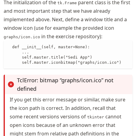
The initialization of the
parent class is the first
tk.Frame
and most important step that we have already
implemented above. Next, define a window title and a
window icon (use for example the provided icon
in the exercise repository):
graphs/icon.ico
  def __init__(self, master=None):

      ...

      self.master.title("Sedi App")

      self.master.iconbitmap("graphs/icon.ico")
TclError: bitmap “graphs/icon.ico” not
defined
If you get this error message or similar, make sure
the icon path is correct. In addition, recall that
some recent versions versions of
cannot
tkinter
open icons because of an unknown error that
might stem from relative path definitions in the