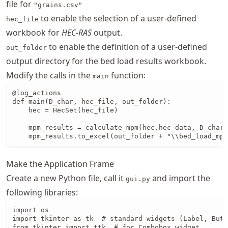
file for
"grains.csv"
to enable the selection of a user-defined
hec_file
workbook for
HEC-RAS
output.
to enable the definition of a user-defined
out_folder
output directory for the bed load results workbook.
Modify the calls in the
function:
main
@log_actions

def main(D_char, hec_file, out_folder):

    hec = HecSet(hec_file)

    mpm_results = calculate_mpm(hec.hec_data, D_char)

    mpm_results.to_excel(out_folder + "\\bed_load_mpm
Make the Application Frame
Create a new Python file, call it
and import the
gui.py
following libraries:
import os

import tkinter as tk  # standard widgets (Label, Butt
from tkinter import ttk  # for Combobox widget
