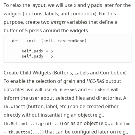
To relax the layout, we will use x and y pads later for the
widgets (buttons, labels, and combobox). For this
purpose, create two
integer
variables that define a
buffer of 5 pixels around the widgets.
  def __init__(self, master=None):

      ...

      self.padx = 5

      self.pady = 5
Create Child Widgets (Buttons, Labels and Combobox)
To enable the selection of grain and
HEC-RAS
output
data files, we will use
s and
s will
tk.Button
tk.Label
inform the user about selected files and directories. A
(button, label, etc.) can be created either
tk.WIDGET
directly without instantiating an object (e.g.,
) or as an object (e.g.,
tk.Button(...).grid(...)
a_button
) that can be configured later on (e.g.,
= tk.Button(...)