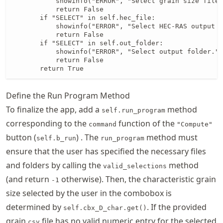
           showinfo("ERROR", "Select grain size file.
           return False

       if "SELECT" in self.hec_file:

           showinfo("ERROR", "Select HEC-RAS output f
           return False

       if "SELECT" in self.out_folder:

           showinfo("ERROR", "Select output folder.")

           return False

       return True
Define the Run Program Method
To finalize the app, add a
method
self.run_program
corresponding to the
function of the
command
"Compute"
button (
) . The
method must
self.b_run
run_program
ensure that the user has specified the necessary files
and folders by calling the
method
valid_selections
(and return
otherwise). Then, the characteristic grain
-1
size selected by the user in the combobox is
determined by
. If the provided
self.cbx_D_char.get()
grain
file has no valid numeric entry for the selected
csv