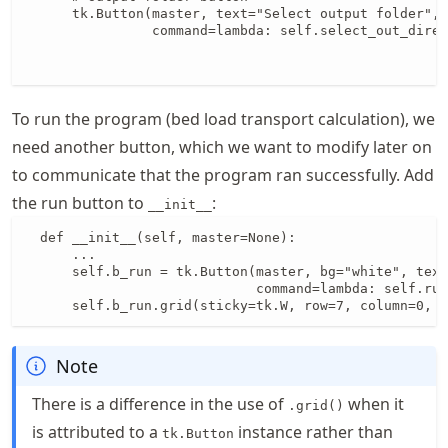
      tk.Button(master, text="Select output folder", 
                command=lambda: self.select_out_direc
                                                     
                                                     
To run the program (bed load transport calculation), we
need another button, which we want to modify later on
to communicate that the program ran successfully. Add
the run button to
:
__init__
  def __init__(self, master=None):

      ...

      self.b_run = tk.Button(master, bg="white", text
                             command=lambda: self.run
      self.b_run.grid(sticky=tk.W, row=7, column=0, 
Note
There is a difference in the use of
when it
.grid()
is attributed to a
instance rather than
tk.Button