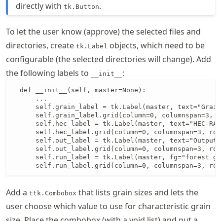
directly with
.
tk.Button
To let the user know (approve) the selected files and
directories, create
objects, which need to be
tk.Label
configurable (the selected directories will change). Add
the following labels to
:
__init__
  def __init__(self, master=None):

      ...

      self.grain_label = tk.Label(master, text="Grain
      self.grain_label.grid(column=0, columnspan=3, r
      self.hec_label = tk.Label(master, text="HEC-RAS
      self.hec_label.grid(column=0, columnspan=3, row
      self.out_label = tk.Label(master, text="Output 
      self.out_label.grid(column=0, columnspan=3, row
      self.run_label = tk.Label(master, fg="forest gr
      self.run_label.grid(column=0, columnspan=3, row
Add a
that lists grain sizes and lets the
ttk.Combobox
user choose which value to use for characteristic grain
size. Place the combobox (with a void list) and put a