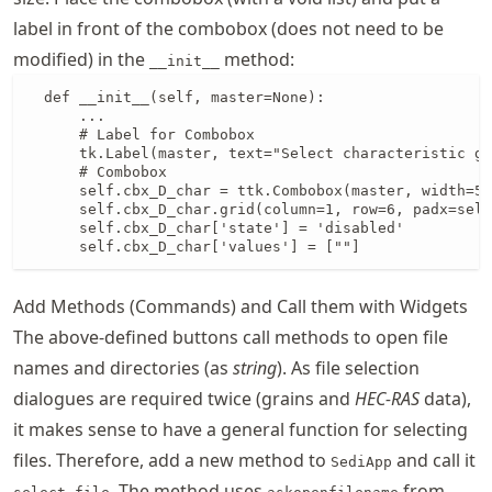
label in front of the combobox (does not need to be
modified) in the
method:
__init__
  def __init__(self, master=None):

      ...

      # Label for Combobox

      tk.Label(master, text="Select characteristic gr
      # Combobox

      self.cbx_D_char = ttk.Combobox(master, width=5)

      self.cbx_D_char.grid(column=1, row=6, padx=self
      self.cbx_D_char['state'] = 'disabled'

      self.cbx_D_char['values'] = [""]
Add Methods (Commands) and Call them with Widgets
The above-defined buttons call methods to open file
names and directories (as
string
). As file selection
dialogues are required twice (grains and
HEC-RAS
data),
it makes sense to have a general function for selecting
files. Therefore, add a new method to
and call it
SediApp
. The method uses
from