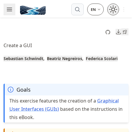
Skip
Open 
Open Menu
Made with MyST
to
article
frontmatter
Downl
Skip
to
Create a GUI
article
content
Sebastian Schwindt
Beatriz Negreiros
Federica Scolari
Goals
This exercise features the creation of a
Graphical
User Interfaces (GUIs)
based on the instructions in
this eBook.