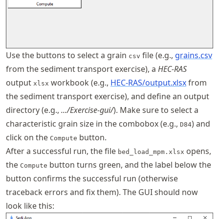
Use the buttons to select a grain
file (e.g.,
grains.csv
csv
from the sediment transport exercise), a
HEC-RAS
output
workbook (e.g.,
HEC-RAS/output.xlsx
from
xlsx
the sediment transport exercise), and define an output
directory (e.g.,
.../Exercise-gui/
). Make sure to select a
characteristic grain size in the combobox (e.g.,
) and
D84
click on the
button.
Compute
After a successful run, the file
opens,
bed_load_mpm.xlsx
the
button turns green, and the label below the
Compute
button confirms the successful run (otherwise
traceback errors and fix them). The GUI should now
look like this: