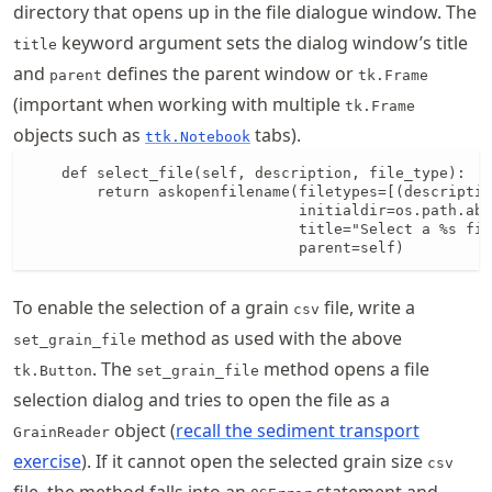
directory that opens up in the file dialogue window. The
keyword argument sets the dialog window’s title
title
and
defines the parent window or
parent
tk.Frame
(important when working with multiple
tk.Frame
objects such as
tabs).
ttk.Notebook
    def select_file(self, description, file_type):

        return askopenfilename(filetypes=[(descriptio
                               initialdir=os.path.abs
                               title="Select a %s fil
                               parent=self)
To enable the selection of a grain
file, write a
csv
method as used with the above
set_grain_file
. The
method opens a file
tk.Button
set_grain_file
selection dialog and tries to open the file as a
object (
recall the sediment transport
GrainReader
exercise
). If it cannot open the selected grain size
csv
file, the method falls into an
statement and