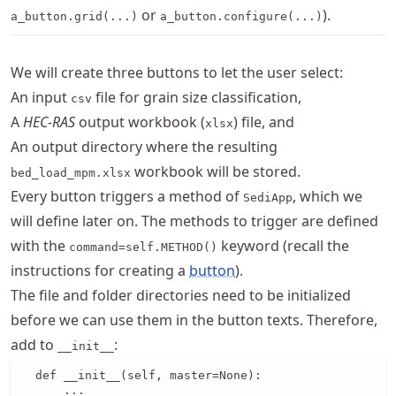
or
).
a_button.grid(...)
a_button.configure(...)
We will create three buttons to let the user select:
An input
file for grain size classification,
csv
A
HEC-RAS
output workbook (
) file, and
xlsx
An output directory where the resulting
workbook will be stored.
bed_load_mpm.xlsx
Every button triggers a method of
, which we
SediApp
will define later on. The methods to trigger are defined
with the
keyword (recall the
command=self.METHOD()
instructions for creating a
button
).
The file and folder directories need to be initialized
before we can use them in the button texts. Therefore,
add to
:
__init__
  def __init__(self, master=None):

      ...
