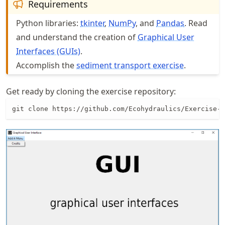
Requirements
Python libraries:
tkinter
,
NumPy
, and
Pandas
. Read
and understand the creation of
Graphical User
Interfaces (GUIs)
.
Accomplish the
sediment transport exercise
.
Get ready by cloning the exercise repository:
git clone https://github.com/Ecohydraulics/Exercise-g