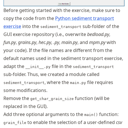
Before getting started with the exercise, make sure to
copy the code from the
Python sediment transport
exercise
into the
sub-folder of the
sediment_transport
GUI exercise repository (i.e., overwrite
bedload.py
,
fun.py
,
grains.py
,
hec.py
,
.py
,
main.py
, and
mpm.py
with
your code). If the file names are different from the
default names used in the sediment transport exercise,
adapt the
file in the
__init__.py
sediment_transport
sub-folder. Thus, we created a module called
, where the
file requires
sediment_transport
main.py
some modifications.
Remove the
function (will be
get_char_grain_size
replaced in the GUI).
Add three optional arguments to the
function:
main()
to enable the selection of a user-defined
csv
grain_file