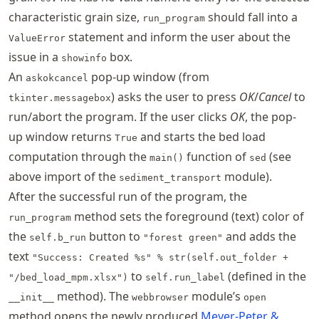
characteristic grain size,
should fall into a
run_program
statement and inform the user about the
ValueError
issue in a
box.
showinfo
An
pop-up window (from
askokcancel
) asks the user to press
OK
/
Cancel
to
tkinter.messagebox
run/abort the program. If the user clicks
OK
, the pop-
up window returns
and starts the bed load
True
computation through the
function of
(see
main()
sed
above import of the
module).
sediment_transport
After the successful run of the program, the
method sets the foreground (text) color of
run_program
the
button to
and adds the
self.b_run
"forest green"
text
"Success: Created %s" % str(self.out_folder +
to
(defined in the
"/bed_load_mpm.xlsx")
self.run_label
method). The
module’s
__init__
webbrowser
open
method opens the newly produced
Meyer-Peter &