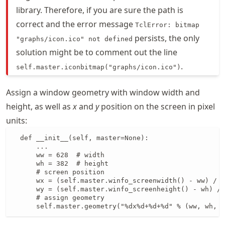
library. Therefore, if you are sure the path is
correct and the error message
TclError: bitmap
persists, the only
"graphs/icon.ico" not defined
solution might be to comment out the line
.
self.master.iconbitmap("graphs/icon.ico")
Assign a window geometry with window width and
height, as well as
x
and
y
position on the screen in pixel
units:
  def __init__(self, master=None):

      ...

      ww = 628  # width

      wh = 382  # height

      # screen position

      wx = (self.master.winfo_screenwidth() - ww) / 2

      wy = (self.master.winfo_screenheight() - wh) / 
      # assign geometry

      self.master.geometry("%dx%d+%d+%d" % (ww, wh, w