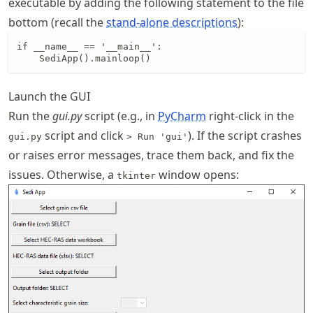
executable by adding the following statement to the file
bottom (recall the
stand-alone descriptions
):
if __name__ == '__main__':

    SediApp().mainloop()
Launch the GUI
Run the
gui.py
script (e.g., in
PyCharm
right-click in the
script and click
). If the script crashes
gui.py
> Run 'gui'
or raises error messages, trace them back, and fix the
issues. Otherwise, a
window opens:
tkinter