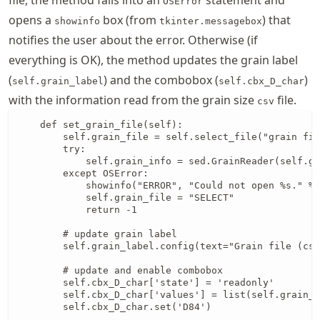
OSError
opens a
box (from
) that
showinfo
tkinter.messagebox
notifies the user about the error. Otherwise (if
everything is OK), the method updates the grain label
(
) and the combobox (
)
self.grain_label
self.cbx_D_char
with the information read from the grain size
file.
csv
    def set_grain_file(self):

        self.grain_file = self.select_file("grain fil
        try:

            self.grain_info = sed.GrainReader(self.gr
        except OSError:

            showinfo("ERROR", "Could not open %s." % 
            self.grain_file = "SELECT"

            return -1

        # update grain label

        self.grain_label.config(text="Grain file (csv
        # update and enable combobox

        self.cbx_D_char['state'] = 'readonly'

        self.cbx_D_char['values'] = list(self.grain_i
        self.cbx_D_char.set('D84')