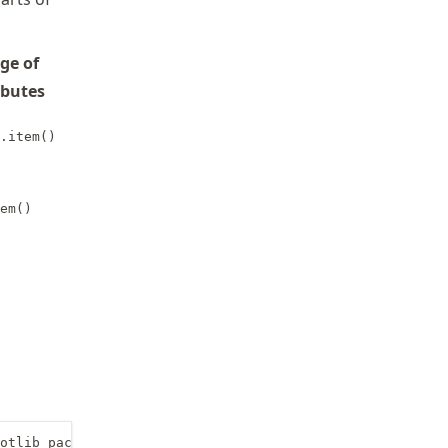
ge of
ibutes
.item()
em()
otlib package and alias it with plt
