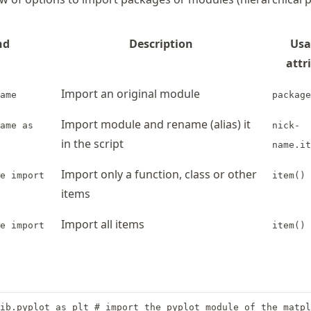
nd
Description
Usa
attr
Import an original module
ame
package
Import module and rename (alias) it
ame as
nick-
in the script
name.it
Import only a function, class or other
e import
item()
items
Import all items
e import
item()
ib.pyplot as plt # import the pyplot module of the matpl