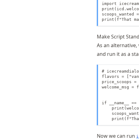
import icecream
print(icd.welco
scoops_wanted =
print(f"That ma
Make Script Stan
As an alternative,
and run it as a st
# icecreamdialo
flavors = ["van
price_scoops = 
welcome_msg = f
if __name__ == 
    print(welco
    scoops_want
    print(f"Tha
Now we can run
i