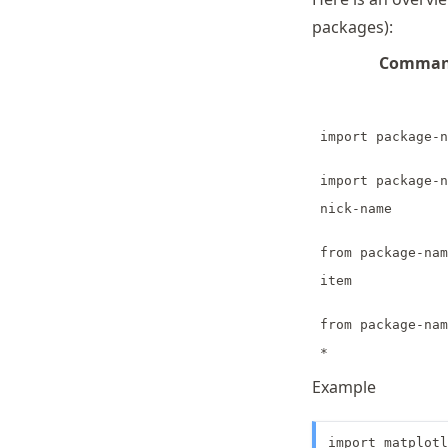
packages):
Comma
import package-n
import package-n
nick-name
from package-nam
item
from package-nam
*
Example
import matplotl