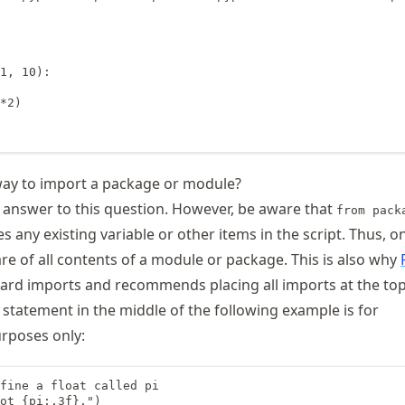
1, 10):

*2)

way to import a package or module?
l answer to this question. However, be aware that
from pack
s any existing variable or other items in the script. Thus, o
e of all contents of a module or package. This is also why
ard imports and recommends placing all imports at the top
 statement in the middle of the following example is for
rposes only:
fine a float called pi

ot {pi:.3f}.")
