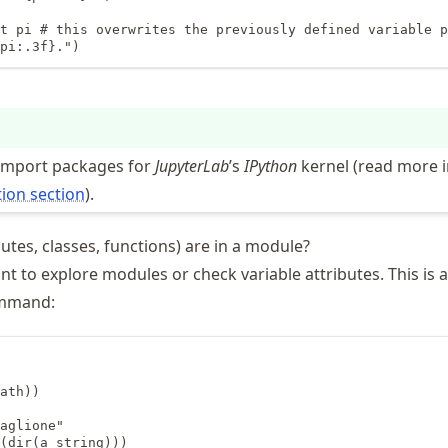
t pi # this overwrites the previously defined variable p
pi:.3f}.")
 import packages for
JupyterLab
’s
IPython
kernel (read more i
tion section
).
utes, classes, functions) are in a module?
 to explore modules or check variable attributes. This is 
mmand:
ath))

aglione"

(dir(a_string)))