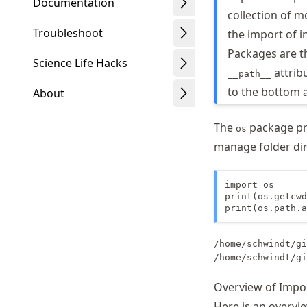
Documentation
collection of m
Troubleshoot
the import of i
Packages are th
Science Life Hacks
attrib
__path__
to the bottom 
About
The
package pro
os
manage folder dire
Schwindt
import os

print(os.getcwd
print(os.path.a
/home/schwindt/gi
Overview of Impo
Here is an overvi