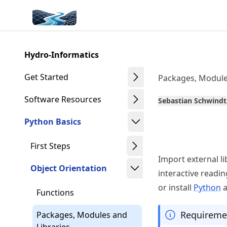
Skip
Made with MyST
to
article
frontmatter
Hydro-Informatics
Skip
to
Get Started
Packages, Module
article
content
Software Resources
Sebastian Schwindt
Python Basics
First Steps
Import external l
Object Orientation
interactive readi
or install
Python
Functions
Requireme
Packages, Modules and