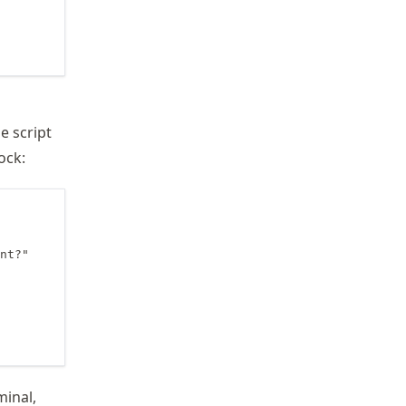
e script
ock:
nt?"

minal,