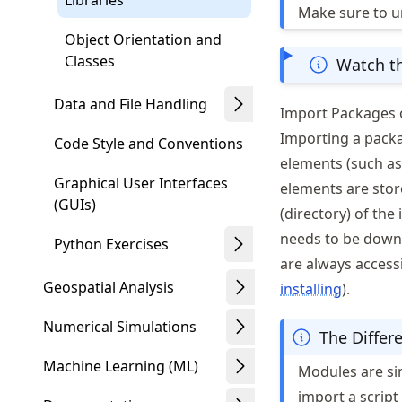
Libraries
Make sure to 
Object Orientation and
Classes
Watch th
Data and File Handling
Import Packages 
Importing a packa
Code Style and Conventions
elements (such as 
Graphical User Interfaces
elements are stor
(GUIs)
(directory) of the
needs to be downl
Python Exercises
are always access
Geospatial Analysis
installing
).
Numerical Simulations
The Differ
Machine Learning (ML)
Modules are sin
import a scrip