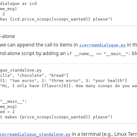
dialogue as icd

me_msg)

 2

kes {icd.price_scoops[scoops_wanted]} please")
d-alone
 we can append the call to items in
in th
icecreamdialogue.py
and-alone script by adding an
bl
if __name__ == "__main__":
gue_standalone.py

illa", "chocolate", "bread"]

{1: "two euros", 2: "three euros", 3: "your health"}

"Hi, I only have {flavors[0]}. How many scoops do you wa
"__main__":

me_msg)

ed = 2

t makes {price_scoops[scoops_wanted]} please")
in a terminal (e.g., Linux Ter
cecreamdialogue_standalone.py