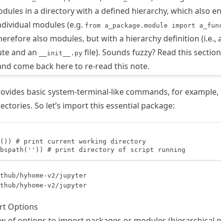
odules in a directory with a defined hierarchy, which also e
ndividual modules (e.g.
from a_package.module import a_fun
erefore also modules, but with a hierarchy definition (i.e., 
ute and an
file). Sounds fuzzy? Read this secti
__init__.py
and come back here to re-read this note.
vides basic system-terminal-like commands, for example, 
ctories. So let’s import this essential package:
()) # print current working directory

bspath('')) # print directory of script running
thub/hyhome-v2/jupyter

rt Options
ew of options to import packages or modules (hierarchical p