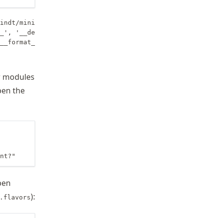
indt/miniforge3/envs/wrr-proj/lib/python3.11', '/home/sc
_', '__delitem__', '__dir__', '__doc__', '__eq__', '__fo
w modules
pen the
nt?"
pen
):
.flavors