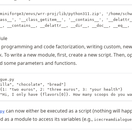
miniforge3/envs/wrr-proj/lib/python311.zip', '/home/schw
ass__', '__class_getitem__', '__contains__', '__delattr_
ule
d programming and code factorization, writing custom, ne
sk. To write a new module, first, create a new script. Then, o
dd some parameters and functions.
gue.py

illa", "chocolate", "bread"]

{1: "two euros", 2: "three euros", 3: "your health"}

"Hi, I only have {flavors[0]}. How many scoops do you wa
can now either be executed as a script (nothing will hap
py
ed as a module to access its variables (e.g.,
icecreamdialogue