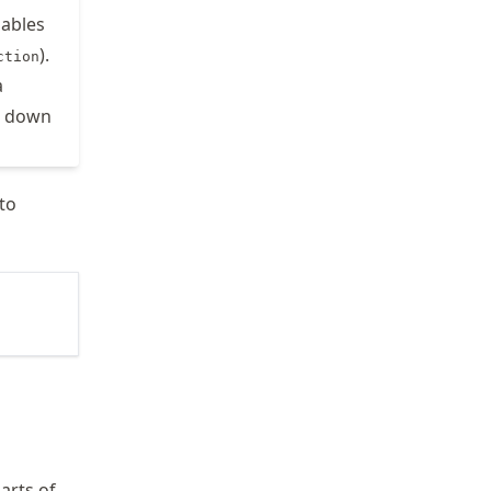
nables
).
ction
a
on down
to
arts of