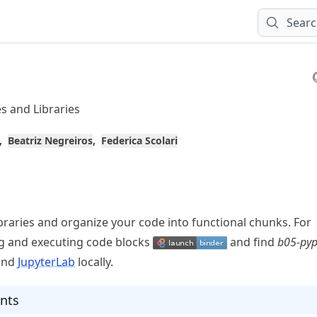
Sear
s and Libraries
Beatriz Negreiros
Federica Scolari
ibraries and organize your code into functional chunks. For
ng and executing code blocks
and find
b05-pyp
and
JupyterLab
locally.
nts