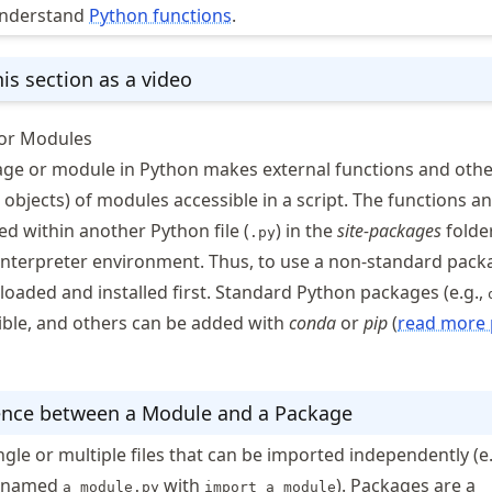
understand
Python functions
.
is section as a video
or Modules
ge or module in Python makes external functions and othe
objects) of modules accessible in a script. The functions a
ed within another Python file (
) in the
site-packages
folde
.py
 interpreter environment. Thus, to use a non-standard packa
oaded and installed first. Standard Python packages (e.g.,
ible, and others can be added with
conda
or
pip
(
read more 
ence between a Module and a Package
gle or multiple files that can be imported independently (e.
t named
with
). Packages are a
a_module.py
import a_module