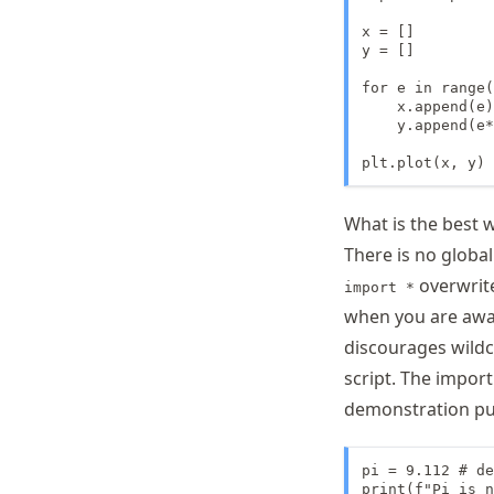
x = []

y = []

for e in range(
    x.append(e)

    y.append(e*
plt.plot(x, y)
What is the best 
There is no globa
overwrite
import *
when you are awar
discourages wildc
script. The import
demonstration pu
pi = 9.112 # de
print(f"Pi is n