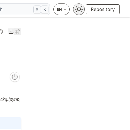
ch
Repository
⌘
K
Downloads
ckg.ipynb
,