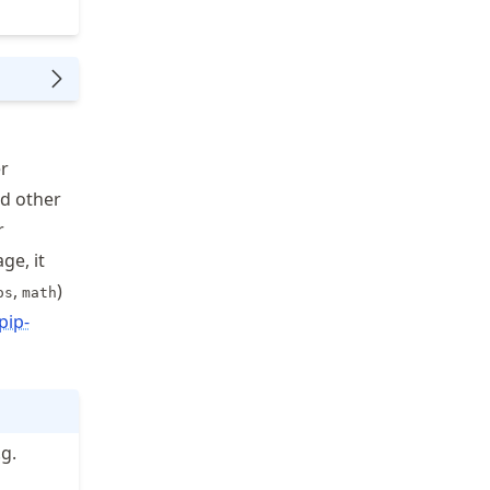
r
nd other
r
ge, it
,
)
os
math
pip-
g.