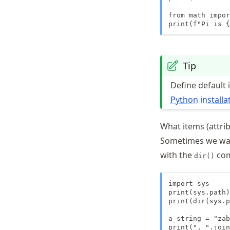
from math impor
print(f"Pi is {
Tip
Define default
Python installa
What items (attrib
Sometimes we want
with the
co
dir()
import sys

print(sys.path)

print(dir(sys.p
a_string = "zab
print(", ".join