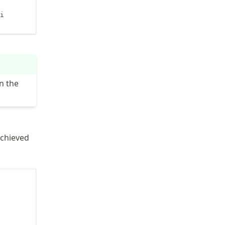
i

n the
achieved