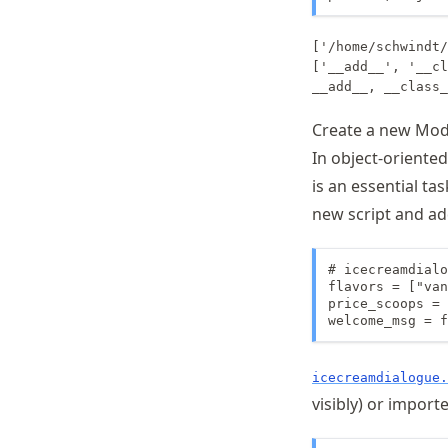
['/home/schwindt/
['__add__', '__cl
Create a new Mod
In object-oriente
is an essential ta
new script and a
# icecreamdialo
flavors = ["van
price_scoops = 
welcome_msg = f
icecreamdialogue.
visibly) or import