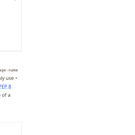
age-name
nly use
*
PEP 8
 of a