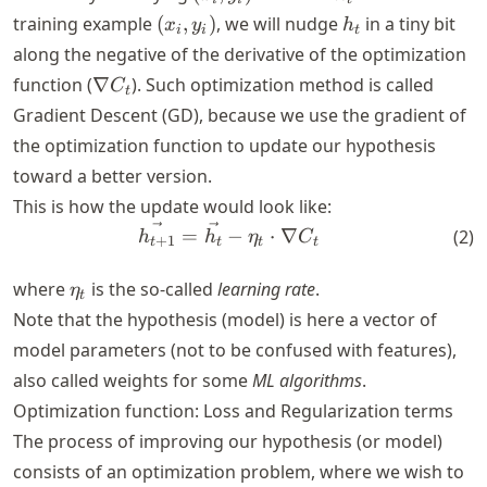
S
y_i)
(x_i,
h_t
training example
(
,
)
, we will nudge
in a tiny bit
x
y
h
i
i
t
y_i)
along the negative of the derivative of the optimization
\nabla
function (
∇
). Such optimization method is called
C
t
C_t
Gradient Descent (GD), because we use the gradient of
the optimization function to update our hypothesis
toward a better version.
This is how the update would look like:
\vec{h_{t+1}} = \vec{h_t} 
=
−
⋅
∇
(
2
)
h
h
η
C
+
1
t
t
t
t
\eta_t
where
is the so-called
learning rate
.
η
t
Note that the hypothesis (model) is here a vector of
model parameters (not to be confused with features),
also called weights for some
ML algorithms
.
Optimization function: Loss and Regularization terms
The process of improving our hypothesis (or model)
consists of an optimization problem, where we wish to