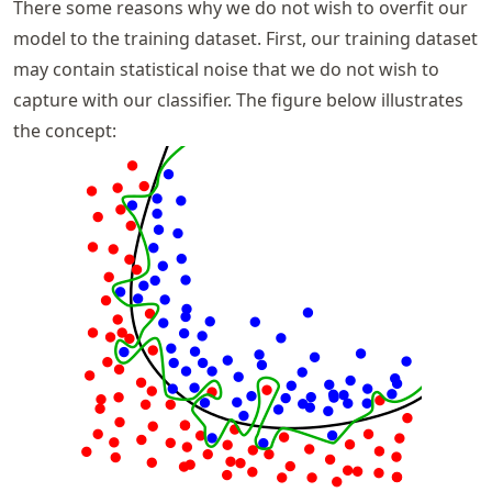
There some reasons why we do not wish to overfit our
model to the training dataset. First, our training dataset
may contain statistical noise that we do not wish to
capture with our classifier. The figure below illustrates
the concept: