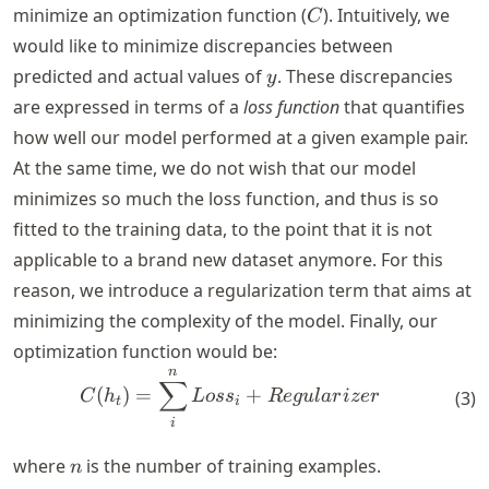
C
minimize an optimization function (
). Intuitively, we
C
would like to minimize discrepancies between
y
predicted and actual values of
. These discrepancies
y
are expressed in terms of a
loss function
that quantifies
how well our model performed at a given example pair.
At the same time, we do not wish that our model
minimizes so much the loss function, and thus is so
fitted to the training data, to the point that it is not
applicable to a brand new dataset anymore. For this
reason, we introduce a regularization term that aims at
minimizing the complexity of the model. Finally, our
optimization function would be:
n
C(h_t) = \sum_{i}^{n} Loss
∑
(
)
=
+
(
3
)
C
h
L
os
s
R
e
gu
l
a
r
i
zer
t
i
i
n
where
is the number of training examples.
n