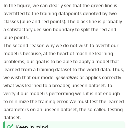
In the figure, we can clearly see that the green line is
overfitted to the training datapoints denoted by two
classes (blue and red points). The black line is probably
a satisfactory decision boundary to split the red and
blue points.
The second reason why we do not wish to overfit our
model is because, at the heart of machine learning
problems, our goal is to be able to apply a model that
learned from a training dataset to the world data. Thus,
we wish that our model
generalizes
or applies correctly
what was learned to a broader, unseen dataset. To
verify if our model is performing well, it is not enough
to minimize the training error. We must test the learned
parameters on an unseen dataset, the so-called testing
dataset.
Keep in mind