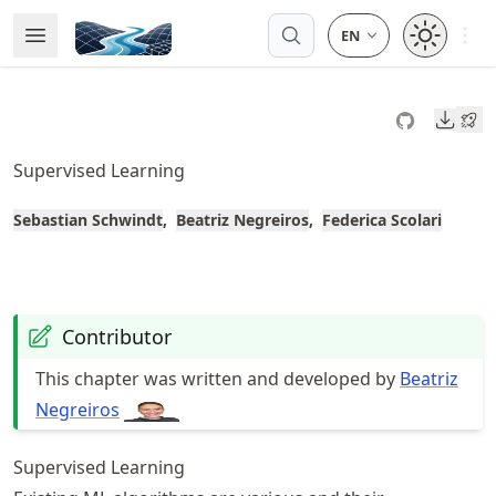
Skip
Open 
Open Menu
Made with MyST
to
article
frontmatter
Downl
Skip
to
Supervised Learning
article
content
Sebastian Schwindt
Beatriz Negreiros
Federica Scolari
Contributor
This chapter was written and developed by
Beatriz
Negreiros
Supervised Learning