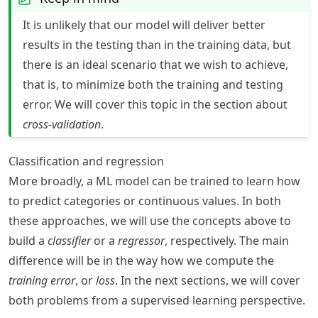
It is unlikely that our model will deliver better
results in the testing than in the training data, but
there is an ideal scenario that we wish to achieve,
that is, to minimize both the training and testing
error. We will cover this topic in the section about
cross-validation
.
Classification and regression
More broadly, a ML model can be trained to learn how
to predict categories or continuous values. In both
these approaches, we will use the concepts above to
build a
classifier
or a
regressor
, respectively. The main
difference will be in the way how we compute the
training error
, or
loss
. In the next sections, we will cover
both problems from a supervised learning perspective.