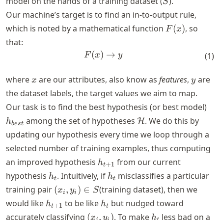
model on the hands of a training dataset (
).
S
Our machine’s target is to find an in-to-output rule,
F(x)
which is noted by a mathematical function
(
)
, so
F
x
that:
(
)
F(x) \rightarrow y
→
F
x
y
(
1
)
x
y
where
are our attributes, also know as
features
,
are
x
y
the dataset labels, the target values we aim to map.
h_
Our task is to find the best hypothesis (or best model)
\mathcal{H}
among the set of hypotheses
. We do this by
H
h
b
es
t
updating our hypothesis every time we loop through a
selected number of training examples, thus computing
h_{t+1}
an improved hypothesis
from our current
h
+
1
t
h_t
h_t
hypothesis
. Intuitively, if
misclassifies a particular
h
h
t
t
(x_i,
training pair
(
,
)
∈
(training dataset), then we
x
y
S
i
i
y_i)
h_{t+1}
h_t
would like
to be like
but nudged toward
h
h
+
1
t
t
\in
(x_i,
h_t
accurately classifying
(
,
)
. To make
less bad on a
x
y
h
i
i
t