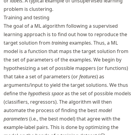
or
labels
. A typical example of unsupervised learning
problem is clustering.
Training and testing
The goal of a ML algorithm following a supervised
learning approach is to find out how to reproduce the
target solution from
training
examples. Thus, a ML
model is a function that maps the target solution from
the set of parameters of the examples. We begin by
hypothesizing a set of possible mappers (or functions)
that take a set of parameters (or
features
) as
arguments/input to yield the target solutions. We thus
define the
hypothesis space
as the set of possible models
(classifiers, regressors). The algorithm will then
automate the process of finding the best
model
parameters
(i.e., the best model) that agree with the
example-label pairs. This is done by optimizing the
S