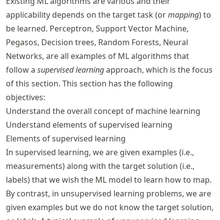
Existing ML algorithms are various and their
applicability depends on the target task (or
mapping
) to
be learned. Perceptron, Support Vector Machine,
Pegasos, Decision trees, Random Forests, Neural
Networks, are all examples of ML algorithms that
follow a
supervised learning
approach, which is the focus
of this section. This section has the following
objectives:
Understand the overall concept of machine learning
Understand elements of supervised learning
Elements of supervised learning
In supervised learning, we are given examples (i.e.,
measurements) along with the target solution (i.e.,
labels) that we wish the ML model to learn how to map.
By contrast, in unsupervised learning problems, we are
given examples but we do not know the target solution,