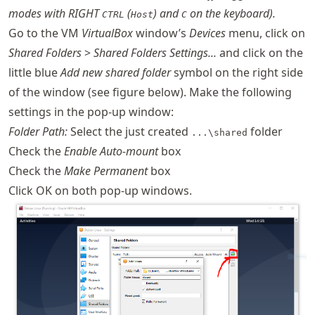
modes with RIGHT
(
) and
on the keyboard).
CTRL
Host
C
Go to the VM
VirtualBox
window’s
Devices
menu, click on
Shared Folders
>
Shared Folders Settings...
and click on the
little blue
Add new shared folder
symbol on the right side
of the window (see figure below). Make the following
settings in the pop-up window:
Folder Path:
Select the just created
folder
...\shared
Check the
Enable Auto-mount
box
Check the
Make Permanent
box
Click OK on both pop-up windows.