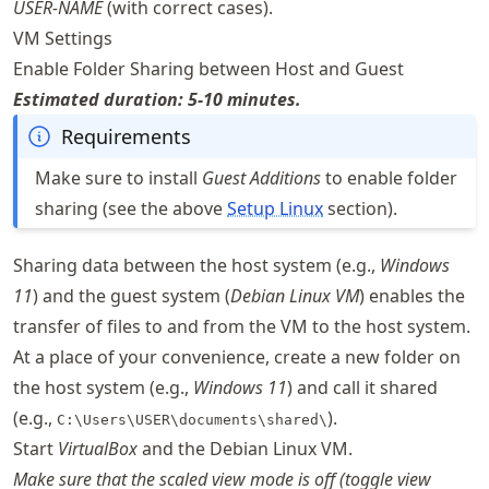
USER-NAME
(with correct cases).
VM Settings
Enable Folder Sharing between Host and Guest
Estimated duration: 5-10 minutes.
Requirements
Make sure to install
Guest Additions
to enable folder
sharing (see the above
Setup Linux
section).
Sharing data between the host system (e.g.,
Windows
11
) and the guest system (
Debian Linux VM
) enables the
transfer of files to and from the VM to the host system.
At a place of your convenience, create a new folder on
the host system (e.g.,
Windows 11
) and call it shared
(e.g.,
).
C:\Users\USER\documents\shared\
Start
VirtualBox
and the Debian Linux VM.
Make sure that the scaled view mode is off (toggle view