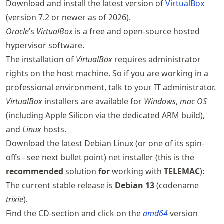
Download and install the latest version of
VirtualBox
(version 7.2 or newer as of 2026).
Oracle
’s
VirtualBox
is a free and open-source hosted
hypervisor software.
The installation of
VirtualBox
requires administrator
rights on the host machine. So if you are working in a
professional environment, talk to your IT administrator.
VirtualBox
installers are available for
Windows
,
mac OS
(including Apple Silicon via the dedicated ARM build),
and
Linux
hosts.
Download the latest Debian Linux (or one of its spin-
offs - see next bullet point) net installer (this is the
recommended
solution
for
working with
TELEMAC
):
The current stable release is
Debian 13
(codename
trixie
).
Find the CD-section and click on the
amd64
version