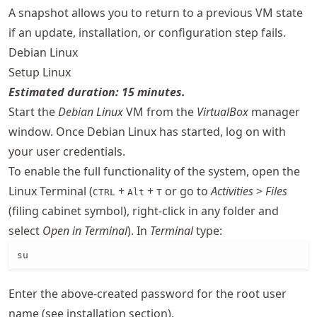
A snapshot allows you to return to a previous VM state
if an update, installation, or configuration step fails.
Debian Linux
Setup Linux
Estimated duration: 15 minutes.
Start the
Debian Linux
VM from the
VirtualBox
manager
window. Once Debian Linux has started, log on with
your user credentials.
To enable the full functionality of the system, open the
Linux Terminal (
+
+
or go to
Activities
>
Files
CTRL
Alt
T
(filing cabinet symbol), right-click in any folder and
select
Open in Terminal
). In
Terminal
type:
su
Enter the above-created password for the root user
name (see installation section).