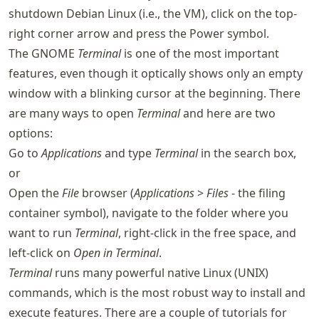
shutdown Debian Linux (i.e., the VM), click on the top-
right corner arrow and press the Power symbol.
The GNOME
Terminal
is one of the most important
features, even though it optically shows only an empty
window with a blinking cursor at the beginning. There
are many ways to open
Terminal
and here are two
options:
Go to
Applications
and type
Terminal
in the search box,
or
Open the
File
browser (
Applications
>
Files
- the filing
container symbol), navigate to the folder where you
want to run
Terminal
, right-click in the free space, and
left-click on
Open in Terminal
.
Terminal
runs many powerful native Linux (UNIX)
commands, which is the most robust way to install and
execute features. There are a couple of tutorials for