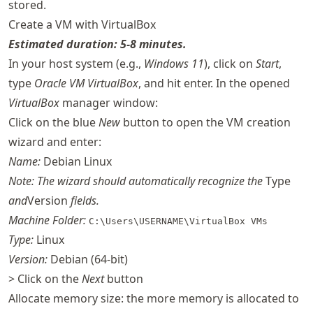
stored.
Create a VM with VirtualBox
Estimated duration: 5-8 minutes.
In your host system (e.g.,
Windows 11
), click on
Start
,
type
Oracle VM VirtualBox
, and hit enter. In the opened
VirtualBox
manager window:
Click on the blue
New
button to open the VM creation
wizard and enter:
Name:
Debian Linux
Note: The wizard should automatically recognize the
Type
and
Version
fields.
Machine Folder:
C:\Users\USERNAME\VirtualBox VMs
Type:
Linux
Version:
Debian (64-bit)
> Click on the
Next
button
Allocate memory size: the more memory is allocated to