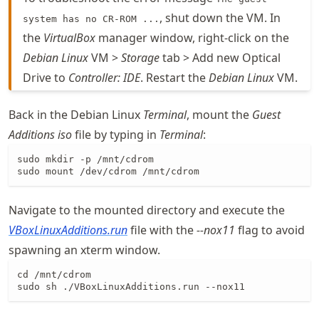
, shut down the VM. In
system has no CR-ROM ...
the
VirtualBox
manager window, right-click on the
Debian Linux
VM >
Storage
tab > Add new Optical
Drive to
Controller: IDE
. Restart the
Debian Linux
VM.
Back in the Debian Linux
Terminal
, mount the
Guest
Additions
iso
file by typing in
Terminal
:
sudo mkdir -p /mnt/cdrom

sudo mount /dev/cdrom /mnt/cdrom
Navigate to the mounted directory and execute the
VBoxLinuxAdditions
.run
file with the
--nox11
flag to avoid
spawning an xterm window.
cd /mnt/cdrom

sudo sh ./VBoxLinuxAdditions.run --nox11