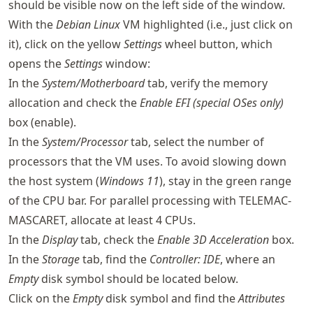
should be visible now on the left side of the window.
With the
Debian Linux
VM highlighted (i.e., just click on
it), click on the yellow
Settings
wheel button, which
opens the
Settings
window:
In the
System/Motherboard
tab, verify the memory
allocation and check the
Enable EFI (special OSes only)
box (enable).
In the
System/Processor
tab, select the number of
processors that the VM uses. To avoid slowing down
the host system (
Windows 11
), stay in the green range
of the CPU bar. For parallel processing with TELEMAC-
MASCARET, allocate at least 4 CPUs.
In the
Display
tab, check the
Enable 3D Acceleration
box.
In the
Storage
tab, find the
Controller: IDE
, where an
Empty
disk symbol should be located below.
Click on the
Empty
disk symbol and find the
Attributes