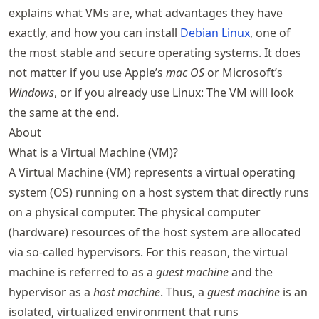
explains what VMs are, what advantages they have
exactly, and how you can install
Debian Linux
, one of
the most stable and secure operating systems. It does
not matter if you use Apple’s
mac OS
or Microsoft’s
Windows
, or if you already use Linux: The VM will look
the same at the end.
About
What is a Virtual Machine (VM)?
A Virtual Machine (VM) represents a virtual operating
system (OS) running on a host system that directly runs
on a physical computer. The physical computer
(hardware) resources of the host system are allocated
via so-called hypervisors. For this reason, the virtual
machine is referred to as a
guest machine
and the
hypervisor as a
host machine
. Thus, a
guest machine
is an
isolated, virtualized environment that runs