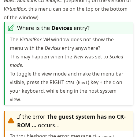
Guest Additions CD image...
(depending on the version of
VirtualBox
, this menu can be on the top or the bottom
of the window).
Where is the
Devices
entry?
The
VirtualBox VM
window does not show the
menu with the
Devices
entry anywhere?
This may happen when the
View
was set to
Scaled
mode
.
To toggle the view mode and make the menu bar
visible, press the RIGHT
(
) key + the
on
CTRL
Host
C
your keyboard, while being in the host system
view.
If the error
The guest system has no CR-
ROM ...
occurs...
To troubleshoot the error message
The guest