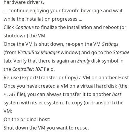
hardware drivers.
... continue enjoying your favorite beverage and wait
while the installation progresses ...
Click
Continue
to finalize the installation and reboot (or
shutdown) the VM.
Once the VM is shut down, re-open the VM
Settings
(from
VirtualBox Manager
window) and go to the
Storage
tab. Verify that there is again an
Empty
disk symbol in
the
Controller: IDE
field.
Re-use (Export/Transfer or Copy) a VM on another Host
Once you have created a VM on a virtual hard disk (the
file), you can always transfer it to another
host
*.vdi
system with its ecosystem. To copy (or transport) the
VM:
On the original host:
Shut down the VM you want to reuse.