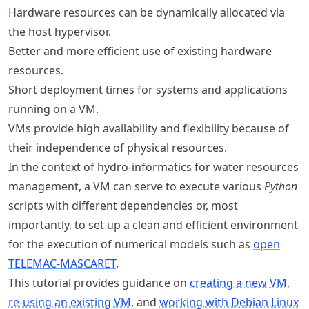
Hardware resources can be dynamically allocated via
the host hypervisor.
Better and more efficient use of existing hardware
resources.
Short deployment times for systems and applications
running on a VM.
VMs provide high availability and flexibility because of
their independence of physical resources.
In the context of hydro-informatics for water resources
management, a VM can serve to execute various
Python
scripts with different dependencies or, most
importantly, to set up a clean and efficient environment
for the execution of numerical models such as
open
TELEMAC-MASCARET
.
This tutorial provides guidance on
creating a new VM
,
re-using an existing VM
, and
working with Debian Linux