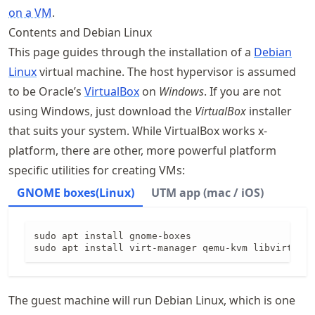
on a VM
.
Contents and Debian Linux
This page guides through the installation of a
Debian
Linux
virtual machine. The host hypervisor is assumed
to be Oracle’s
VirtualBox
on
Windows
. If you are not
using Windows, just download the
VirtualBox
installer
that suits your system. While VirtualBox works x-
platform, there are other, more powerful platform
specific utilities for creating VMs:
GNOME boxes(Linux)
UTM app (mac / iOS)
sudo apt install gnome-boxes

sudo apt install virt-manager qemu-kvm libvirt-dae
The guest machine will run Debian Linux, which is one