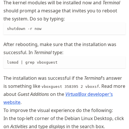
The kernel modules will be installed now and
Terminal
should prompt a message that invites you to reboot
the system. Do so by typing:
shutdown -r now
After rebooting, make sure that the installation was
successful. In
Terminal
type:
lsmod | grep vboxguest
The installation was successful if the
Terminal
’s answer
is something like
. Read more
vboxguest 358395 2 vboxsf
about
Guest Additions
on the
VirtualBox
developer’s
website
.
To improve the visual experience do the following:
In the top-left corner of the Debian Linux Desktop, click
on
Activities
and type
displays
in the search box.