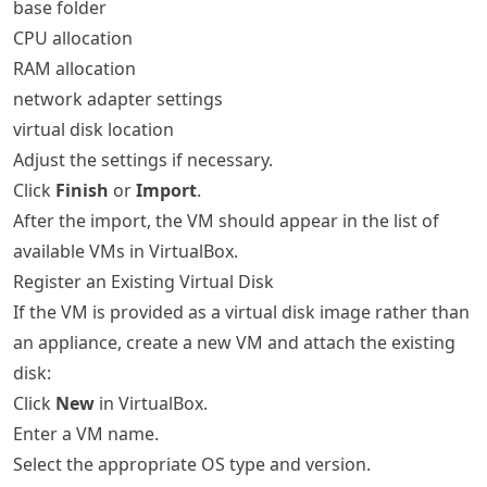
base folder
CPU allocation
RAM allocation
network adapter settings
virtual disk location
Adjust the settings if necessary.
Click
Finish
or
Import
.
After the import, the VM should appear in the list of
available VMs in VirtualBox.
Register an Existing Virtual Disk
If the VM is provided as a virtual disk image rather than
an appliance, create a new VM and attach the existing
disk:
Click
New
in VirtualBox.
Enter a VM name.
Select the appropriate OS type and version.