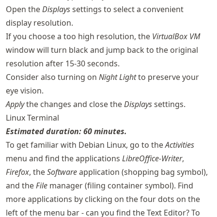
Open the
Displays
settings to select a convenient
display resolution.
If you choose a too high resolution, the
VirtualBox VM
window will turn black and jump back to the original
resolution after 15-30 seconds.
Consider also turning on
Night Light
to preserve your
eye vision.
Apply
the changes and close the
Displays
settings.
Linux Terminal
Estimated duration: 60 minutes.
To get familiar with Debian Linux, go to the
Activities
menu and find the applications
LibreOffice-Writer
,
Firefox
, the
Software
application (shopping bag symbol),
and the
File
manager (filing container symbol). Find
more applications by clicking on the four dots on the
left of the menu bar - can you find the Text Editor? To