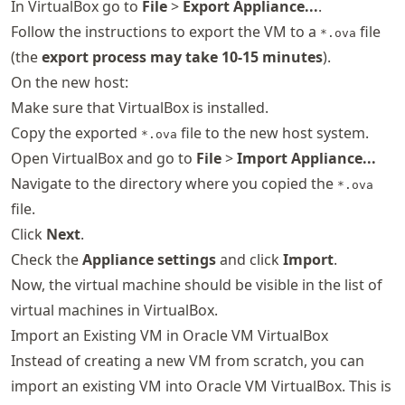
In VirtualBox go to
File
>
Export Appliance...
.
Follow the instructions to export the VM to a
file
*.ova
(the
export process may take 10-15 minutes
).
On the new host:
Make sure that VirtualBox is installed.
Copy the exported
file to the new host system.
*.ova
Open VirtualBox and go to
File
>
Import Appliance...
Navigate to the directory where you copied the
*.ova
file.
Click
Next
.
Check the
Appliance settings
and click
Import
.
Now, the virtual machine should be visible in the list of
virtual machines in VirtualBox.
Import an Existing VM in Oracle VM VirtualBox
Instead of creating a new VM from scratch, you can
import an existing VM into Oracle VM VirtualBox. This is