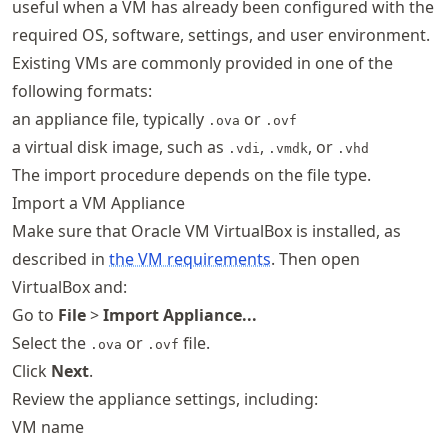
useful when a VM has already been configured with the
required OS, software, settings, and user environment.
Existing VMs are commonly provided in one of the
following formats:
an appliance file, typically
or
.ova
.ovf
a virtual disk image, such as
,
, or
.vdi
.vmdk
.vhd
The import procedure depends on the file type.
Import a VM Appliance
Make sure that Oracle VM VirtualBox is installed, as
described in
the VM requirements
. Then open
VirtualBox and:
Go to
File
>
Import Appliance...
Select the
or
file.
.ova
.ovf
Click
Next
.
Review the appliance settings, including:
VM name