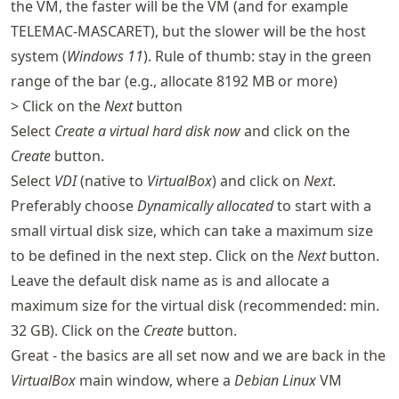
the VM, the faster will be the VM (and for example
TELEMAC-MASCARET), but the slower will be the host
system (
Windows 11
). Rule of thumb: stay in the green
range of the bar (e.g., allocate 8192 MB or more)
> Click on the
Next
button
Select
Create a virtual hard disk now
and click on the
Create
button.
Select
VDI
(native to
VirtualBox
) and click on
Next
.
Preferably choose
Dynamically allocated
to start with a
small virtual disk size, which can take a maximum size
to be defined in the next step. Click on the
Next
button.
Leave the default disk name as is and allocate a
maximum size for the virtual disk (recommended: min.
32 GB). Click on the
Create
button.
Great - the basics are all set now and we are back in the
VirtualBox
main window, where a
Debian Linux
VM