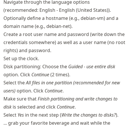
Navigate through the language options
(recommended: English - English (United States)).
Optionally define a hostname (e.g., debian-vm) and a
domain name (e.g., debian-net).
Create a root user name and password (write down the
credentials somewhere) as well as a user name (no root
rights) and password.
Set up the clock.
Disk partitioning: Choose the
Guided - use entire disk
option. Click
Continue
(2 times).
Select the
All files in one partition (recommended for new
users)
option. Click
Continue
.
Make sure that
Finish partitioning and write changes to
disk
is selected and click
Continue
.
Select
Yes
in the next step (
Write the changes to disks?
).
... grab your favorite beverage and wait while the