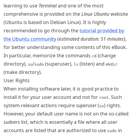
learning to use
Terminal
and one of the most
comprehensive is provided on the
Linux Ubuntu
website
(Ubuntu is based on Debian Linux). It is highly
recommended to go through the
tutorial provided by
the Ubuntu community
(
estimated duration: 51 minutes
),
for better understanding some contents of this eBook.
In particular, memorize the commands
(change
cd
directory),
/
(superuser),
(listen) and
su
sudo
ls
mkdir
(make directory).
User Rights
When installing software later, it is good practice to
install it for your user account and not for
. Such
root
system-relevant actions require
superuser
(
) rights.
su
However, your default user name is not on the so-called
sudoers
list, which is essentially a file where all user
accounts are listed that are authorized to use
in
sudo