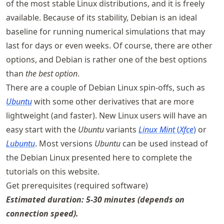
of the most stable Linux distributions, and it is freely
available. Because of its stability, Debian is an ideal
baseline for running numerical simulations that may
last for days or even weeks. Of course, there are other
options, and Debian is rather one of the best options
than
the best option
.
There are a couple of Debian Linux spin-offs, such as
Ubuntu
with some other derivatives that are more
lightweight (and faster). New Linux users will have an
easy start with the
Ubuntu
variants
Linux Mint
(
Xfce
)
or
Lubuntu
. Most versions
Ubuntu
can be used instead of
the Debian Linux presented here to complete the
tutorials on this website.
Get prerequisites (required software)
Estimated duration: 5-30 minutes (depends on
connection speed).