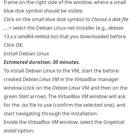
frame on the right side of the window, where a small
blue disk symbol should be visible.
Click on the small blue disk symbol to
Choose a disk file
...
> select the Debian Linux net installer (e.g.,
debian-
13.x.x-amd64-netinst.iso
) that you downloaded before.
Click
OK
.
Install Debian Linux
Estimated duration: 30 minutes.
To install Debian Linux to the VM, start the before-
created
Debian Linux VM
in the
VirtualBox
manager
window (click on the
Debian Linux
VM and then on the
green
Start
arrow). The
VirtualBox VM
window will ask
for the
.iso
file to use (confirm the selected one), and
start navigating through the installation:
Inside the
VirtualBox VM
window, select the
Graphical
install
option.