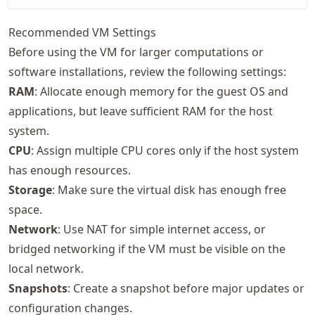
Recommended VM Settings
Before using the VM for larger computations or
software installations, review the following settings:
RAM
: Allocate enough memory for the guest OS and
applications, but leave sufficient RAM for the host
system.
CPU
: Assign multiple CPU cores only if the host system
has enough resources.
Storage
: Make sure the virtual disk has enough free
space.
Network
: Use NAT for simple internet access, or
bridged networking if the VM must be visible on the
local network.
Snapshots
: Create a snapshot before major updates or
configuration changes.