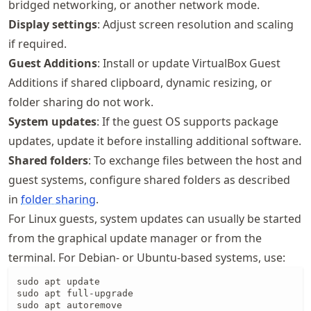
bridged networking, or another network mode.
Display settings
: Adjust screen resolution and scaling
if required.
Guest Additions
: Install or update VirtualBox Guest
Additions if shared clipboard, dynamic resizing, or
folder sharing do not work.
System updates
: If the guest OS supports package
updates, update it before installing additional software.
Shared folders
: To exchange files between the host and
guest systems, configure shared folders as described
in
folder sharing
.
For Linux guests, system updates can usually be started
from the graphical update manager or from the
terminal. For Debian- or Ubuntu-based systems, use:
sudo apt update

sudo apt full-upgrade

sudo apt autoremove