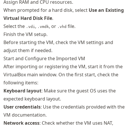
Assign RAM and CPU resources.
When prompted for a hard disk, select
Use an Existing
Virtual Hard Disk File
.
Select the
,
, or
file.
.vdi
.vmdk
.vhd
Finish the VM setup.
Before starting the VM, check the VM settings and
adjust them if needed.
Start and Configure the Imported VM
After importing or registering the VM, start it from the
VirtualBox main window. On the first start, check the
following items:
Keyboard layout
: Make sure the guest OS uses the
expected keyboard layout.
User credentials
: Use the credentials provided with the
VM documentation.
Network access
: Check whether the VM uses NAT,