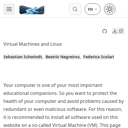
Skip
Open 
Open Menu
Made with MyST
to
article
frontmatter
Downl
Skip
to
Virtual Machines and Linux
article
content
Sebastian Schwindt
Beatriz Negreiros
Federica Scolari
Your computer is one of your most important
educational companions. So you want to protect the
health of your computer and avoid problems caused by
redundant or even malicious software. For this reason,
it is recommended to install all software used on this
website on a so-called Virtual Machine (VM). This page