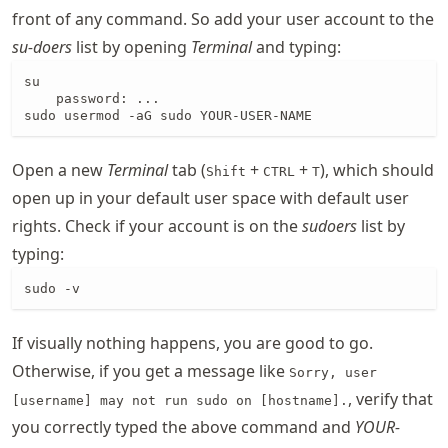
front of any command. So add your user account to the
su-doers
list by opening
Terminal
and typing:
su

    password: ...

sudo usermod -aG sudo YOUR-USER-NAME
Open a new
Terminal
tab (
+
+
), which should
Shift
CTRL
T
open up in your default user space with default user
rights. Check if your account is on the
sudoers
list by
typing:
sudo -v
If visually nothing happens, you are good to go.
Otherwise, if you get a message like
Sorry, user
, verify that
[username] may not run sudo on [hostname].
you correctly typed the above command and
YOUR-