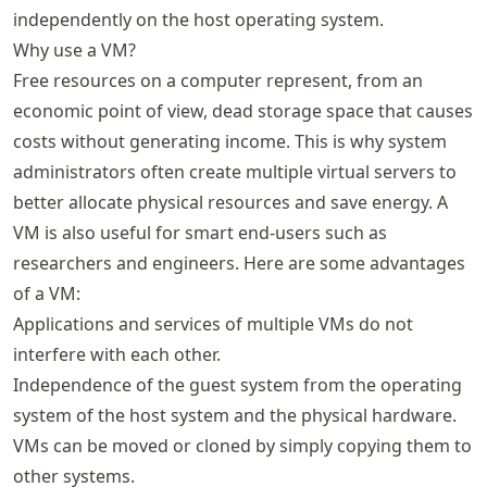
independently on the host operating system.
Why use a VM?
Free resources on a computer represent, from an
economic point of view, dead storage space that causes
costs without generating income. This is why system
administrators often create multiple virtual servers to
better allocate physical resources and save energy. A
VM is also useful for smart end-users such as
researchers and engineers. Here are some advantages
of a VM:
Applications and services of multiple VMs do not
interfere with each other.
Independence of the guest system from the operating
system of the host system and the physical hardware.
VMs can be moved or cloned by simply copying them to
other systems.