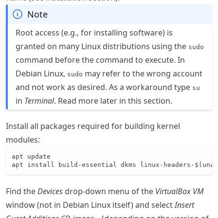
Note
Root access (e.g., for installing software) is
granted on many Linux distributions using the
sudo
command before the command to execute. In
Debian Linux,
may refer to the wrong account
sudo
and not work as desired. As a workaround type
su
in
Terminal
. Read more later in this section.
Install all packages required for building kernel
modules:
apt update

apt install build-essential dkms linux-headers-$(unam
Find the
Devices
drop-down menu of the
VirtualBox VM
window (not in Debian Linux itself) and select
Insert