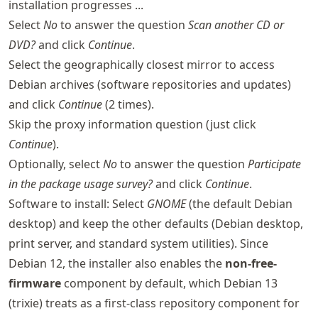
installation progresses ...
Select
No
to answer the question
Scan another CD or
DVD?
and click
Continue
.
Select the geographically closest mirror to access
Debian archives (software repositories and updates)
and click
Continue
(2 times).
Skip the proxy information question (just click
Continue
).
Optionally, select
No
to answer the question
Participate
in the package usage survey?
and click
Continue
.
Software to install: Select
GNOME
(the default Debian
desktop) and keep the other defaults (Debian desktop,
print server, and standard system utilities). Since
Debian 12, the installer also enables the
non-free-
firmware
component by default, which Debian 13
(trixie) treats as a first-class repository component for