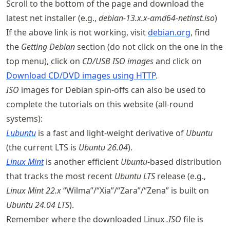
Scroll to the bottom of the page and download the
latest net installer (e.g.,
debian-13.x.x-amd64-netinst.iso
)
If the above link is not working, visit
debian.org
, find
the
Getting Debian
section (do not click on the one in the
top menu), click on
CD/USB ISO images
and click on
Download CD/DVD images using HTTP
.
ISO
images for Debian spin-offs can also be used to
complete the tutorials on this website (all-round
systems):
Lubuntu
is a fast and light-weight derivative of
Ubuntu
(the current LTS is
Ubuntu 26.04
).
Linux Mint
is another efficient
Ubuntu
-based distribution
that tracks the most recent
Ubuntu LTS
release (e.g.,
Linux Mint 22.x
“Wilma”/“Xia”/“Zara”/“Zena” is built on
Ubuntu 24.04 LTS
).
Remember where the downloaded Linux
.ISO
file is