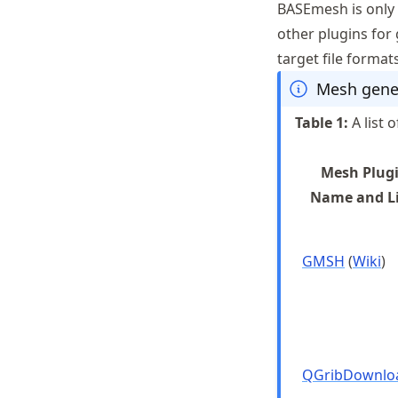
BASEmesh is only
other plugins for
target file forma
Mesh gene
Table
1
:
A list
Mesh Plug
Name and L
GMSH
(
Wiki
)
QGribDownlo