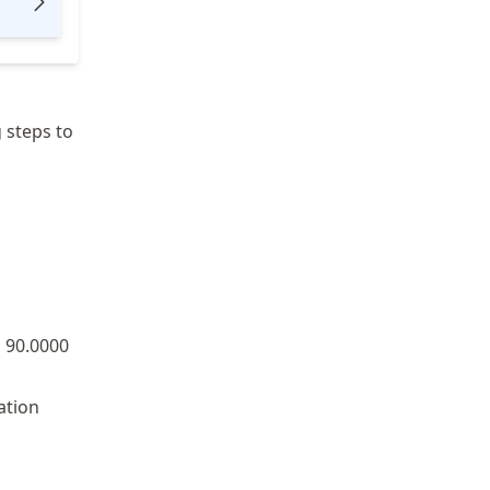
 steps to
 90.0000
ation