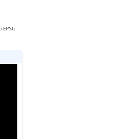
to EPSG