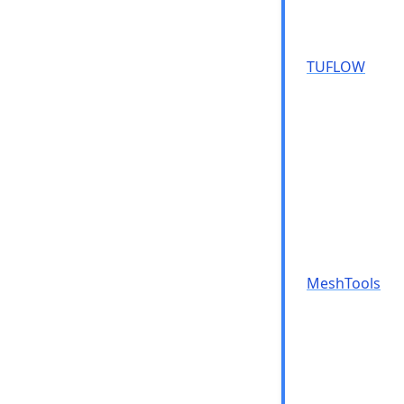
TUFLOW
MeshTools