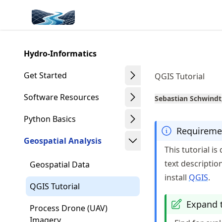
Skip
Made with MyST
to
article
frontmatter
Hydro-Informatics
Skip
to
Get Started
QGIS Tutorial
article
content
Software Resources
Sebastian Schwindt
Python Basics
Requireme
Geospatial Analysis
This tutorial i
text descriptio
Geospatial Data
install
QGIS
.
QGIS Tutorial
Expand t
Process Drone (UAV)
Imagery