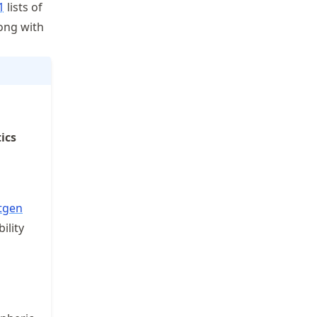
1
lists of
ong with
ics
tgen
ility