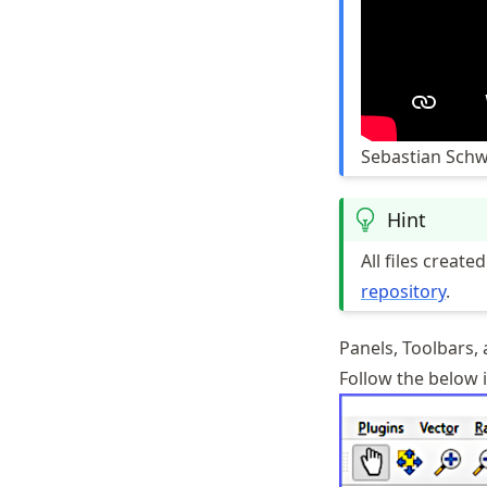
Sebastian Schw
Hint
All files creat
repository
.
Panels, Toolbars,
Follow the below i