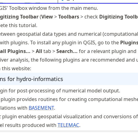
IS’ Toolbox window from the main menu.
gitizing Toolbar
(
View
>
Toolbars
> check
Digitizing Tool
te this tutorial.
tween geospatial data types and numerical (computational
 with plugins. To install any plugin in QGIS, go to the
Plugin
ll Plugins...
>
All
tab >
Search...
for a relevant plugin and in
 river analysis, the following plugins are recommended and 
 this website:
ns for hydro-informatics
gin for post-processing of numerical model output.
plugin provides routines for creating computational meshe
lations with
BASEMENT
.
c
plugin enables geospatial visualization and conversions of
l results produced with
TELEMAC
.