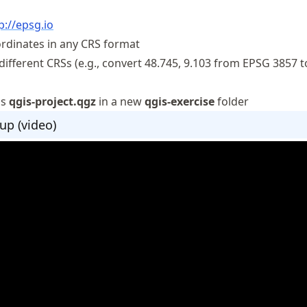
p://epsg.io
ordinates in any CRS format
ifferent CRSs (e.g., convert 48.745, 9.103 from EPSG 3857 
as
qgis-project.qgz
in a new
qgis-exercise
folder
up (video)