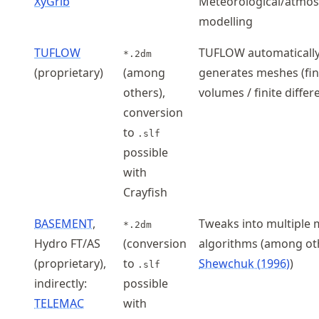
XyGrib
Meteorological/atmos
modelling
TUFLOW
TUFLOW automaticall
*.2dm
(proprietary)
(among
generates meshes (fin
others),
volumes / finite differ
conversion
to
.slf
possible
with
Crayfish
BASEMENT
,
Tweaks into multiple
*.2dm
Hydro FT/AS
(conversion
algorithms (among ot
(proprietary),
to
Shewchuk (1996)
)
.slf
indirectly:
possible
TELEMAC
with