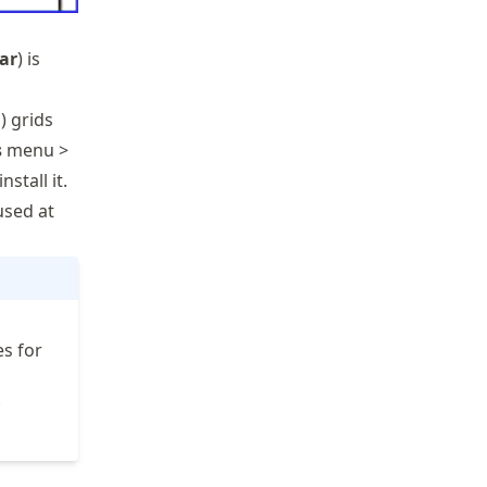
bar
) is
) grids
s
menu >
stall it.
used at
s for