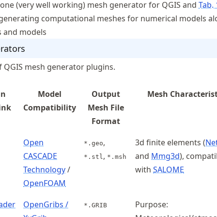
 one (very well working) mesh generator for QGIS and
Tab.
 generating computational meshes for numerical models al
ts and models
rators
 of QGIS mesh generator plugins.
in
Model
Output
Mesh Characterist
ink
Compatibility
Mesh File
Format
Open
,
3d finite elements (
Ne
*.geo
CASCADE
,
and
Mmg3d
), compatib
*.stl
*.msh
Technology
/
with
SALOME
OpenFOAM
ader
OpenGribs /
Purpose:
*.GRIB