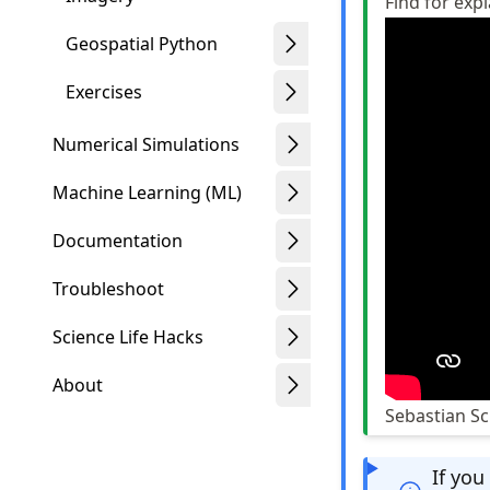
Find for exp
Geospatial Python
Exercises
Numerical Simulations
Machine Learning (ML)
Documentation
Troubleshoot
Science Life Hacks
About
Sebastian S
If you