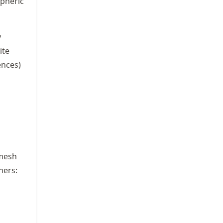
pheric
y
ite
ences)
 mesh
hers: