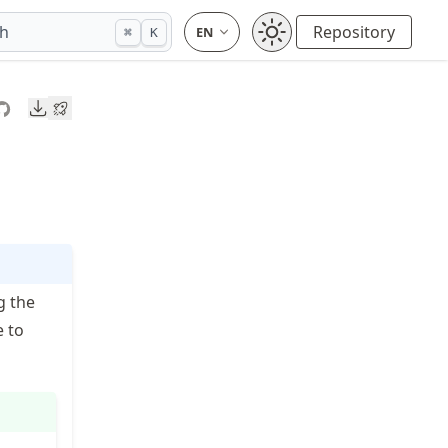
ch
Repository
⌘
K
Downloads
g the
e to