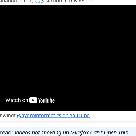
lanation in the
QGIS
section in this eBook.
chwindt
@hydroinformatics on YouTube
.
 read:
Videos not showing up (Firefox Can’t Open This