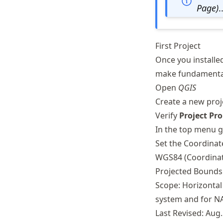
Schwindt
Page)
.
First Project
Once you installe
make fundamental
Open
QGIS
Create a new proje
Verify
Project Pro
In the top menu 
Set the Coordina
WGS84 (Coordinate
Projected Bounds:
Scope: Horizontal
system and for NA
Last Revised: Aug.