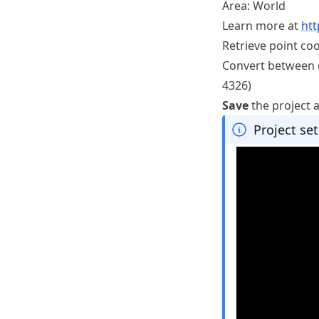
Area: World
Learn more at
htt
Retrieve point co
Convert between d
4326)
Save
the project 
Project set