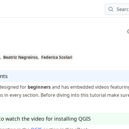
Sear
Beatriz Negreiros
Federica Scolari
nts
s designed for
beginners
and has embedded videos featurin
ns in every section. Before diving into this tutorial make sur
o watch the video for installing QGIS