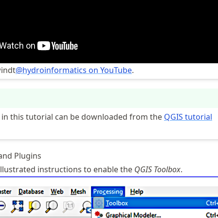
indt
@hydroinformatics on YouTube
.
ed in this tutorial can be downloaded from the
QGIS tutorial
 and Plugins
llustrated instructions to enable the
QGIS
Toolbox
.