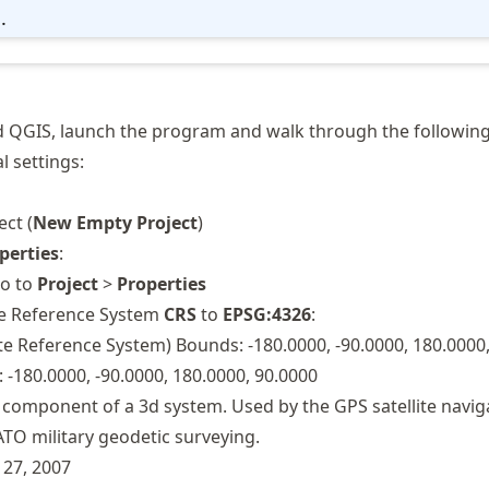
..
d QGIS, launch the program and walk through the following
 settings:
ct (
New Empty Project
)
perties
:
go to
Project
>
Properties
te Reference System
CRS
to
EPSG:4326
:
 Reference System) Bounds: -180.0000, -90.0000, 180.0000,
 -180.0000, -90.0000, 180.0000, 90.0000
 component of a 3d system. Used by the GPS satellite navig
TO military geodetic surveying.
 27, 2007