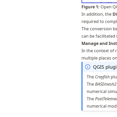
Figure
1
:
Open QG
In addition, the
Di
required to comple
The conversion be
can be facilitated
Manage and Insta
In the context of
multiple places on
QGIS plugi
The
Crayfish
plu
The
BASEmesh2
numerical simu
The
PostTelema
numerical mode