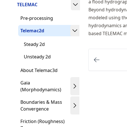
a flood hydrograp
TELEMAC
Beyond hydrodyn
modeled using the
Pre-processing
hydrodynamics and
Telemac2d
based TELEMAC m
Steady 2d
Unsteady 2d
About Telemac3d
Gaia
(Morphodynamics)
Boundaries & Mass
Convergence
Friction (Roughness)