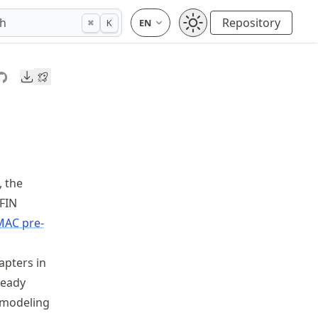
ch
Repository
⌘
K
Downloads
., the
AFIN
MAC pre-
apters in
teady
r modeling