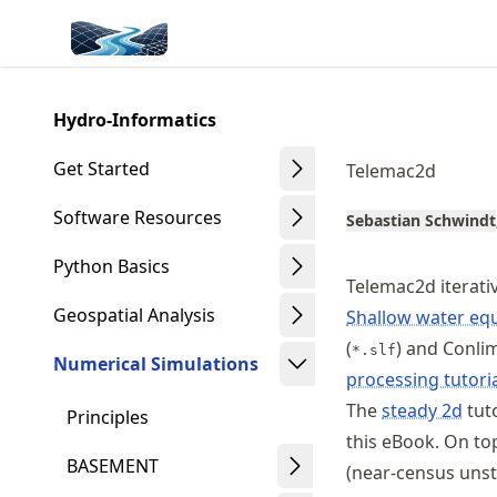
Skip
Made with MyST
to
article
frontmatter
Hydro-Informatics
Skip
to
Get Started
Telemac2d
article
content
Software Resources
Sebastian Schwindt
Python Basics
Telemac2d iterati
Geospatial Analysis
Shallow water eq
(
) and Conli
*.slf
Numerical Simulations
processing tutori
The
steady 2d
tuto
Principles
this eBook. On to
BASEMENT
(near-census unst