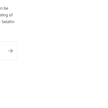
an be
ling of
 Selafin-