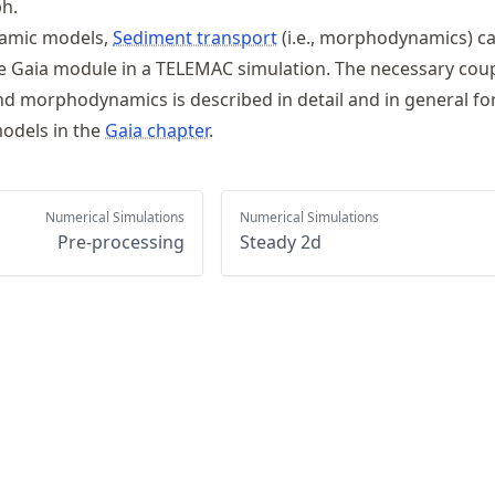
h.
amic models,
Sediment transport
(i.e., morphodynamics) c
 Gaia module in a TELEMAC simulation. The necessary coup
 morphodynamics is described in detail and in general for
odels in the
Gaia chapter
.
Numerical Simulations
Numerical Simulations
Pre-processing
Steady 2d