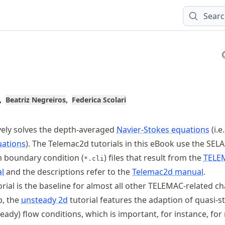
Sear
Beatriz Negreiros
Federica Scolari
vely solves the depth-averaged
Navier-Stokes equations
(i.e
uations
). The Telemac2d tutorials in this eBook use the SEL
m boundary condition (
) files that result from the
TELE
*.cli
al
and the descriptions refer to the
Telemac2d manual
.
rial is the baseline for almost all other TELEMAC-related ch
p, the
unsteady 2d
tutorial features the adaption of quasi-s
eady) flow conditions, which is important, for instance, fo