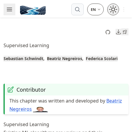
Skip
Open 
Open Menu
Made with MyST
to
article
frontmatter
Downl
Skip
to
Supervised Learning
article
content
Sebastian Schwindt
Beatriz Negreiros
Federica Scolari
Contributor
This chapter was written and developed by
Beatriz
Negreiros
Supervised Learning