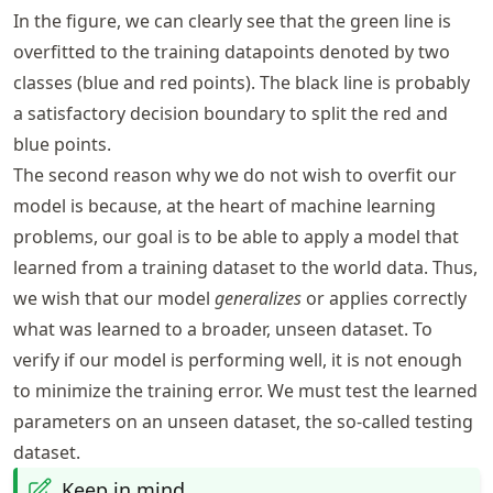
In the figure, we can clearly see that the green line is
overfitted to the training datapoints denoted by two
classes (blue and red points). The black line is probably
a satisfactory decision boundary to split the red and
blue points.
The second reason why we do not wish to overfit our
model is because, at the heart of machine learning
problems, our goal is to be able to apply a model that
learned from a training dataset to the world data. Thus,
we wish that our model
generalizes
or applies correctly
what was learned to a broader, unseen dataset. To
verify if our model is performing well, it is not enough
to minimize the training error. We must test the learned
parameters on an unseen dataset, the so-called testing
dataset.
Keep in mind