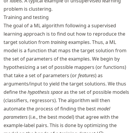
or
labels
. A typical example of unsupervised learning
problem is clustering.
Training and testing
The goal of a ML algorithm following a supervised
learning approach is to find out how to reproduce the
target solution from
training
examples. Thus, a ML
model is a function that maps the target solution from
the set of parameters of the examples. We begin by
hypothesizing a set of possible mappers (or functions)
that take a set of parameters (or
features
) as
arguments/input to yield the target solutions. We thus
define the
hypothesis space
as the set of possible models
(classifiers, regressors). The algorithm will then
automate the process of finding the best
model
parameters
(i.e., the best model) that agree with the
example-label pairs. This is done by optimizing the
S