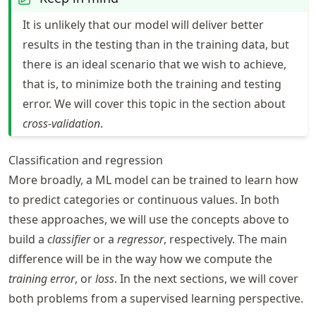
It is unlikely that our model will deliver better
results in the testing than in the training data, but
there is an ideal scenario that we wish to achieve,
that is, to minimize both the training and testing
error. We will cover this topic in the section about
cross-validation
.
Classification and regression
More broadly, a ML model can be trained to learn how
to predict categories or continuous values. In both
these approaches, we will use the concepts above to
build a
classifier
or a
regressor
, respectively. The main
difference will be in the way how we compute the
training error
, or
loss
. In the next sections, we will cover
both problems from a supervised learning perspective.