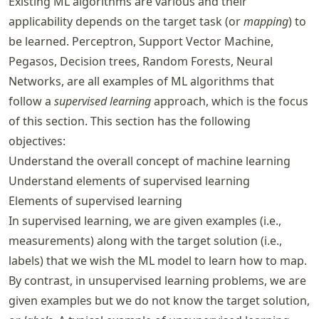
Existing ML algorithms are various and their
applicability depends on the target task (or
mapping
) to
be learned. Perceptron, Support Vector Machine,
Pegasos, Decision trees, Random Forests, Neural
Networks, are all examples of ML algorithms that
follow a
supervised learning
approach, which is the focus
of this section. This section has the following
objectives:
Understand the overall concept of machine learning
Understand elements of supervised learning
Elements of supervised learning
In supervised learning, we are given examples (i.e.,
measurements) along with the target solution (i.e.,
labels) that we wish the ML model to learn how to map.
By contrast, in unsupervised learning problems, we are
given examples but we do not know the target solution,