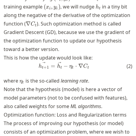
S
y_i)
(x_i,
h_t
training example
(
,
)
, we will nudge
in a tiny bit
x
y
h
i
i
t
y_i)
along the negative of the derivative of the optimization
\nabla
function (
∇
). Such optimization method is called
C
t
C_t
Gradient Descent (GD), because we use the gradient of
the optimization function to update our hypothesis
toward a better version.
This is how the update would look like:
\vec{h_{t+1}} = \vec{h_t} 
=
−
⋅
∇
(
2
)
h
h
η
C
+
1
t
t
t
t
\eta_t
where
is the so-called
learning rate
.
η
t
Note that the hypothesis (model) is here a vector of
model parameters (not to be confused with features),
also called weights for some
ML algorithms
.
Optimization function: Loss and Regularization terms
The process of improving our hypothesis (or model)
consists of an optimization problem, where we wish to