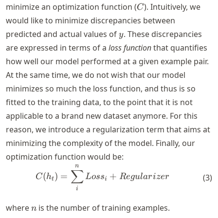
C
minimize an optimization function (
). Intuitively, we
C
would like to minimize discrepancies between
y
predicted and actual values of
. These discrepancies
y
are expressed in terms of a
loss function
that quantifies
how well our model performed at a given example pair.
At the same time, we do not wish that our model
minimizes so much the loss function, and thus is so
fitted to the training data, to the point that it is not
applicable to a brand new dataset anymore. For this
reason, we introduce a regularization term that aims at
minimizing the complexity of the model. Finally, our
optimization function would be:
n
C(h_t) = \sum_{i}^{n} Loss
∑
(
)
=
+
(
3
)
C
h
L
os
s
R
e
gu
l
a
r
i
zer
t
i
i
n
where
is the number of training examples.
n