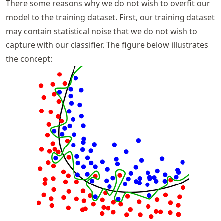
There some reasons why we do not wish to overfit our
model to the training dataset. First, our training dataset
may contain statistical noise that we do not wish to
capture with our classifier. The figure below illustrates
the concept: