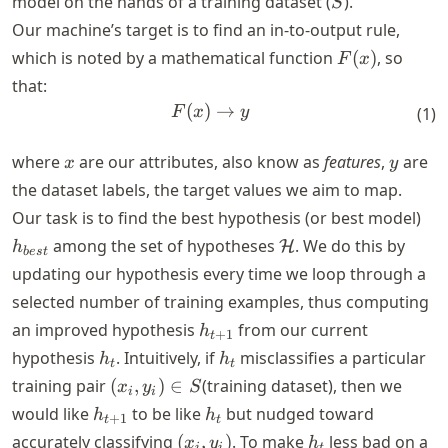
model on the hands of a training dataset (
).
S
Our machine’s target is to find an in-to-output rule,
F(x)
which is noted by a mathematical function
(
)
, so
F
x
that:
(
)
F(x) \rightarrow y
→
F
x
y
(
1
)
x
y
where
are our attributes, also know as
features
,
are
x
y
the dataset labels, the target values we aim to map.
h_
Our task is to find the best hypothesis (or best model)
\mathcal{H}
among the set of hypotheses
. We do this by
H
h
b
es
t
updating our hypothesis every time we loop through a
selected number of training examples, thus computing
h_{t+1}
an improved hypothesis
from our current
h
+
1
t
h_t
h_t
hypothesis
. Intuitively, if
misclassifies a particular
h
h
t
t
(x_i,
training pair
(
,
)
∈
(training dataset), then we
x
y
S
i
i
y_i)
h_{t+1}
h_t
would like
to be like
but nudged toward
h
h
+
1
t
t
\in
(x_i,
h_t
accurately classifying
(
,
)
. To make
less bad on a
x
y
h
i
i
t