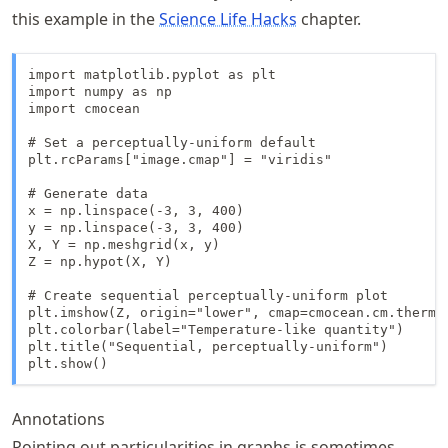
this example in the
Science Life Hacks
chapter.
import matplotlib.pyplot as plt

import numpy as np

import cmocean

# Set a perceptually-uniform default

plt.rcParams["image.cmap"] = "viridis"

# Generate data

x = np.linspace(-3, 3, 400)

y = np.linspace(-3, 3, 400)

X, Y = np.meshgrid(x, y)

Z = np.hypot(X, Y)

# Create sequential perceptually-uniform plot

plt.imshow(Z, origin="lower", cmap=cmocean.cm.thermal
plt.colorbar(label="Temperature-like quantity")

plt.title("Sequential, perceptually-uniform")

plt.show()
Annotations
Pointing out particularities in graphs is sometimes