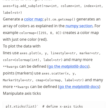
axes=fig.add_subplot(row=int, column=int, index=int,
label=str)
Generate a
color map
;
generates an
plt.cm.getcmap()
array of colors as explained in the
numpy section
.
For
example
creates a color map
colormap=([255, 0, 0])
with just one color (red).
To plot the data with
lines use
axes.plot(x, y, linestyle=str, marker=str,
and many more
color=Colormap(int), label=str)
can be defined (
go the
matplotlib
docs
).
**kwargs
points (markers) use
axes.scatter(x, y,
and many
MarkerStyle=str, cmap=Colormap, label=str)
more
can be defined (
go the
matplotlib
docs
)
**kwargs
Manipulate axis ticks
plt.xticks(list)`  # define x-axis ticks
