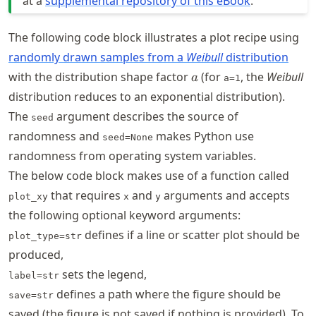
at a
supplemental repository of this eBook
.
The following code block illustrates a plot recipe using
randomly drawn samples from a
Weibull
distribution
a
with the distribution shape factor
(for
, the
Weibull
a
a=1
distribution reduces to an exponential distribution).
The
argument describes the source of
seed
randomness and
makes Python use
seed=None
randomness from operating system variables.
The below code block makes use of a function called
that requires
and
arguments and accepts
plot_xy
x
y
the following optional keyword arguments:
defines if a line or scatter plot should be
plot_type=str
produced,
sets the legend,
label=str
defines a path where the figure should be
save=str
saved (the figure is not saved if nothing is provided). To