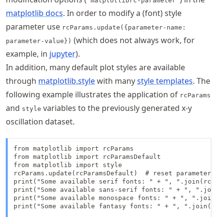
"matplotlibrc-parameter"
matplotlib docs
. In order to modify a (font) style
parameter use
rcParams.update({parameter-name:
(which does not always work, for
parameter-value})
example, in
jupyter
).
In addition, many default plot styles are available
through
matplotlib.style
with many
style templates
. The
following example illustrates the application of
rcParams
and
variables to the previously generated x-y
style
oscillation dataset.
from matplotlib import rcParams

from matplotlib import rcParamsDefault

from matplotlib import style

rcParams.update(rcParamsDefault)  # reset parameters 
print("Some available serif fonts: " + ", ".join(rcPa
print("Some available sans-serif fonts: " + ", ".join
print("Some available monospace fonts: " + ", ".join(
print("Some available fantasy fonts: " + ", ".join(rc