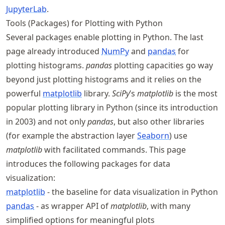
JupyterLab
.
Tools (Packages) for Plotting with Python
Several packages enable plotting in Python. The last
page already introduced
NumPy
and
pandas
for
plotting histograms.
pandas
plotting capacities go way
beyond just plotting histograms and it relies on the
powerful
matplotlib
library.
SciPy
’s
matplotlib
is the most
popular plotting library in Python (since its introduction
in 2003) and not only
pandas
, but also other libraries
(for example the abstraction layer
Seaborn
) use
matplotlib
with facilitated commands. This page
introduces the following packages for data
visualization:
matplotlib
- the baseline for data visualization in Python
pandas
- as wrapper API of
matplotlib
, with many
simplified options for meaningful plots