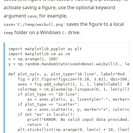
activate saving a figure, use the optional keyword
argument
, for example,
save
saves the figure to a local
save='C:/temp/weibull.png'
folder on a Windows
drive.
temp
C:
import matplotlib.pyplot as plt

import matplotlib.cm as cm

x = np.arange(1, 100)

y = np.random.RandomState(seed=None).weibull(3., len(
def plot_xy(x, y, plot_type="1D-line", label="Rnd. We
    fig = plt.figure(figsize=(6.18, 3.82), dpi=100, f
    axes = fig.add_subplot(1, 1, 1, label=label)  # r
    colormap = cm.plasma(np.linspace(0, 1, len(y))) 
    if plot_type == "1D-line":

        ax = axes.plot(x, y, linestyle="-", marker="
    if plot_type == "scatter":

        ax = axes.scatter(x, y, marker="x", color=col
    if not "ax" in locals():

        print("ERROR: No valid input data provided.")
        return -1

    plt.xticks(list(np.arange(0, len(x) + 10, (len(x)