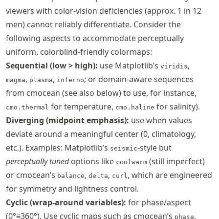
viewers with color-vision deficiencies (approx. 1 in 12
men) cannot reliably differentiate. Consider the
following aspects to accommodate perceptually
uniform, colorblind-friendly colormaps:
Sequential (low > high):
use Matplotlib’s
,
viridis
,
,
; or domain-aware sequences
magma
plasma
inferno
from cmocean (see also below) to use, for instance,
for temperature,
for salinity).
cmo.thermal
cmo.haline
Diverging (midpoint emphasis):
use when values
deviate around a meaningful center (0, climatology,
etc.). Examples: Matplotlib’s
-style but
seismic
perceptually tuned
options like
(still imperfect)
coolwarm
or cmocean’s
,
,
, which are engineered
balance
delta
curl
for symmetry and lightness control.
Cyclic (wrap-around variables):
for phase/aspect
(0°≡360°). Use cyclic maps such as cmocean’s
.
phase