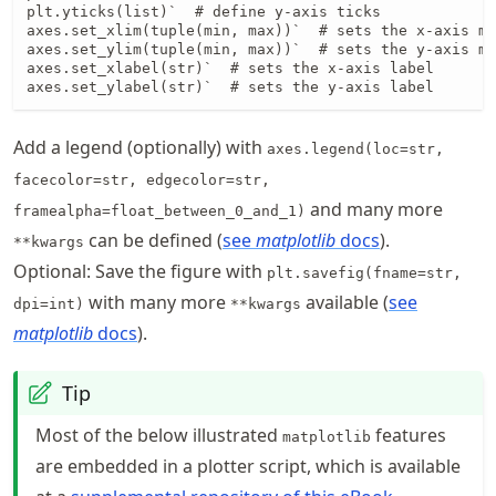
plt.yticks(list)`  # define y-axis ticks

axes.set_xlim(tuple(min, max))`  # sets the x-axis mi
axes.set_ylim(tuple(min, max))`  # sets the y-axis mi
axes.set_xlabel(str)`  # sets the x-axis label

axes.set_ylabel(str)`  # sets the y-axis label
Add a legend (optionally) with
axes.legend(loc=str,
facecolor=str, edgecolor=str,
and many more
framealpha=float_between_0_and_1)
can be defined (
see
matplotlib
docs
).
**kwargs
Optional: Save the figure with
plt.savefig(fname=str,
with many more
available (
see
dpi=int)
**kwargs
matplotlib
docs
).
Tip
Most of the below illustrated
features
matplotlib
are embedded in a plotter script, which is available