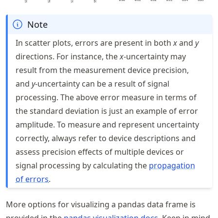
Note
In scatter plots, errors are present in both
x
and
y
directions. For instance, the
x
-uncertainty may
result from the measurement device precision,
and
y
-uncertainty can be a result of signal
processing. The above error measure in terms of
the standard deviation is just an example of error
amplitude. To measure and represent uncertainty
correctly, always refer to device descriptions and
assess precision effects of multiple devices or
signal processing by calculating the
propagation
of errors
.
More options for visualizing a pandas data frame is
provided in the
pandas visualization docs
. Keep in mind