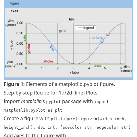
Figure
1
:
Elements of a matplotlib.pyplot.figure.
Step-by-step Recipe for 1d/2d (line) Plots
Import
matplolib
’s
package with
pyplot
import
matplotlib.pyplot as plt
Create a figure with
plt.figure(figsize=(width_inch,
height_inch), dpi=int, facecolor=str, edgecolor=str)
Add axes to the figure with