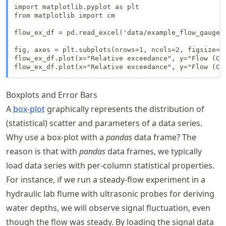
import matplotlib.pyplot as plt

from matplotlib import cm

flow_ex_df = pd.read_excel('data/example_flow_gauge.x
fig, axes = plt.subplots(nrows=1, ncols=2, figsize=(1
flow_ex_df.plot(x="Relative exceedance", y="Flow (CM
flow_ex_df.plot(x="Relative exceedance", y="Flow (CM
Boxplots and Error Bars
A
box-plot
graphically represents the distribution of
(statistical) scatter and parameters of a data series.
Why use a box-plot with a
pandas
data frame? The
reason is that with
pandas
data frames, we typically
load data series with per-column statistical properties.
For instance, if we run a steady-flow experiment in a
hydraulic lab flume with ultrasonic probes for deriving
water depths, we will observe signal fluctuation, even
though the flow was steady. By loading the signal data