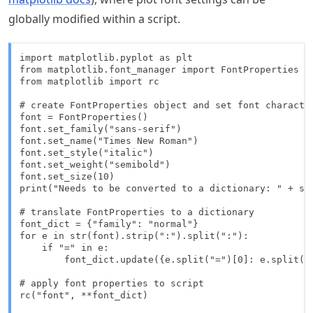
globally modified within a script.
import matplotlib.pyplot as plt

from matplotlib.font_manager import FontProperties

from matplotlib import rc

# create FontProperties object and set font character
font = FontProperties()

font.set_family("sans-serif")

font.set_name("Times New Roman")

font.set_style("italic")

font.set_weight("semibold")

font.set_size(10)

print("Needs to be converted to a dictionary: " + str
# translate FontProperties to a dictionary

font_dict = {"family": "normal"}

for e in str(font).strip(":").split(":"):

    if "=" in e:

        font_dict.update({e.split("=")[0]: e.split("=
# apply font properties to script

rc("font", **font_dict)
