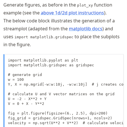
Generate figures, as before in the
function
plot_xy
example (see the
above 1d/2d plot instructions
).
The below code block illustrates the generation of a
streamplot (adapted from the
matplotlib docs
) and
uses
to place the subplots
import matplotlib.gridspec
in the figure.
import matplotlib.pyplot as plt

import matplotlib.gridspec as gridspec

# generate grid

w = 100

Y, X = np.mgrid[-w:w:10j, -w:w:10j]  # j creates comp
# calculate U and V vector matrices on the grid

U = -2 - X**2 + Y

V = 0 + X - Y**2

fig = plt.figure(figsize=(6., 2.5), dpi=200)

fig_grid = gridspec.GridSpec(nrows=1, ncols=2)

velocity = np.sqrt(U**2 + V**2)  # calculate velocity