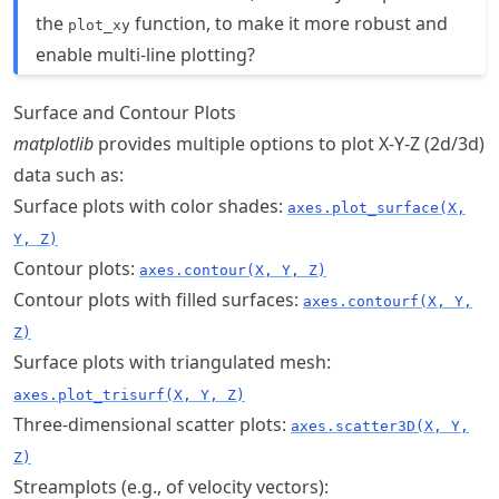
the
function, to make it more robust and
plot_xy
enable multi-line plotting?
Surface and Contour Plots
matplotlib
provides multiple options to plot X-Y-Z (2d/3d)
data such as:
Surface plots with color shades:
axes.plot_surface(X,
Y, Z)
Contour plots:
axes.contour(X, Y, Z)
Contour plots with filled surfaces:
axes.contourf(X, Y,
Z)
Surface plots with triangulated mesh:
axes.plot_trisurf(X, Y, Z)
Three-dimensional scatter plots:
axes.scatter3D(X, Y,
Z)
Streamplots (e.g., of velocity vectors):