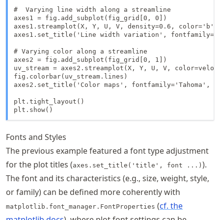
#  Varying line width along a streamline

axes1 = fig.add_subplot(fig_grid[0, 0])

axes1.streamplot(X, Y, U, V, density=0.6, color='b', 
axes1.set_title('Line width variation', fontfamily='T
# Varying color along a streamline

axes2 = fig.add_subplot(fig_grid[0, 1])

uv_stream = axes2.streamplot(X, Y, U, V, color=veloci
fig.colorbar(uv_stream.lines)

axes2.set_title('Color maps', fontfamily='Tahoma', fo
plt.tight_layout()

plt.show()
Fonts and Styles
The previous example featured a font type adjustment
for the plot titles (
).
axes.set_title('title', font ...)
The font and its characteristics (e.g., size, weight, style,
or family) can be defined more coherently with
(
cf. the
matplotlib.font_manager.FontProperties
matplotlib docs
), where plot font settings can be