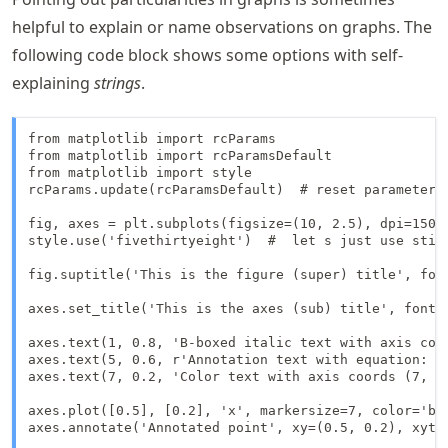
helpful to explain or name observations on graphs. The
following code block shows some options with self-
explaining
strings
.
from matplotlib import rcParams

from matplotlib import rcParamsDefault

from matplotlib import style

rcParams.update(rcParamsDefault)  # reset parameters 
fig, axes = plt.subplots(figsize=(10, 2.5), dpi=150)

style.use('fivethirtyeight')  #  let s just use still
fig.suptitle('This is the figure (super) title', font
axes.set_title('This is the axes (sub) title', fontsi
axes.text(1, 0.8, 'B-boxed italic text with axis coo
axes.text(5, 0.6, r'Annotation text with equation: $u
axes.text(7, 0.2, 'Color text with axis coords (7, 0
axes.plot([0.5], [0.2], 'x', markersize=7, color='blu
axes.annotate('Annotated point', xy=(0.5, 0.2), xyte