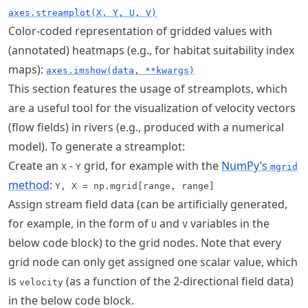
axes.streamplot(X, Y, U, V)
Color-coded representation of gridded values with
(annotated) heatmaps (e.g., for habitat suitability index
maps):
axes.imshow(data, **kwargs)
This section features the usage of streamplots, which
are a useful tool for the visualization of velocity vectors
(flow fields) in rivers (e.g., produced with a numerical
model). To generate a streamplot:
Create an
-
grid, for example with the
NumPy’s
X
Y
mgrid
method
:
Y, X = np.mgrid[range, range]
Assign stream field data (can be artificially generated,
for example, in the form of
and
variables in the
U
V
below code block) to the grid nodes. Note that every
grid node can only get assigned one scalar value, which
is
(as a function of the 2-directional field data)
velocity
in the below code block.