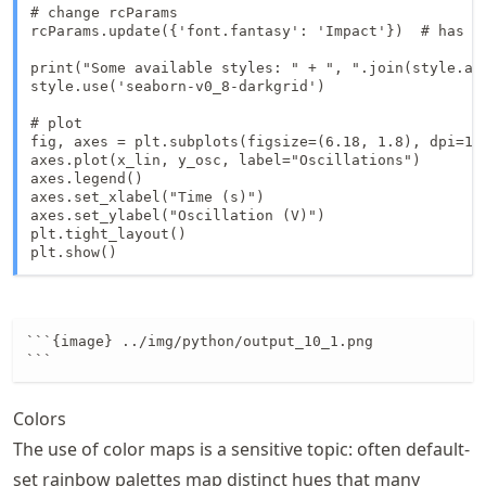
# change rcParams

rcParams.update({'font.fantasy': 'Impact'})  # has no
print("Some available styles: " + ", ".join(style.ava
style.use('seaborn-v0_8-darkgrid')

# plot

fig, axes = plt.subplots(figsize=(6.18, 1.8), dpi=150
axes.plot(x_lin, y_osc, label="Oscillations")

axes.legend()

axes.set_xlabel("Time (s)")

axes.set_ylabel("Oscillation (V)")

plt.tight_layout()

plt.show()
```{image} ../img/python/output_10_1.png

```
Colors
The use of color maps is a sensitive topic: often default-
set rainbow palettes map distinct hues that many