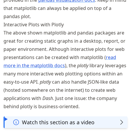
that matplotlib can always be applied on top of a
pandas plot.
Interactive Plots with Plotly
The above shown matplotlib and pandas packages are
great for creating static graphs in a desktop, report, or
paper environment. Although interactive plots for web
presentations can be created with matplotlib (
read
more in the matplotlib docs
), the
plotly
library leverages
many more interactive web plotting options within an
easy-to-use API.
plotly
can also handle JSON-like data
(hosted somewhere on the internet) to create web
applications with
Dash
. Just one issue: the company
behind plotly is business-oriented.
Watch this section as a video