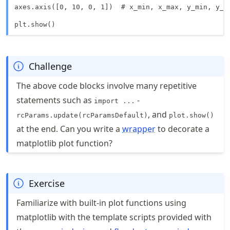
axes.axis([0, 10, 0, 1])  # x_min, x_max, y_min, y_ma
plt.show()
Challenge
The above code blocks involve many repetitive
statements such as
-
import ...
, and
rcParams.update(rcParamsDefault)
plot.show()
at the end. Can you write a
wrapper
to decorate a
matplotlib plot function?
Exercise
Familiarize with built-in plot functions using
matplotlib with the template scripts provided with