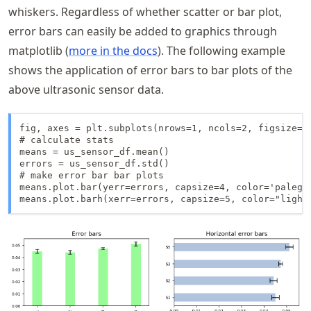
whiskers. Regardless of whether scatter or bar plot,
error bars can easily be added to graphics through
matplotlib (
more in the docs
). The following example
shows the application of error bars to bar plots of the
above ultrasonic sensor data.
fig, axes = plt.subplots(nrows=1, ncols=2, figsize=(1
# calculate stats

means = us_sensor_df.mean()

errors = us_sensor_df.std()

# make error bar bar plots

means.plot.bar(yerr=errors, capsize=4, color='palegr
means.plot.barh(xerr=errors, capsize=5, color="light