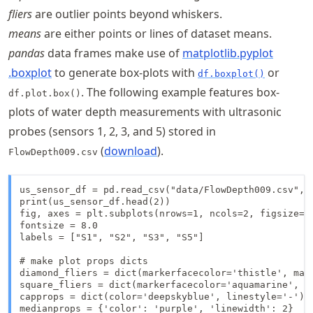
fliers
are outlier points beyond whiskers.
means
are either points or lines of dataset means.
pandas
data frames make use of
matplotlib
.pyplot
.boxplot
to generate box-plots with
or
df.boxplot()
. The following example features box-
df.plot.box()
plots of water depth measurements with ultrasonic
probes (sensors 1, 2, 3, and 5) stored in
(
download
).
FlowDepth009.csv
us_sensor_df = pd.read_csv("data/FlowDepth009.csv", i
print(us_sensor_df.head(2))

fig, axes = plt.subplots(nrows=1, ncols=2, figsize=(1
fontsize = 8.0

labels = ["S1", "S2", "S3", "S5"]

# make plot props dicts

diamond_fliers = dict(markerfacecolor='thistle', mark
square_fliers = dict(markerfacecolor='aquamarine', ma
capprops = dict(color='deepskyblue', linestyle='-')

medianprops = {'color': 'purple', 'linewidth': 2}
