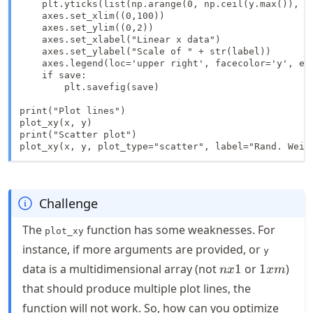
    plt.yticks(list(np.arange(0, np.ceil(y.max()), 0.
    axes.set_xlim((0,100))

    axes.set_ylim((0,2))

    axes.set_xlabel("Linear x data")

    axes.set_ylabel("Scale of " + str(label))

    axes.legend(loc='upper right', facecolor='y', edg
    if save:

        plt.savefig(save)

print("Plot lines")    

plot_xy(x, y)

print("Scatter plot")

plot_xy(x, y, plot_type="scatter", label="Rand. Weib
Challenge
The
function has some weaknesses. For
plot_xy
instance, if more arguments are provided, or
y
nx1
1xm
data is a multidimensional array (not
1
or
1
)
n
x
x
m
that should produce multiple plot lines, the
function will not work. So, how can you optimize