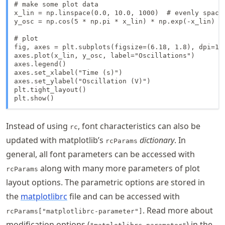
# make some plot data

x_lin = np.linspace(0.0, 10.0, 1000)  # evenly space
y_osc = np.cos(5 * np.pi * x_lin) * np.exp(-x_lin)

# plot

fig, axes = plt.subplots(figsize=(6.18, 1.8), dpi=150
axes.plot(x_lin, y_osc, label="Oscillations")

axes.legend()

axes.set_xlabel("Time (s)")

axes.set_ylabel("Oscillation (V)")

plt.tight_layout()

plt.show()
Instead of using
, font characteristics can also be
rc
updated with matplotlib’s
dictionary
. In
rcParams
general, all font parameters can be accessed with
along with many more parameters of plot
rcParams
layout options. The parametric options are stored in
the
matplotlibrc
file and can be accessed with
. Read more about
rcParams["matplotlibrc-parameter"]
modification options (
) in the