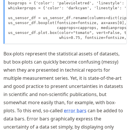
boxprops = {'color': 'palevioletred', 'linestyle': '-
whiskerprops = {'color': 'darkcyan', 'linestyle': ':'
us_sensor_df = us_sensor_df.rename(columns=dict(zip(
us_sensor_df.boxplot(fontsize=fontsize, ax=axes[0], 
                     capprops=capprops, medianprops=
us_sensor_df.plot.box(color="tomato", vert=False, tit
                      whis=0.75, fontsize=fontsize, 
Box-plots represent the statistical assets of datasets,
but box-plots can quickly become confusing (messy)
when they are presented in technical reports for
multiple measurement series. Yet, it is state-of-the-art
and good practice to present uncertainties in datasets
in scientific and non-scientific publications, but
somewhat more easily than, for example, with box-
plots. To this end, so-called
error bars
can be added to
data bars. Error bars graphically express the
uncertainty of a data set simply, by displaying only