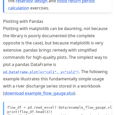
the
reservoir design
and
flood return period
calculation
exercises.
Plotting with Pandas
Plotting with matplotlib can be daunting, not because
the library is poorly documented (the complete
opposite is the case), but because matplotlib is very
extensive. pandas brings remedy with simplified
commands for high-quality plots. The simplest way to
plot a pandas DataFrame is
. The following
pd.DataFrame.plot(x="col1", y="col2")
example illustrates this fundamentally simple usage
with a river discharge series stored in a workbook
(
download example_flow_gauge.xlsx
).
flow_df = pd.read_excel('data/example_flow_gauge.xlsx
print(flow_df.head(3))
