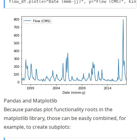
flow_df.plot(x="Date (mmm-jj)", y="Flow (CMS)", kind
Pandas and Matplotlib
Because pandas plot functionality roots in the
matplotlib library, those can be easily combined, for
example, to create subplots: