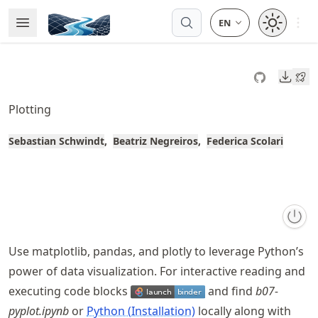
Skip
Open 
Open Menu
Made with MyST
to
article
frontmatter
Downl
Skip
to
Plotting
article
content
Sebastian Schwindt
Beatriz Negreiros
Federica Scolari
Use matplotlib, pandas, and plotly to leverage Python’s
power of data visualization. For interactive reading and
executing code blocks
and find
b07-
pyplot.ipynb
or
Python (Installation)
locally along with