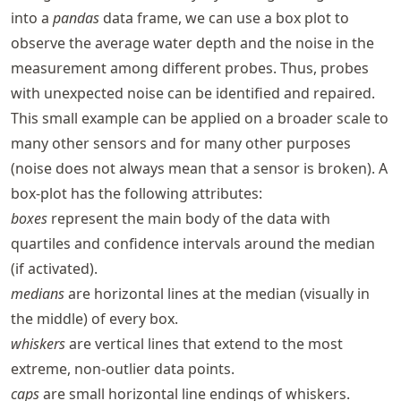
into a
pandas
data frame, we can use a box plot to
observe the average water depth and the noise in the
measurement among different probes. Thus, probes
with unexpected noise can be identified and repaired.
This small example can be applied on a broader scale to
many other sensors and for many other purposes
(noise does not always mean that a sensor is broken). A
box-plot has the following attributes:
boxes
represent the main body of the data with
quartiles and confidence intervals around the median
(if activated).
medians
are horizontal lines at the median (visually in
the middle) of every box.
whiskers
are vertical lines that extend to the most
extreme, non-outlier data points.
caps
are small horizontal line endings of whiskers.