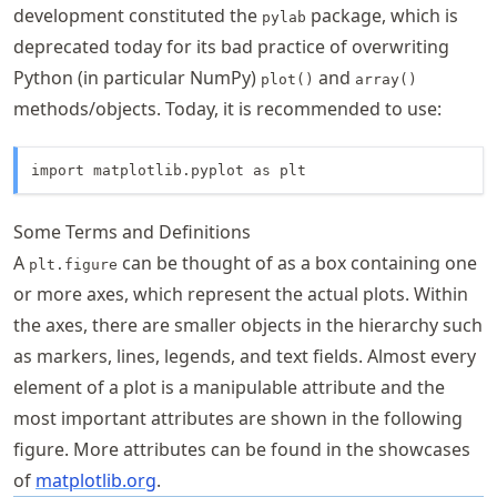
development constituted the
package, which is
pylab
deprecated today for its bad practice of overwriting
Python (in particular NumPy)
and
plot()
array()
methods/objects. Today, it is recommended to use:
import matplotlib.pyplot as plt
Some Terms and Definitions
A
can be thought of as a box containing one
plt.figure
or more axes, which represent the actual plots. Within
the axes, there are smaller objects in the hierarchy such
as markers, lines, legends, and text fields. Almost every
element of a plot is a manipulable attribute and the
most important attributes are shown in the following
figure. More attributes can be found in the showcases
of
matplotlib.org
.