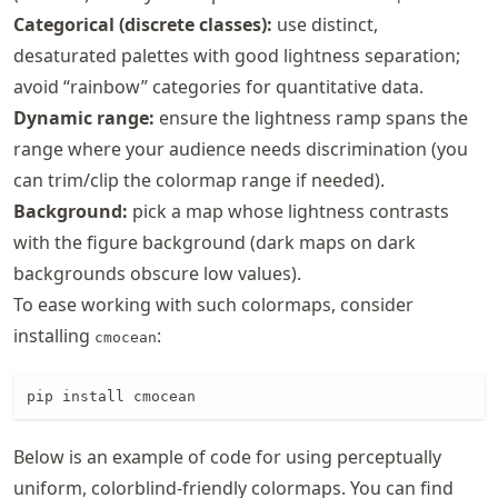
Categorical (discrete classes):
use distinct,
desaturated palettes with good lightness separation;
avoid “rainbow” categories for quantitative data.
Dynamic range:
ensure the lightness ramp spans the
range where your audience needs discrimination (you
can trim/clip the colormap range if needed).
Background:
pick a map whose lightness contrasts
with the figure background (dark maps on dark
backgrounds obscure low values).
To ease working with such colormaps, consider
installing
:
cmocean
pip install cmocean
Below is an example of code for using perceptually
uniform, colorblind-friendly colormaps. You can find