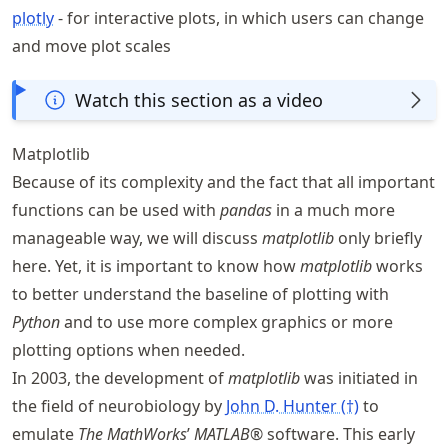
plotly
- for interactive plots, in which users can change
and move plot scales
Watch this section as a video
Matplotlib
Because of its complexity and the fact that all important
functions can be used with
pandas
in a much more
manageable way, we will discuss
matplotlib
only briefly
here. Yet, it is important to know how
matplotlib
works
to better understand the baseline of plotting with
Python
and to use more complex graphics or more
plotting options when needed.
In 2003, the development of
matplotlib
was initiated in
the field of neurobiology by
John D. Hunter (†)
to
emulate
The MathWorks
’
MATLAB®
software. This early