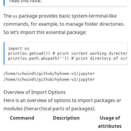
read this note.
The
package provides basic system-terminal-like
os
commands, for example, to manage folder directories.
So let’s import this essential package:
import os

print(os.getcwd()) # print current working directory

print(os.path.abspath('')) # print directory of scri
/home/schwindt/github/hyhome-v2/jupyter

Overview of Import Options
Here is an overview of options to import packages or
modules (hierarchical parts of packages):
Command
Description
Usage of
attributes