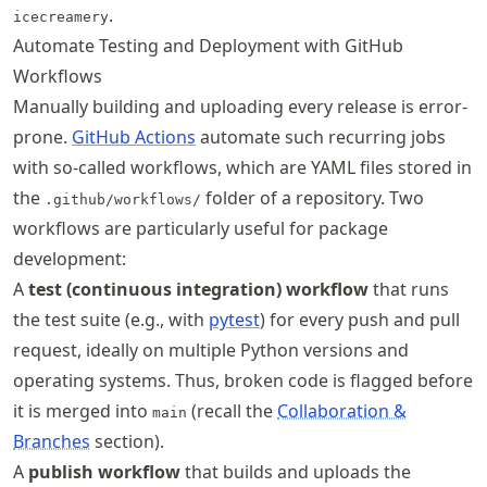
.
icecreamery
Automate Testing and Deployment with GitHub
Workflows
Manually building and uploading every release is error-
prone.
GitHub Actions
automate such recurring jobs
with so-called workflows, which are YAML files stored in
the
folder of a repository. Two
.github/workflows/
workflows are particularly useful for package
development:
A
test (continuous integration) workflow
that runs
the test suite (e.g., with
pytest
) for every push and pull
request, ideally on multiple Python versions and
operating systems. Thus, broken code is flagged before
it is merged into
(recall the
Collaboration &
main
Branches
section).
A
publish workflow
that builds and uploads the