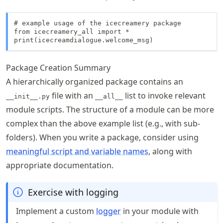
# example usage of the icecreamery package

from icecreamery_all import *

print(icecreamdialogue.welcome_msg)
Package Creation Summary
A hierarchically organized package contains an
file with an
list to invoke relevant
__init__.py
__all__
module scripts. The structure of a module can be more
complex than the above example list (e.g., with sub-
folders). When you write a package, consider using
meaningful script and variable names
, along with
appropriate documentation.
Exercise with logging
Implement a custom
logger
in your module with