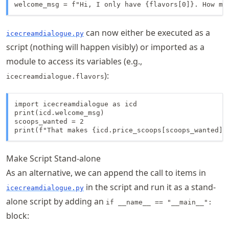
welcome_msg = f"Hi, I only have {flavors[0]}. How ma
can now either be executed as a
icecreamdialogue.py
script (nothing will happen visibly) or imported as a
module to access its variables (e.g.,
):
icecreamdialogue.flavors
import icecreamdialogue as icd

print(icd.welcome_msg)

scoops_wanted = 2

print(f"That makes {icd.price_scoops[scoops_wanted]}
Make Script Stand-alone
As an alternative, we can append the call to items in
in the script and run it as a stand-
icecreamdialogue.py
alone script by adding an
if __name__ == "__main__":
block: