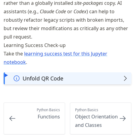
rather than a globally installed
site-packages
copy. AI
assistants (e.g.,
Claude Code
or
Codex
) can help to
robustly refactor legacy scripts with broken imports,
but review their modifications as critically as any other
pull request.
Learning Success Check-up
Take the
learning success test for this Jupyter
notebook
.
Unfold QR Code
Python Basics
Python Basics
Functions
Object Orientation
and Classes