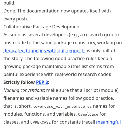
build.
Done. The documentation now updates itself with
every push.
Collaborative Package Development
As soon as several developers (e.g., a research group)
push code to the same package repository, working on
dedicated branches with pull requests
is only half of
the story. The following good practice rules keep a
growing package maintainable (this list stems from
painful experience with real-world research code):
Strictly follow
PEP 8
:
Naming conventions
: make sure that all script (module)
filenames and variable names follow good practice,
that is, short,
names for
lowercase_with_underscores
modules, functions, and variables,
for
CamelCase
classes, and
for constants (recall
meaningful
UPPERCASE