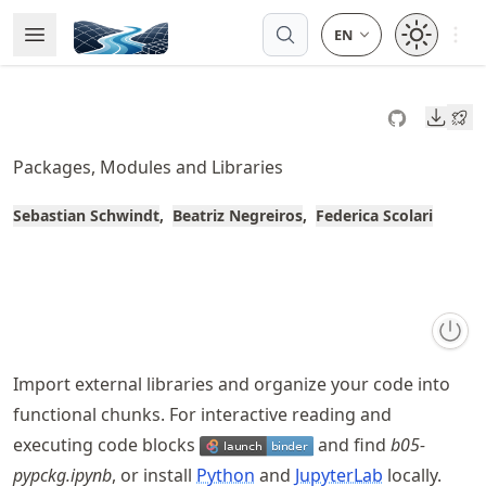
Skip
Open 
Open Menu
Made with MyST
to
article
frontmatter
Downl
Skip
to
Packages, Modules and Libraries
article
content
Sebastian Schwindt
Beatriz Negreiros
Federica Scolari
Import external libraries and organize your code into
functional chunks. For interactive reading and
executing code blocks
and find
b05-
pypckg.ipynb
, or install
Python
and
JupyterLab
locally.