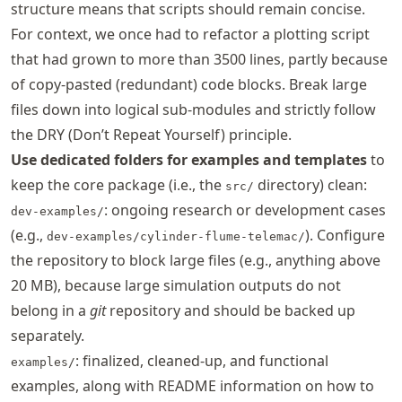
structure means that scripts should remain concise.
For context, we once had to refactor a plotting script
that had grown to more than 3500 lines, partly because
of copy-pasted (redundant) code blocks. Break large
files down into logical sub-modules and strictly follow
the DRY (Don’t Repeat Yourself) principle.
Use dedicated folders for examples and templates
to
keep the core package (i.e., the
directory) clean:
src/
: ongoing research or development cases
dev-examples/
(e.g.,
). Configure
dev-examples/cylinder-flume-telemac/
the repository to block large files (e.g., anything above
20 MB), because large simulation outputs do not
belong in a
git
repository and should be backed up
separately.
: finalized, cleaned-up, and functional
examples/
examples, along with README information on how to