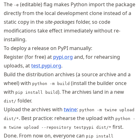
The
(editable) flag makes Python import the package
-e
directly from the local development clone instead of a
static copy in the
site-packages
folder, so code
modifications take effect immediately without re-
installing.
To deploy a release on PyPI manually:
Register (for free) at
pypi.org
and, for rehearsing
uploads, at
test.pypi.org
.
Build the distribution archives (a source archive and a
wheel) with
(install the builder once
python -m build
with
). The archives land in a new
pip install build
folder.
dist/
Upload the archives with
twine
:
python -m twine upload
. Best practice: rehearse the upload with
dist/*
python -
first.
m twine upload --repository testpypi dist/*
Done. From now on, everyone can
pip install