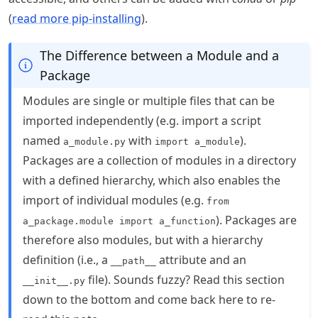
(
read more pip-installing
).
The Difference between a Module and a
Package
Modules are single or multiple files that can be
imported independently (e.g. import a script
named
with
).
a_module.py
import a_module
Packages are a collection of modules in a directory
with a defined hierarchy, which also enables the
import of individual modules (e.g.
from
). Packages are
a_package.module import a_function
therefore also modules, but with a hierarchy
definition (i.e., a
attribute and an
__path__
file). Sounds fuzzy? Read this section
__init__.py
down to the bottom and come back here to re-