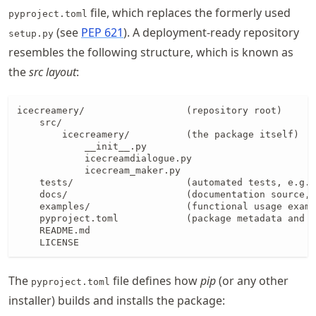
file, which replaces the formerly used
pyproject.toml
(see
PEP 621
). A deployment-ready repository
setup.py
resembles the following structure, which is known as
the
src layout
:
icecreamery/                  (repository root)

    src/

        icecreamery/          (the package itself)

            __init__.py

            icecreamdialogue.py

            icecream_maker.py

    tests/                    (automated tests, e.g.,
    docs/                     (documentation source, 
    examples/                 (functional usage examp
    pyproject.toml            (package metadata and b
    README.md

    LICENSE
The
file defines how
pip
(or any other
pyproject.toml
installer) builds and installs the package: