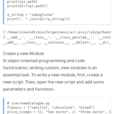
print(sys.path)

print(dir(sys.path))

a_string = "zabaglione"

print(", ".join(dir(a_string)))
['/home/schwindt/miniforge3/envs/wrr-proj/lib/python31
['__add__', '__class__', '__class_getitem__', '__conta
Create a new Module
In object-oriented programming and code
factorization, writing custom, new modules is an
essential task. To write a new module, first, create a
new script. Then, open the new script and add some
parameters and functions.
# icecreamdialogue.py

flavors = ["vanilla", "chocolate", "bread"]

price_scoops = {1: "two euros", 2: "three euros", 3: 