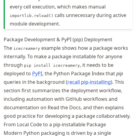
every cell execution, which makes manual
calls unnecessary during active
importlib.reload()
module development.
Package Development & PyPI (pip) Deployment
The
example shows how a package works
icecreamery
internally. To make a package installable for anyone
through
, it needs to be
pip install icecreamery
deployed to
PyPI
, the Python Package Index that
pip
queries in the background (
recall pip-installing
). This
section first summarizes the deployment workflow,
including automation with GitHub workflows and
documentation on Read the Docs, and then explains
good practice for developing a package collaboratively.
From Local Code to a pip-installable Package
Modern Python packaging is driven by a single