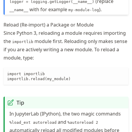
(replace
logger = logging.getLogger(__name__)
with for example
).
__name__
my-module-log
Reload (Re-import) a Package or Module
Since Python 3, reloading a module requires importing
the
module first. Reloading only makes sense
importlib
if you are actively writing a new module. To reload a
module, type:
import importlib

importlib.reload(my_module)
Tip
In JupyterLab (IPython), the two magic commands
and
%load_ext autoreload
%autoreload 2
automatically reload all modified modules before