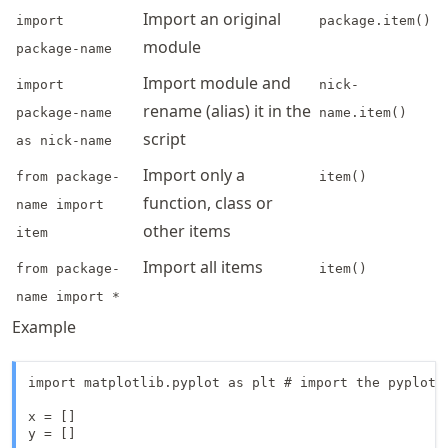
Import an original
import
package.item()
module
package-name
Import module and
import
nick-
rename (alias) it in the
package-name
name.item()
script
as nick-name
Import only a
from package-
item()
function, class or
name import
other items
item
Import all items
from package-
item()
name import *
Example
import matplotlib.pyplot as plt # import the pyplot 
x = []

y = []
