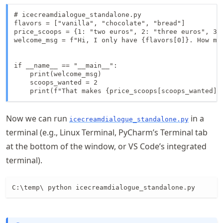
# icecreamdialogue_standalone.py

flavors = ["vanilla", "chocolate", "bread"]

price_scoops = {1: "two euros", 2: "three euros", 3: 
welcome_msg = f"Hi, I only have {flavors[0]}. How man
if __name__ == "__main__":

    print(welcome_msg)

    scoops_wanted = 2

    print(f"That makes {price_scoops[scoops_wanted]}
Now we can run
in a
icecreamdialogue_standalone.py
terminal (e.g., Linux Terminal, PyCharm’s Terminal tab
at the bottom of the window, or VS Code’s integrated
terminal).
C:\temp\ python icecreamdialogue_standalone.py