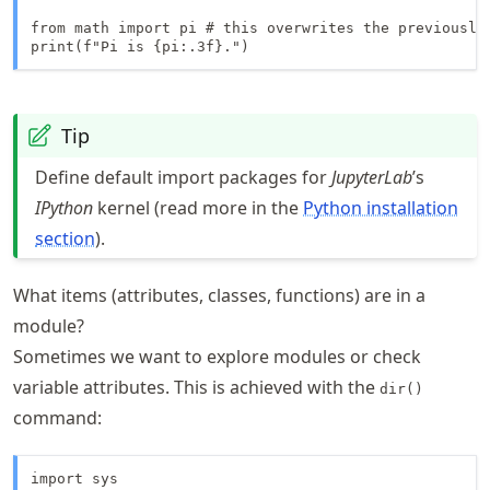
from math import pi # this overwrites the previously 
print(f"Pi is {pi:.3f}.")
Tip
Define default import packages for
JupyterLab
’s
IPython
kernel (read more in the
Python installation
section
).
What items (attributes, classes, functions) are in a
module?
Sometimes we want to explore modules or check
variable attributes. This is achieved with the
dir()
command:
import sys
