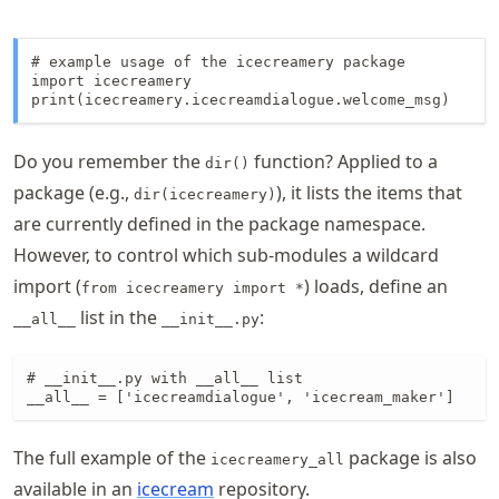
# example usage of the icecreamery package

import icecreamery

print(icecreamery.icecreamdialogue.welcome_msg)
Do you remember the
function? Applied to a
dir()
package (e.g.,
), it lists the items that
dir(icecreamery)
are currently defined in the package namespace.
However, to control which sub-modules a wildcard
import (
) loads, define an
from icecreamery import *
list in the
:
__all__
__init__.py
# __init__.py with __all__ list

__all__ = ['icecreamdialogue', 'icecream_maker']
The full example of the
package is also
icecreamery_all
available in an
icecream
repository.