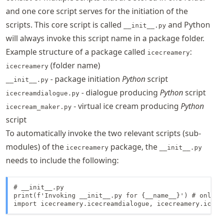
and one core script serves for the initiation of the
scripts. This core script is called
and Python
__init__.py
will always invoke this script name in a package folder.
Example structure of a package called
:
icecreamery
(folder name)
icecreamery
- package initiation
Python
script
__init__.py
- dialogue producing
Python
script
icecreamdialogue.py
- virtual ice cream producing
Python
icecream_maker.py
script
To automatically invoke the two relevant scripts (sub-
modules) of the
package, the
icecreamery
__init__.py
needs to include the following:
# __init__.py

print(f'Invoking __init__.py for {__name__}') # only
import icecreamery.icecreamdialogue, icecreamery.ice