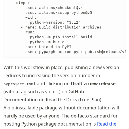
    steps:

      - uses: actions/checkout@v4

      - uses: actions/setup-python@v5

        with:

          python-version: "3.12"

      - name: Build distribution archives

        run: |

          python -m pip install build

          python -m build

      - name: Upload to PyPI

        uses: pypa/gh-action-pypi-publish@release/v1
With this workflow in place, publishing a new version
reduces to increasing the version number in
and clicking on
Draft a new release
pyproject.toml
(with a tag such as
) on GitHub.
v0.1.1
Documentation on Read the Docs (Free Plan)
A pip-installable package without documentation will
hardly be used by anyone. The de-facto standard for
hosting Python package documentation is
Read the