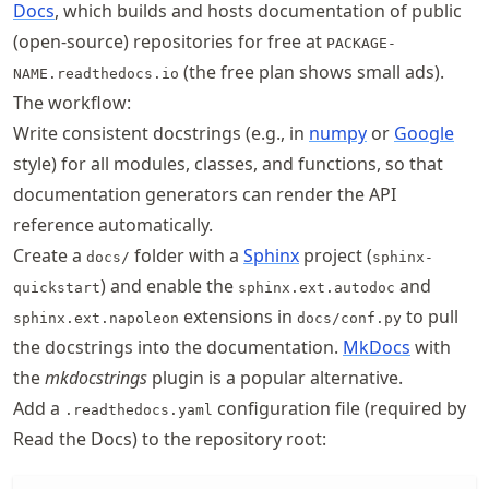
Docs
, which builds and hosts documentation of public
(open-source) repositories for free at
PACKAGE-
(the free plan shows small ads).
NAME.readthedocs.io
The workflow:
Write consistent docstrings (e.g., in
numpy
or
Google
style) for all modules, classes, and functions, so that
documentation generators can render the API
reference automatically.
Create a
folder with a
Sphinx
project (
docs/
sphinx-
) and enable the
and
quickstart
sphinx.ext.autodoc
extensions in
to pull
sphinx.ext.napoleon
docs/conf.py
the docstrings into the documentation.
MkDocs
with
the
mkdocstrings
plugin is a popular alternative.
Add a
configuration file (required by
.readthedocs.yaml
Read the Docs) to the repository root: