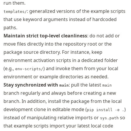
run them.
: generalized versions of the example scripts
templates/
that use keyword arguments instead of hardcoded
paths.
Maintain strict top-level cleanliness
: do not add or
move files directly into the repository root or the
package source directory. For instance, keep
environment activation scripts in a dedicated folder
(e.g.,
) and invoke them from your local
env-scripts/
environment or example directories as needed.
Stay synchronized with
: pull the latest
main
main
branch regularly and always before creating a new
branch. In addition, install the package from the local
development clone in editable mode (
)
pip install -e .
instead of manipulating relative imports or
so
sys.path
that example scripts import your latest local code