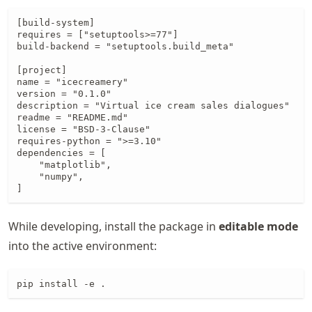
[build-system]

requires = ["setuptools>=77"]

build-backend = "setuptools.build_meta"

[project]

name = "icecreamery"

version = "0.1.0"

description = "Virtual ice cream sales dialogues"

readme = "README.md"

license = "BSD-3-Clause"

requires-python = ">=3.10"

dependencies = [

    "matplotlib",

    "numpy",

]
While developing, install the package in
editable mode
into the active environment:
pip install -e .