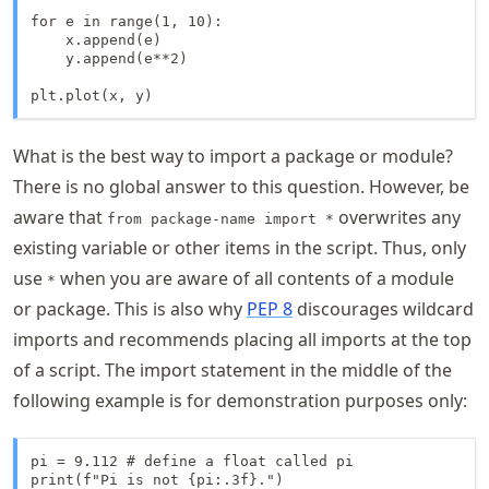
for e in range(1, 10):

    x.append(e)

    y.append(e**2)

plt.plot(x, y)
What is the best way to import a package or module?
There is no global answer to this question. However, be
aware that
overwrites any
from package-name import *
existing variable or other items in the script. Thus, only
use
when you are aware of all contents of a module
*
or package. This is also why
PEP 8
discourages wildcard
imports and recommends placing all imports at the top
of a script. The import statement in the middle of the
following example is for demonstration purposes only:
pi = 9.112 # define a float called pi

print(f"Pi is not {pi:.3f}.")
