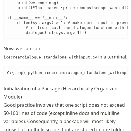
    print(welcome_msg)

    print(f"That makes {price_scoops[scoops_wanted]} 
if __name__ == "__main__":

    if len(sys.argv) > 1: # make sure input is provid
        # if true: call the dialogue function with th
        dialogue(int(sys.argv[1]))
Now, we can run
in a terminal.
icecreamdialogue_standalone_withinput.py
C:\temp\ python icecreamdialogue_standalone_withinput
Initialization of a Package (Hierarchically Organized
Module)
Good practice involves that one script does not exceed
50-100 lines of code (except inline docs and multiline
variables). Consequently, a package will most likely
consist of multiple scripts that are stored in one folder