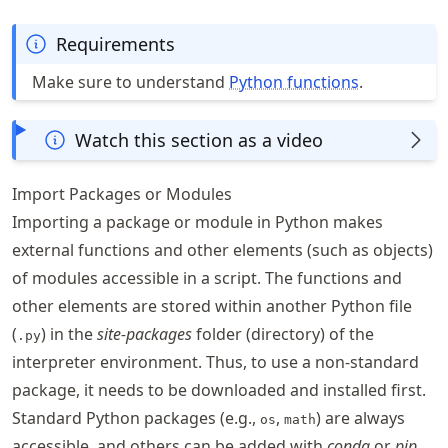
Requirements
Make sure to understand
Python functions
.
Watch this section as a video
Import Packages or Modules
Importing a package or module in Python makes
external functions and other elements (such as objects)
of modules accessible in a script. The functions and
other elements are stored within another Python file
(
) in the
site-packages
folder (directory) of the
.py
interpreter environment. Thus, to use a non-standard
package, it needs to be downloaded and installed first.
Standard Python packages (e.g.,
,
) are always
os
math
accessible, and others can be added with
conda
or
pip