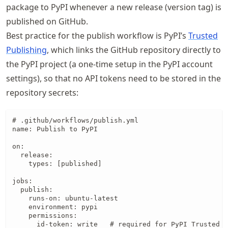
package to PyPI whenever a new release (version tag) is
published on GitHub.
Best practice for the publish workflow is PyPI’s
Trusted
Publishing
, which links the GitHub repository directly to
the PyPI project (a one-time setup in the PyPI account
settings), so that no API tokens need to be stored in the
repository secrets:
# .github/workflows/publish.yml

name: Publish to PyPI

on:

  release:

    types: [published]

jobs:

  publish:

    runs-on: ubuntu-latest

    environment: pypi

    permissions:

      id-token: write   # required for PyPI Trusted P