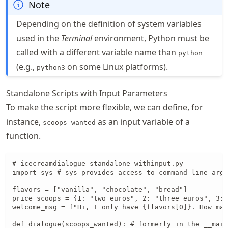
Note
Depending on the definition of system variables
used in the
Terminal
environment, Python must be
called with a different variable name than
python
(e.g.,
on some Linux platforms).
python3
Standalone Scripts with Input Parameters
To make the script more flexible, we can define, for
instance,
as an input variable of a
scoops_wanted
function.
# icecreamdialogue_standalone_withinput.py

import sys # sys provides access to command line argu
flavors = ["vanilla", "chocolate", "bread"]

price_scoops = {1: "two euros", 2: "three euros", 3: 
welcome_msg = f"Hi, I only have {flavors[0]}. How man
def dialogue(scoops_wanted): # formerly in the __main