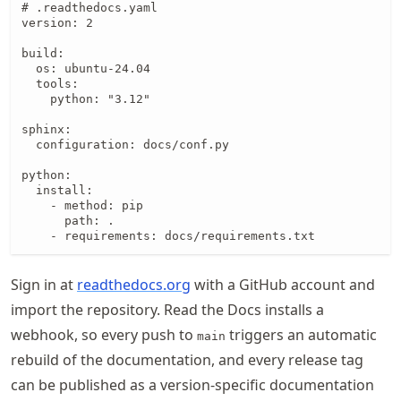
# .readthedocs.yaml

version: 2

build:

  os: ubuntu-24.04

  tools:

    python: "3.12"

sphinx:

  configuration: docs/conf.py

python:

  install:

    - method: pip

      path: .

    - requirements: docs/requirements.txt
Sign in at
readthedocs.org
with a GitHub account and
import the repository. Read the Docs installs a
webhook, so every push to
triggers an automatic
main
rebuild of the documentation, and every release tag
can be published as a version-specific documentation