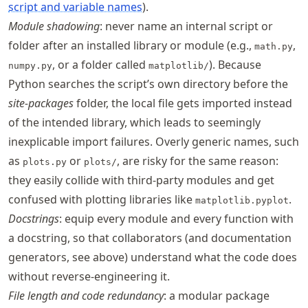
script and variable names
).
Module shadowing
: never name an internal script or
folder after an installed library or module (e.g.,
,
math.py
, or a folder called
). Because
numpy.py
matplotlib/
Python searches the script’s own directory before the
site-packages
folder, the local file gets imported instead
of the intended library, which leads to seemingly
inexplicable import failures. Overly generic names, such
as
or
, are risky for the same reason:
plots.py
plots/
they easily collide with third-party modules and get
confused with plotting libraries like
.
matplotlib.pyplot
Docstrings
: equip every module and every function with
a docstring, so that collaborators (and documentation
generators, see above) understand what the code does
without reverse-engineering it.
File length and code redundancy
: a modular package