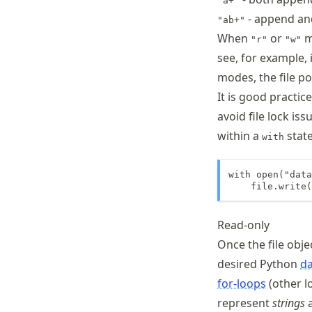
"a+"
- append and
"ab+"
When
or
mo
"r"
"w"
see, for example, 
modes, the file poi
It is good practic
avoid file lock is
within a
stat
with
with open("data
    file.write(
Read-only
Once the file obje
desired Python
da
for-loops
(other lo
represent
strings
a