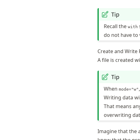
Tip
Recall the
with
do not have to
Create and Write F
A file is created w
Tip
When
mode="w"
Writing data wi
That means any 
overwriting dat
Imagine that the