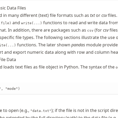
sic Data Files
 in many different (text) file formats such as
txt
or
csv
files
and
functions to read and write data from
(file)
write(...)
rmat. In addition, there are packages such as
(for
csv
files
csv
pecific file types. The following sections illustrate the use 
functions. The later shown
pandas
module provide
ite(...)
rt and export numeric data along with row and column hea
File Data
oads text files as file object in Python. The syntax of the
o
", "mode")
le to open (e.g.,
); if the file is not in the script dir
"data.txt"
e extended by the full directory (path) to the data file (e.g.,