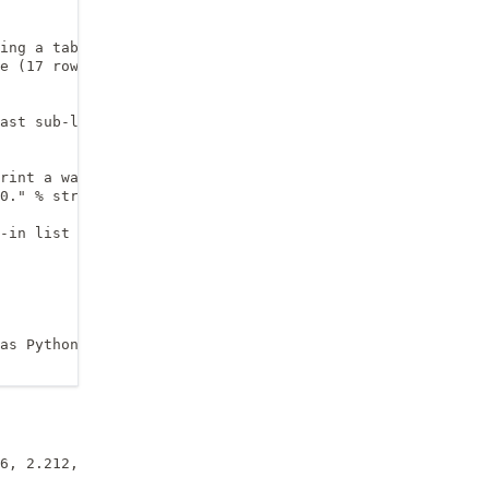
ing a tab (\t) separator

e (17 rows)

ast sub-list, which is pointed at using [-1]

rint a warning message

0." % str(entry))

-in list function __len__()

as Python is still running!) alternative: use with-state