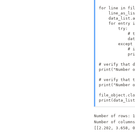
for line in fil
    line_as_lis
    data_list.a
    for entry i
        try:

            # t
            dat
        except 
            # i
            pri
# verify that d
print("Number o
# verify that t
print("Number o
file_object.clo
print(data_list
Number of rows: 1
Number of columns