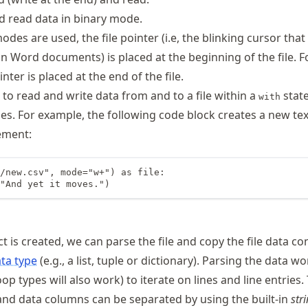
 read data in binary mode.
des are used, the file pointer (i.e, the blinking cursor tha
in Word documents) is placed at the beginning of the file. 
nter is placed at the end of the file.
e to read and write data from and to a file within a
stat
with
sues. For example, the following code block creates a new text
ement:
/new.csv", mode="w+") as file:

"And yet it moves.")
ct is created, we can parse the file and copy the file data co
ta type
(e.g., a list, tuple or dictionary). Parsing the data w
op types will also work) to iterate on lines and line entries.
nd data columns can be separated by using the built-in
str