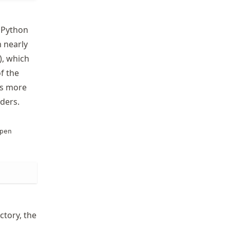
. Python
 nearly
), which
of the
s more
ders.
pen
ectory, the