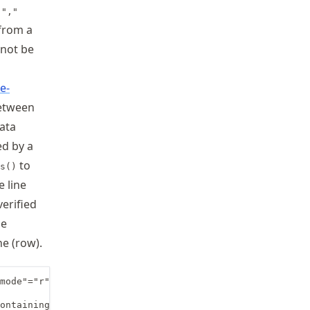
e
","
 from a
nnot be
e-
etween
data
ed by a
to
s()
e line
verified
he
ne (row).
mode"="r"

ontaining 4 entries (columns)=
