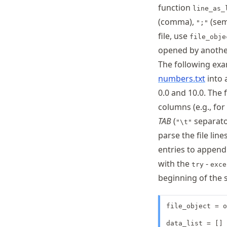
function
line_as_
(comma),
(sem
";"
file, use
file_obje
opened by anothe
The following exam
numbers.txt
into 
0.0 and 10.0. The 
columns (e.g., fo
TAB
(
separato
"\t"
parse the file line
entries to append 
with the
-
try
exce
beginning of the sc
file_object = o
data_list = [] 