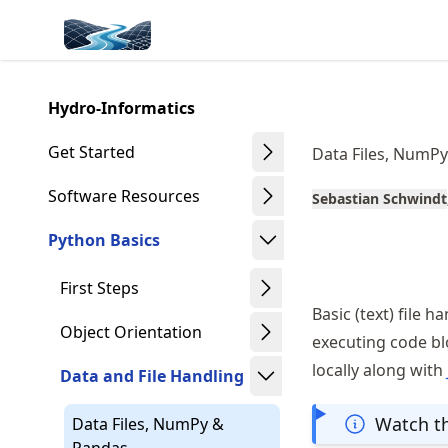
Skip
Made with MyST
to
article
frontmatter
Hydro-Informatics
Skip
to
Get Started
Data Files, NumP
article
content
Software Resources
Sebastian Schwindt
Python Basics
First Steps
Basic (text) file h
Object Orientation
executing code b
locally along with
Data and File Handling
Watch th
Data Files, NumPy &