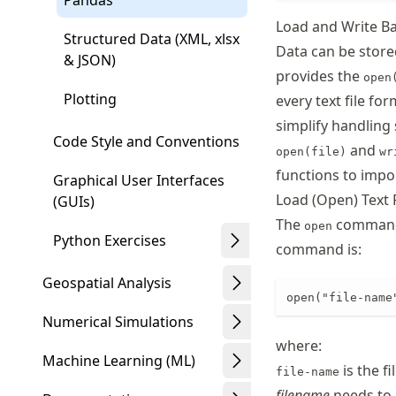
Pandas
Load and Write Ba
Structured Data (XML, xlsx
Data can be stored
& JSON)
provides the
open
Plotting
every text file fo
simplify handling s
Code Style and Conventions
and
open(file)
wr
functions to impo
Graphical User Interfaces
Load (Open) Text 
(GUIs)
The
command l
open
Python Exercises
command is:
Geospatial Analysis
open("file-name
Numerical Simulations
where:
Machine Learning (ML)
is the fi
file-name
filename
needs to b