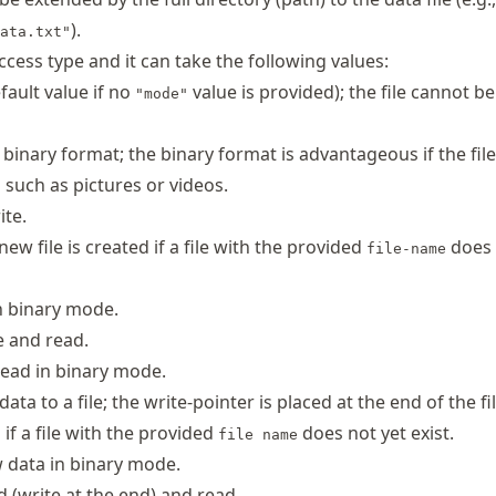
).
ata.txt"
ccess type and it can take the following values:
fault value if no
value is provided); the file cannot b
"mode"
 binary format; the binary format is advantageous if the file
a such as pictures or videos.
ite.
 new file is created if a file with the provided
does 
file-name
in binary mode.
e and read.
read in binary mode.
ta to a file; the write-pointer is placed at the end of the fi
 if a file with the provided
does not yet exist.
file name
 data in binary mode.
 (write at the end) and read.