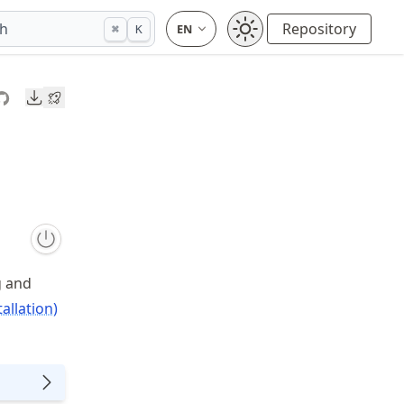
ch
Repository
⌘
K
Downloads
g and
allation)