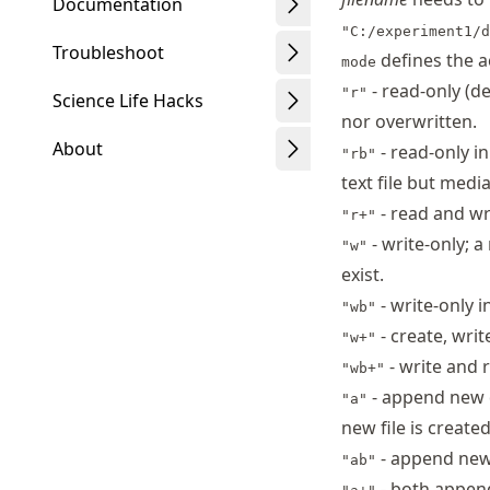
Documentation
"C:/experiment1/d
Troubleshoot
defines the a
mode
- read-only (de
"r"
Science Life Hacks
nor overwritten.
About
- read-only in
"rb"
text file but medi
- read and wr
"r+"
- write-only; a
"w"
Schwindt
exist.
- write-only 
"wb"
- create, writ
"w+"
- write and 
"wb+"
- append new da
"a"
new file is created
- append new
"ab"
- both append