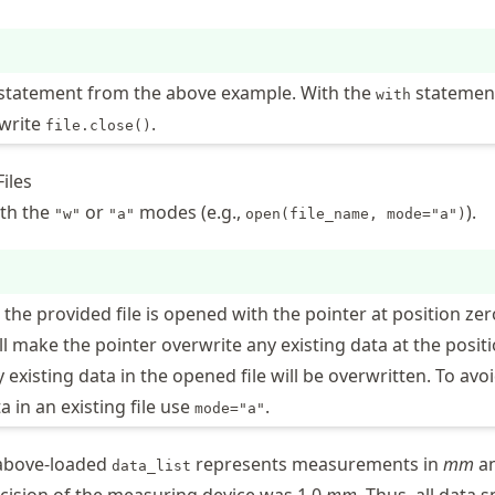
statement from the above example. With the
statemen
with
 write
.
file.close()
iles
ith the
or
modes (e.g.,
).
"w"
"a"
open(file_name, mode="a")
, the provided file is opened with the pointer at position zer
ll make the pointer overwrite any existing data at the positi
existing data in the opened file will be overwritten. To avo
a in an existing file use
.
mode="a"
 above-loaded
represents measurements in
mm
a
data_list