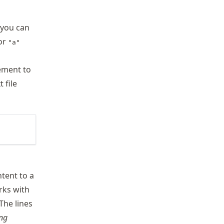
t you can
For
"a"
ement to
 file
ntent to a
orks with
 The lines
ing