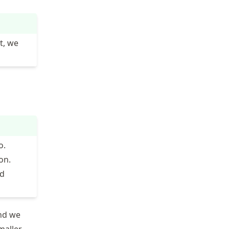
t, we
o.
on.
id
nd we