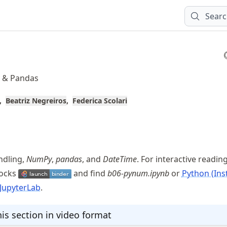
Sear
y & Pandas
Beatriz Negreiros
Federica Scolari
andling,
NumPy
,
pandas
, and
DateTime
. For interactive readin
locks
and find
b06-pynum.ipynb
or
Python (Inst
JupyterLab
.
is section in video format