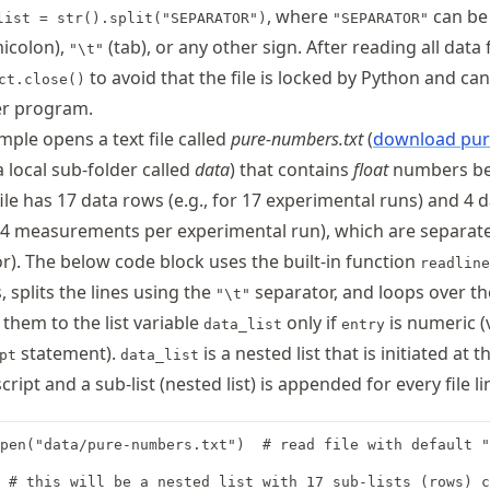
, where
can b
list = str().split("SEPARATOR")
"SEPARATOR"
icolon),
(tab), or any other sign. After reading all data
"\t"
to avoid that the file is locked by Python and ca
ct.close()
r program.
ple opens a text file called
pure-numbers.txt
(
download pur
a local sub-folder called
data
) that contains
float
numbers b
file has 17 data rows (e.g., for 17 experimental runs) and 4 
r 4 measurements per experimental run), which are separat
r). The below code block uses the built-in function
readline
s, splits the lines using the
separator, and loops over th
"\t"
them to the list variable
only if
is numeric (
data_list
entry
statement).
is a nested list that is initiated at t
pt
data_list
ript and a sub-list (nested list) is appended for every file li
pen("data/pure-numbers.txt")  # read file with default "
 # this will be a nested list with 17 sub-lists (rows) c