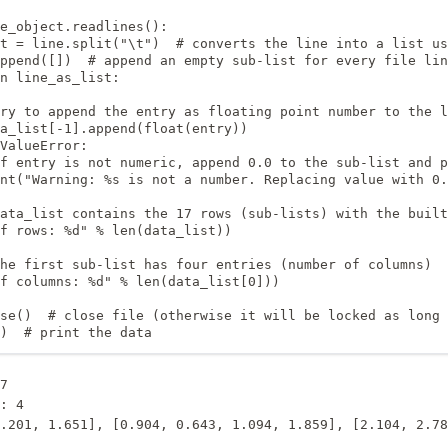
e_object.readlines():

t = line.split("\t")  # converts the line into a list us
ppend([])  # append an empty sub-list for every file lin
n line_as_list:

ry to append the entry as floating point number to the l
a_list[-1].append(float(entry))

ValueError:

f entry is not numeric, append 0.0 to the sub-list and p
nt("Warning: %s is not a number. Replacing value with 0.
ata_list contains the 17 rows (sub-lists) with the built
f rows: %d" % len(data_list)) 

he first sub-list has four entries (number of columns)

f columns: %d" % len(data_list[0]))

se()  # close file (otherwise it will be locked as long 
)  # print the data
7

: 4
