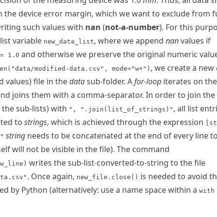
cision of the measuring device was 1.0
mm
. Thus, all data 
in the device error margin, which we want to exclude from f
riting such values with
nan
(
not-a-number
). For this purp
list variable
, where we append
nan
values if
new_data_list
and otherwise we preserve the original numeric valu
= 1.0
, we create a new
en("data/modified-data.csv", mode="w+")
values) file in the
data
sub-folder. A
for-loop
iterates on the
nd joins them with a comma-separator. In order to join the l
, the sub-lists) with
, all list entr
", ".join(list_of_strings)"
rted to
strings
, which is achieved through the expression
[st
string
needs to be concatenated at the end of every line to
"
self will not be visible in the file). The command
writes the sub-list-converted-to-string to the file
w_line)
. Once again,
is needed to avoid th
ta.csv"
new_file.close()
cked by Python (alternatively: use a name space within a
with