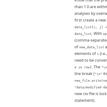
know that the pre
than 1.0 are with
analyses by overw
first create a new 
data_list[i, j] <
. With
data_list
op
(comma-separated 
of
a
new_data_list
elements of
(i.e.
i
need to be conve
. The
e in row]
"\n
line break (
it
"\n"
new_file.write(ne
"data/modified-da
new
csv
file is lo
statement).