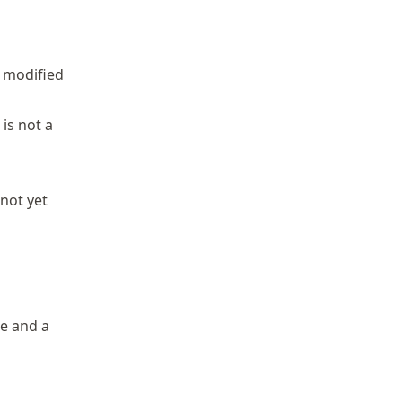
e modified
 is not a
not yet
le and a