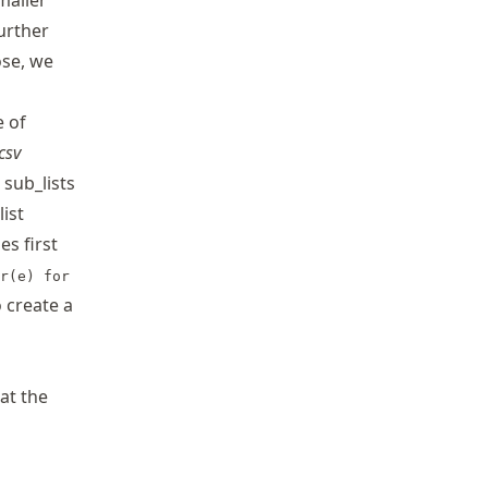
smaller
urther
ose, we
e of
csv
 sub_lists
ist
ies first
r(e) for
 create a
at the