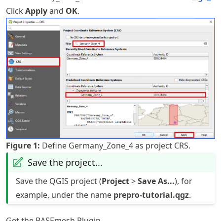
Click
Apply
and
OK
.
Figure
1
:
Define Germany_Zone_4 as project CRS.
Save the project...
Save the QGIS project (
Project
>
Save As...
), for
example, under the name
prepro-tutorial.qgz
.
Get the BASEmesh Plugin