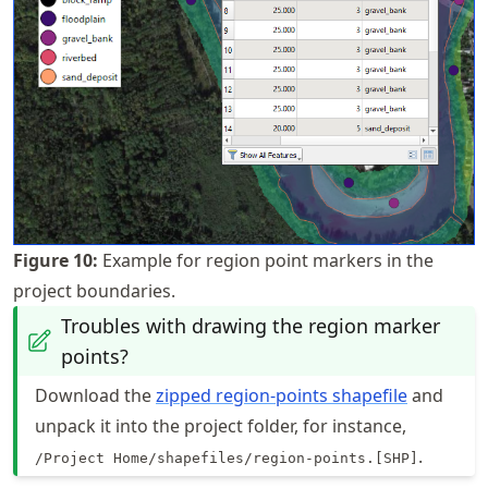
Figure
10
:
Example for region point markers in the
project boundaries.
Troubles with drawing the region marker
points?
Download the
zipped region-points shapefile
and
unpack it into the project folder, for instance,
.
/Project Home/shapefiles/region-points.[SHP]