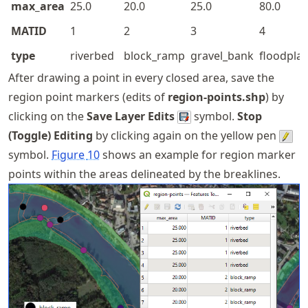
max_area
25.0
20.0
25.0
80.0
MATID
1
2
3
4
type
riverbed
block_ramp
gravel_bank
floodplai
After drawing a point in every closed area, save the
region point markers (edits of
region-points.shp
) by
clicking on the
Save Layer Edits
symbol.
Stop
(Toggle) Editing
by clicking again on the yellow pen
symbol.
Figure
10
shows an example for region marker
points within the areas delineated by the breaklines.