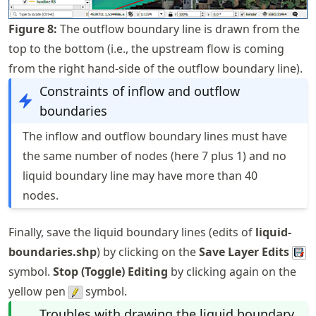
Figure
8
:
The outflow boundary line is drawn from the
top to the bottom (i.e., the upstream flow is coming
from the right hand-side of the outflow boundary line).
Constraints of inflow and outflow
boundaries
The inflow and outflow boundary lines must have
the same number of nodes (here 7 plus 1) and no
liquid boundary line may have more than 40
nodes.
Finally, save the liquid boundary lines (edits of
liquid-
boundaries.shp
) by clicking on the
Save Layer Edits
symbol.
Stop (Toggle) Editing
by clicking again on the
yellow pen
symbol.
Troubles with drawing the liquid boundary