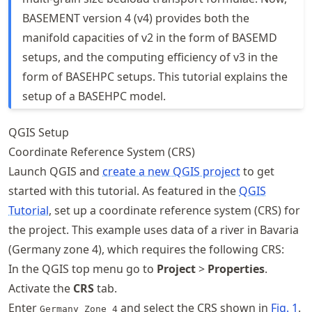
BASEMENT version 4 (v4) provides both the
manifold capacities of v2 in the form of BASEMD
setups, and the computing efficiency of v3 in the
form of BASEHPC setups. This tutorial explains the
setup of a BASEHPC model.
QGIS Setup
Coordinate Reference System (CRS)
Launch QGIS and
create a new QGIS project
to get
started with this tutorial. As featured in the
QGIS
Tutorial
, set up a coordinate reference system (CRS) for
the project. This example uses data of a river in Bavaria
(Germany zone 4), which requires the following CRS:
In the QGIS top menu go to
Project
>
Properties
.
Activate the
CRS
tab.
Enter
and select the CRS shown in
Fig.
1
.
Germany_Zone_4