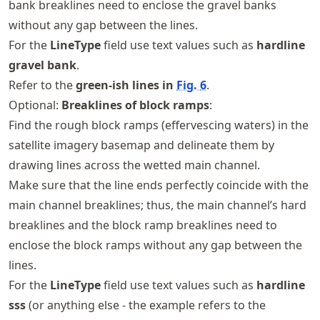
bank breaklines need to enclose the gravel banks
without any gap between the lines.
For the
LineType
field use text values such as
hardline
gravel bank
.
Refer to the
green-ish lines in
Fig.
6
.
Optional:
Breaklines of block ramps
:
Find the rough block ramps (effervescing waters) in the
satellite imagery basemap and delineate them by
drawing lines across the wetted main channel.
Make sure that the line ends perfectly coincide with the
main channel breaklines; thus, the main channel’s hard
breaklines and the block ramp breaklines need to
enclose the block ramps without any gap between the
lines.
For the
LineType
field use text values such as
hardline
sss
(or anything else - the example refers to the