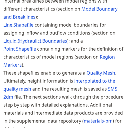
internal breaklines between model regions with
different characteristics (section on
Model Boundary
and Breaklines
);
Line Shapefile
containing model boundaries for
assigning inflow and outflow conditions (section on
Liquid (Hydraulic) Boundaries
); and a
Point Shapefile
containing markers for the definition of
characteristics of model regions (section on
Region
Markers
).
These shapefiles enable to generate a
Quality Mesh
.
Ultimately, height information is
interpolated to the
quality mesh
and the resulting mesh is saved as
SMS
2dm
file. The next sections walk through the procedure
step by step with detailed explanations. Additional
materials and intermediate data products are provided
in the supplemental data repository (
materials-bm
) for