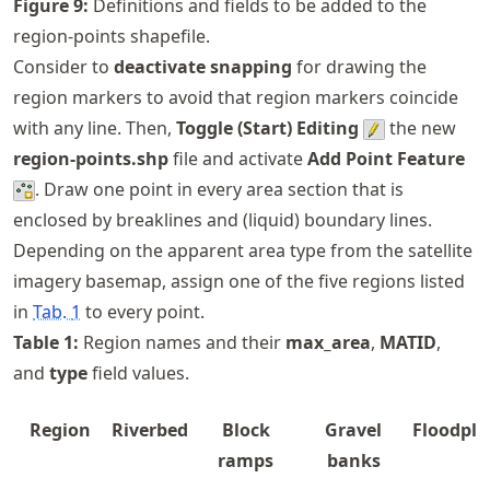
Figure
9
:
Definitions and fields to be added to the
region-points shapefile.
Consider to
deactivate snapping
for drawing the
region markers to avoid that region markers coincide
with any line. Then,
Toggle (Start) Editing
the new
region-points.shp
file and activate
Add Point Feature
. Draw one point in every area section that is
enclosed by breaklines and (liquid) boundary lines.
Depending on the apparent area type from the satellite
imagery basemap, assign one of the five regions listed
in
Tab.
1
to every point.
Table
1
:
Region names and their
max_area
,
MATID
,
and
type
field values.
Region
Riverbed
Block
Gravel
Floodpla
ramps
banks