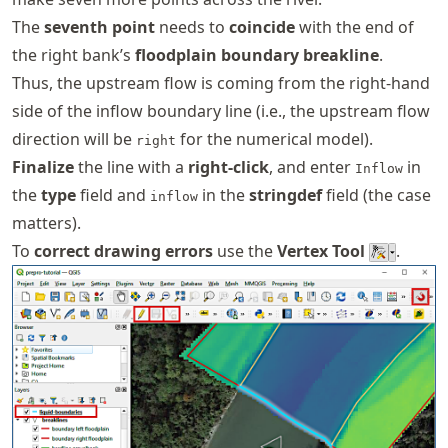
The
seventh point
needs to
coincide
with the end of
the right bank’s
floodplain boundary breakline
.
Thus, the upstream flow is coming from the right-hand
side of the inflow boundary line (i.e., the upstream flow
direction will be
for the numerical model).
right
Finalize
the line with a
right-click
, and enter
in
Inflow
the
type
field and
in the
stringdef
field (the case
inflow
matters).
To
correct drawing errors
use the
Vertex Tool
.