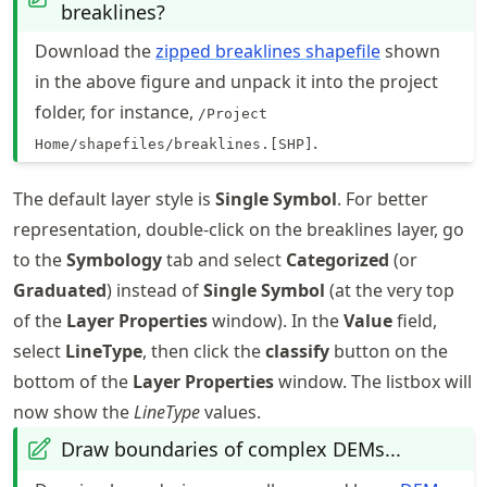
breaklines?
Download the
zipped breaklines shapefile
shown
in the above figure and unpack it into the project
folder, for instance,
/Project
.
Home/shapefiles/breaklines.[SHP]
The default layer style is
Single Symbol
. For better
representation, double-click on the breaklines layer, go
to the
Symbology
tab and select
Categorized
(or
Graduated
) instead of
Single Symbol
(at the very top
of the
Layer Properties
window). In the
Value
field,
select
LineType
, then click the
classify
button on the
bottom of the
Layer Properties
window. The listbox will
now show the
LineType
values.
Draw boundaries of complex DEMs...