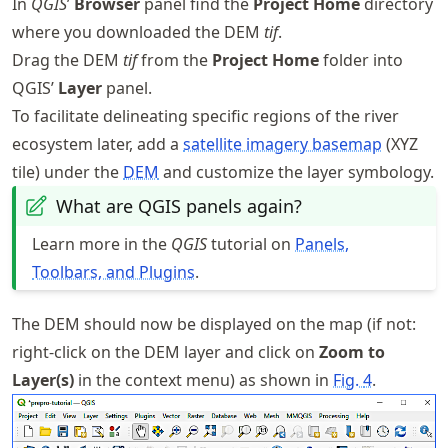
In
QGIS
’
Browser
panel find the
Project Home
directory
where you downloaded the DEM
tif
.
Drag the DEM
tif
from the
Project Home
folder into
QGIS’
Layer
panel.
To facilitate delineating specific regions of the river
ecosystem later, add a
satellite imagery basemap
(XYZ
tile) under the
DEM
and customize the layer symbology.
What are QGIS panels again?
Learn more in the
QGIS
tutorial on
Panels,
Toolbars, and Plugins
.
The DEM should now be displayed on the map (if not:
right-click on the DEM layer and click on
Zoom to
Layer(s)
in the context menu) as shown in
Fig.
4
.