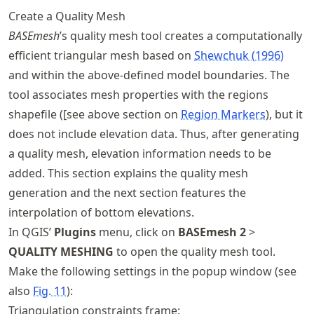
Create a Quality Mesh
BASEmesh
’s quality mesh tool creates a computationally
efficient triangular mesh based on
Shewchuk (1996)
and within the above-defined model boundaries. The
tool associates mesh properties with the regions
shapefile ([see above section on
Region Markers
), but it
does not include elevation data. Thus, after generating
a quality mesh, elevation information needs to be
added. This section explains the quality mesh
generation and the next section features the
interpolation of bottom elevations.
In QGIS’
Plugins
menu, click on
BASEmesh 2
>
QUALITY MESHING
to open the quality mesh tool.
Make the following settings in the popup window (see
also
Fig.
11
):
Triangulation constraints frame: