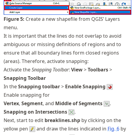
Figure
5
:
Create a new shapefile from QGIS’ Layers
menu.
It is important that the lines do not overlap to avoid
ambiguous or missing definitions of regions and to
ensure that all boundary lines form closed regions
(areas). Therefore, activate snapping:
Activate the
Snapping Toolbar
:
View
>
Toolbars
>
Snapping Toolbar
In the
Snapping toolbar
>
Enable Snapping
Enable snapping for
Vertex
,
Segment
, and
Middle of Segments
.
Snapping on Intersections
.
Next, start to edit
breaklines.shp
by clicking on the
yellow pen
and draw the lines indicated in
Fig.
6
by