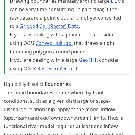
Drawing boundaries manually around large
DEM
s
can be very time consuming, in particular, if the
raw data are a point cloud and not yet converted
to a
Gridded Cell (Raster) Data
.
If you are dealing with a point cloud, consider
using
QGIS
Convex Hull tool
that draws a tight
bounding polygon around points.
If you are dealing with a large
GeoTIFF
, consider
using QGIS’
Raster to Vector
tool.
Liquid (Hydraulic) Boundaries
The liquid boundaries define where hydraulic
conditions, such as a given discharge or stage-
discharge relationship, apply at the model inflow
(upstream) and outflow (downstream) limits. Thus, a
functional river model requires at least one inflow
boundary (line) where mass flow into the model and