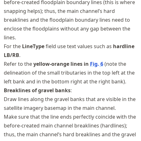
before-created floodplain boundary lines (this is where
snapping helps); thus, the main channel’s hard
breaklines and the floodplain boundary lines need to
enclose the floodplains without any gap between the
lines.
For the
LineType
field use text values such as
hardline
LB/RB
.
Refer to the
yellow-orange lines in
Fig.
6
(note the
delineation of the small tributaries in the top left at the
left bank and in the bottom right at the right bank).
Breaklines of gravel banks
:
Draw lines along the gravel banks that are visible in the
satellite imagery basemap in the main channel.
Make sure that the line ends perfectly coincide with the
before-created main channel breaklines (hardlines);
thus, the main channel’s hard breaklines and the gravel