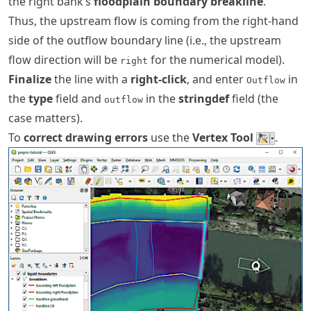
the right bank’s
floodplain boundary breakline
.
Thus, the upstream flow is coming from the right-hand
side of the outflow boundary line (i.e., the upstream
flow direction will be
for the numerical model).
right
Finalize
the line with a
right-click
, and enter
in
Outflow
the
type
field and
in the
stringdef
field (the
outflow
case matters).
To
correct drawing errors
use the
Vertex Tool
.