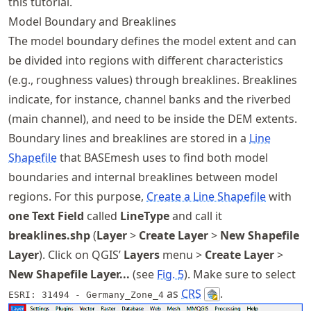
this tutorial.
Model Boundary and Breaklines
The model boundary defines the model extent and can
be divided into regions with different characteristics
(e.g., roughness values) through breaklines. Breaklines
indicate, for instance, channel banks and the riverbed
(main channel), and need to be inside the DEM extents.
Boundary lines and breaklines are stored in a
Line
Shapefile
that BASEmesh uses to find both model
boundaries and internal breaklines between model
regions. For this purpose,
Create a Line Shapefile
with
one Text Field
called
LineType
and call it
breaklines.shp
(
Layer
>
Create Layer
>
New Shapefile
Layer
). Click on QGIS’
Layers
menu >
Create Layer
>
New Shapefile Layer...
(see
Fig.
5
). Make sure to select
as
CRS
.
ESRI: 31494 - Germany_Zone_4