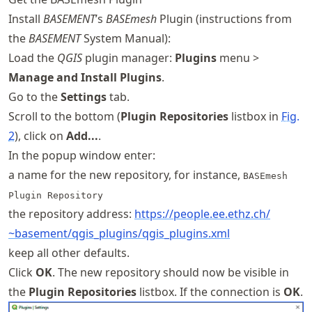
Install
BASEMENT
’s
BASEmesh
Plugin (instructions from
the
BASEMENT
System Manual):
Load the
QGIS
plugin manager:
Plugins
menu >
Manage and Install Plugins
.
Go to the
Settings
tab.
Scroll to the bottom (
Plugin Repositories
listbox in
Fig.
2
), click on
Add...
.
In the popup window enter:
a name for the new repository, for instance,
BASEmesh
Plugin Repository
the repository address:
https://
people
.ee
.ethz
.ch
/
~basement
/qgis
_plugins
/qgis
_plugins
.xml
keep all other defaults.
Click
OK
. The new repository should now be visible in
the
Plugin Repositories
listbox. If the connection is
OK
.