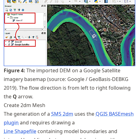
Figure
4
:
The imported DEM on a Google Satellite
imagery basemap (source: Google / GeoBasis-DEBKG
2019). The flow direction is from left to right following
the
Q
arrow.
Create 2dm Mesh
The generation of a
SMS 2dm
uses the
QGIS BASEmesh
plugin
and requires drawing a
Line Shapefile
containing model boundaries and