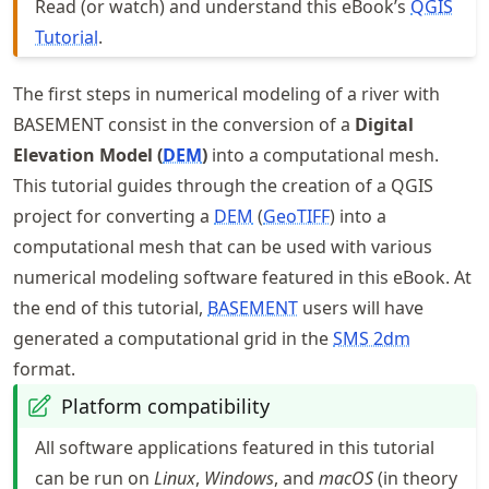
Read (or watch) and understand this eBook’s
QGIS
Tutorial
.
The first steps in numerical modeling of a river with
BASEMENT consist in the conversion of a
Digital
Elevation Model (
DEM
)
into a computational mesh.
This tutorial guides through the creation of a QGIS
project for converting a
DEM
(
GeoTIFF
) into a
computational mesh that can be used with various
numerical modeling software featured in this eBook. At
the end of this tutorial,
BASEMENT
users will have
generated a computational grid in the
SMS 2dm
format.
Platform compatibility
All software applications featured in this tutorial
can be run on
Linux
,
Windows
, and
macOS
(in theory