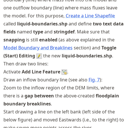
one outflow boundary (line) where mass fluxes leave
the model. For this purpose,
Create a Line Shapefile
called
liquid-boundaries.shp
and define
two text data
fields
named
type
and
stringdef
. Make sure that
snapping
is still
enabled
(as above explained in the
Model Boundary and Breaklines
section) and
Toggle
(Start) Editing
the new
liquid-boundaries.shp
.
Then draw two lines:
Activate
Add Line Feature
.
Draw an inflow boundary line (see also
Fig.
7
):
Zoom to the inflow region of the DEM limits, where
there is a
gap between
the above-created
floodplain
boundary breaklines
.
Start drawing a line on the left bank (left side of the
below figure) and moved Eastwards (i.e., to the right) to
make seven more points across the river.