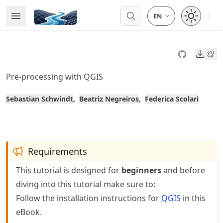
Skip
Open 
Open Menu
Made with MyST
to
article
frontmatter
Downl
Skip
to
Pre-processing with QGIS
article
content
Sebastian Schwindt
Beatriz Negreiros
Federica Scolari
Requirements
This tutorial is designed for
beginners
and before
diving into this tutorial make sure to:
Follow the installation instructions for
QGIS
in this
eBook.