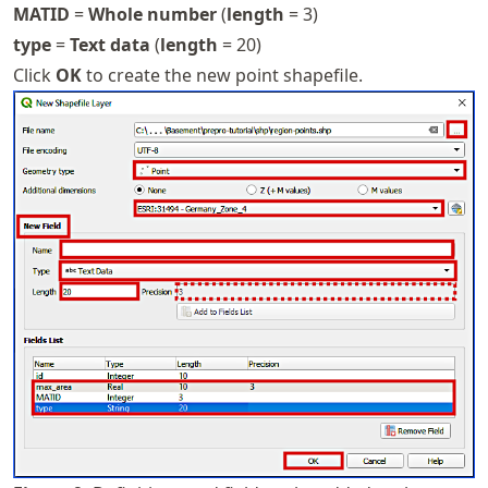
MATID
=
Whole number
(
length
= 3)
type
=
Text data
(
length
= 20)
Click
OK
to create the new point shapefile.