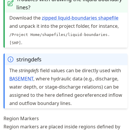
lines?
Download the
zipped liquid-boundaries shapefile
and unpack it into the project folder, for instance,
/Project Home/shapefiles/liquid-boundaries.
.
[SHP]
stringdefs
The
stringdefs
field values can be directly used with
BASEMENT
, where hydraulic data (e.g., discharge,
water depth, or stage-discharge relations) can be
assigned to the here defined georeferenced inflow
and outflow boundary lines.
Region Markers
Region markers are placed inside regions defined by