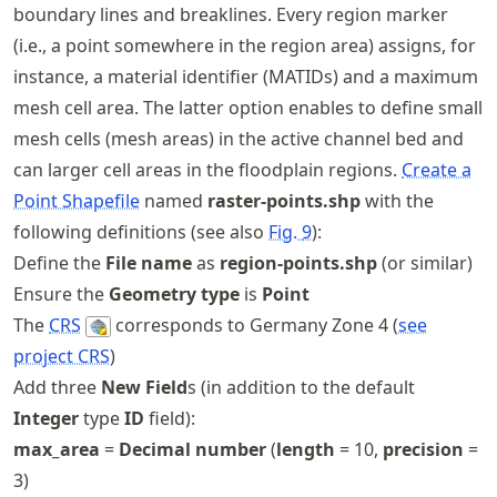
boundary lines and breaklines. Every region marker
(i.e., a point somewhere in the region area) assigns, for
instance, a material identifier (MATIDs) and a maximum
mesh cell area. The latter option enables to define small
mesh cells (mesh areas) in the active channel bed and
can larger cell areas in the floodplain regions.
Create a
Point Shapefile
named
raster-points.shp
with the
following definitions (see also
Fig.
9
):
Define the
File name
as
region-points.shp
(or similar)
Ensure the
Geometry type
is
Point
The
CRS
corresponds to Germany Zone 4 (
see
project CRS
)
Add three
New Field
s (in addition to the default
Integer
type
ID
field):
max_area
=
Decimal number
(
length
= 10,
precision
=
3)