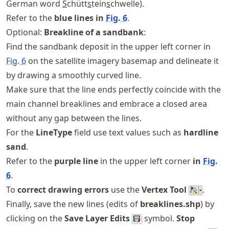
German word
S
chütt
s
tein
s
chwelle).
Refer to the
blue lines in
Fig.
6
.
Optional:
Breakline of a sandbank
:
Find the sandbank deposit in the upper left corner in
Fig.
6
on the satellite imagery basemap and delineate it
by drawing a smoothly curved line.
Make sure that the line ends perfectly coincide with the
main channel breaklines and embrace a closed area
without any gap between the lines.
For the
LineType
field use text values such as
hardline
sand
.
Refer to the
purple line
in the upper left corner
in
Fig.
6
.
To
correct drawing errors
use the
Vertex Tool
.
Finally, save the new lines (edits of
breaklines.shp
) by
clicking on the
Save Layer Edits
symbol.
Stop