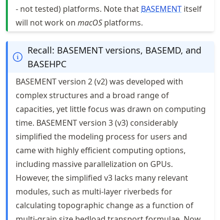
- not tested) platforms. Note that
BASEMENT
itself
will not work on
macOS
platforms.
Recall: BASEMENT versions, BASEMD, and
BASEHPC
BASEMENT version 2 (v2) was developed with
complex structures and a broad range of
capacities, yet little focus was drawn on computing
time. BASEMENT version 3 (v3) considerably
simplified the modeling process for users and
came with highly efficient computing options,
including massive parallelization on GPUs.
However, the simplified v3 lacks many relevant
modules, such as multi-layer riverbeds for
calculating topographic change as a function of
multi-grain size bedload transport formulae. Now,