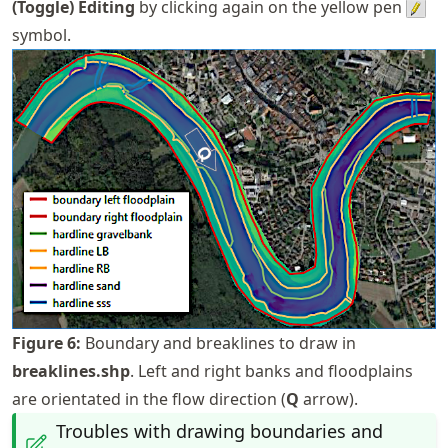
(Toggle) Editing
by clicking again on the yellow pen
symbol.
Figure
6
:
Boundary and breaklines to draw in
breaklines.shp
. Left and right banks and floodplains
are orientated in the flow direction (
Q
arrow).
Troubles with drawing boundaries and