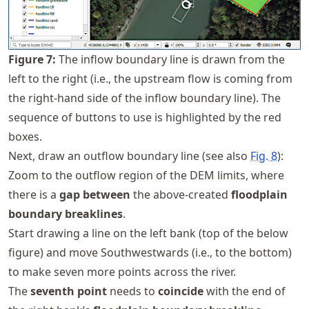
Figure
7
:
The inflow boundary line is drawn from the
left to the right (i.e., the upstream flow is coming from
the right-hand side of the inflow boundary line). The
sequence of buttons to use is highlighted by the red
boxes.
Next, draw an outflow boundary line (see also
Fig.
8
):
Zoom to the outflow region of the DEM limits, where
there is a
gap between
the above-created
floodplain
boundary breaklines
.
Start drawing a line on the left bank (top of the below
figure) and move Southwestwards (i.e., to the bottom)
to make seven more points across the river.
The
seventh point
needs to
coincide
with the end of