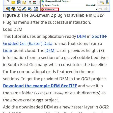
Figure
3
:
The BASEmesh 2 plugin is available in QGIS’
Plugins menu after the successful installation.
Load DEM
This tutorial uses an application-ready
DEM
in
GeoTIFF
Gridded Cell (Raster) Data
format that stems from a
Lidar
point cloud. The
DEM
raster provides height (Z)
information from a section of a gravel-cobble bed river
in South-East Germany, which constitutes the baseline
for the computational grids featured in the next
sections. To get the provided DEM in the
QGIS
project:
Download the example DEM GeoTIFF
and save it in
the same folder (
or a sub-directory) as
/Project Home/
the above-create
qgz
project.
Add the downloaded DEM as a new raster layer in
QGIS
: