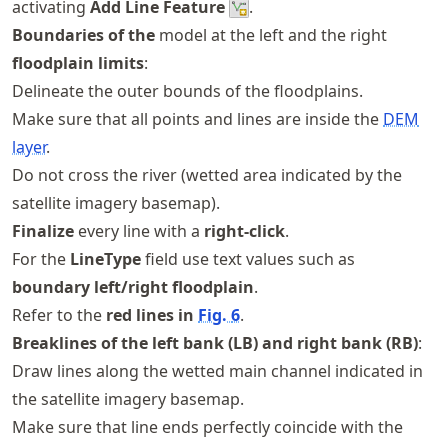
activating
Add Line Feature
.
Boundaries of the
model at the left and the right
floodplain limits
:
Delineate the outer bounds of the floodplains.
Make sure that all points and lines are inside the
DEM
layer
.
Do not cross the river (wetted area indicated by the
satellite imagery basemap).
Finalize
every line with a
right-click
.
For the
LineType
field use text values such as
boundary left/right floodplain
.
Refer to the
red lines in
Fig.
6
.
Breaklines of the left bank (LB) and right bank (RB)
:
Draw lines along the wetted main channel indicated in
the satellite imagery basemap.
Make sure that line ends perfectly coincide with the