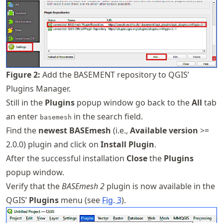
Figure
2
:
Add the BASEMENT repository to QGIS’
Plugins Manager.
Still in the
Plugins
popup window go back to the
All
tab
an enter
in the search field.
basemesh
Find the
newest BASEmesh
(i.e.,
Available version
>=
2.0.0) plugin and click on
Install Plugin
.
After the successful installation
Close
the
Plugins
popup window.
Verify that the
BASEmesh 2
plugin is now available in the
QGIS’
Plugins
menu (see
Fig.
3
).