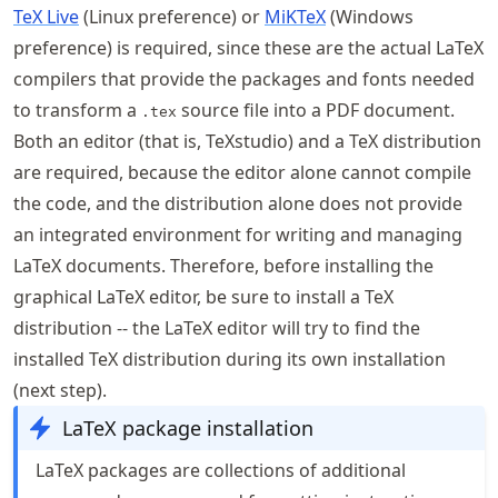
TeX Live
(Linux preference) or
MiKTeX
(Windows
preference) is required, since these are the actual LaTeX
compilers that provide the packages and fonts needed
to transform a
source file into a PDF document.
.tex
Both an editor (that is, TeXstudio) and a TeX distribution
are required, because the editor alone cannot compile
the code, and the distribution alone does not provide
an integrated environment for writing and managing
LaTeX documents. Therefore, before installing the
graphical LaTeX editor, be sure to install a TeX
distribution -- the LaTeX editor will try to find the
installed TeX distribution during its own installation
(next step).
LaTeX package installation
LaTeX packages are collections of additional