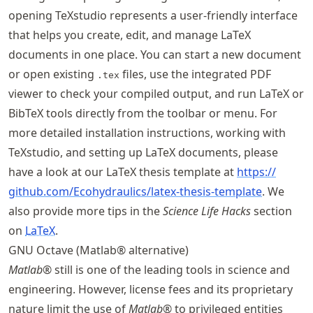
opening TeXstudio represents a user-friendly interface
that helps you create, edit, and manage LaTeX
documents in one place. You can start a new document
or open existing
files, use the integrated PDF
.tex
viewer to check your compiled output, and run LaTeX or
BibTeX tools directly from the toolbar or menu. For
more detailed installation instructions, working with
TeXstudio, and setting up LaTeX documents, please
have a look at our LaTeX thesis template at
https://
github
.com
/Ecohydraulics
/latex
-thesis
-template
. We
also provide more tips in the
Science Life Hacks
section
on
LaTeX
.
GNU Octave (Matlab® alternative)
Matlab
® still is one of the leading tools in science and
engineering. However, license fees and its proprietary
nature limit the use of
Matlab
® to privileged entities