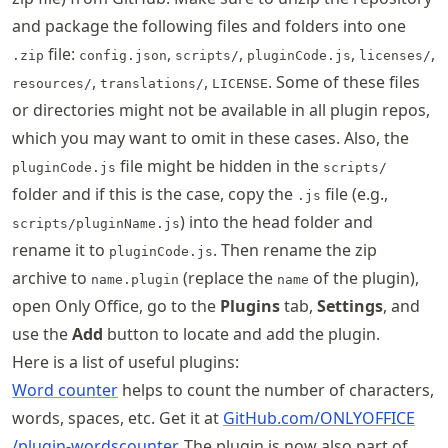
and package the following files and folders into one
file:
,
,
,
,
.zip
config.json
scripts/
pluginCode.js
licenses/
,
,
. Some of these files
resources/
translations/
LICENSE
or directories might not be available in all plugin repos,
which you may want to omit in these cases. Also, the
file might be hidden in the
pluginCode.js
scripts/
folder and if this is the case, copy the
file (e.g.,
.js
) into the head folder and
scripts/pluginName.js
rename it to
. Then rename the zip
pluginCode.js
archive to
(replace the
of the plugin),
name.plugin
name
open Only Office, go to the
Plugins
tab,
Settings
, and
use the
Add
button to locate and add the plugin.
Here is a list of useful plugins:
Word counter
helps to count the number of characters,
words, spaces, etc. Get it at
GitHub
.com
/ONLYOFFICE
/plugin
-wordscounter
. The plugin is now also part of