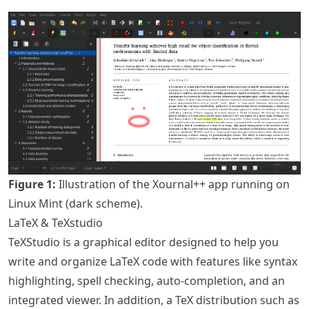
Figure
1
:
Illustration of the Xournal++ app running on
Linux Mint (dark scheme).
LaTeX & TeXstudio
TeXStudio is a graphical editor designed to help you
write and organize LaTeX code with features like syntax
highlighting, spell checking, auto-completion, and an
integrated viewer. In addition, a TeX distribution such as