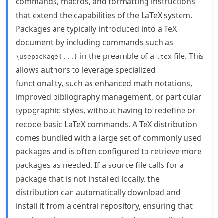
commands, macros, and formatting instructions
that extend the capabilities of the LaTeX system.
Packages are typically introduced into a TeX
document by including commands such as
in the preamble of a
file. This
\usepackage{...}
.tex
allows authors to leverage specialized
functionality, such as enhanced math notations,
improved bibliography management, or particular
typographic styles, without having to redefine or
recode basic LaTeX commands. A TeX distribution
comes bundled with a large set of commonly used
packages and is often configured to retrieve more
packages as needed. If a source file calls for a
package that is not installed locally, the
distribution can automatically download and
install it from a central repository, ensuring that