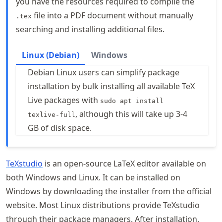
you have the resources required to compile the
file into a PDF document without manually
.tex
searching and installing additional files.
Linux (Debian)
Windows
Debian Linux users can simplify package
installation by bulk installing all available TeX
Live packages with
sudo apt install
, although this will take up 3-4
texlive-full
GB of disk space.
TeXstudio
is an open-source LaTeX editor available on
both Windows and Linux. It can be installed on
Windows by downloading the installer from the official
website. Most Linux distributions provide TeXstudio
through their package managers. After installation,