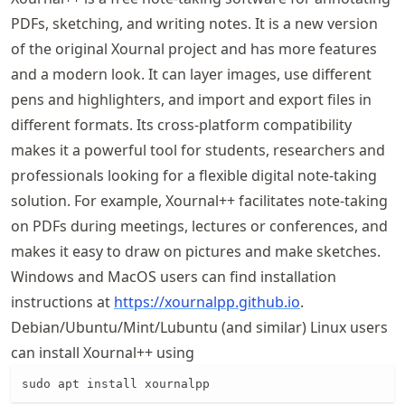
PDFs, sketching, and writing notes. It is a new version
of the original Xournal project and has more features
and a modern look. It can layer images, use different
pens and highlighters, and import and export files in
different formats. Its cross-platform compatibility
makes it a powerful tool for students, researchers and
professionals looking for a flexible digital note-taking
solution. For example, Xournal++ facilitates note-taking
on PDFs during meetings, lectures or conferences, and
makes it easy to draw on pictures and make sketches.
Windows and MacOS users can find installation
instructions at
https://
xournalpp
.github
.io
.
Debian/Ubuntu/Mint/Lubuntu (and similar) Linux users
can install Xournal++ using
sudo apt install xournalpp