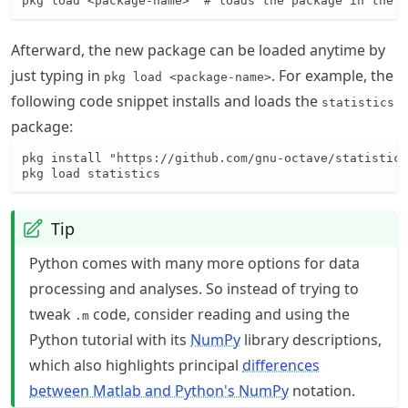
pkg load <package-name>  # loads the package in the a
Afterward, the new package can be loaded anytime by
just typing in
. For example, the
pkg load <package-name>
following code snippet installs and loads the
statistics
package:
pkg install "https://github.com/gnu-octave/statistics
pkg load statistics
Tip
Python comes with many more options for data
processing and analyses. So instead of trying to
tweak
code, consider reading and using the
.m
Python tutorial with its
NumPy
library descriptions,
which also highlights principal
differences
between Matlab and Python's NumPy
notation.