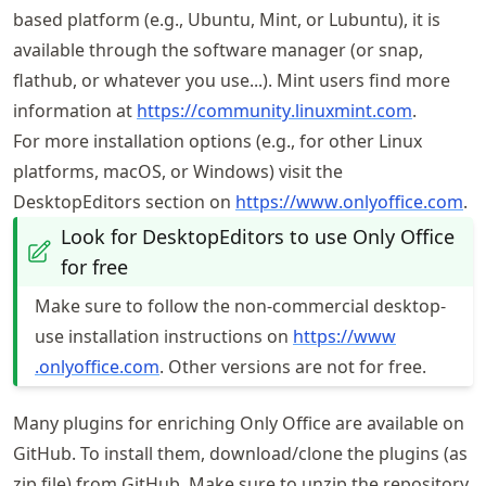
based platform (e.g., Ubuntu, Mint, or Lubuntu), it is
available through the software manager (or snap,
flathub, or whatever you use...). Mint users find more
information at
https://
community
.linuxmint
.com
.
For more installation options (e.g., for other Linux
platforms, macOS, or Windows) visit the
DesktopEditors section on
https://
www
.onlyoffice
.com
.
Look for DesktopEditors to use Only Office
for free
Make sure to follow the non-commercial desktop-
use installation instructions on
https://
www
.onlyoffice
.com
. Other versions are not for free.
Many plugins for enriching Only Office are available on
GitHub. To install them, download/clone the plugins (as
zip file) from GitHub. Make sure to unzip the repository