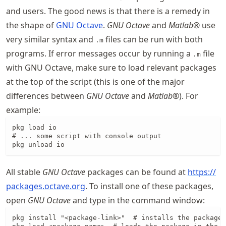
and users. The good news is that there is a remedy in
the shape of
GNU Octave
.
GNU Octave
and
Matlab
® use
very similar syntax and
files can be run with both
.m
programs. If error messages occur by running a
file
.m
with GNU Octave, make sure to load relevant packages
at the top of the script (this is one of the major
differences between
GNU Octave
and
Matlab
®). For
example:
pkg load io

# ... some script with console output

pkg unload io
All stable
GNU Octave
packages can be found at
https://
packages
.octave
.org
. To install one of these packages,
open
GNU Octave
and type in the command window:
pkg install "<package-link>"  # installs the package
