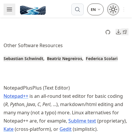
Skip
Open 
Open Menu
Made with MyST
to
article
frontmatter
Downl
Skip
to
Other Software Resources
article
content
Sebastian Schwindt
Beatriz Negreiros
Federica Scolari
NotepadPlusPlus (Text Editor)
Notepad++
is an all-round text editor for basic coding
(
R
,
Python
,
Java
,
C
,
Perl
, ...), markdown/html editing and
many many (not a typo) more. Linux alternatives for
Notepad++ are, for example,
Sublime text
(proprietary),
Kate
(cross-platform), or
Gedit
(simplistic).