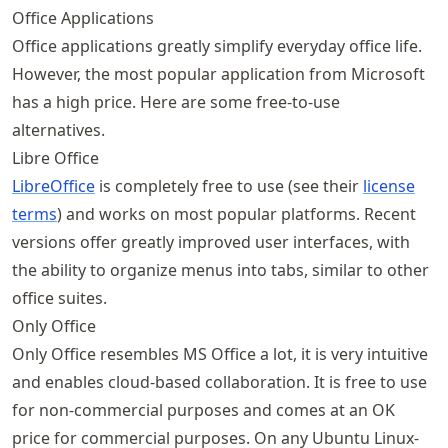
Office Applications
Office applications greatly simplify everyday office life.
However, the most popular application from Microsoft
has a high price. Here are some free-to-use
alternatives.
Libre Office
LibreOffice
is completely free to use (see their
license
terms
) and works on most popular platforms. Recent
versions offer greatly improved user interfaces, with
the ability to organize menus into tabs, similar to other
office suites.
Only Office
Only Office resembles MS Office a lot, it is very intuitive
and enables cloud-based collaboration. It is free to use
for non-commercial purposes and comes at an OK
price for commercial purposes. On any Ubuntu Linux-