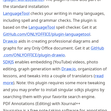
the standard installation
LanguageTool
checks your writing in many languages,
including spell and grammar checks. The plugin is
based on the
LanguageTool
spell checker. Get it at
GitHub
.com
/ONLYOFFICE
/plugin
-languagetool
.
Draw.io
aids in creating professional diagrams and
graphs for any Only Office document. Get it at
GitHub
.com
/ONLYOFFICE
/plugin
-drawio
.
SDKJS
enables embedding (YouTube) videos, photo
editing, graph generation with
Draw.io
, organization of
lessons, and tweaks into a couple of translators (
read
more
). Note: this plugin requires some more tweaking
and you may prefer to install singular sdkjs plugins by
searching them with your favorite search engine.
PDF Annotations (Editing) with Xournal++
Xournal++ is a free note-taking software for annotating