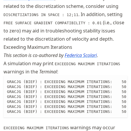
related to the discretization scheme, consider using
. In addition, setting
DISCRETIZATIONS IN SPACE : 12;11
(i.e., close
FREE SURFACE GRADIENT COMPATIBILITY : 0.01
to zero) may aid in troubleshooting stability issues
related to the discretization of velocity and depth.
Exceeding Maximum Iterations
This section is co-authored by
Federica Scolari
.
A simulation may print
EXCEEDING MAXIMUM ITERATIONS
warnings in the
Terminal
:
GRACJG (BIEF) : EXCEEDING MAXIMUM ITERATIONS:    50 R
GRACJG (BIEF) : EXCEEDING MAXIMUM ITERATIONS:    50 R
GRACJG (BIEF) : EXCEEDING MAXIMUM ITERATIONS:    50 R
GRACJG (BIEF) : EXCEEDING MAXIMUM ITERATIONS:    50 R
GRACJG (BIEF) : EXCEEDING MAXIMUM ITERATIONS:    50 R
GRACJG (BIEF) : EXCEEDING MAXIMUM ITERATIONS:    50 R
GRACJG (BIEF) : EXCEEDING MAXIMUM ITERATIONS:    50 
warnings may occur
EXCEEDING MAXIMUM ITERATIONS