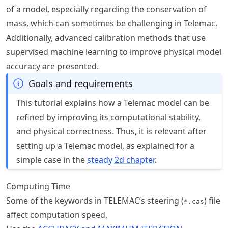
of a model, especially regarding the conservation of
mass, which can sometimes be challenging in Telemac.
Additionally, advanced calibration methods that use
supervised machine learning to improve physical model
accuracy are presented.
Goals and requirements
This tutorial explains how a Telemac model can be
refined by improving its computational stability,
and physical correctness. Thus, it is relevant after
setting up a Telemac model, as explained for a
simple case in the
steady 2d chapter
.
Computing Time
Some of the keywords in TELEMAC’s steering (
) file
*.cas
affect computation speed.