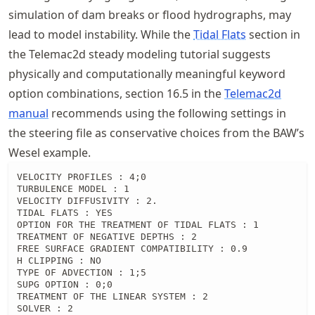
simulation of dam breaks or flood hydrographs, may
lead to model instability. While the
Tidal Flats
section in
the Telemac2d steady modeling tutorial suggests
physically and computationally meaningful keyword
option combinations, section 16.5 in the
Telemac2d
manual
recommends using the following settings in
the steering file as conservative choices from the BAW’s
Wesel example.
VELOCITY PROFILES : 4;0

TURBULENCE MODEL : 1

VELOCITY DIFFUSIVITY : 2.

TIDAL FLATS : YES

OPTION FOR THE TREATMENT OF TIDAL FLATS : 1

TREATMENT OF NEGATIVE DEPTHS : 2

FREE SURFACE GRADIENT COMPATIBILITY : 0.9

H CLIPPING : NO

TYPE OF ADVECTION : 1;5

SUPG OPTION : 0;0

TREATMENT OF THE LINEAR SYSTEM : 2

SOLVER : 2
