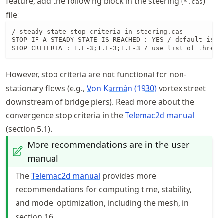
feature, add the following block in the steering (
)
*.cas
file:
/ steady state stop criteria in steering.cas

STOP IF A STEADY STATE IS REACHED : YES / default is 
STOP CRITERIA : 1.E-3;1.E-3;1.E-3 / use list of three
However, stop criteria are not functional for non-
stationary flows (e.g.,
Von Karmàn (1930)
vortex street
downstream of bridge piers). Read more about the
convergence stop criteria in the
Telemac2d manual
(section 5.1).
More recommendations are in the user
manual
The
Telemac2d manual
provides more
recommendations for computing time, stability,
and model optimization, including the mesh, in
section 16.