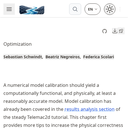
Skip
Open 
Open Menu
Made with MyST
to
article
frontmatter
Downl
Skip
to
Optimization
article
content
Sebastian Schwindt
Beatriz Negreiros
Federica Scolari
A numerical model calibration should yield a
computationally functional, and physically, at least a
reasonably accurate model. Model calibration has
already been covered in the
results analysis section
of
the steady Telemac2d tutorial. This chapter first
provides more tips to increase the physical correctness