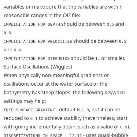
variables or make sure that the variables are within
reasonable ranges in the
CAS
file:
should be between
and
IMPLICITATION FOR DEPTH
0.5
.
0.6
should be between
IMPLICITATION FOR VELOCITIES
0.5
and
.
0.6
should be
or smaller.
IMPLICITATION FOR DIFFUSION
1.
Surface Oscillations (Wiggles)
When physically non-meaningful gradients or
oscillations occur at the water surface or the
bathymetry has steep slopes, the following keyword
settings may help:
- default is
, but it can be
FREE SURFACE GRADIENT
1.0
reduced to
to achieve stability (nevertheless, start
0.1
with going incrementally down, such as a value of
).
0.9
- uses quasi-bubble
DISCRETIZATIONS IN SPACE : 12;11