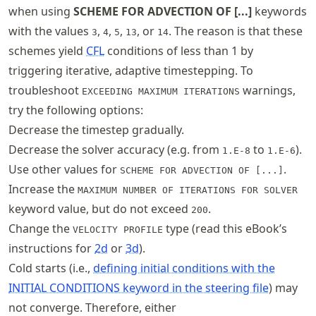
when using
SCHEME FOR ADVECTION OF [...]
keywords
with the values
,
,
,
, or
. The reason is that these
3
4
5
13
14
schemes yield
CFL
conditions of less than 1 by
triggering iterative, adaptive timestepping. To
troubleshoot
warnings,
EXCEEDING MAXIMUM ITERATIONS
try the following options:
Decrease the timestep gradually.
Decrease the solver accuracy (e.g. from
to
).
1.E-8
1.E-6
Use other values for
.
SCHEME FOR ADVECTION OF [...]
Increase the
MAXIMUM NUMBER OF ITERATIONS FOR SOLVER
keyword value, but do not exceed
.
200
Change the
type (read this eBook’s
VELOCITY PROFILE
instructions for
2d
or
3d
).
Cold starts (i.e.,
defining initial conditions with the
INITIAL CONDITIONS keyword in the steering file
) may
not converge. Therefore, either