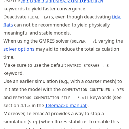
Use the
ACCURACY and MAXIMUM ITERATION
keywords to yield faster convergence.
Deactivate
, even though deactivating
tidal
TIDAL FLATS
flats
can not be recommended to yield physically
meaningful and stable models.
When using the GMRES solver (
), varying the
SOLVER : 7
solver options
may aid to reduce the total calculation
time.
Make sure to use the default
MATRIX STORAGE : 3
keyword.
Use an earlier simulation (e.g., with a coarser mesh) to
initiate the model with the
COMPUTATION CONTINUED : YES
and
keywords (see
PREVIOUS COMPUTATION FILE : *.slf
section 4.1.3 in the
Telemac2d manual
).
Moreover, Telemac2d provides a way to stop a
simulation (step) when fluxes stabilize. To enable this