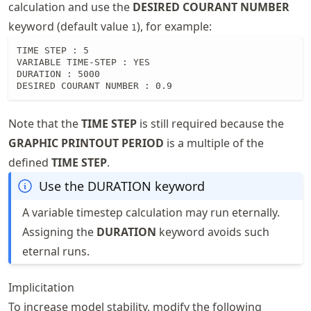
calculation and use the
DESIRED COURANT NUMBER
keyword (default value
), for example:
1
TIME STEP : 5

VARIABLE TIME-STEP : YES

DURATION : 5000

DESIRED COURANT NUMBER : 0.9
Note that the
TIME STEP
is still required because the
GRAPHIC PRINTOUT PERIOD
is a multiple of the
defined
TIME STEP
.
Use the DURATION keyword
A variable timestep calculation may run eternally.
Assigning the
DURATION
keyword avoids such
eternal runs.
Implicitation
To increase model stability, modify the following