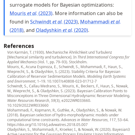
surrogate models for Bayesian optimizations:
Mouris
et al.
(2023)
. More information can also be
found in
Schwindt
et al.
(2023)
,
Mohammadi
et al.
(2018)
, and
Oladyshkin
et al.
(2020)
.
References
Von Karmàn, T. (1930). Mechanische Ähnlichkeit und Turbulenz
[Mechanical similarity and turbulence]. In
Third International Congress for
Applied Mechanics
(Vol. 1, pp. 79–93). Stockholm.
Mouris, K., Acuna Espinoza, E., Schwindt, S., Mohammadi, F., Haun, S.,
Wieprecht, S., & Oladyshkin, S. (2023). Stability Criteria for Bayesian
Calibration of Reservoir Sedimentation Models.
Modeling Earth Systems
and Environment
, 1–19.
10.1007/s40808-023-01712-7
Schwindt, S., Callau Medrano, S., Mouris, K., Beckers, F., Haun, S., Nowak,
W., Wieprecht, S., & Oladyshkin, S. (2023). Bayesian Calibration Points to
Misconceptions in Three-Dimensional Hydrodynamic Reservoir Modeling.
Water Resources Research
,
59
(3), e2022WR033660.
10.1029/2022WR033660
Mohammadi, F., Kopmann, R., Guthke, A., Oladyshkin, S., & Nowak, W.
(2018). Bayesian selection of hydro-morphodynamic models under
computational time constraints.
Advances in Water Resources
,
117
, 53–64.
https://doi.org/10.1016/j.advwatres.2018.05.007
Oladyshkin, S., Mohammadi, F., Kroeker, I., & Nowak, W. (2020). Bayesian3
Active Learning for the Gaussian Process Emulator Using Information