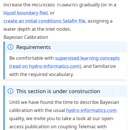
increase the
gradually (or in a
PRESCRIBED FLOWRATES
liquid boundary file
), or
create an initial conditions Selafin file
, assigning a
water depth at the inlet nodes.
Bayesian Calibration
Requirements
Be comfortable with
supervised learning concepts
(read on hydro-informatics.com)
, and familiarize
with the required vocabulary.
This section is under construction
Until we have found the time to describe Bayesian
calibration with the usual
hydro
-informatics
.com
quality, we invite you to take a look at our open-
access publication on coupling Telemac with