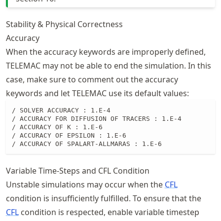
Stability & Physical Correctness
Accuracy
When the accuracy keywords are improperly defined,
TELEMAC may not be able to end the simulation. In this
case, make sure to comment out the accuracy
keywords and let TELEMAC use its default values:
/ SOLVER ACCURACY : 1.E-4

/ ACCURACY FOR DIFFUSION OF TRACERS : 1.E-4

/ ACCURACY OF K : 1.E-6

/ ACCURACY OF EPSILON : 1.E-6

/ ACCURACY OF SPALART-ALLMARAS : 1.E-6
Variable Time-Steps and CFL Condition
Unstable simulations may occur when the
CFL
condition is insufficiently fulfilled. To ensure that the
CFL
condition is respected, enable variable timestep