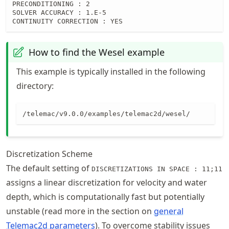
PRECONDITIONING : 2

SOLVER ACCURACY : 1.E-5

CONTINUITY CORRECTION : YES
How to find the Wesel example
This example is typically installed in the following
directory:
/telemac/v9.0.0/examples/telemac2d/wesel/
Discretization Scheme
The default setting of
DISCRETIZATIONS IN SPACE : 11;11
assigns a linear discretization for velocity and water
depth, which is computationally fast but potentially
unstable (read more in the section on
general
Telemac2d parameters
). To overcome stability issues