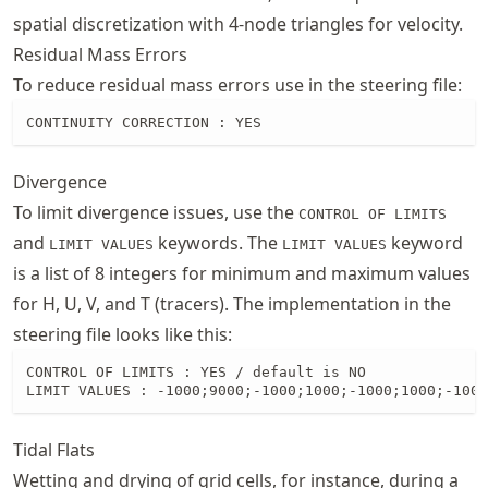
spatial discretization with 4-node triangles for velocity.
Residual Mass Errors
To reduce residual mass errors use in the steering file:
CONTINUITY CORRECTION : YES
Divergence
To limit divergence issues, use the
CONTROL OF LIMITS
and
keywords. The
keyword
LIMIT VALUES
LIMIT VALUES
is a list of 8 integers for minimum and maximum values
for H, U, V, and T (tracers). The implementation in the
steering file looks like this:
CONTROL OF LIMITS : YES / default is NO

LIMIT VALUES : -1000;9000;-1000;1000;-1000;1000;-1000
Tidal Flats
Wetting and drying of grid cells, for instance, during a