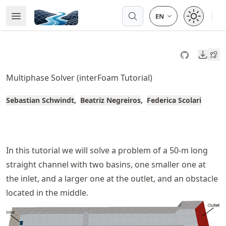
Skip
Open 
Open Menu
Made with MyST
to
article
frontmatter
Downl
Skip
to
Multiphase Solver (interFoam Tutorial)
article
content
Sebastian Schwindt
Beatriz Negreiros
Federica Scolari
In this tutorial we will solve a problem of a 50-m long
straight channel with two basins, one smaller one at
the inlet, and a larger one at the outlet, and an obstacle
located in the middle.