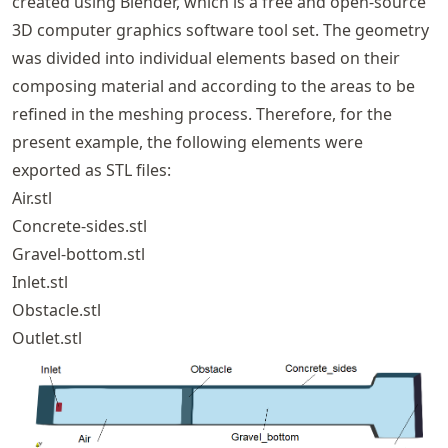
created using Blender, which is a free and open-source
3D computer graphics software tool set. The geometry
was divided into individual elements based on their
composing material and according to the areas to be
refined in the meshing process. Therefore, for the
present example, the following elements were
exported as STL files:
Air.stl
Concrete-sides.stl
Gravel-bottom.stl
Inlet.stl
Obstacle.stl
Outlet.stl