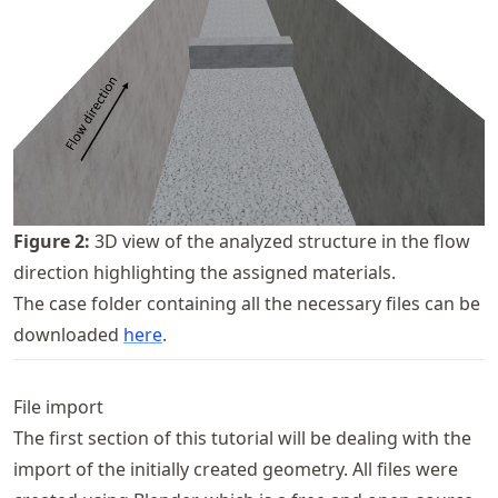
Figure
2
:
3D view of the analyzed structure in the flow
direction highlighting the assigned materials.
The case folder containing all the necessary files can be
downloaded
here
.
File import
The first section of this tutorial will be dealing with the
import of the initially created geometry. All files were