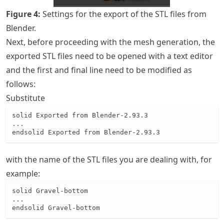
Figure
4
:
Settings for the export of the STL files from
Blender.
Next, before proceeding with the mesh generation, the
exported STL files need to be opened with a text editor
and the first and final line need to be modified as
follows:
Substitute
solid Exported from Blender-2.93.3

...

endsolid Exported from Blender-2.93.3
with the name of the STL files you are dealing with, for
example:
solid Gravel-bottom

...

endsolid Gravel-bottom