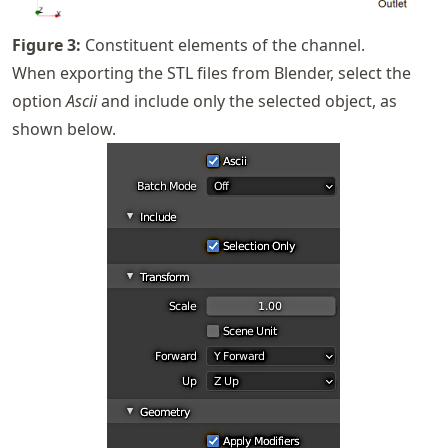
Figure
3
:
Constituent elements of the channel.
When exporting the STL files from Blender, select the
option
Ascii
and include only the selected object, as
shown below.