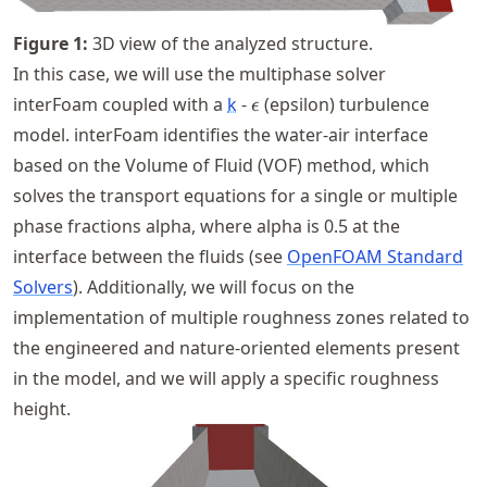
Figure
1
:
3D view of the analyzed structure.
In this case, we will use the multiphase solver
\epsilon
interFoam coupled with a
k
-
(epsilon) turbulence
ϵ
model. interFoam identifies the water-air interface
based on the Volume of Fluid (VOF) method, which
solves the transport equations for a single or multiple
phase fractions alpha, where alpha is 0.5 at the
interface between the fluids (see
OpenFOAM Standard
Solvers
). Additionally, we will focus on the
implementation of multiple roughness zones related to
the engineered and nature-oriented elements present
in the model, and we will apply a specific roughness
height.