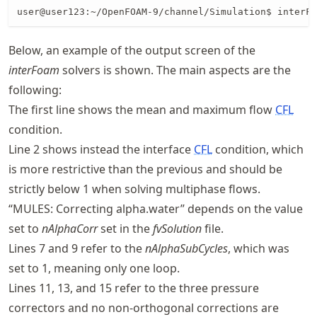
user@user123:~/OpenFOAM-9/channel/Simulation$ interFo
Below, an example of the output screen of the
interFoam
solvers is shown. The main aspects are the
following:
The first line shows the mean and maximum flow
CFL
condition.
Line 2 shows instead the interface
CFL
condition, which
is more restrictive than the previous and should be
strictly below 1 when solving multiphase flows.
“MULES: Correcting alpha.water” depends on the value
set to
nAlphaCorr
set in the
fvSolution
file.
Lines 7 and 9 refer to the
nAlphaSubCycles
, which was
set to 1, meaning only one loop.
Lines 11, 13, and 15 refer to the three pressure
correctors and no non-orthogonal corrections are