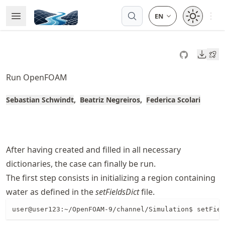
Skip
Open 
Open Menu
Made with MyST
to
article
frontmatter
Downl
Skip
to
Run OpenFOAM
article
content
Sebastian Schwindt
Beatriz Negreiros
Federica Scolari
After having created and filled in all necessary
dictionaries, the case can finally be run.
The first step consists in initializing a region containing
water as defined in the
setFieldsDict
file.
user@user123:~/OpenFOAM-9/channel/Simulation$ setFiel