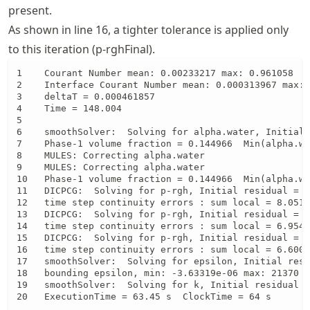
present.
As shown in line 16, a tighter tolerance is applied only
to this iteration (p-rghFinal).
1    Courant Number mean: 0.00233217 max: 0.961058

2    Interface Courant Number mean: 0.000313967 max: 
3    deltaT = 0.000461857

4    Time = 148.004

5 

6    smoothSolver:  Solving for alpha.water, Initial 
7    Phase-1 volume fraction = 0.144966  Min(alpha.wa
8    MULES: Correcting alpha.water

9    MULES: Correcting alpha.water

10   Phase-1 volume fraction = 0.144966  Min(alpha.wa
11   DICPCG:  Solving for p-rgh, Initial residual = 0
12   time step continuity errors : sum local = 8.0517
13   DICPCG:  Solving for p-rgh, Initial residual = 2
14   time step continuity errors : sum local = 6.9540
15   DICPCG:  Solving for p-rgh, Initial residual = 2
16   time step continuity errors : sum local = 6.6004
17   smoothSolver:  Solving for epsilon, Initial resi
18   bounding epsilon, min: -3.63319e-06 max: 21370 a
19   smoothSolver:  Solving for k, Initial residual =
20   ExecutionTime = 63.45 s  ClockTime = 64 s