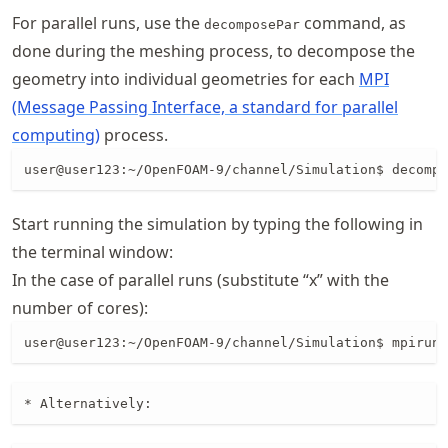
For parallel runs, use the
command, as
decomposePar
done during the meshing process, to decompose the
geometry into individual geometries for each
MPI
(Message Passing Interface, a standard for parallel
computing)
process.
Start running the simulation by typing the following in
the terminal window:
In the case of parallel runs (substitute “x” with the
number of cores):
user@user123:~/OpenFOAM-9/channel/Simulation$ mpirun 
* Alternatively: