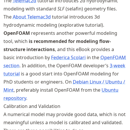
The
Telemac2d
tutorial introduces 2d hydrodynamic
modeling with standard
SLF
(selafin) geometry files.
The
About Telemac3d
tutorial introduces 3d
hydrodynamic modeling (explorative tutorial).
OpenFOAM
represents another powerful modeling
tool, which
is recommended for modeling flow-
structure interactions
, and this eBook provides a
basic introduction by
Federica Scolari
in the
OpenFOAM
section
. In addition, the OpenFOAM developer’s
3-week
tutorial
is a good start into OpenFOAM modeling for
PhD students or engineers. On
Debian Linux / Ubuntu /
Mint
, preferably install OpenFOAM from the
Ubuntu
repository
.
Calibration and Validation
A numerical model may provide good data, which is not
meaningful unless a model is calibrated and validated.