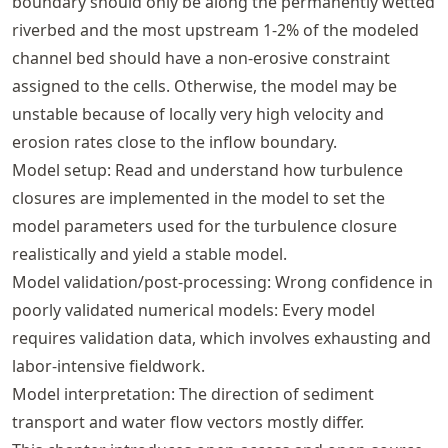
boundary should only be along the permanently wetted
riverbed and the most upstream 1-2% of the modeled
channel bed should have a non-erosive constraint
assigned to the cells. Otherwise, the model may be
unstable because of locally very high velocity and
erosion rates close to the inflow boundary.
Model setup: Read and understand how turbulence
closures are implemented in the model to set the
model parameters used for the turbulence closure
realistically and yield a stable model.
Model validation/post-processing: Wrong confidence in
poorly validated numerical models: Every model
requires validation data, which involves exhausting and
labor-intensive fieldwork.
Model interpretation: The direction of sediment
transport and water flow vectors mostly differ.