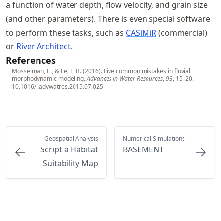
a function of water depth, flow velocity, and grain size
(and other parameters). There is even special software
to perform these tasks, such as
CASiMiR
(commercial)
or
River Architect
.
References
Mosselman, E., & Le, T. B. (2016). Five common mistakes in fluvial
morphodynamic modeling.
Advances in Water Resources
,
93
, 15–20.
10.1016/j.advwatres.2015.07.025
Geospatial Analysis
Numerical Simulations
Script a Habitat
BASEMENT
Suitability Map