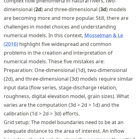
complex flow phenomena in natural rivers, two-
dimensional (
2d
) and three-dimensional (
3d
) models
are becoming more and more popular. Still, there are
challenges in model choices and understanding
numerical models. In this context,
Mosselman & Le
(2016)
highlight five widespread and common
problems in the creation and interpretation of
numerical models. These five mistakes are:
Preparation: One-dimensional (1d), two-dimensional
(2d), and three-dimensional (3d) models require similar
input data (flow series, stage-discharge relation,
roughness, digital elevation model, grain sizes). What
varies are the computation (3d > 2d > 1d) and the
calibration (1d > 2d > 3d) efforts.
Grid setup: The model boundaries need to be at an
adequate distance to the area of interest. An inflow