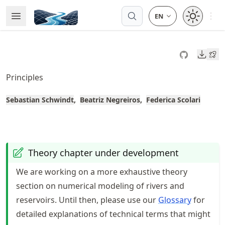
Skip
Open 
Open Menu
Made with MyST
to
article
frontmatter
Downl
Skip
to
Principles
article
content
Sebastian Schwindt
Beatriz Negreiros
Federica Scolari
Theory chapter under development
We are working on a more exhaustive theory
section on numerical modeling of rivers and
reservoirs. Until then, please use our
Glossary
for
detailed explanations of technical terms that might