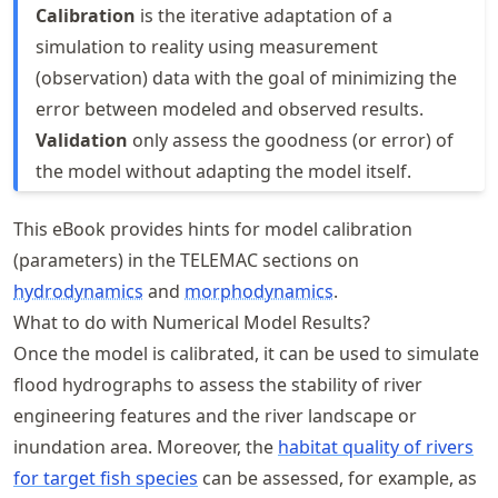
Calibration
is the iterative adaptation of a
simulation to reality using measurement
(observation) data with the goal of minimizing the
error between modeled and observed results.
Validation
only assess the goodness (or error) of
the model without adapting the model itself.
This eBook provides hints for model calibration
(parameters) in the TELEMAC sections on
hydrodynamics
and
morphodynamics
.
What to do with Numerical Model Results?
Once the model is calibrated, it can be used to simulate
flood hydrographs to assess the stability of river
engineering features and the river landscape or
inundation area. Moreover, the
habitat quality of rivers
for target fish species
can be assessed, for example, as