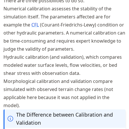
There are three possibilities to do so.
Numerical calibration assesses the stability of the
simulation itself. The parameters affected are for
example the
CFL
(Courant-Friedrichs-Lewy) condition or
other hydraulic parameters. A numerical calibration can
be time-consuming and requires expert knowledge to
judge the validity of parameters.
Hydraulic calibration (and validation), which compares
modeled water surface levels, flow velocities, or bed
shear stress with observation data.
Morphological calibration and validation compare
simulated with observed terrain change rates (not
applicable here because it was not applied in the
model).
The Difference between Calibration and
Validation