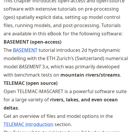
This chapter introduces open-access and open-source
software with extensive tutorials on pre-processing
(geo) spatially explicit data, setting up model control
files, running models, and post-processing. Tutorials
are available in this eBook for the following software:
BASEMENT (open-access)
The
BASEMENT
tutorial introduces 2d hydrodynamic
modelling with the ETH Zurich’s (Switzerland) numerical
model
BASEMENT
3.x, which was primarily developed
with benchmark tests on
mountain rivers/streams
.
TELEMAC (open source)
Open TELEMAC-MASCARET is a powerful software suite
for a large variety of
rivers, lakes, and even ocean
deltas
.
Get an overview of files and model options in the
TELEMAC introduction
section.