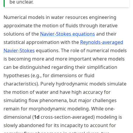
be unclear.
Numerical models in water resources engineering
approximate the motion of fluids through iterative
solutions of the
Navier-Stokes equations
and their
statistical approximation with the
Reynolds-averaged
Navier-Stokes
equations. The role of numerical models
is becoming more and more important where models
can be distinguished regarding their simplification
hypotheses (e.g., for dimensions or fluid
characteristics). Purely hydrodynamic models simulate
the motion of water and have high accuracy for
simulating flow phenomena, but major challenges
remain for morphodynamic modeling. While one-
dimensional (
1d
cross-section-averaged) modeling is
slowly abandoned for its incapacity to account for