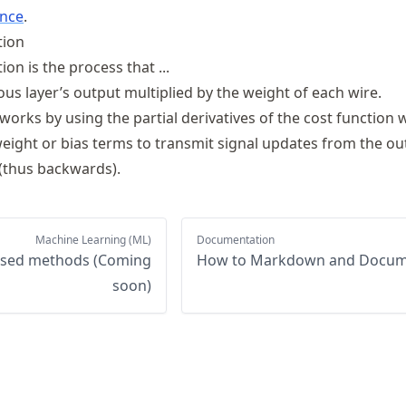
ence
.
tion
n is the process that ...
us layer’s output multiplied by the weight of each wire.
orks by using the partial derivatives of the cost function 
weight or bias terms to transmit signal updates from the ou
 (thus backwards).
Machine Learning (ML)
Documentation
ased methods (Coming
How to Markdown and Docu
soon)