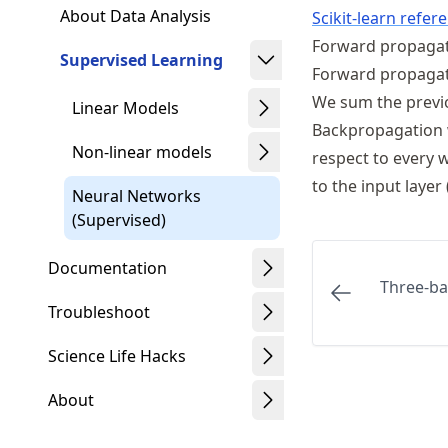
About Data Analysis
Scikit-learn refer
Forward propaga
Supervised Learning
Forward propagatio
We sum the previo
Linear Models
Backpropagation w
Non-linear models
respect to every 
to the input layer
Neural Networks
(Supervised)
Documentation
Three-b
Troubleshoot
Science Life Hacks
About