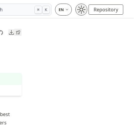
ch
Repository
⌘
K
Downloads
 best
ers