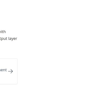
with
tput layer
ment