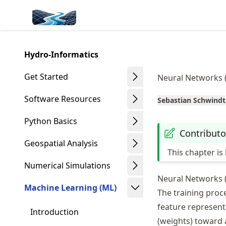
Skip
Made with MyST
to
article
frontmatter
Hydro-Informatics
Skip
to
Get Started
Neural Networks 
article
content
Software Resources
Sebastian Schwindt
Python Basics
Contributo
Geospatial Analysis
This chapter i
Numerical Simulations
Neural Networks 
Machine Learning (ML)
The training proce
feature represent
Introduction
(weights) toward a