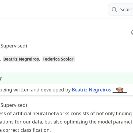
Sear
(Supervised)
Beatriz Negreiros
Federica Scolari
r
s being written and developed by
Beatriz Negreiros
(Supervised)
ss of artificial neural networks consists of not only finding
ations for our data, but also optimizing the model paramet
 correct classification.