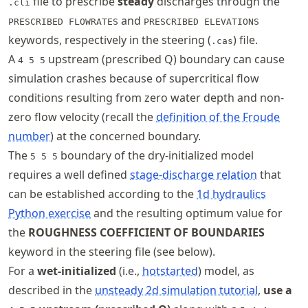
file to prescribe
steady
discharges through the
.cli
and
PRESCRIBED FLOWRATES
PRESCRIBED ELEVATIONS
keywords, respectively in the steering (
) file.
.cas
A
upstream (prescribed Q) boundary can cause
4 5 5
simulation crashes because of supercritical flow
conditions resulting from zero water depth and non-
zero flow velocity (recall the
definition of the Froude
number
) at the concerned boundary.
The
boundary of the dry-initialized model
5 5 5
requires a well defined
stage-discharge relation
that
can be established according to the
1d hydraulics
Python exercise
and the resulting optimum value for
the
ROUGHNESS COEFFICIENT OF BOUNDARIES
keyword in the steering file (see below).
For a
wet-initialized
(i.e.,
hotstarted
) model, as
described in the
unsteady 2d simulation tutorial
,
use a