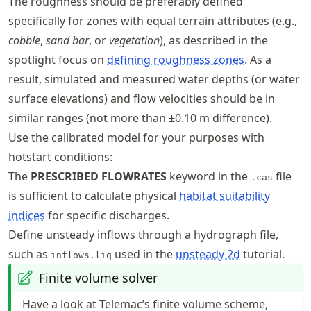
The roughness should be preferably defined
specifically for zones with equal terrain attributes (e.g.,
cobble
,
sand bar
, or
vegetation
), as described in the
spotlight focus on
defining roughness zones
. As a
result, simulated and measured water depths (or water
surface elevations) and flow velocities should be in
similar ranges (not more than
±
0.10 m difference).
Use the calibrated model for your purposes with
hotstart conditions:
The
PRESCRIBED FLOWRATES
keyword in the
file
.cas
is sufficient to calculate physical
habitat suitability
indices
for specific discharges.
Define unsteady inflows through a hydrograph file,
such as
used in the
unsteady 2d
tutorial.
inflows.liq
Finite volume solver
Have a look at Telemac’s finite volume scheme,