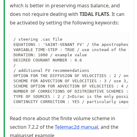
which is better in preserving mass balance, and
does not require dealing with
TIDAL FLATS
. It can
be activated by setting the following keywords:
/ steering .cas file

EQUATIONS : 'SAINT-VENANT FV' / the apostrophes are
VARIABLE TIME-STEP : TRUE / use instead of the TIME
DURATION: 1000 / example value

DESIRED COURANT NUMBER : 0.6

/

/ additional FV recommendations

OPTION FOR THE DIFFUSION OF VELOCITIES : 2 / only 
SCHEME FOR ADVECTION OF VELOCITIES : 3 / use 3, als
SCHEME OPTION FOR ADVECTION OF VELOCITIES : 4 / ove
NUMBER OF CORRECTIONS OF DISTRIBUTIVE SCHEMES : 2 
TYPE OF SOURCES : 2 / 2=Dirac is the only possibil
CONTINUITY CORRECTION : YES / particularly importa
Read more about the finite volume scheme in
section 7.2.2 of the
Telemac2d manual
, and the
malpasset example