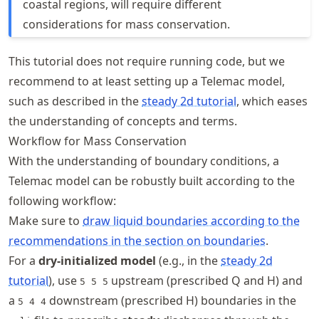
coastal regions, will require different
considerations for mass conservation.
This tutorial does not require running code, but we
recommend to at least setting up a Telemac model,
such as described in the
steady 2d tutorial
, which eases
the understanding of concepts and terms.
Workflow for Mass Conservation
With the understanding of boundary conditions, a
Telemac model can be robustly built according to the
following workflow:
Make sure to
draw liquid boundaries according to the
recommendations in the section on boundaries
.
For a
dry-initialized model
(e.g., in the
steady 2d
tutorial
), use
upstream (prescribed Q and H) and
5 5 5
a
downstream (prescribed H) boundaries in the
5 4 4