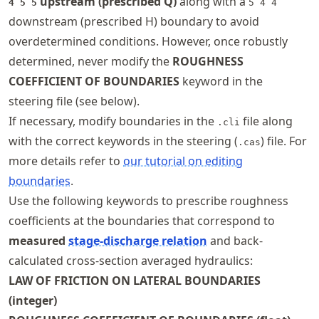
upstream (prescribed Q)
along with a
4 5 5
5 4 4
downstream (prescribed H) boundary to avoid
overdetermined conditions. However, once robustly
determined, never modify the
ROUGHNESS
COEFFICIENT OF BOUNDARIES
keyword in the
steering file (see below).
If necessary, modify boundaries in the
file along
.cli
with the correct keywords in the steering (
) file. For
.cas
more details refer to
our tutorial on editing
boundaries
.
Use the following keywords to prescribe roughness
coefficients at the boundaries that correspond to
measured
stage-discharge relation
and back-
calculated cross-section averaged hydraulics:
LAW OF FRICTION ON LATERAL BOUNDARIES
(integer)