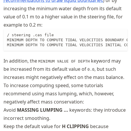
recommendations to draw liquid boundaries
) or by
increasing the minimum water depth from its default
value of 0.1 m to a higher value in the steering file, for
example to 0.2 m:
/ steering .cas file

MINIMUM DEPTH TO COMPUTE TIDAL VELOCITIES BOUNDARY CO
MINIMUM DEPTH TO COMPUTE TIDAL VELOCITIES INITIAL CON
In addition, the
keyword may
MINIMUM VALUE OF DEPTH
be increased from its default value of
, but such
0.0
increases might negatively effect on the mass balance.
To increase computing speed, some tutorials
recommend using mass lumping, which, however,
negatively affect mass conservation:
Avoid
MASSING LUMPING ...
keywords: they introduce
incorrect smoothing.
Keep the default value for
H CLIPPING
because