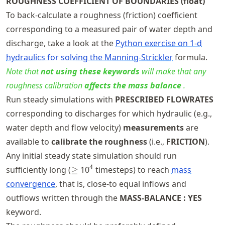
ROUGHNESS COEFFICIENT OF BOUNDARIES (float)
To back-calculate a roughness (friction) coefficient
corresponding to a measured pair of water depth and
discharge, take a look at the
Python exercise on 1-d
hydraulics for solving the Manning-Strickler
formula.
Note that
not using these keywords
will make that any
roughness calibration
affects the mass balance
.
Run steady simulations with
PRESCRIBED FLOWRATES
corresponding to discharges for which hydraulic (e.g.,
water depth and flow velocity)
measurements
are
available to
calibrate the roughness
(i.e.,
FRICTION
).
Any initial steady state simulation should run
\geq
^4
4
sufficiently long (
≥
10
timesteps) to reach
mass
convergence
, that is, close-to equal inflows and
outflows written through the
MASS-BALANCE : YES
keyword.