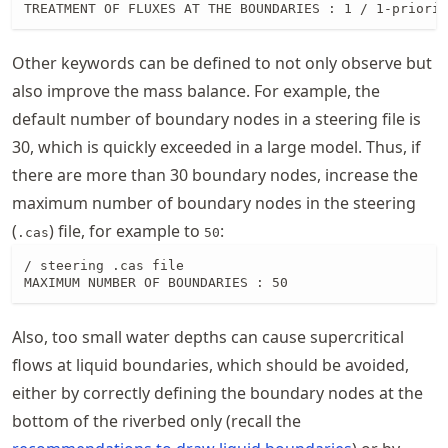
TREATMENT OF FLUXES AT THE BOUNDARIES : 1 / 1-priorit
Other keywords can be defined to not only observe but
also improve the mass balance. For example, the
default number of boundary nodes in a steering file is
30, which is quickly exceeded in a large model. Thus, if
there are more than 30 boundary nodes, increase the
maximum number of boundary nodes in the steering
(
) file, for example to
:
.cas
50
/ steering .cas file

MAXIMUM NUMBER OF BOUNDARIES : 50
Also, too small water depths can cause supercritical
flows at liquid boundaries, which should be avoided,
either by correctly defining the boundary nodes at the
bottom of the riverbed only (recall the