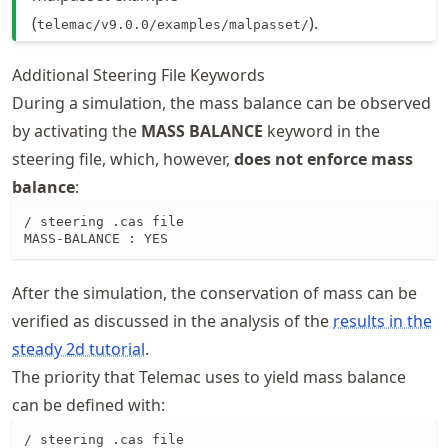
(
).
telemac/v9.0.0/examples/malpasset/
Additional Steering File Keywords
During a simulation, the mass balance can be observed
by activating the
MASS BALANCE
keyword in the
steering file, which, however,
does not enforce mass
balance
:
/ steering .cas file

MASS-BALANCE : YES
After the simulation, the conservation of mass can be
verified as discussed in the analysis of the
results in the
steady 2d tutorial
.
The priority that Telemac uses to yield mass balance
can be defined with:
/ steering .cas file
