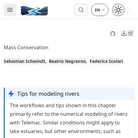
Skip
Open 
Open Menu
Made with MyST
to
article
frontmatter
Downl
Skip
to
Mass Conservation
article
content
Sebastian Schwindt
Beatriz Negreiros
Federica Scolari
Tips for modeling rivers
The workflows and tips shown in this chapter
primarily refer to the numerical modeling of rivers
with Telemac. Similar conditions might apply to
lake estuaries, but other environments, such as