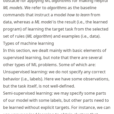
obstacle for applying ML
algorithms
for making helpful
ML models
. We refer to
algorithms
as the baseline
commands that instruct a model
how to learn
from
data, whereas a
ML model
is the result (i.e., the learned
program) of learning the target task from the selected
set of rules (
ML algorithm
) and examples (i.e., data).
Types of machine learning
In this section, we dealt mainly with basic elements of
supervised learning, but note that there are several
other types of ML problems. Some of which are:
Unsupervised learning: we do not specify any correct
behavior (i.e., labels). Here we have some observations,
but the task itself, is not well-defined.
Semi-supervised learning: we may specify some parts
of our model with some labels, but other parts need to
be learned without explicit targets. For instance, we can