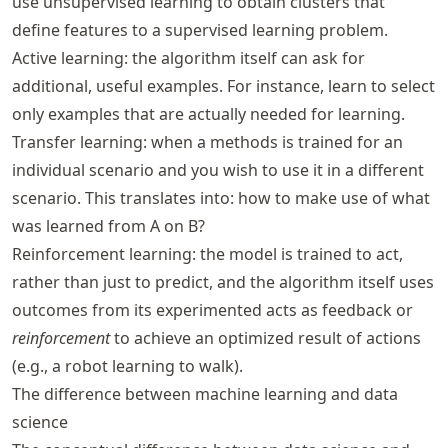
use unsupervised learning to obtain clusters that
define features to a supervised learning problem.
Active learning: the algorithm itself can ask for
additional, useful examples. For instance, learn to select
only examples that are actually needed for learning.
Transfer learning: when a methods is trained for an
individual scenario and you wish to use it in a different
scenario. This translates into: how to make use of what
was learned from A on B?
Reinforcement learning: the model is trained to act,
rather than just to predict, and the algorithm itself uses
outcomes from its experimented acts as feedback or
reinforcement
to achieve an optimized result of actions
(e.g., a robot learning to walk).
The difference between machine learning and data
science