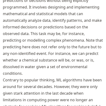
predictions or decisions without being explicitly
programmed. It involves designing and implementing
mathematical and statistical models that can
automatically analyze data, identify patterns, and make
informed decisions or predictions based on the
observed data. This task may be, for instance,
predicting or modelling complex phenomena. Note that
predicting here does not refer only to the future but to
any non-identified event. For instance, we can predict
whether a chemical substance will be, or was, or is,
dissolved in water given a set of environmental
conditions.
Contrary to popular thinking, ML algorithms have been
around for several decades. However, they were only
given stark attention in the last decade when
limitations in computing power were no longer an