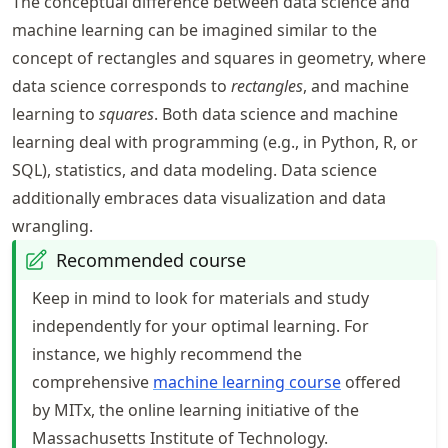
The conceptual difference between data science and
machine learning can be imagined similar to the
concept of rectangles and squares in geometry, where
data science corresponds to
rectangles
, and machine
learning to
squares
. Both data science and machine
learning deal with programming (e.g., in Python, R, or
SQL), statistics, and data modeling. Data science
additionally embraces data visualization and data
wrangling.
Recommended course
Keep in mind to look for materials and study
independently for your optimal learning. For
instance, we highly recommend the
comprehensive
machine learning course
offered
by MITx, the online learning initiative of the
Massachusetts Institute of Technology.