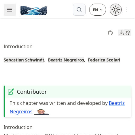
Skip
Open 
Open Menu
Made with MyST
to
article
frontmatter
Downl
Skip
to
Introduction
article
content
Sebastian Schwindt
Beatriz Negreiros
Federica Scolari
Contributor
This chapter was written and developed by
Beatriz
Negreiros
Introduction