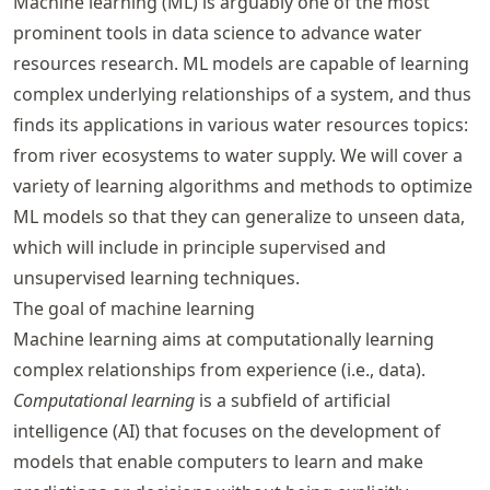
Machine learning (ML) is arguably one of the most
prominent tools in data science to advance water
resources research. ML models are capable of learning
complex underlying relationships of a system, and thus
finds its applications in various water resources topics:
from river ecosystems to water supply. We will cover a
variety of learning algorithms and methods to optimize
ML models so that they can generalize to unseen data,
which will include in principle supervised and
unsupervised learning techniques.
The goal of machine learning
Machine learning aims at computationally learning
complex relationships from experience (i.e., data).
Computational learning
is a subfield of artificial
intelligence (AI) that focuses on the development of
models that enable computers to learn and make