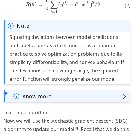
R(\theta) = \frac{1}{n} \s
1
∑
(
)
(
)
2
t
t
(
)
=
(
−
⋅
)
/2
(
2
)
R
θ
y
θ
x
n
=
1
t
Note
Squaring deviations between model predictions
and label values as a loss function is a common
practice to solve optimization problems due to its
simplicity, differentiability, and convex behaviour. If
the deviations are in average large, the squared
error function will strongly penalize our model.
Know more
Learning algorithm
Now, we will use the stochastic gradient descent (SDG)
\theta
algorithm to update our model
. Recall that we do this
θ