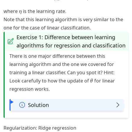
\eta
where
is the learning rate.
η
Note that this learning algorithm is very similar to the
one for the case of linear classification.
Exercise 1: Difference between learning
algorithms for regression and classification
There is one major difference between this
learning algorithm and the one we covered for
training a linear classifier. Can you spot it? Hint:
\theta
Look carefully to how the update of
for linear
θ
regression works.
Solution
Regularization: Ridge regression