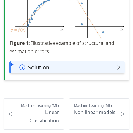
Figure
1
:
Illustrative example of structural and
estimation errors.
Solution
Machine Learning (ML)
Machine Learning (ML)
Linear
Non-linear models
Classification