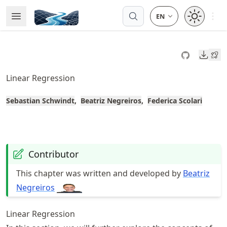
Skip
Open 
Open Menu
Made with MyST
to
article
frontmatter
Downl
Skip
to
Linear Regression
article
content
Sebastian Schwindt
Beatriz Negreiros
Federica Scolari
Contributor
This chapter was written and developed by
Beatriz
Negreiros
Linear Regression