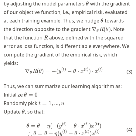
\theta
by adjusting the model parameters
with the gradient
θ
of our objective function, i.e., empirical risk, evaluated
\theta
at each training example. Thus, we nudge
towards
θ
\nabla_\theta
the direction opposite to the gradient
∇
(
)
. Note
R
θ
θ
R(\theta)
R
that the function
above, defined with the squared
R
error as loss function, is differentiable everywhere. We
compute the gradient of the empirical risk, which
yields:
(
)
(
)
(
)
\nabla_\theta R(\theta) = -
t
t
t
∇
(
)
=
−
(
−
⋅
)
⋅
(
3
)
R
θ
y
θ
x
x
θ
Thus, we can summarize our learning algorithm as:
\theta
Initialize
=
0
θ
= 0
t
Randomly pick
=
1
,
...
,
t
n
=
\theta
Update
, so that:
θ
{1,
...,
(
)
(
)
(
)
\theta = \theta - \eta (- (y
t
t
t
=
−
(
−
(
−
⋅
)
)
θ
θ
η
y
θ
x
x
(
4
)
n}
(
)
(
)
(
)
∴
t
t
t
=
+
(
−
⋅
)
θ
θ
η
y
θ
x
x