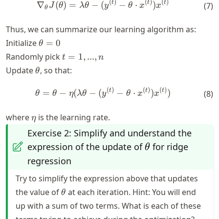
(
)
(
)
(
)
\nabla_\theta J(\theta) = \
t
t
t
∇
(
)
=
−
(
−
⋅
)
(
7
)
J
θ
λ
θ
y
θ
x
x
θ
Thus, we can summarize our learning algorithm as:
\theta
Initialize
=
0
θ
= 0
t
Randomly pick
=
1
,
...
,
t
n
=
\theta
Update
, so that:
θ
{1,
...,
(
)
(
)
(
)
\theta = \theta - \eta (\lam
t
t
t
=
−
(
−
(
−
⋅
)
)
(
8
)
θ
θ
η
λ
θ
y
θ
x
x
n}
\eta
where
is the learning rate.
η
Exercise 2: Simplify and understand the
\theta
expression of the update of
for ridge
θ
regression
Try to simplify the expression above that updates
\theta
the value of
at each iteration. Hint: You will end
θ
up with a sum of two terms. What is each of these