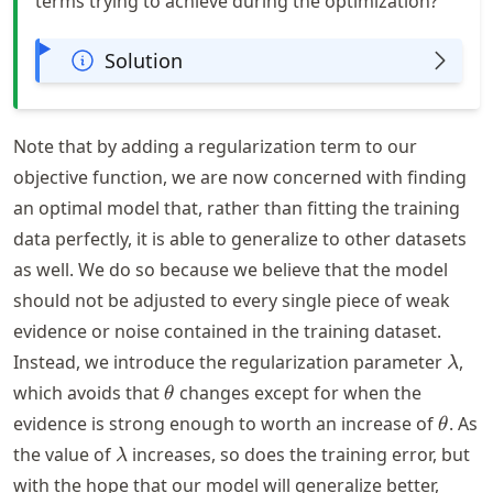
terms trying to achieve during the optimization?
Solution
Note that by adding a regularization term to our
objective function, we are now concerned with finding
an optimal model that, rather than fitting the training
data perfectly, it is able to generalize to other datasets
as well. We do so because we believe that the model
should not be adjusted to every single piece of weak
evidence or noise contained in the training dataset.
\lam
Instead, we introduce the regularization parameter
,
λ
\theta
which avoids that
changes except for when the
θ
\thet
evidence is strong enough to worth an increase of
. As
θ
\lambda
the value of
increases, so does the training error, but
λ
with the hope that our model will generalize better,