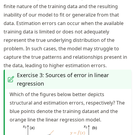
finite nature of the training data and the resulting
inability of our model to fit or generalize from that
data. Estimation errors can occur when the available
training data is limited or does not adequately
represent the true underlying distribution of the
problem. In such cases, the model may struggle to
capture the true patterns and relationships present in
the data, leading to higher estimation errors.
Exercise 3: Sources of error in linear
regression
Which of the figures below better depicts
structural and estimation errors, respectively? The
blue points denote the training dataset and the
orange line the linear regression model.