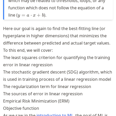
which may be related to thresholds, loops, or any
function which does not follow the equation of a
y = a
line (
=
⋅
+
).
y
a
x
b
\cdot
x + b
Here our goal is again to find the best-fitting line (or
hyperplane in higher dimensions) that minimizes the
difference between predicted and actual target values.
To this end, we will cover:
The least squares criterion for quantifying the training
error in linear regression
The stochastic gradient descent (SDG) algorithm, which
is used in training process of a linear regression model
The regularization term for linear regression
The sources of error in linear regression
Empirical Risk Minimization (ERM)
Objective function
As we saw in the
introduction to ML
, the goal of ML is