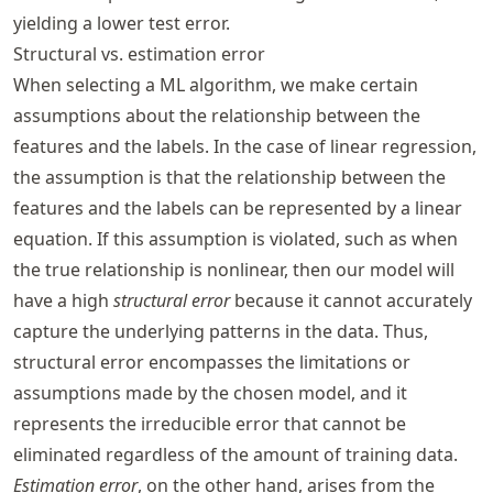
yielding a lower test error.
Structural vs. estimation error
When selecting a ML algorithm, we make certain
assumptions about the relationship between the
features and the labels. In the case of linear regression,
the assumption is that the relationship between the
features and the labels can be represented by a linear
equation. If this assumption is violated, such as when
the true relationship is nonlinear, then our model will
have a high
structural error
because it cannot accurately
capture the underlying patterns in the data. Thus,
structural error encompasses the limitations or
assumptions made by the chosen model, and it
represents the irreducible error that cannot be
eliminated regardless of the amount of training data.
Estimation error
, on the other hand, arises from the