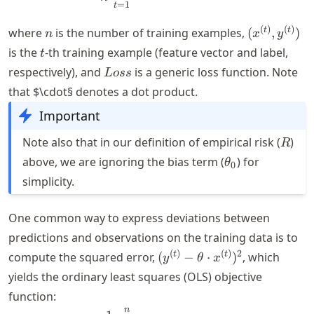
=
1
t
n
(x^{(t)},
(
)
(
)
t
t
where
is the number of training examples,
(
,
)
n
x
y
y^{(t)})
t
is the
-th training example (feature vector and label,
t
Loss
respectively), and
is a generic loss function. Note
L
oss
that $\cdot§ denotes a dot product.
Important
R
Note also that in our definition of empirical risk (
)
R
\theta_0
above, we are ignoring the bias term (
) for
θ
0
simplicity.
One common way to express deviations between
predictions and observations on the training data is to
(y^{(t)}-
(
)
(
)
2
t
t
compute the squared error,
(
−
⋅
)
, which
y
θ
x
\theta
yields the ordinary least squares (OLS) objective
\cdot
function:
x^{(t)})^2
n