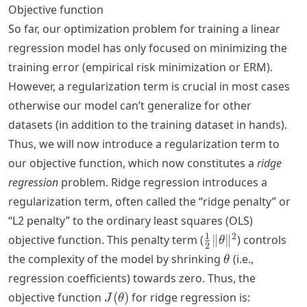
Objective function
So far, our optimization problem for training a linear
regression model has only focused on minimizing the
training error (empirical risk minimization or ERM).
However, a regularization term is crucial in most cases
otherwise our model can’t generalize for other
datasets (in addition to the training dataset in hands).
Thus, we will now introduce a regularization term to
our objective function, which now constitutes a
ridge
regression
problem. Ridge regression introduces a
regularization term, often called the “ridge penalty” or
“L2 penalty” to the ordinary least squares (OLS)
\frac{1}
1
2
objective function. This penalty term (
∥
∥
) controls
θ
2
{2} \|
\theta
the complexity of the model by shrinking
(i.e.,
θ
\theta
regression coefficients) towards zero. Thus, the
\|^2
J(\theta)
objective function
(
)
for ridge regression is:
J
θ