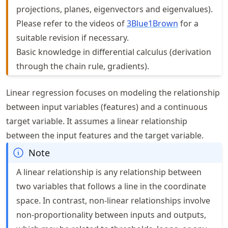
projections, planes, eigenvectors and eigenvalues).
Please refer to the videos of
3Blue1Brown
for a
suitable revision if necessary.
Basic knowledge in differential calculus (derivation
through the chain rule, gradients).
Linear regression focuses on modeling the relationship
between input variables (features) and a continuous
target variable. It assumes a linear relationship
between the input features and the target variable.
Note
A linear relationship is any relationship between
two variables that follows a line in the coordinate
space. In contrast, non-linear relationships involve
non-proportionality between inputs and outputs,