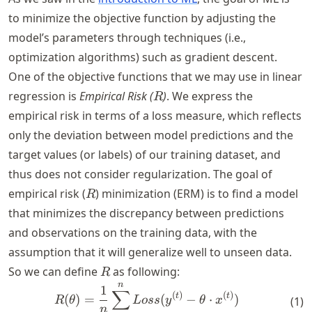
to minimize the objective function by adjusting the
model’s parameters through techniques (i.e.,
optimization algorithms) such as gradient descent.
One of the objective functions that we may use in linear
R
regression is
Empirical Risk (
)
. We express the
R
empirical risk in terms of a loss measure, which reflects
only the deviation between model predictions and the
target values (or labels) of our training dataset, and
thus does not consider regularization. The goal of
R
empirical risk (
) minimization (ERM) is to find a model
R
that minimizes the discrepancy between predictions
and observations on the training data, with the
assumption that it will generalize well to unseen data.
R
So we can define
as following:
R
n
R(\theta) = \frac{1}{n} \s
1
∑
(
)
(
)
t
t
(
)
=
(
−
⋅
)
(
1
)
R
θ
L
oss
y
θ
x
n