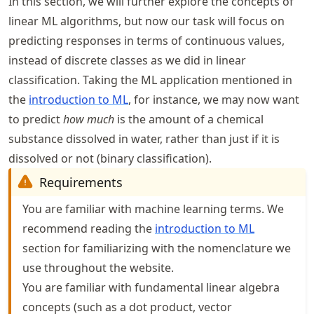
In this section, we will further explore the concepts of
linear ML algorithms, but now our task will focus on
predicting responses in terms of continuous values,
instead of discrete classes as we did in linear
classification. Taking the ML application mentioned in
the
introduction to ML
, for instance, we may now want
to predict
how much
is the amount of a chemical
substance dissolved in water, rather than just if it is
dissolved or not (binary classification).
Requirements
You are familiar with machine learning terms. We
recommend reading the
introduction to ML
section for familiarizing with the nomenclature we
use throughout the website.
You are familiar with fundamental linear algebra
concepts (such as a dot product, vector