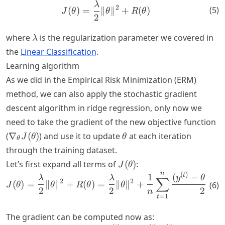
λ
J(\theta) = \frac{\lambda}{
2
(
5
)
(
)
=
∥
∥
+
(
)
J
θ
θ
R
θ
2
\lambda
where
is the regularization parameter we covered in
λ
the
Linear Classification
.
Learning algorithm
As we did in the Empirical Risk Minimization (ERM)
method, we can also apply the stochastic gradient
descent algorithm in ridge regression, only now we
need to take the gradient of the new objective function
\nabla_\theta
\theta
(
∇
(
)
) and use it to update
at each iteration
J
θ
θ
θ
J(\theta)
through the training dataset.
J(\theta)
Let’s first expand all terms of
(
)
:
J
θ
n
(
)
(
J (\theta)= \frac{\lambda}{
t
t
1
(
−
⋅
λ
λ
y
θ
x
∑
2
2
(
)
=
∥
∥
+
(
)
=
∥
∥
+
(
6
)
J
θ
θ
R
θ
θ
2
2
2
n
=
1
t
The gradient can be computed now as: