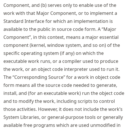
Component, and (b) serves only to enable use of the
work with that Major Component, or to implement a
Standard Interface for which an implementation is
available to the public in source code form. A “Major
Component”, in this context, means a major essential
component (kernel, window system, and so on) of the
specific operating system (if any) on which the
executable work runs, or a compiler used to produce
the work, or an object code interpreter used to run it.
The “Corresponding Source” for a work in object code
form means all the source code needed to generate,
install, and (for an executable work) run the object code
and to modify the work, including scripts to control
those activities. However, it does not include the work’s
System Libraries, or general-purpose tools or generally
available free programs which are used unmodified in