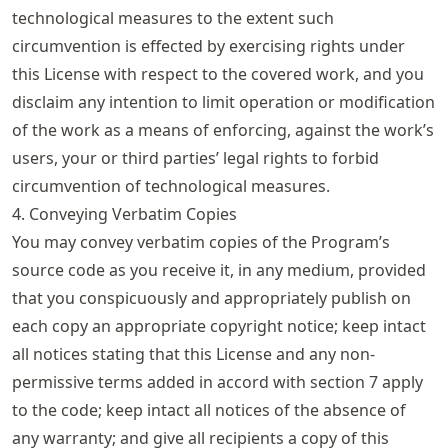
technological measures to the extent such
circumvention is effected by exercising rights under
this License with respect to the covered work, and you
disclaim any intention to limit operation or modification
of the work as a means of enforcing, against the work’s
users, your or third parties’ legal rights to forbid
circumvention of technological measures.
4. Conveying Verbatim Copies
You may convey verbatim copies of the Program’s
source code as you receive it, in any medium, provided
that you conspicuously and appropriately publish on
each copy an appropriate copyright notice; keep intact
all notices stating that this License and any non-
permissive terms added in accord with section 7 apply
to the code; keep intact all notices of the absence of
any warranty; and give all recipients a copy of this