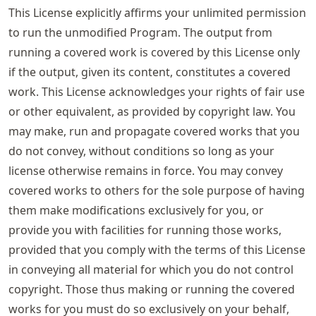
This License explicitly affirms your unlimited permission
to run the unmodified Program. The output from
running a covered work is covered by this License only
if the output, given its content, constitutes a covered
work. This License acknowledges your rights of fair use
or other equivalent, as provided by copyright law. You
may make, run and propagate covered works that you
do not convey, without conditions so long as your
license otherwise remains in force. You may convey
covered works to others for the sole purpose of having
them make modifications exclusively for you, or
provide you with facilities for running those works,
provided that you comply with the terms of this License
in conveying all material for which you do not control
copyright. Those thus making or running the covered
works for you must do so exclusively on your behalf,