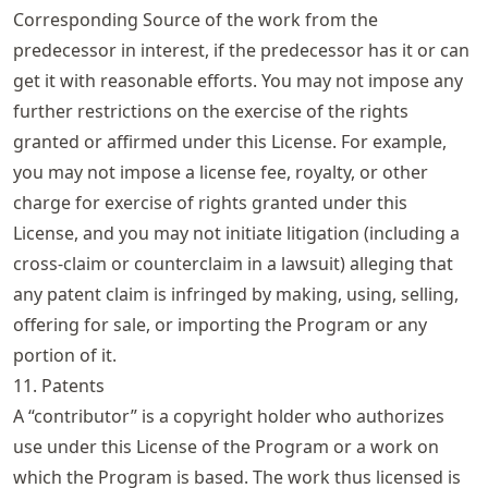
Corresponding Source of the work from the
predecessor in interest, if the predecessor has it or can
get it with reasonable efforts. You may not impose any
further restrictions on the exercise of the rights
granted or affirmed under this License. For example,
you may not impose a license fee, royalty, or other
charge for exercise of rights granted under this
License, and you may not initiate litigation (including a
cross-claim or counterclaim in a lawsuit) alleging that
any patent claim is infringed by making, using, selling,
offering for sale, or importing the Program or any
portion of it.
11. Patents
A “contributor” is a copyright holder who authorizes
use under this License of the Program or a work on
which the Program is based. The work thus licensed is