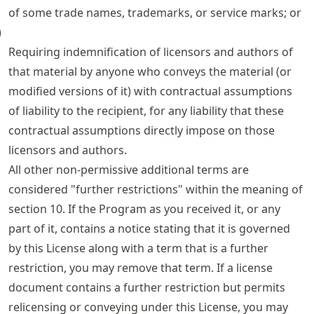
of some trade names, trademarks, or service marks; or
)
Requiring indemnification of licensors and authors of
that material by anyone who conveys the material (or
modified versions of it) with contractual assumptions
of liability to the recipient, for any liability that these
contractual assumptions directly impose on those
licensors and authors.
All other non-permissive additional terms are
considered "further restrictions" within the meaning of
section 10. If the Program as you received it, or any
part of it, contains a notice stating that it is governed
by this License along with a term that is a further
restriction, you may remove that term. If a license
document contains a further restriction but permits
relicensing or conveying under this License, you may