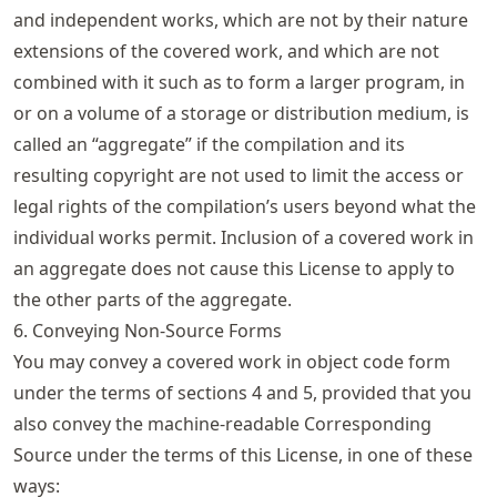
and independent works, which are not by their nature
extensions of the covered work, and which are not
combined with it such as to form a larger program, in
or on a volume of a storage or distribution medium, is
called an “aggregate” if the compilation and its
resulting copyright are not used to limit the access or
legal rights of the compilation’s users beyond what the
individual works permit. Inclusion of a covered work in
an aggregate does not cause this License to apply to
the other parts of the aggregate.
6. Conveying Non-Source Forms
You may convey a covered work in object code form
under the terms of sections 4 and 5, provided that you
also convey the machine-readable Corresponding
Source under the terms of this License, in one of these
ways: