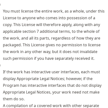
)
You must license the entire work, as a whole, under this
License to anyone who comes into possession of a
copy. This License will therefore apply, along with any
applicable section 7 additional terms, to the whole of
the work, and all its parts, regardless of how they are
packaged. This License gives no permission to license
the work in any other way, but it does not invalidate
such permission if you have separately received it.
)
If the work has interactive user interfaces, each must
display Appropriate Legal Notices; however, if the
Program has interactive interfaces that do not display
Appropriate Legal Notices, your work need not make
them do so.
A compilation of a covered work with other separate