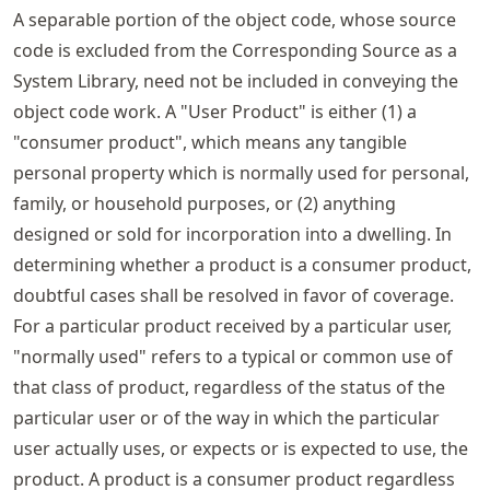
A separable portion of the object code, whose source
code is excluded from the Corresponding Source as a
System Library, need not be included in conveying the
object code work. A "User Product" is either (1) a
"consumer product", which means any tangible
personal property which is normally used for personal,
family, or household purposes, or (2) anything
designed or sold for incorporation into a dwelling. In
determining whether a product is a consumer product,
doubtful cases shall be resolved in favor of coverage.
For a particular product received by a particular user,
"normally used" refers to a typical or common use of
that class of product, regardless of the status of the
particular user or of the way in which the particular
user actually uses, or expects or is expected to use, the
product. A product is a consumer product regardless