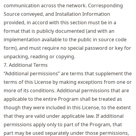
communication across the network. Corresponding
Source conveyed, and Installation Information
provided, in accord with this section must be in a
format that is publicly documented (and with an
implementation available to the public in source code
form), and must require no special password or key for
unpacking, reading or copying.
7. Additional Terms
“Additional permissions” are terms that supplement the
terms of this License by making exceptions from one or
more of its conditions. Additional permissions that are
applicable to the entire Program shall be treated as
though they were included in this License, to the extent
that they are valid under applicable law. If additional
permissions apply only to part of the Program, that
part may be used separately under those permissions,