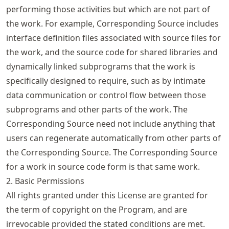
performing those activities but which are not part of
the work. For example, Corresponding Source includes
interface definition files associated with source files for
the work, and the source code for shared libraries and
dynamically linked subprograms that the work is
specifically designed to require, such as by intimate
data communication or control flow between those
subprograms and other parts of the work. The
Corresponding Source need not include anything that
users can regenerate automatically from other parts of
the Corresponding Source. The Corresponding Source
for a work in source code form is that same work.
2. Basic Permissions
All rights granted under this License are granted for
the term of copyright on the Program, and are
irrevocable provided the stated conditions are met.