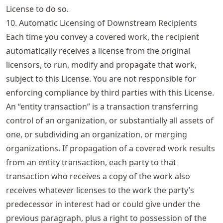
License to do so.
10. Automatic Licensing of Downstream Recipients
Each time you convey a covered work, the recipient
automatically receives a license from the original
licensors, to run, modify and propagate that work,
subject to this License. You are not responsible for
enforcing compliance by third parties with this License.
An “entity transaction” is a transaction transferring
control of an organization, or substantially all assets of
one, or subdividing an organization, or merging
organizations. If propagation of a covered work results
from an entity transaction, each party to that
transaction who receives a copy of the work also
receives whatever licenses to the work the party’s
predecessor in interest had or could give under the
previous paragraph, plus a right to possession of the