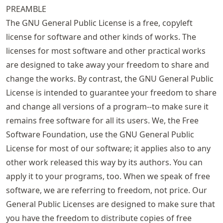
PREAMBLE
The GNU General Public License is a free, copyleft
license for software and other kinds of works. The
licenses for most software and other practical works
are designed to take away your freedom to share and
change the works. By contrast, the GNU General Public
License is intended to guarantee your freedom to share
and change all versions of a program--to make sure it
remains free software for all its users. We, the Free
Software Foundation, use the GNU General Public
License for most of our software; it applies also to any
other work released this way by its authors. You can
apply it to your programs, too. When we speak of free
software, we are referring to freedom, not price. Our
General Public Licenses are designed to make sure that
you have the freedom to distribute copies of free