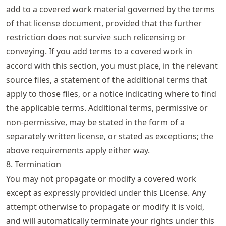
add to a covered work material governed by the terms
of that license document, provided that the further
restriction does not survive such relicensing or
conveying. If you add terms to a covered work in
accord with this section, you must place, in the relevant
source files, a statement of the additional terms that
apply to those files, or a notice indicating where to find
the applicable terms. Additional terms, permissive or
non-permissive, may be stated in the form of a
separately written license, or stated as exceptions; the
above requirements apply either way.
8. Termination
You may not propagate or modify a covered work
except as expressly provided under this License. Any
attempt otherwise to propagate or modify it is void,
and will automatically terminate your rights under this