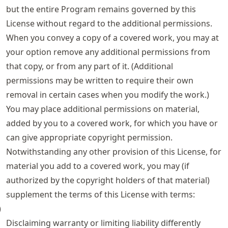
but the entire Program remains governed by this
License without regard to the additional permissions.
When you convey a copy of a covered work, you may at
your option remove any additional permissions from
that copy, or from any part of it. (Additional
permissions may be written to require their own
removal in certain cases when you modify the work.)
You may place additional permissions on material,
added by you to a covered work, for which you have or
can give appropriate copyright permission.
Notwithstanding any other provision of this License, for
material you add to a covered work, you may (if
authorized by the copyright holders of that material)
supplement the terms of this License with terms:
)
Disclaiming warranty or limiting liability differently