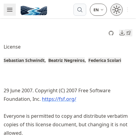
Skip
Open 
Open Menu
Made with MyST
to
article
frontmatter
Downl
Skip
to
License
article
content
Sebastian Schwindt
Beatriz Negreiros
Federica Scolari
29 June 2007. Copyright (C) 2007 Free Software
Foundation, Inc.
https://fsf.org/
Everyone is permitted to copy and distribute verbatim
copies of this license document, but changing it is not
allowed.