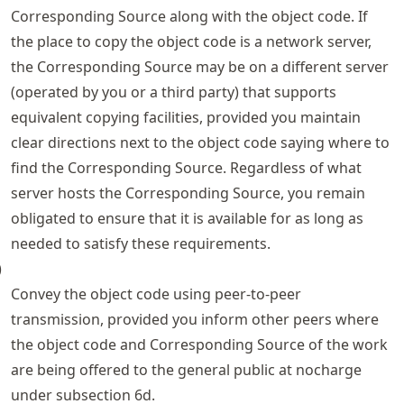
Corresponding Source along with the object code. If
the place to copy the object code is a network server,
the Corresponding Source may be on a different server
(operated by you or a third party) that supports
equivalent copying facilities, provided you maintain
clear directions next to the object code saying where to
find the Corresponding Source. Regardless of what
server hosts the Corresponding Source, you remain
obligated to ensure that it is available for as long as
needed to satisfy these requirements.
)
Convey the object code using peer-to-peer
transmission, provided you inform other peers where
the object code and Corresponding Source of the work
are being offered to the general public at nocharge
under subsection 6d.