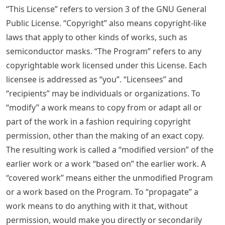
“This License” refers to version 3 of the GNU General
Public License. “Copyright” also means copyright-like
laws that apply to other kinds of works, such as
semiconductor masks. “The Program” refers to any
copyrightable work licensed under this License. Each
licensee is addressed as “you”. “Licensees” and
“recipients” may be individuals or organizations. To
“modify” a work means to copy from or adapt all or
part of the work in a fashion requiring copyright
permission, other than the making of an exact copy.
The resulting work is called a “modified version” of the
earlier work or a work “based on” the earlier work. A
“covered work” means either the unmodified Program
or a work based on the Program. To “propagate” a
work means to do anything with it that, without
permission, would make you directly or secondarily