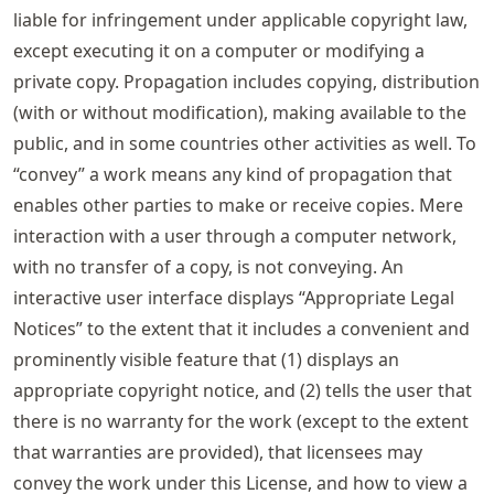
liable for infringement under applicable copyright law,
except executing it on a computer or modifying a
private copy. Propagation includes copying, distribution
(with or without modification), making available to the
public, and in some countries other activities as well. To
“convey” a work means any kind of propagation that
enables other parties to make or receive copies. Mere
interaction with a user through a computer network,
with no transfer of a copy, is not conveying. An
interactive user interface displays “Appropriate Legal
Notices” to the extent that it includes a convenient and
prominently visible feature that (1) displays an
appropriate copyright notice, and (2) tells the user that
there is no warranty for the work (except to the extent
that warranties are provided), that licensees may
convey the work under this License, and how to view a