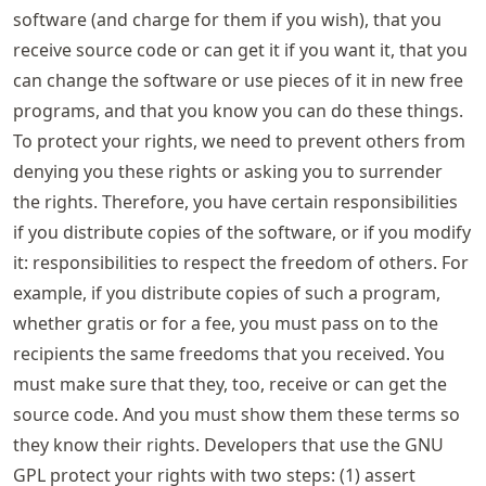
software (and charge for them if you wish), that you
receive source code or can get it if you want it, that you
can change the software or use pieces of it in new free
programs, and that you know you can do these things.
To protect your rights, we need to prevent others from
denying you these rights or asking you to surrender
the rights. Therefore, you have certain responsibilities
if you distribute copies of the software, or if you modify
it: responsibilities to respect the freedom of others. For
example, if you distribute copies of such a program,
whether gratis or for a fee, you must pass on to the
recipients the same freedoms that you received. You
must make sure that they, too, receive or can get the
source code. And you must show them these terms so
they know their rights. Developers that use the GNU
GPL protect your rights with two steps: (1) assert