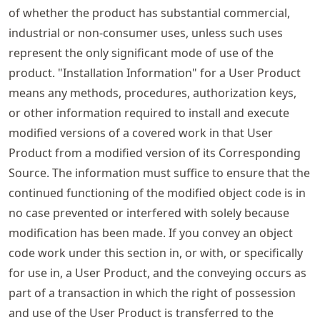
of whether the product has substantial commercial,
industrial or non-consumer uses, unless such uses
represent the only significant mode of use of the
product. "Installation Information" for a User Product
means any methods, procedures, authorization keys,
or other information required to install and execute
modified versions of a covered work in that User
Product from a modified version of its Corresponding
Source. The information must suffice to ensure that the
continued functioning of the modified object code is in
no case prevented or interfered with solely because
modification has been made. If you convey an object
code work under this section in, or with, or specifically
for use in, a User Product, and the conveying occurs as
part of a transaction in which the right of possession
and use of the User Product is transferred to the