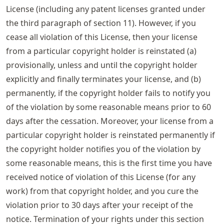
License (including any patent licenses granted under
the third paragraph of section 11). However, if you
cease all violation of this License, then your license
from a particular copyright holder is reinstated (a)
provisionally, unless and until the copyright holder
explicitly and finally terminates your license, and (b)
permanently, if the copyright holder fails to notify you
of the violation by some reasonable means prior to 60
days after the cessation. Moreover, your license from a
particular copyright holder is reinstated permanently if
the copyright holder notifies you of the violation by
some reasonable means, this is the first time you have
received notice of violation of this License (for any
work) from that copyright holder, and you cure the
violation prior to 30 days after your receipt of the
notice. Termination of your rights under this section