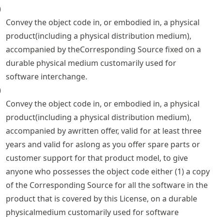
)
Convey the object code in, or embodied in, a physical
product(including a physical distribution medium),
accompanied by theCorresponding Source fixed on a
durable physical medium customarily used for
software interchange.
)
Convey the object code in, or embodied in, a physical
product(including a physical distribution medium),
accompanied by awritten offer, valid for at least three
years and valid for aslong as you offer spare parts or
customer support for that product model, to give
anyone who possesses the object code either (1) a copy
of the Corresponding Source for all the software in the
product that is covered by this License, on a durable
physicalmedium customarily used for software