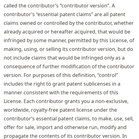
called the contributor’s “contributor version”. A
contributor’s “essential patent claims” are all patent
claims owned or controlled by the contributor, whether
already acquired or hereafter acquired, that would be
infringed by some manner, permitted by this License, of
making, using, or selling its contributor version, but do
not include claims that would be infringed only as a
consequence of further modification of the contributor
version. For purposes of this definition, “control”
includes the right to grant patent sublicenses in a
manner consistent with the requirements of this
License. Each contributor grants you a non-exclusive,
worldwide, royalty-free patent license under the
contributor’s essential patent claims, to make, use, sell,
offer for sale, import and otherwise run, modify and
propagate the contents of its contributor version. In