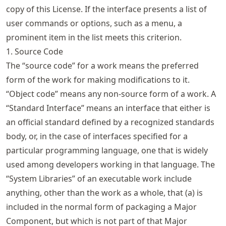
copy of this License. If the interface presents a list of
user commands or options, such as a menu, a
prominent item in the list meets this criterion.
1. Source Code
The “source code” for a work means the preferred
form of the work for making modifications to it.
“Object code” means any non-source form of a work. A
“Standard Interface” means an interface that either is
an official standard defined by a recognized standards
body, or, in the case of interfaces specified for a
particular programming language, one that is widely
used among developers working in that language. The
“System Libraries” of an executable work include
anything, other than the work as a whole, that (a) is
included in the normal form of packaging a Major
Component, but which is not part of that Major