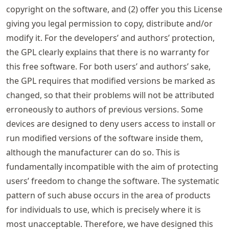
copyright on the software, and (2) offer you this License
giving you legal permission to copy, distribute and/or
modify it. For the developers’ and authors’ protection,
the GPL clearly explains that there is no warranty for
this free software. For both users’ and authors’ sake,
the GPL requires that modified versions be marked as
changed, so that their problems will not be attributed
erroneously to authors of previous versions. Some
devices are designed to deny users access to install or
run modified versions of the software inside them,
although the manufacturer can do so. This is
fundamentally incompatible with the aim of protecting
users’ freedom to change the software. The systematic
pattern of such abuse occurs in the area of products
for individuals to use, which is precisely where it is
most unacceptable. Therefore, we have designed this