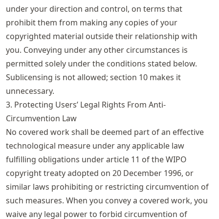
under your direction and control, on terms that
prohibit them from making any copies of your
copyrighted material outside their relationship with
you. Conveying under any other circumstances is
permitted solely under the conditions stated below.
Sublicensing is not allowed; section 10 makes it
unnecessary.
3. Protecting Users’ Legal Rights From Anti-
Circumvention Law
No covered work shall be deemed part of an effective
technological measure under any applicable law
fulfilling obligations under article 11 of the WIPO
copyright treaty adopted on 20 December 1996, or
similar laws prohibiting or restricting circumvention of
such measures. When you convey a covered work, you
waive any legal power to forbid circumvention of