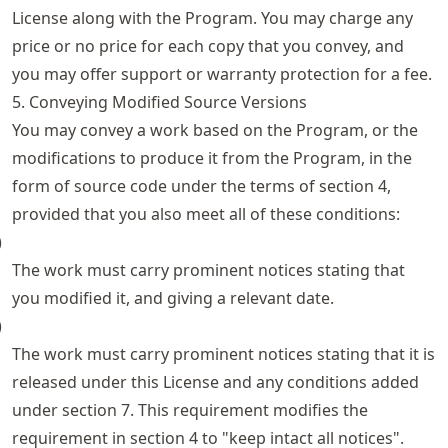
License along with the Program. You may charge any
price or no price for each copy that you convey, and
you may offer support or warranty protection for a fee.
5. Conveying Modified Source Versions
You may convey a work based on the Program, or the
modifications to produce it from the Program, in the
form of source code under the terms of section 4,
provided that you also meet all of these conditions:
)
The work must carry prominent notices stating that
you modified it, and giving a relevant date.
)
The work must carry prominent notices stating that it is
released under this License and any conditions added
under section 7. This requirement modifies the
requirement in section 4 to "keep intact all notices".