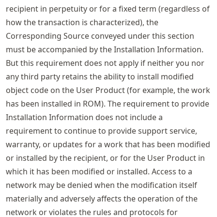
recipient in perpetuity or for a fixed term (regardless of
how the transaction is characterized), the
Corresponding Source conveyed under this section
must be accompanied by the Installation Information.
But this requirement does not apply if neither you nor
any third party retains the ability to install modified
object code on the User Product (for example, the work
has been installed in ROM). The requirement to provide
Installation Information does not include a
requirement to continue to provide support service,
warranty, or updates for a work that has been modified
or installed by the recipient, or for the User Product in
which it has been modified or installed. Access to a
network may be denied when the modification itself
materially and adversely affects the operation of the
network or violates the rules and protocols for