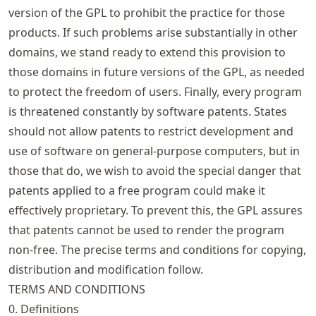
version of the GPL to prohibit the practice for those
products. If such problems arise substantially in other
domains, we stand ready to extend this provision to
those domains in future versions of the GPL, as needed
to protect the freedom of users. Finally, every program
is threatened constantly by software patents. States
should not allow patents to restrict development and
use of software on general-purpose computers, but in
those that do, we wish to avoid the special danger that
patents applied to a free program could make it
effectively proprietary. To prevent this, the GPL assures
that patents cannot be used to render the program
non-free. The precise terms and conditions for copying,
distribution and modification follow.
TERMS AND CONDITIONS
0. Definitions