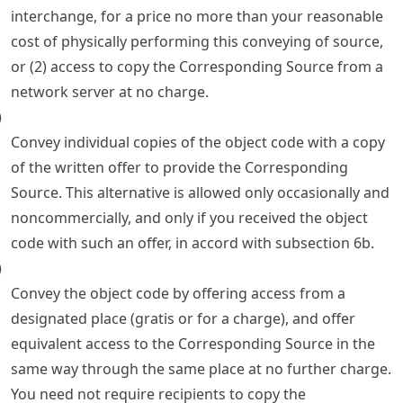
interchange, for a price no more than your reasonable
cost of physically performing this conveying of source,
or (2) access to copy the Corresponding Source from a
network server at no charge.
)
Convey individual copies of the object code with a copy
of the written offer to provide the Corresponding
Source. This alternative is allowed only occasionally and
noncommercially, and only if you received the object
code with such an offer, in accord with subsection 6b.
)
Convey the object code by offering access from a
designated place (gratis or for a charge), and offer
equivalent access to the Corresponding Source in the
same way through the same place at no further charge.
You need not require recipients to copy the