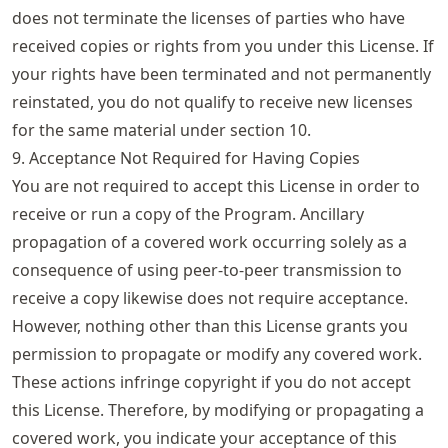
does not terminate the licenses of parties who have
received copies or rights from you under this License. If
your rights have been terminated and not permanently
reinstated, you do not qualify to receive new licenses
for the same material under section 10.
9. Acceptance Not Required for Having Copies
You are not required to accept this License in order to
receive or run a copy of the Program. Ancillary
propagation of a covered work occurring solely as a
consequence of using peer-to-peer transmission to
receive a copy likewise does not require acceptance.
However, nothing other than this License grants you
permission to propagate or modify any covered work.
These actions infringe copyright if you do not accept
this License. Therefore, by modifying or propagating a
covered work, you indicate your acceptance of this