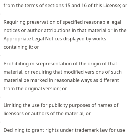
from the terms of sections 15 and 16 of this License; or
)
Requiring preservation of specified reasonable legal
notices or author attributions in that material or in the
Appropriate Legal Notices displayed by works
containing it; or
)
Prohibiting misrepresentation of the origin of that
material, or requiring that modified versions of such
material be marked in reasonable ways as different
from the original version; or
)
Limiting the use for publicity purposes of names of
licensors or authors of the material; or
)
Declining to grant rights under trademark law for use