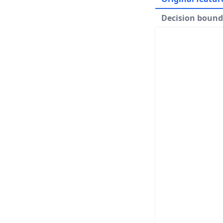
Decision bound