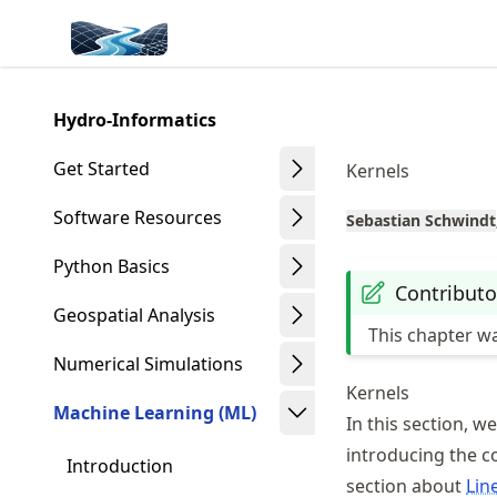
Skip
Made with MyST
to
article
frontmatter
Hydro-Informatics
Skip
to
Get Started
Kernels
article
content
Software Resources
Sebastian Schwindt
Python Basics
Contributo
Geospatial Analysis
This chapter w
Numerical Simulations
Kernels
Machine Learning (ML)
In this section, w
introducing the co
Introduction
section about
Lin