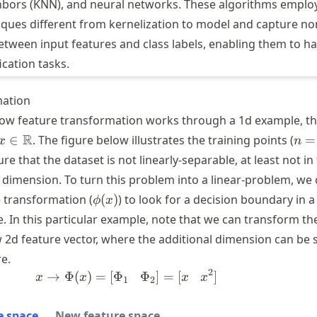
hbors (KNN), and neural networks. These algorithms emplo
iques different from kernelization to model and capture no
etween input features and class labels, enabling them to h
ication tasks.
mation
ow feature transformation works through a 1d example, tha
x \in
n=
R
∈
. The figure below illustrates the training points (
=
x
n
\mathbb{R}
re that the dataset is not linearly-separable, at least not in
1 dimension. To turn this problem into a linear-problem, we
\phi
 transformation (
(
)
) to look for a decision boundary in a
ϕ
x
(x)
. In this particular example, note that we can transform th
w 2d feature vector, where the additional dimension can be 
e.
2
→
Φ
(
)
=
[
Φ
x \to \Phi(x) = [\Phi_1 \; \; \; 
Φ
]
=
[
]
x
x
x
x
1
2
e space
New feature space