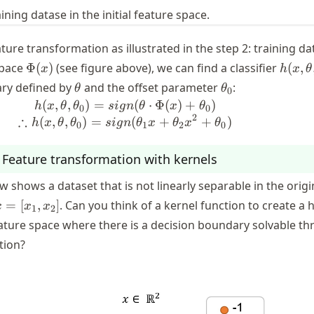
aining datase in the initial feature space.
ure transformation as illustrated in the step 2: training da
\Phi(x)
h(x,
space
Φ
(
)
(see figure above), we can find a classifier
(
,
x
h
x
θ
\thet
\theta
\theta_0
ary defined by
and the offset parameter
:
θ
θ
0
\thet
(
,
,
)
=
h (x, \theta, \theta_0) = sign(\
(
⋅
Φ
(
)
+
)
h
x
θ
θ
s
i
g
n
θ
x
θ
0
0
2
∴
(
,
,
)
=
(
+
+
)
h
x
θ
θ
s
i
g
n
θ
x
θ
x
θ
0
1
2
0
: Feature transformation with kernels
w shows a dataset that is not linearly separable in the origi
x =
=
[
,
]
. Can you think of a kernel function to create a 
x
x
x
1
2
x_1,
ature space where there is a decision boundary solvable t
x_2]
ation?