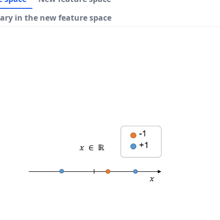
ary in the new feature space