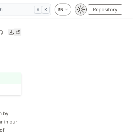
ch
Repository
⌘
K
Downloads
n by
ar in our
 of