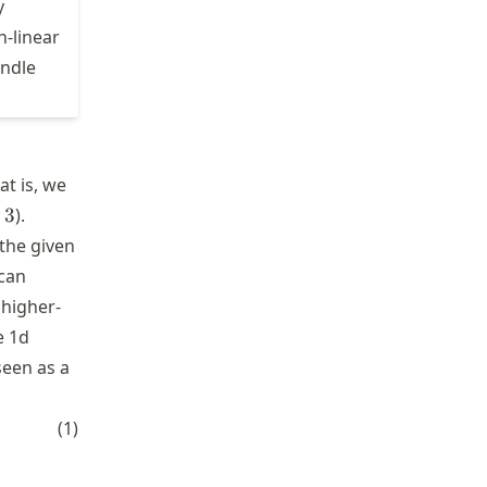
y
n-linear
andle
t is, we
3
3
).
 the given
 can
 higher-
e 1d
seen as a
\Phi_2] = [x \; \; \; x^2]
(
1
)