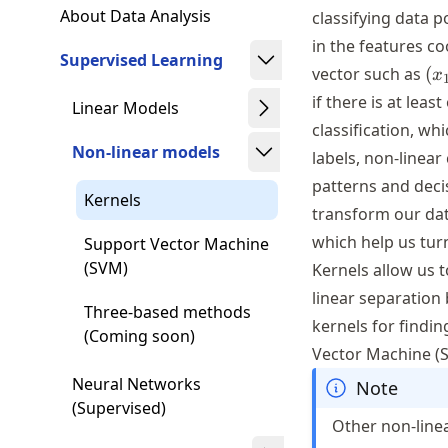
About Data Analysis
classifying data p
in the features co
Supervised Learning
(x
vector such as
(
x
\i
if there is at leas
Linear Models
\m
classification, wh
Non-linear models
labels, non-linear
patterns and decis
Kernels
transform our da
which help us turn
Support Vector Machine
(SVM)
Kernels allow us 
linear separation
Three-based methods
kernels for findi
(Coming soon)
Vector Machine (
Neural Networks
Note
(Supervised)
Other non-linea