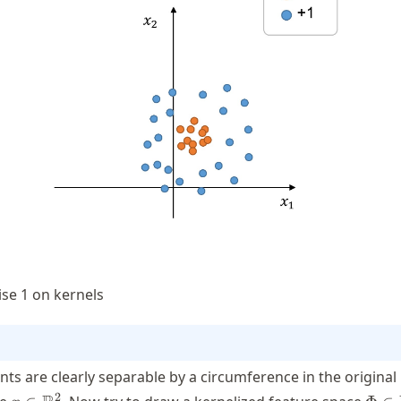
ise 1 on kernels
nts are clearly separable by a circumference in the original
x \in
\Phi
2