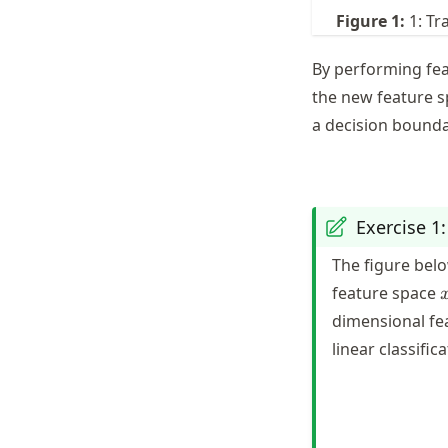
Figure
1
:
1: Tr
By performing feat
the new feature 
a decision bound
Exercise 1
The figure belo
feature space
[
dimensional fe
linear classific