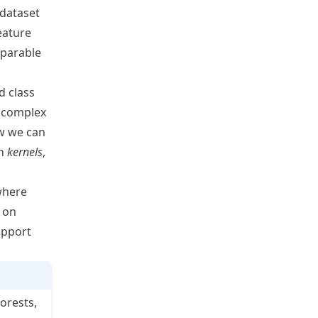
 dataset
eature
separable
d class
e complex
ow we can
gh
kernels
,
where
 on
upport
orests,