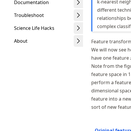
k-nearest neig
Documentation
different techn
Troubleshoot
relationships b
complex classif
Science Life Hacks
About
Feature transfor
We will now see h
have one feature
Note from the figu
Schwindt
feature space in 
perform a feature
dimensional space
feature into a ne
sort of new featur
Original featur