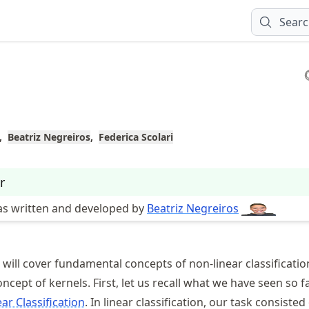
Sear
Beatriz Negreiros
Federica Scolari
r
as written and developed by
Beatriz Negreiros
e will cover fundamental concepts of non-linear classificatio
ncept of kernels. First, let us recall what we have seen so f
ear Classification
. In linear classification, our task consisted