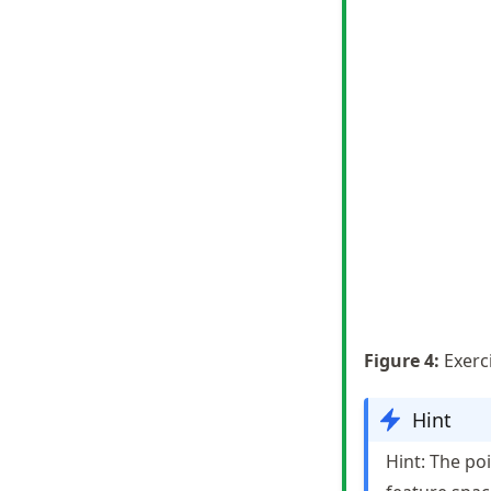
Figure
4
:
Exerc
Hint
Hint: The poi