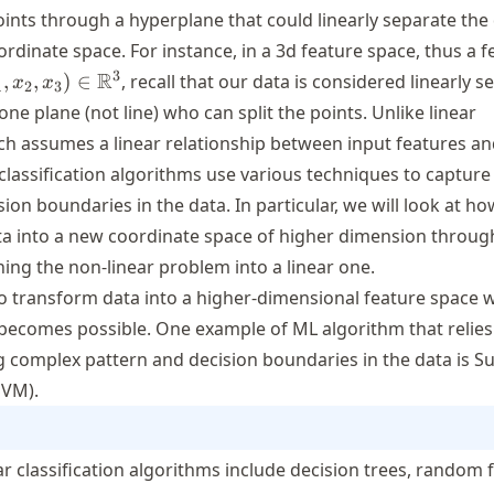
oints through a hyperplane that could linearly separate the
ordinate space. For instance, in a 3d feature space, thus a f
_1, x_2, x_3)
3
R
,
,
)
∈
, recall that our data is considered linearly 
x
x
1
2
3
n
t one plane (not line) who can split the points. Unlike linear
athbb{R}^3
ich assumes a linear relationship between input features an
 classification algorithms use various techniques to captur
ion boundaries in the data. In particular, we will look at h
ta into a new coordinate space of higher dimension throu
ing the non-linear problem into a linear one.
to transform data into a higher-dimensional feature space 
 becomes possible. One example of ML algorithm that relies
ng complex pattern and decision boundaries in the data is S
SVM).
r classification algorithms include decision trees, random f