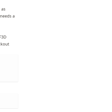
 as
 needs a
EF3D
ckout