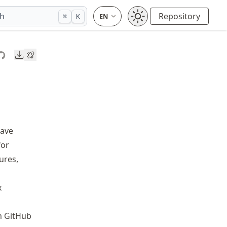
ch
Repository
⌘
K
Downloads
wave
for
ures,
x
m GitHub