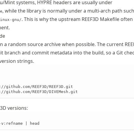
/Mint systems, HYPRE headers are usually under
, while the library is normally under a multi-arch path such
e
. This is why the upstream REEF3D Makefile often
inux-gnu/
ment.
ode
an a random source archive when possible. The current RE
Git branch and commit metadata into the build, so a Git che
version strings.
://github.com/REEF3D/REEF3D.git

://github.com/REEF3D/DIVEMesh.git
F3D versions:
-v:refname | head