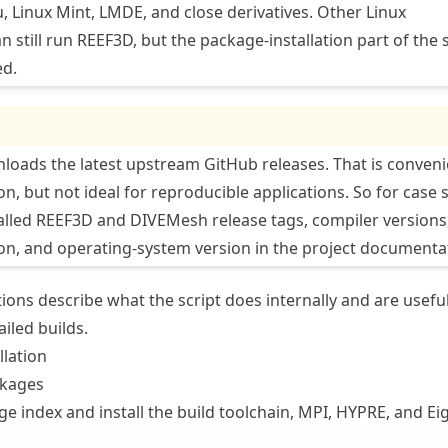
 Linux Mint, LMDE, and close derivatives. Other Linux
n still run REEF3D, but the package-installation part of the 
ed.
loads the latest upstream GitHub releases. That is conveni
tion, but not ideal for reproducible applications. So for case 
talled REEF3D and DIVEMesh release tags, compiler versions
n, and operating-system version in the project documenta
ions describe what the script does internally and are useful
iled builds.
llation
ckages
e index and install the build toolchain, MPI, HYPRE, and Ei