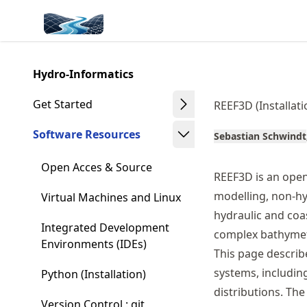
Skip
Made with MyST
to
article
frontmatter
Hydro-Informatics
Skip
to
Get Started
REEF3D (Installati
article
content
Software Resources
Sebastian Schwindt
Open Acces & Source
REEF3D is an ope
modelling, non-hyd
Virtual Machines and Linux
hydraulic and coa
Integrated Development
complex bathymetr
Environments (IDEs)
This page describ
systems, includin
Python (Installation)
distributions. Th
Version Control : git