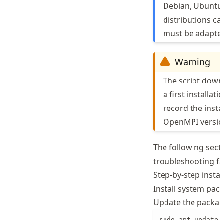
Debian, Ubuntu,
distributions ca
must be adapt
Warning
The script down
a first installa
record the ins
OpenMPI versio
The following sect
troubleshooting fa
Step-by-step insta
Install system pa
Update the packag
sudo apt update
