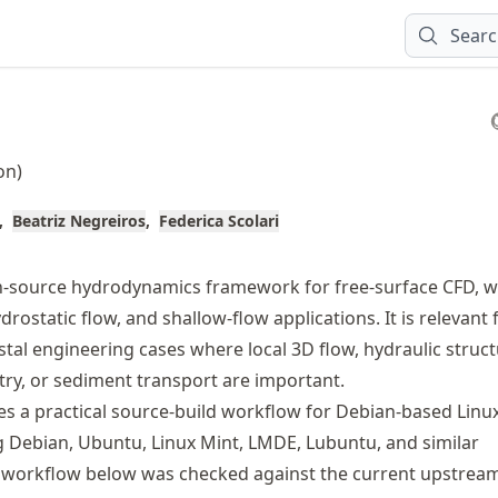
Sear
on)
Beatriz Negreiros
Federica Scolari
n-source hydrodynamics framework for free-surface CFD, 
rostatic flow, and shallow-flow applications. It is relevant 
stal engineering cases where local 3D flow, hydraulic struct
y, or sediment transport are important.
es a practical source-build workflow for Debian-based Linu
g Debian, Ubuntu, Linux Mint, LMDE, Lubuntu, and similar
e workflow below was checked against the current upstrea