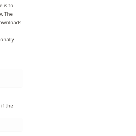
 is to
w. The
 downloads
onally
if the