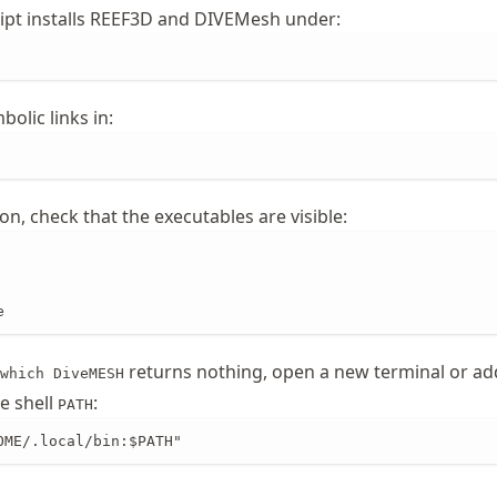
cript installs REEF3D and DIVEMesh under:
bolic links in:
ion, check that the executables are visible:
e
returns nothing, open a new terminal or ad
which DiveMESH
e shell
:
PATH
OME/.local/bin:$PATH"