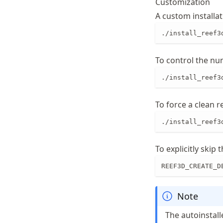
Customization
A custom installa
./install_reef3
To control the nu
./install_reef3
To force a clean r
./install_reef3
To explicitly skip
REEF3D_CREATE_D
Note
The autoinstall