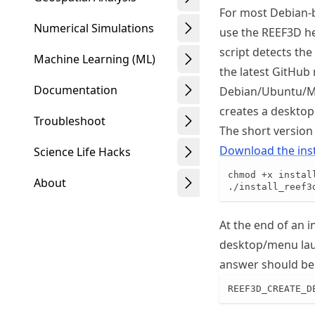
For most Debian-b
Numerical Simulations
use the REEF3D h
script detects the
Machine Learning (ML)
the latest GitHub
Documentation
Debian/Ubuntu/Min
creates a desktop
Troubleshoot
The short version
Download the inst
Science Life Hacks
chmod +x install
About
./install_reef3
At the end of an i
desktop/menu la
Schwindt
answer should be 
REEF3D_CREATE_D