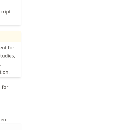
script
ent for
studies,
,
tion.
 for
gen: