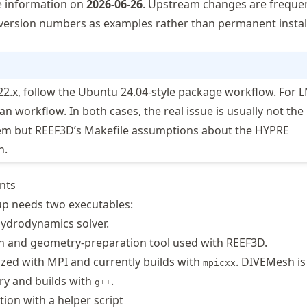
e information on
2026-06-26
. Upstream changes are frequen
version numbers as examples rather than permanent instal
22.x, follow the Ubuntu 24.04-style package workflow. For 
an workflow. In both cases, the real issue is usually not the
em but REEF3D’s Makefile assumptions about the HYPRE
h.
ents
tup needs two executables:
hydrodynamics solver.
h and geometry-preparation tool used with REEF3D.
lized with MPI and currently builds with
. DIVEMesh is
mpicxx
ry and builds with
.
g++
tion with a helper script