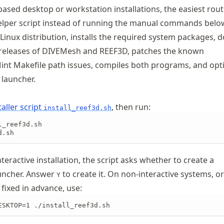
ased desktop or workstation installations, the easiest route
elper script instead of running the manual commands belo
 Linux distribution, installs the required system packages,
 releases of DIVEMesh and REEF3D, patches the known
t Makefile path issues, compiles both programs, and opti
 launcher.
aller script
, then run:
install_reef3d.sh
_reef3d.sh

d.sh
nteractive installation, the script asks whether to create a
uncher. Answer
to create it. On non-interactive systems, or 
Y
fixed in advance, use:
ESKTOP=1 ./install_reef3d.sh