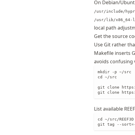
On Debian/Ubuntu
/usr/include/hypr
/usr/lib/x86_64-l
local path adjust
Get the source c
Use Git rather th
Makefile inserts 
avoids confusing 
mkdir -p ~/src

cd ~/src

git clone https
git clone https
List available REE
cd ~/src/REEF3D

git tag --sort=