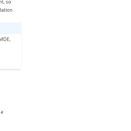
t, so
lation
LMDE,
 a