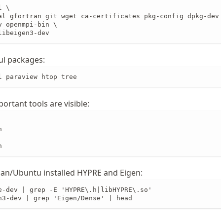
 \

al gfortran git wget ca-certificates pkg-config dpkg-dev 
 openmpi-bin \

libeigen3-dev
ul packages:
l paraview htop tree
ortant tools are visible:


n
an/Ubuntu installed HYPRE and Eigen:
e-dev | grep -E 'HYPRE\.h|libHYPRE\.so'

n3-dev | grep 'Eigen/Dense' | head