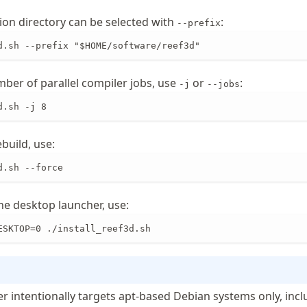
tion directory can be selected with
:
--prefix
d.sh --prefix "$HOME/software/reef3d"
mber of parallel compiler jobs, use
or
:
-j
--jobs
d.sh -j 8
ebuild, use:
d.sh --force
 the desktop launcher, use:
ESKTOP=0 ./install_reef3d.sh
er intentionally targets apt-based Debian systems only, inc