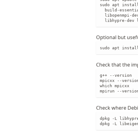
sudo apt install
  build-essenti
  libopenmpi-dev
  libhypre-dev 
Optional but usef
sudo apt instal
Check that the imp
g++ --version

mpicxx --version
which mpicxx

mpirun --versio
Check where Debi
dpkg -L libhypr
dpkg -L libeige