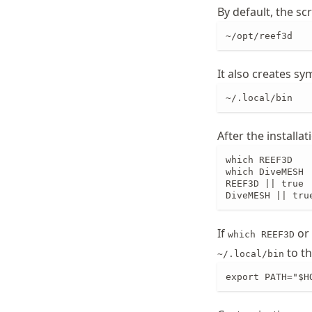
By default, the s
~/opt/reef3d
It also creates sym
~/.local/bin
After the installat
which REEF3D

which DiveMESH

REEF3D || true

DiveMESH || tru
If
or
which REEF3D
to th
~/.local/bin
export PATH="$H