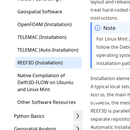
layout and releas
treat hard-coded 
Geospatial Software
instructions.
OpenFOAM (Installation)
Note
TELEMAC (Installation)
For Linux Mint 
follow the Debi
TELEMAC (Auto-Installation)
operating syst
REEF3D (Installation)
installation pat
Native Compilation of
Installation elem
Delft3D-FLOW on Ubuntu
A typical local se
and Linux Mint
, the main 
REEF3D
Other Software Resources
, the mes
DiveMESH
REEF3D is paralle
Python Basics
separate reposito
Automatic installa
Geospatial Analysis