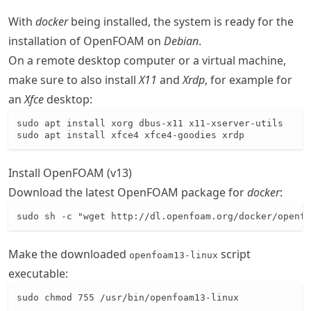
With
docker
being installed, the system is ready for the
installation of OpenFOAM on
Debian
.
On a remote desktop computer or a virtual machine,
make sure to also install
X11
and
Xrdp
, for example for
an
Xfce
desktop:
sudo apt install xorg dbus-x11 x11-xserver-utils

sudo apt install xfce4 xfce4-goodies xrdp
Install OpenFOAM (v13)
Download the latest OpenFOAM package for
docker
:
sudo sh -c "wget http://dl.openfoam.org/docker/openfo
Make the downloaded
script
openfoam13-linux
executable:
sudo chmod 755 /usr/bin/openfoam13-linux