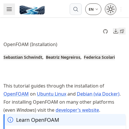
Skip
Open 
Open Menu
Made with MyST
to
article
frontmatter
Downl
Skip
to
OpenFOAM (Installation)
article
content
Sebastian Schwindt
Beatriz Negreiros
Federica Scolari
This tutorial guides through the installation of
OpenFOAM
on
Ubuntu Linux
and
Debian (via Docker)
.
For installing OpenFOAM on many other platforms
(even
Windows
) visit the
developer’s website
.
Learn OpenFOAM