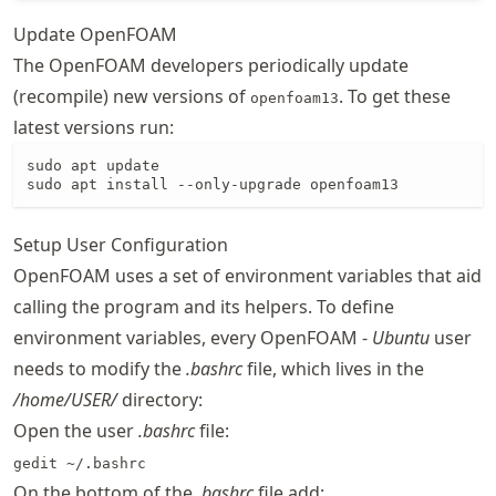
Update OpenFOAM
The OpenFOAM developers periodically update
(recompile) new versions of
. To get these
openfoam13
latest versions run:
sudo apt update

sudo apt install --only-upgrade openfoam13
Setup User Configuration
OpenFOAM uses a set of environment variables that aid
calling the program and its helpers. To define
environment variables, every OpenFOAM -
Ubuntu
user
needs to modify the
.bashrc
file, which lives in the
/home/USER/
directory:
Open the user
.bashrc
file:
gedit ~/.bashrc
On the bottom of the
.bashrc
file add: