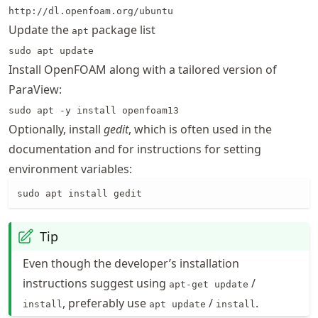
http://dl.openfoam.org/ubuntu
Update the
package list
apt
sudo apt update
Install OpenFOAM along with a tailored version of
ParaView:
sudo apt -y install openfoam13
Optionally, install
gedit
, which is often used in the
documentation and for instructions for setting
environment variables:
sudo apt install gedit
Tip
Even though the developer’s installation
instructions suggest using
/
apt-get update
, preferably use
/
.
install
apt update
install