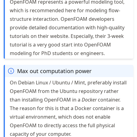
OpenFOAM represents a powerful modeling tool,
which is recommended here for modeling flow-
structure interaction. OpenFOAM developers
provide detailed documentation with high-quality
tutorials on their website. Especially, their 3-week
tutorial is a very good start into OpenFOAM
modeling for PhD students or engineers.
Max out computation power
On Debian Linux / Ubuntu / Mint, preferably install
OpenFOAM from the Ubuntu repository rather
than installing OpenFOAM in a
Docker
container.
The reason for this is that a Docker container is a
virtual environment, which does not enable
OpenFOAM to directly access the full physical
capacity of your computer.