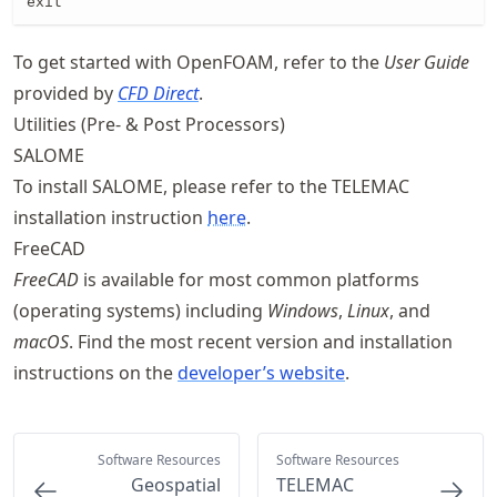
exit
To get started with OpenFOAM, refer to the
User Guide
provided by
CFD Direct
.
Utilities (Pre- & Post Processors)
SALOME
To install SALOME, please refer to the TELEMAC
installation instruction
here
.
FreeCAD
FreeCAD
is available for most common platforms
(operating systems) including
Windows
,
Linux
, and
macOS
. Find the most recent version and installation
instructions on the
developer’s website
.
Software Resources
Software Resources
Geospatial
TELEMAC