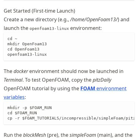
Get Started (First-time Launch)
Create a new directory (e.g.,
/home/OpenFoam13/
) and
launch the
environment:
openfoam13-linux
cd ~

mkdir OpenFoam13

cd OpenFoam13

openfoam13-linux
The
docker
environment should now be launched in
Terminal
. To test OpenFOAM, copy the
pitzDaily
OpenFOAM tutorial by using the
FOAM
environment
variables
:
mkdir -p $FOAM_RUN

cd $FOAM_RUN

cp -r $FOAM_TUTORIALS/incompressible/simpleFoam/pitzD
Run the
blockMesh
(pre), the
simpleFoam
(main), and the