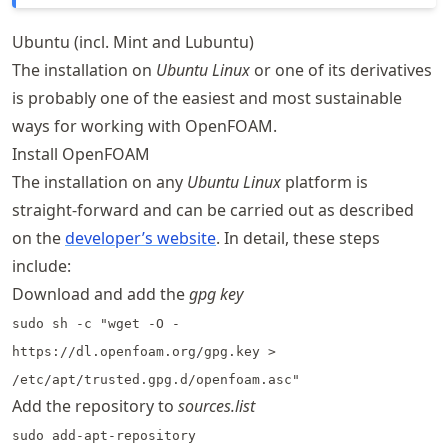
Ubuntu (incl. Mint and Lubuntu)
The installation on
Ubuntu Linux
or one of its derivatives
is probably one of the easiest and most sustainable
ways for working with OpenFOAM.
Install OpenFOAM
The installation on any
Ubuntu Linux
platform is
straight-forward and can be carried out as described
on the
developer’s website
. In detail, these steps
include:
Download and add the
gpg key
sudo sh -c "wget -O -
https://dl.openfoam.org/gpg.key >
/etc/apt/trusted.gpg.d/openfoam.asc"
Add the repository to
sources.list
sudo add-apt-repository