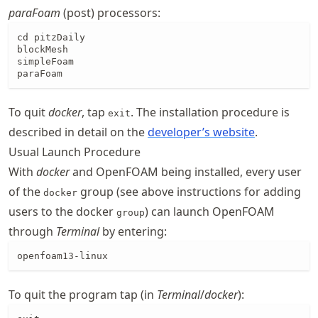
paraFoam
(post) processors:
cd pitzDaily

blockMesh

simpleFoam

paraFoam
To quit
docker
, tap
. The installation procedure is
exit
described in detail on the
developer’s website
.
Usual Launch Procedure
With
docker
and OpenFOAM being installed, every user
of the
group (see above instructions for adding
docker
users to the docker
) can launch OpenFOAM
group
through
Terminal
by entering:
openfoam13-linux
To quit the program tap (in
Terminal
/
docker
):