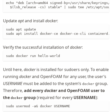
echo "deb [arch=amd64 signed-by=/usr/share/keyrings/d
  $(lsb_release -cs) stable" | sudo tee /etc/apt/sour
Update
apt
and install
docker
:
sudo apt update

sudo apt install docker-ce docker-ce-cli containerd.i
Verify the successful installation of
docker
:
sudo docker run hello-world
Until here,
docker
is installed for sudoers only. To enable
running
docker
and OpenFOAM for any user, the user’s
USERNAME
must be added to the system’s
group.
docker
Therefore,
add every
docker
and OpenFOAM user to
the
group
(required for every
USERNAME
):
docker
sudo usermod -aG docker USERNAME