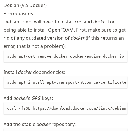
Debian (via Docker)
Prerequisites
Debian users will need to install
curl
and
docker
for
being able to install OpenFOAM. First, make sure to get
rid of any outdated version of
docker
(if this returns an
error, that is not a problem):
sudo apt-get remove docker docker-engine docker.io co
Install
docker
dependencies:
sudo apt install apt-transport-https ca-certificates 
Add
docker
’s
GPG
keys:
curl -fsSL https://download.docker.com/linux/debian/g
Add the stable
docker
repository: