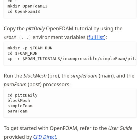
cd ~

mkdir OpenFoam13

cd OpenFoam13
Copy the
pitzDaily
OpenFOAM tutorial by using the
environment variables (
full list
):
$FOAM_[...]
mkdir -p $FOAM_RUN

cd $FOAM_RUN

cp -r $FOAM_TUTORIALS/incompressible/simpleFoam/pitzD
Run the
blockMesh
(pre), the
simpleFoam
(main), and the
paraFoam
(post) processors:
cd pitzDaily

blockMesh

simpleFoam

paraFoam
To get started with OpenFOAM, refer to the
User Guide
provided by
CFD Direct
.