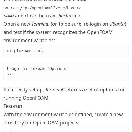
source /opt/openfoam13/etc/bashrc
Save and close the user
.bashrc
file.
Open a new
Terminal
(or, to be sure, re-login on
Ubuntu
)
and test if the system recognizes the OpenFOAM
environment variables:
simpleFoam -help
Usage simpleFoam [Options]

...
If correctly set up,
Terminal
returns a set of options for
running OpenFOAM.
Test-run
With the environment variables defined, create a new
directory for OpenFOAM projects: