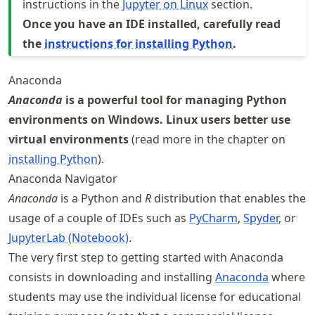
instructions in the
Jupyter on Linux
section.
Once you have an IDE installed, carefully read
the
instructions for installing Python
.
Anaconda
Anaconda
is a powerful tool for managing Python
environments on Windows. Linux users better use
virtual environments
(read more in the chapter on
installing Python
).
Anaconda Navigator
Anaconda
is a Python and
R
distribution that enables the
usage of a couple of IDEs such as
PyCharm
,
Spyder
, or
JupyterLab (Notebook)
.
The very first step to getting started with Anaconda
consists in downloading and installing
Anaconda
where
students may use the individual license for educational