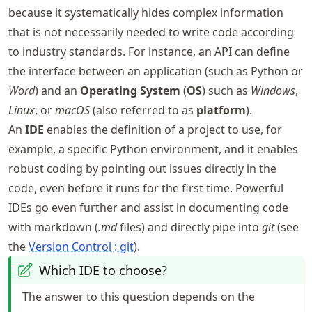
because it systematically hides complex information
that is not necessarily needed to write code according
to industry standards. For instance, an API can define
the interface between an application (such as Python or
Word
) and an
Operating System
(
OS
) such as
Windows
,
Linux
, or
macOS
(also referred to as
platform
).
An
IDE
enables the definition of a project to use, for
example, a specific Python environment, and it enables
robust coding by pointing out issues directly in the
code, even before it runs for the first time. Powerful
IDEs go even further and assist in documenting code
with markdown (
.md
files) and directly pipe into
git
(see
the
Version Control : git
).
Which IDE to choose?
The answer to this question depends on the