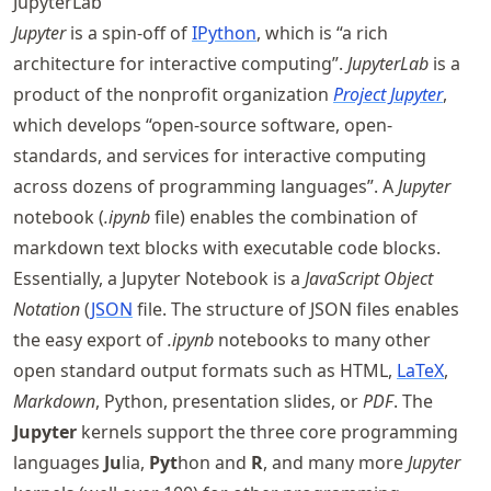
JupyterLab
Jupyter
is a spin-off of
IPython
, which is “a rich
architecture for interactive computing”.
JupyterLab
is a
product of the nonprofit organization
Project Jupyter
,
which develops “open-source software, open-
standards, and services for interactive computing
across dozens of programming languages”. A
Jupyter
notebook (
.ipynb
file) enables the combination of
markdown text blocks with executable code blocks.
Essentially, a Jupyter Notebook is a
JavaScript Object
Notation
(
JSON
file. The structure of JSON files enables
the easy export of
.ipynb
notebooks to many other
open standard output formats such as HTML,
LaTeX
,
Markdown
, Python, presentation slides, or
PDF
. The
Jupyter
kernels support the three core programming
languages
Ju
lia,
Pyt
hon and
R
, and many more
Jupyter