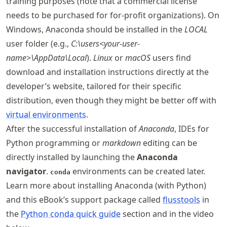
training purposes (note that a commercial license
needs to be purchased for for-profit organizations). On
Windows, Anaconda should be installed in the
LOCAL
user folder (e.g.,
C:\users<your-user-
name>\AppData\Local
).
Linux
or
macOS
users find
download and installation instructions directly at the
developer’s website, tailored for their specific
distribution, even though they might be better off with
virtual environments
.
After the successful installation of
Anaconda
, IDEs for
Python programming or
markdown
editing can be
directly installed by launching the
Anaconda
navigator
.
environments can be created later.
conda
Learn more about installing Anaconda (with Python)
and this eBook’s support package called
flusstools
in
the
Python conda quick guide
section and in the video