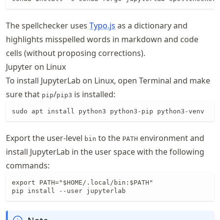
The spellchecker uses
Typo.js
as a dictionary and
highlights misspelled words in markdown and code
cells (without proposing corrections).
Jupyter on Linux
To install JupyterLab on Linux, open Terminal and make
sure that
/
is installed:
pip
pip3
sudo apt install python3 python3-pip python3-venv
Export the user-level
to the
environment and
bin
PATH
install JupyterLab in the user space with the following
commands:
export PATH="$HOME/.local/bin:$PATH"

pip install --user jupyterlab