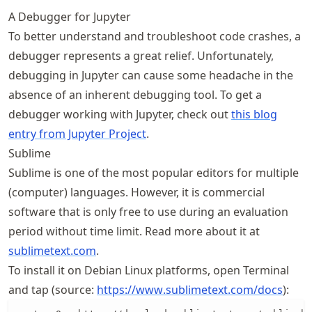
A Debugger for Jupyter
To better understand and troubleshoot code crashes, a
debugger represents a great relief. Unfortunately,
debugging in Jupyter can cause some headache in the
absence of an inherent debugging tool. To get a
debugger working with Jupyter, check out
this blog
entry from Jupyter Project
.
Sublime
Sublime is one of the most popular editors for multiple
(computer) languages. However, it is commercial
software that is only free to use during an evaluation
period without time limit. Read more about it at
sublimetext.com
.
To install it on Debian Linux platforms, open Terminal
and tap (source:
https://
www
.sublimetext
.com
/docs
):