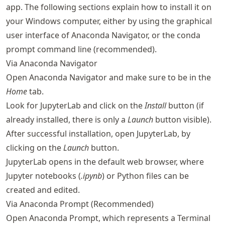
app. The following sections explain how to install it on
your Windows computer, either by using the graphical
user interface of Anaconda Navigator, or the conda
prompt command line (recommended).
Via Anaconda Navigator
Open Anaconda Navigator and make sure to be in the
Home
tab.
Look for JupyterLab and click on the
Install
button (if
already installed, there is only a
Launch
button visible).
After successful installation, open JupyterLab, by
clicking on the
Launch
button.
JupyterLab opens in the default web browser, where
Jupyter notebooks (
.ipynb
) or Python files can be
created and edited.
Via Anaconda Prompt (Recommended)
Open Anaconda Prompt, which represents a Terminal