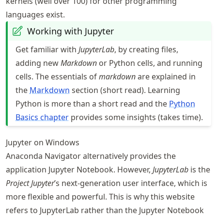
kernels (well over 100) for other programming
languages exist.
Working with Jupyter
Get familiar with
JupyterLab
, by creating files,
adding new
Markdown
or Python cells, and running
cells. The essentials of
markdown
are explained in
the
Markdown
section (short read). Learning
Python is more than a short read and the
Python
Basics chapter
provides some insights (takes time).
Jupyter on Windows
Anaconda Navigator alternatively provides the
application Jupyter Notebook. However,
JupyterLab
is the
Project Jupyter
’s next-generation user interface, which is
more flexible and powerful. This is why this website
refers to JupyterLab rather than the Jupyter Notebook