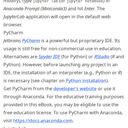
modify), type
(or
) in
jupyter lab
jupyter notebook
Anaconda Prompt (Miniconda3)
and hit
Enter
. The
JupyterLab
application will open in the default web
browser.
PyCharm
Jetbrains
PyCharm
is a powerful but proprietary IDE. Its
usage is still free for non-commercial use in education.
Alternatives are
Spyder IDE
(for Python) or
RStudio
(
R
and
Python). However, before launching any project in an
IDE, the installation of an interpreter (e.g., Python or
R
)
is necessary (see chapter on
Python installation
).
Get PyCharm from the
developer’s website
or use it
through Anaconda. For the educative training purposes
provided in this eBook, you may be eligible to use the
free education license. To use PyCharm with Anaconda,
visit
https://
docs
.anaconda
.com
.