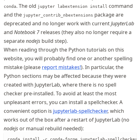
. The old
command
conda
jupyter labextension install
and the
package are
jupyter_contrib_nbextensions
deprecated and no longer work with current
JupyterLab
and
Notebook 7
releases (they also no longer require a
separate
nodejs
build step).
When reading through the Python tutorials on this
website, you will probably find one or another spelling
mistake (please
report mistakes!
). In particular, the
Python sections may be affected because they were
created with JupyterLab, where there is no spell
checker pre-installed. To avoid at least the most
unpleasant errors, you can install a spellchecker. A
convenient option is
jupyterlab
-spellchecker
, which
works out of the box after a restart of JupyterLab (no
nodejs
or manual rebuild needed):
conda install -c conda-forge jupyterlab-spellchecker