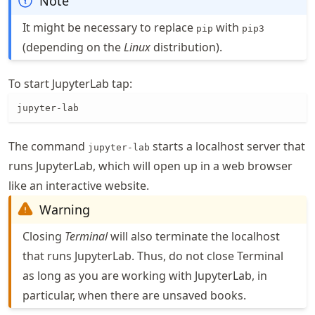
Note
It might be necessary to replace
with
pip
pip3
(depending on the
Linux
distribution).
To start JupyterLab tap:
jupyter-lab
The command
starts a localhost server that
jupyter-lab
runs JupyterLab, which will open up in a web browser
like an interactive website.
Warning
Closing
Terminal
will also terminate the localhost
that runs JupyterLab. Thus, do not close Terminal
as long as you are working with JupyterLab, in
particular, when there are unsaved books.