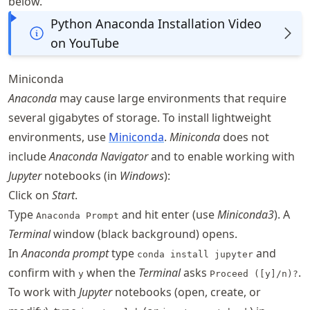
below.
Python Anaconda Installation Video
on YouTube
Miniconda
Anaconda
may cause large environments that require
several gigabytes of storage. To install lightweight
environments, use
Miniconda
.
Miniconda
does not
include
Anaconda Navigator
and to enable working with
Jupyter
notebooks (in
Windows
):
Click on
Start
.
Type
and hit enter (use
Miniconda3
). A
Anaconda Prompt
Terminal
window (black background) opens.
In
Anaconda prompt
type
and
conda install jupyter
confirm with
when the
Terminal
asks
.
y
Proceed ([y]/n)?
To work with
Jupyter
notebooks (open, create, or