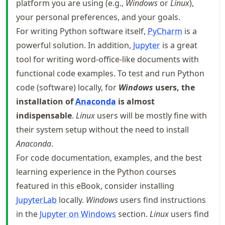
platform you are using (e.g.,
Windows
or
Linux
),
your personal preferences, and your goals.
For writing Python software itself,
PyCharm
is a
powerful solution. In addition,
Jupyter
is a great
tool for writing word-office-like documents with
functional code examples. To test and run Python
code (software) locally, for
Windows
users, the
installation of
Anaconda
is almost
indispensable
.
Linux
users will be mostly fine with
their system setup without the need to install
Anaconda
.
For code documentation, examples, and the best
learning experience in the Python courses
featured in this eBook, consider installing
JupyterLab
locally.
Windows
users find instructions
in the
Jupyter on Windows
section.
Linux
users find