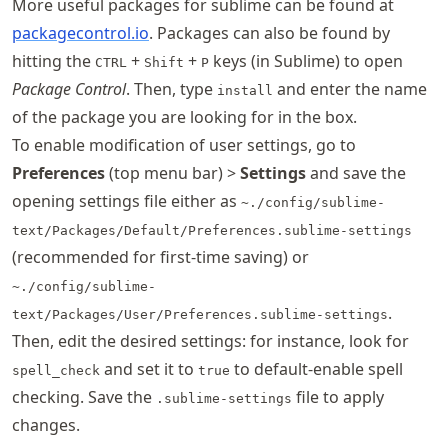
More useful packages for sublime can be found at
packagecontrol.io
. Packages can also be found by
hitting the
+
+
keys (in Sublime) to open
CTRL
Shift
P
Package Control
. Then, type
and enter the name
install
of the package you are looking for in the box.
To enable modification of user settings, go to
Preferences
(top menu bar) >
Settings
and save the
opening settings file either as
~./config/sublime-
text/Packages/Default/Preferences.sublime-settings
(recommended for first-time saving) or
~./config/sublime-
.
text/Packages/User/Preferences.sublime-settings
Then, edit the desired settings: for instance, look for
and set it to
to default-enable spell
spell_check
true
checking. Save the
file to apply
.sublime-settings
changes.