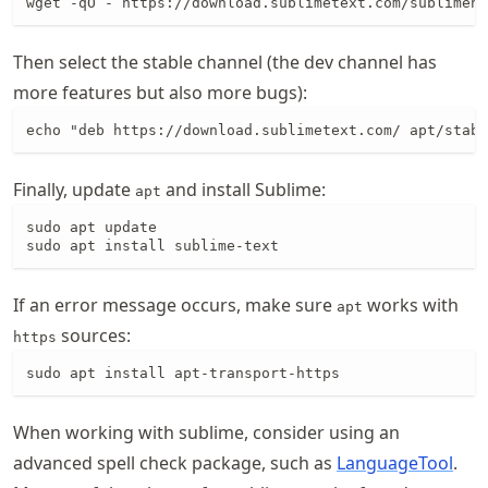
wget -qO - https://download.sublimetext.com/sublimehq
Then select the stable channel (the dev channel has
more features but also more bugs):
echo "deb https://download.sublimetext.com/ apt/stabl
Finally, update
and install Sublime:
apt
sudo apt update

sudo apt install sublime-text
If an error message occurs, make sure
works with
apt
sources:
https
sudo apt install apt-transport-https
When working with sublime, consider using an
advanced spell check package, such as
LanguageTool
.