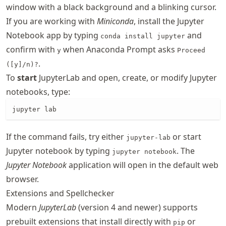
window with a black background and a blinking cursor.
If you are working with
Miniconda
, install the Jupyter
Notebook app by typing
and
conda install jupyter
confirm with
when Anaconda Prompt asks
y
Proceed
.
([y]/n)?
To
start
JupyterLab and open, create, or modify Jupyter
notebooks, type:
jupyter lab
If the command fails, try either
or start
jupyter-lab
Jupyter notebook by typing
. The
jupyter notebook
Jupyter Notebook
application will open in the default web
browser.
Extensions and Spellchecker
Modern
JupyterLab
(version 4 and newer) supports
prebuilt extensions that install directly with
or
pip