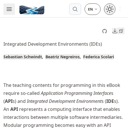
Skip
Open 
Open Menu
Made with MyST
to
article
frontmatter
Downl
Skip
to
Integrated Development Environments (IDEs)
article
content
Sebastian Schwindt
Beatriz Negreiros
Federica Scolari
The teaching contents for programming in this eBook
require so-called
Application Programming Interface
s
(
API
s) and
Integrated Development Environment
s (
IDE
s).
An
API
represents a computing interface that enables
interactions between multiple software intermediaries.
Modular programming becomes easy with an API