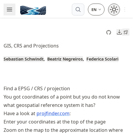
Skip
Open 
Open Menu
Made with MyST
to
article
frontmatter
Downl
Skip
to
GIS, CRS and Projections
article
content
Sebastian Schwindt
Beatriz Negreiros
Federica Scolari
Find a EPSG / CRS / projection
You got coordinates of a point but you do not know
what geospatial reference system it has?
Have a look at
projfinder.com
:
Enter your coordinates at the top of the page
Zoom on the map to the approximate location where