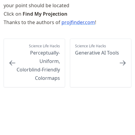
your point should be located
Click on
Find My Projection
Thanks to the authors of
projfinder.com
!
Science Life Hacks
Science Life Hacks
Perceptually-
Generative AI Tools
Uniform,
Colorblind-Friendly
Colormaps