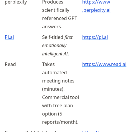
perplexity
Produces
https://
www
scientifically
.perplexity
.ai
referenced GPT
answers.
Pi.ai
Self-titled
first
https://pi.ai
emotionally
intelligent AI
.
Read
Takes
https://www.read.ai
automated
meeting notes
(minutes).
Commercial tool
with free plan
option (5
reports/month).