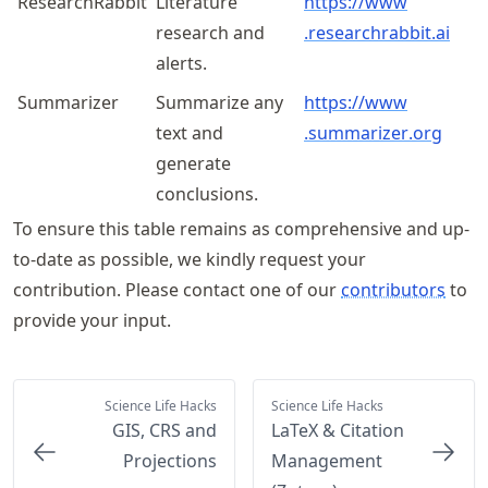
ResearchRabbit
Literature
https://
www
research and
.researchrabbit
.ai
alerts.
Summarizer
Summarize any
https://
www
text and
.summarizer
.org
generate
conclusions.
To ensure this table remains as comprehensive and up-
to-date as possible, we kindly request your
contribution. Please contact one of our
contributors
to
provide your input.
Science Life Hacks
Science Life Hacks
GIS, CRS and
LaTeX & Citation
Projections
Management