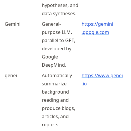
hypotheses, and
data syntheses.
Gemini
General-
https://
gemini
purpose LLM,
.google
.com
parallel to GPT,
developed by
Google
DeepMind.
genei
Automatically
https://
www
.genei
summarize
.io
background
reading and
produce blogs,
articles, and
reports.