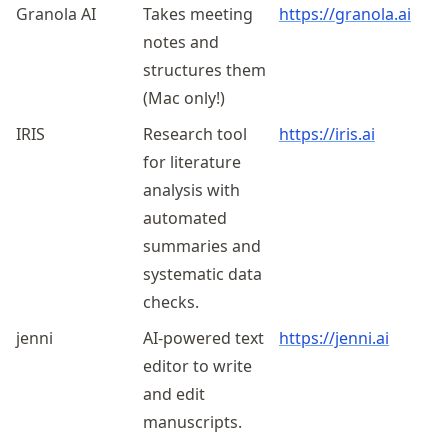
Granola AI
Takes meeting
https://granola.ai
notes and
structures them
(Mac only!)
IRIS
Research tool
https://iris.ai
for literature
analysis with
automated
summaries and
systematic data
checks.
jenni
AI-powered text
https://jenni.ai
editor to write
and edit
manuscripts.