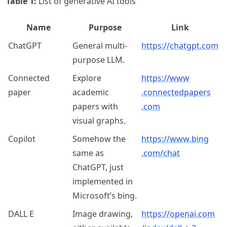
Table
1
:
List of generative AI tools
Name
Purpose
Link
ChatGPT
General multi-
https://chatgpt.com
purpose LLM.
Connected
Explore
https://
www
paper
academic
.connectedpapers
papers with
.com
visual graphs.
Copilot
Somehow the
https://
www
.bing
same as
.com
/chat
ChatGPT, just
implemented in
Microsoft’s bing.
DALL E
Image drawing,
https://
openai
.com