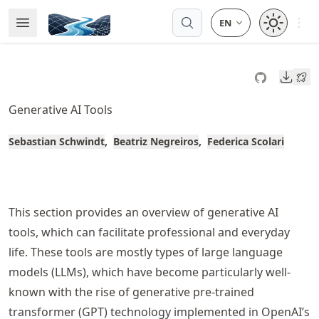
Skip
Open 
Open Menu
Made with MyST
to
article
frontmatter
Downl
Skip
to
Generative AI Tools
article
content
Sebastian Schwindt
Beatriz Negreiros
Federica Scolari
This section provides an overview of generative AI
tools, which can facilitate professional and everyday
life. These tools are mostly types of large language
models (LLMs), which have become particularly well-
known with the rise of generative pre-trained
transformer (GPT) technology implemented in OpenAI’s