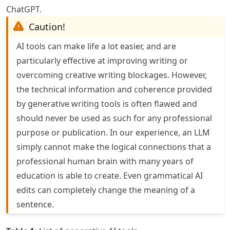
ChatGPT.
Caution!
AI tools can make life a lot easier, and are
particularly effective at improving writing or
overcoming creative writing blockages. However,
the technical information and coherence provided
by generative writing tools is often flawed and
should never be used as such for any professional
purpose or publication. In our experience, an LLM
simply cannot make the logical connections that a
professional human brain with many years of
education is able to create. Even grammatical AI
edits can completely change the meaning of a
sentence.