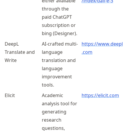
either available
/index
/dall
-e-3
through the
paid ChatGPT
subscription or
bing (Designer).
DeepL
AI-crafted multi-
https://
www
.deepl
Translate and
language
.com
Write
translation and
language
improvement
tools.
Elicit
Academic
https://elicit.com
analysis tool for
generating
research
questions,