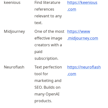
keenious
Find literature
https://
keenious
references
.com
relevant to any
text.
Midjourney
One of the most
https://
www
effective image
.midjourney
.com
creators with a
paid
subscription.
Neuroflash
Text perfection
https://
neuroflash
tool for
.com
marketing and
SEO. Builds on
many OpenAI
products.