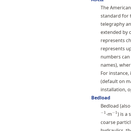
Schwindt
The American 
standard for 
telegraphy and
extended by o
represents ch
represents u
numbers can b
names), whe
For instance,
(default on m
installation,
Bedload
Bedload (also
^{-1}
−
1
−
1
⋅
m
) is a
coarse particl
hydraulics, t