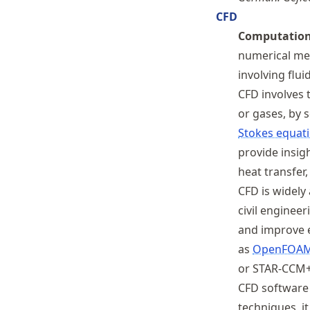
CFD
Computationa
numerical met
involving flui
CFD involves t
or gases, by 
Stokes equat
provide insig
heat transfer
CFD is widely 
civil enginee
and improve e
as
OpenFOA
or STAR-CCM+
CFD software 
techniques, i