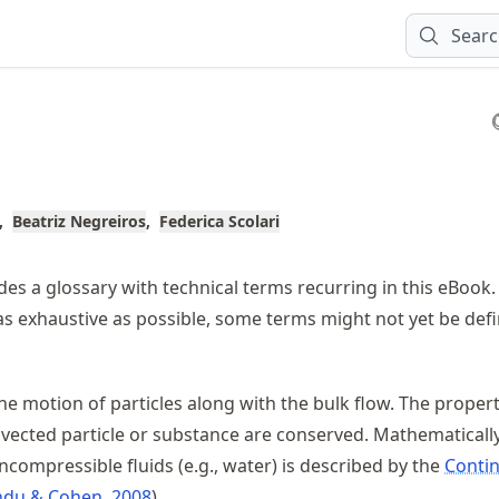
Sear
Beatriz Negreiros
Federica Scolari
des a glossary with technical terms recurring in this eBook. 
 as exhaustive as possible, some terms might not yet be def
he motion of particles along with the bulk flow. The properti
dvected particle or substance are conserved. Mathematically
ncompressible fluids (e.g., water) is described by the
Contin
du & Cohen, 2008
.