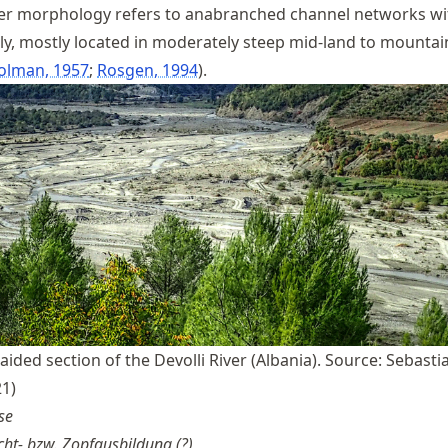
ver morphology refers to anabranched channel networks wi
y, mostly located in moderately steep mid-land to mountain
olman, 1957
Rosgen, 1994
.
aided section of the Devolli River (Albania). Source: Sebasti
1)
se
ht- bzw. Zopfausbildung (?)