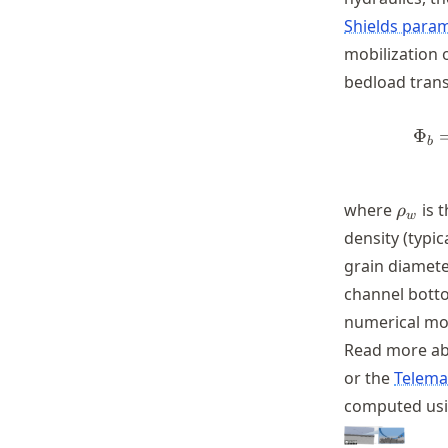
Shields para
mobilization 
bedload trans
Φ
b
\rho_
where
is t
ρ
w
density (typic
grain diamet
channel botto
numerical mo
Read more abo
or the
Telema
computed us