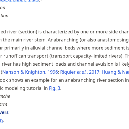
ion
tion
d river (section) is characterized by one or more side cha
m the main river stem. Anabranching (or also anastomosing
r primarily in alluvial channel beds where more sediment is
 runoff can transport (transport capacity-limited rivers). T
river has high sediment loads and channel avulsion is likel
s
Nanson & Knighton, 1996
Riquier
et al.
, 2017
Huang & Na
Book shows an example for an anabranching river section in
 modeling tutorial in
Fig.
3
.
anche
sarm
vers
ch
.