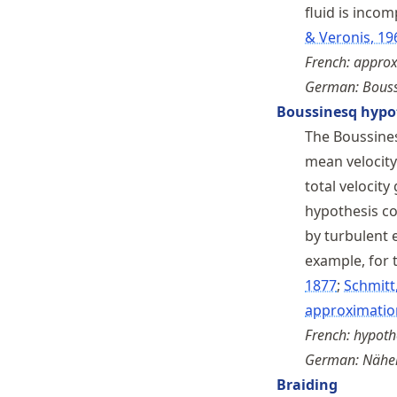
fluid is inco
& Veronis, 19
French: appro
German: Bouss
Boussinesq hypo
The Boussines
mean velocity 
total velocity
hypothesis c
by turbulent 
example, for t
1877
Schmitt
approximatio
French: hypoth
German: Näher
Braiding