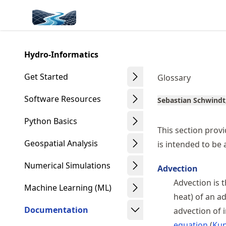
Skip
Made with MyST
to
article
frontmatter
Hydro-Informatics
Skip
to
Get Started
Glossary
article
content
Software Resources
Sebastian Schwindt
Python Basics
This section provi
Geospatial Analysis
is intended to be
Numerical Simulations
Advection
Advection is t
Machine Learning (ML)
heat) of an a
Documentation
advection of i
equation
Kun