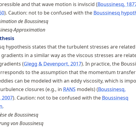
mpressible and that wave motion is inviscid
Boussinesq, 187
60
. Caution: not to be confused with the
Boussinesq hypot
ximation de Boussinesq
inesq-Approximation
thesis
q hypothesis states that the turbulent stresses are related
gradients in a similar way as the viscous stresses are relat
 gradients
Glegg & Devenport, 2017
. In practice, the Bous
orresponds to the assumption that the momentum transfer
eddies can be modeled with an eddy viscosity, which is impo
urbulence closures (e.g., in
RANS
models)
Boussinesq,
, 2007
. Caution: not to be confused with the
Boussinesq
n
.
èse de Boussinesq
ung von Boussinesq