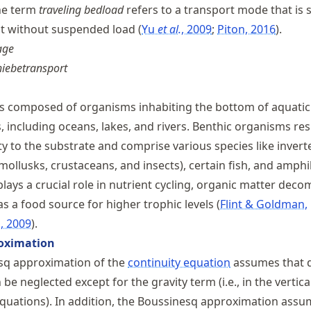
the term
traveling bedload
refers to a transport mode that is s
ut without suspended load
Yu
et al.
, 2009
Piton, 2016
.
age
iebetransport
s composed of organisms inhabiting the bottom of aquatic
 including oceans, lakes, and rivers. Benthic organisms res
ty to the substrate and comprise various species like inver
 mollusks, crustaceans, and insects), certain fish, and amphi
lays a crucial role in nutrient cycling, organic matter deco
as a food source for higher trophic levels
Flint & Goldman,
, 2009
.
oximation
sq approximation of the
continuity equation
assumes that d
 be neglected except for the gravity term (i.e., in the vertica
ations). In addition, the Boussinesq approximation assum