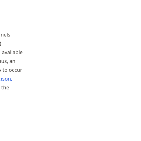
nnels
)
 available
hus, an
y to occur
nson,
 the