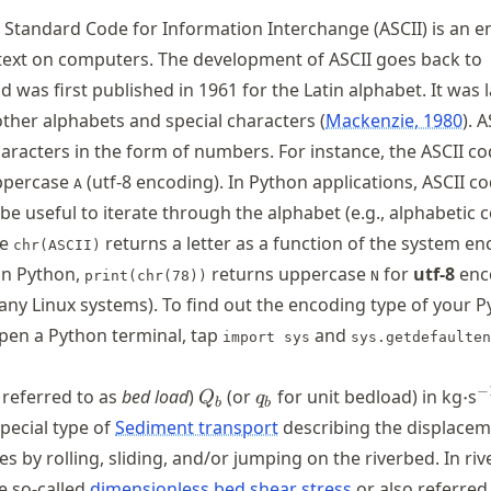
Standard Code for Information Interchange (ASCII) is an 
text on computers. The development of ASCII goes back to
 was first published in 1961 for the Latin alphabet. It was l
ther alphabets and special characters
Mackenzie, 1980
. 
aracters in the form of numbers. For instance, the ASCII c
ppercase
(utf-8 encoding). In Python applications, ASCII c
A
e useful to iterate through the alphabet (e.g., alphabetic
re
returns a letter as a function of the system en
chr(ASCII)
 in Python,
returns uppercase
for
utf-8
enc
print(chr(78))
N
any Linux systems). To find out the encoding type of your 
 open a Python terminal, tap
and
import sys
sys.getdefaulten
Q_b
q_b
\c
^
−
 referred to as
bed load
)
(or
for unit bedload) in kg
⋅
s
Q
q
b
b
 special type of
Sediment transport
describing the displacem
es by rolling, sliding, and/or jumping on the riverbed. In riv
he so-called
dimensionless bed shear stress
or also referred