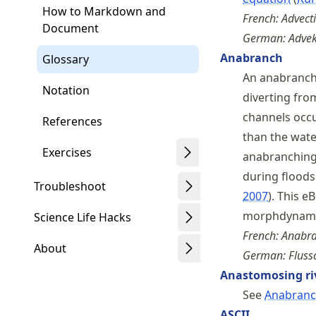
How to Markdown and
French: Advect
Document
German: Advek
Anabranch
Glossary
An anabranche
Notation
diverting fro
channels occu
References
than the water
Exercises
anabranching 
during flood
Troubleshoot
2007
. This e
morphdynamic
Science Life Hacks
French: Anabr
About
German: Flus
Anastomosing ri
See
Anabran
ASCII