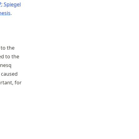
7
Spiegel
hesis
.
 to the
ed to the
sinesq
 caused
rtant, for