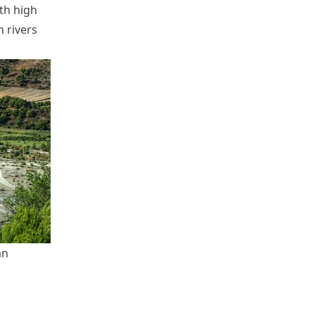
th high
 rivers
an