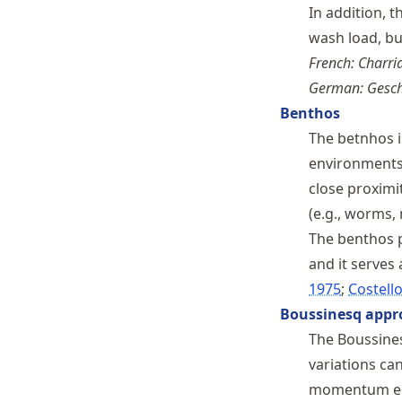
In addition, 
wash load, b
French: Charri
German: Gesch
Benthos
The betnhos i
environments,
close proximi
(e.g., worms,
The benthos p
and it serves 
1975
Costello
Boussinesq appr
The Boussine
variations can
momentum equ