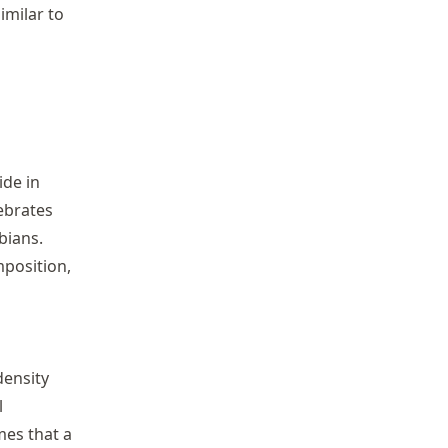
imilar to
ide in
tebrates
bians.
mposition,
ensity
l
es that a