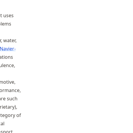
at uses
blems
, water,
Navier-
ations
ulence,
omotive,
rformance,
are such
ietary),
ategory of
cal
nsport