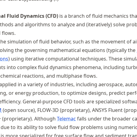
l Fluid Dynamics (CFD)
is a branch of fluid mechanics th
hods and algorithms to analyze and (iteratively) solve pro
d flows.
he simulation of fluid behavior, such as the movement of air
solving the governing mathematical equations (typically the
ions
) using iterative computational techniques. These simul
hts into complex fluid dynamics phenomena, including turb
, chemical reactions, and multiphase flows.
applied in a variety of industries, including aerospace, aut
ring, or energy production, to optimize designs, predict pe
fficiency. General-purpose CFD tools are specialized softw
M
(open source), FLOW-3D (proprietary), ANSYS Fluent (propr
 (proprietary). Although
Telemac
falls under the broader c
due to its ability to solve fluid flow problems using numeri
t is more specialized for free surface flow and sediment tra