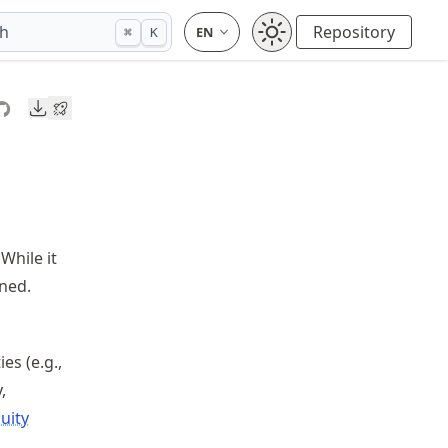
ch
Repository
⌘
K
Downloads
While it
ined.
es (e.g.,
,
uity