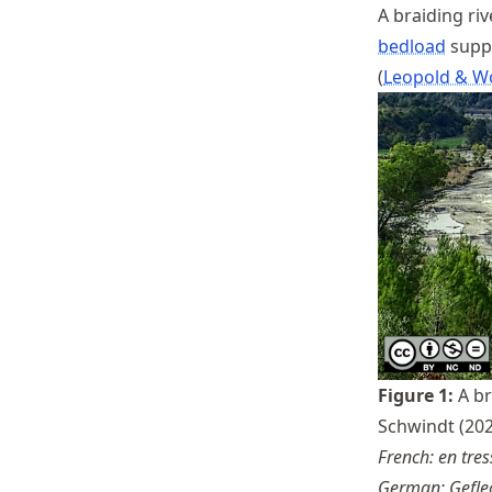
A braiding ri
bedload
suppl
Leopold & W
Figure
1
:
A br
Schwindt (202
French: en tres
German: Geflec