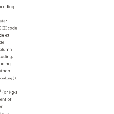
encoding
ater
ASCII code
ode
65
ode
 column
coding.
oding
Python
.
coding()
dot
{-1}
\cdot
^{-1}\cdot
1
(or kg
⋅
s
ent of
er
 to as