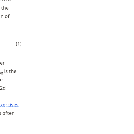
 the
on of
} \sqrt{(s - 1) g D^{3}_{pq}}} \approx \frac{Q_b}{
(
1
)
ter
_{pq}
is the
pq
he
 2d
xercises
s often