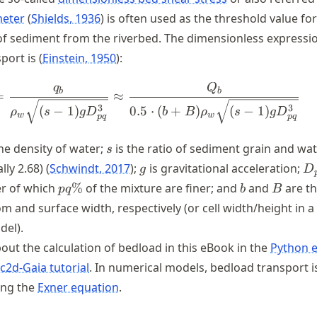
meter
Shields, 1936
is often used as the threshold value for
of sediment from the riverbed. The dimensionless expressi
port is
Einstein, 1950
:
q
Q
\Phi_b = \frac{q_b}{\rho_{w
b
b
=
≈
3
3
(
−
1
)
0.5
⋅
(
+
)
(
−
1
)
ρ
s
g
D
b
B
ρ
s
g
D
w
w
pq
pq
{w}
s
he density of water;
is the ratio of sediment grain and wa
s
g
D
ally 2.68)
Schwindt, 2017
;
is gravitational acceleration;
g
D
pq
b
B
er of which
%
of the mixture are finer; and
and
are t
pq
b
B
\%
m and surface width, respectively (or cell width/height in a
del).
ut the calculation of bedload in this eBook in the
Python e
c2d-Gaia tutorial
. In numerical models, bedload transport i
ing the
Exner equation
.