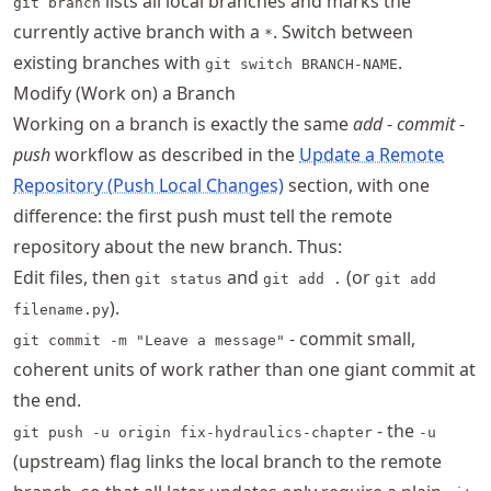
lists all local branches and marks the
git branch
currently active branch with a
. Switch between
*
existing branches with
.
git switch BRANCH-NAME
Modify (Work on) a Branch
Working on a branch is exactly the same
add
-
commit
-
push
workflow as described in the
Update a Remote
Repository (Push Local Changes)
section, with one
difference: the first push must tell the remote
repository about the new branch. Thus:
Edit files, then
and
(or
git status
git add .
git add
).
filename.py
- commit small,
git commit -m "Leave a message"
coherent units of work rather than one giant commit at
the end.
- the
git push -u origin fix-hydraulics-chapter
-u
(upstream) flag links the local branch to the remote