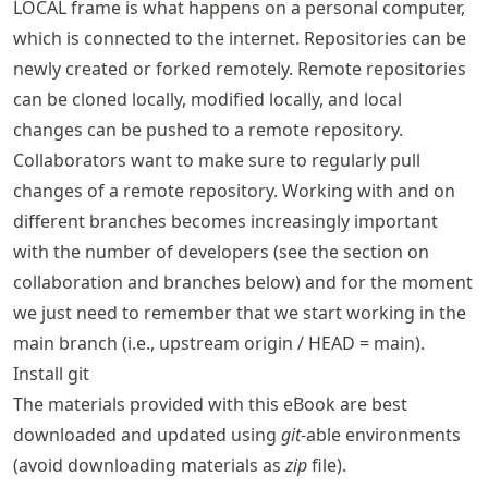
LOCAL frame is what happens on a personal computer,
which is connected to the internet. Repositories can be
newly created or forked remotely. Remote repositories
can be cloned locally, modified locally, and local
changes can be pushed to a remote repository.
Collaborators want to make sure to regularly pull
changes of a remote repository. Working with and on
different branches becomes increasingly important
with the number of developers (see the section on
collaboration and branches below) and for the moment
we just need to remember that we start working in the
main branch (i.e., upstream origin / HEAD = main).
Install git
The materials provided with this eBook are best
downloaded and updated using
git
-able environments
(avoid downloading materials as
zip
file).