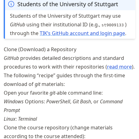
Students of the University of Stuttgart
Students of the University of Stuttgart may use
GitHub
using their institutional ID (e.g.,
)
st9009133
through the
TIK’s GitHub account and login page
.
Clone (Download) a Repository
GitHub
provides detailed descriptions and standard
procedures to work with their repositories (
read more
).
The following “recipe” guides through the first-time
download of
git
materials:
Open your favorite
git
-able command line:
Windows
Options:
PowerShell
,
Git Bash
, or
Command
Prompt
Linux
:
Terminal
Clone the course repository (change materials
according to the course attended):