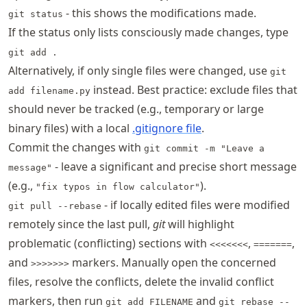
- this shows the modifications made.
git status
If the status only lists consciously made changes, type
git add .
Alternatively, if only single files were changed, use
git
instead. Best practice: exclude files that
add filename.py
should never be tracked (e.g., temporary or large
binary files) with a local
.gitignore file
.
Commit the changes with
git commit -m "Leave a
- leave a significant and precise short message
message"
(e.g.,
).
"fix typos in flow calculator"
- if locally edited files were modified
git pull --rebase
remotely since the last pull,
git
will highlight
problematic (conflicting) sections with
,
,
<<<<<<<
=======
and
markers. Manually open the concerned
>>>>>>>
files, resolve the conflicts, delete the invalid conflict
markers, then run
and
git add FILENAME
git rebase --