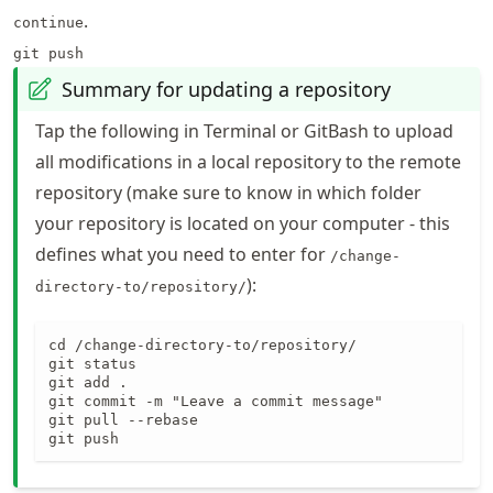
.
continue
git push
Summary for updating a repository
Tap the following in Terminal or GitBash to upload
all modifications in a local repository to the remote
repository (make sure to know in which folder
your repository is located on your computer - this
defines what you need to enter for
/change-
):
directory-to/repository/
cd /change-directory-to/repository/

git status

git add .

git commit -m "Leave a commit message"

git pull --rebase

git push