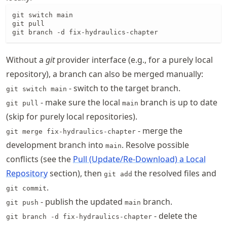
git switch main

git pull

git branch -d fix-hydraulics-chapter
Without a
git
provider interface (e.g., for a purely local
repository), a branch can also be merged manually:
- switch to the target branch.
git switch main
- make sure the local
branch is up to date
git pull
main
(skip for purely local repositories).
- merge the
git merge fix-hydraulics-chapter
development branch into
. Resolve possible
main
conflicts (see the
Pull (Update/Re-Download) a Local
Repository
section), then
the resolved files and
git add
.
git commit
- publish the updated
branch.
git push
main
- delete the
git branch -d fix-hydraulics-chapter