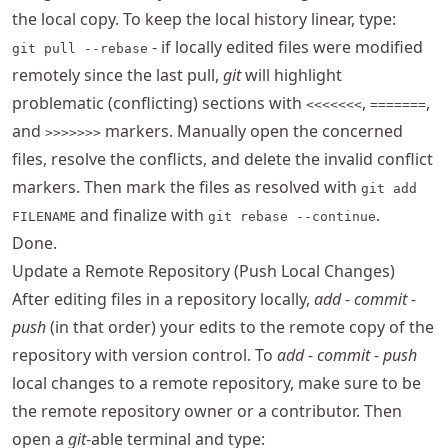
the local copy. To keep the local history linear, type:
- if locally edited files were modified
git pull --rebase
remotely since the last pull,
git
will highlight
problematic (conflicting) sections with
,
,
<<<<<<<
=======
and
markers. Manually open the concerned
>>>>>>>
files, resolve the conflicts, and delete the invalid conflict
markers. Then mark the files as resolved with
git add
and finalize with
.
FILENAME
git rebase --continue
Done.
Update a Remote Repository (Push Local Changes)
After editing files in a repository locally,
add
-
commit
-
push
(in that order) your edits to the remote copy of the
repository with version control. To
add
-
commit
-
push
local changes to a remote repository, make sure to be
the remote repository owner or a contributor. Then
open a
git
-able terminal and type: