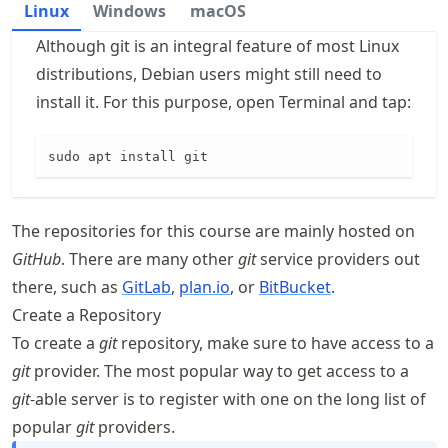
Linux
Windows
macOS
Although git is an integral feature of most Linux
distributions, Debian users might still need to
install it. For this purpose, open Terminal and tap:
sudo apt install git
The repositories for this course are mainly hosted on
GitHub
. There are many other
git
service providers out
there, such as
GitLab
,
plan.io
, or
BitBucket
.
Create a Repository
To create a
git
repository, make sure to have access to a
git
provider. The most popular way to get access to a
git
-able server is to register with one on the long list of
popular
git
providers.