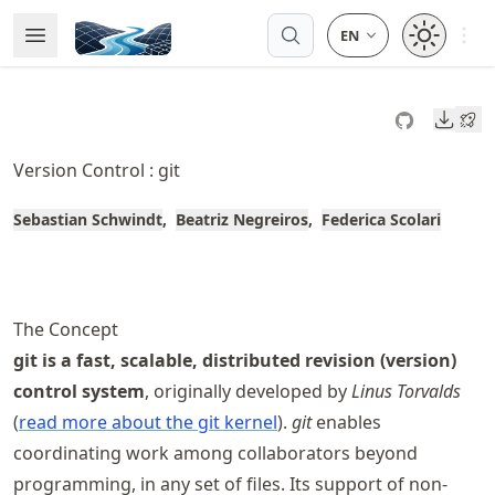
Skip
Open 
Open Menu
Made with MyST
to
article
frontmatter
Downl
Skip
to
Version Control : git
article
content
Sebastian Schwindt
Beatriz Negreiros
Federica Scolari
The Concept
git is a fast, scalable, distributed revision (version)
control system
, originally developed by
Linus Torvalds
(
read more about the git kernel
).
git
enables
coordinating work among collaborators beyond
programming, in any set of files. Its support of non-