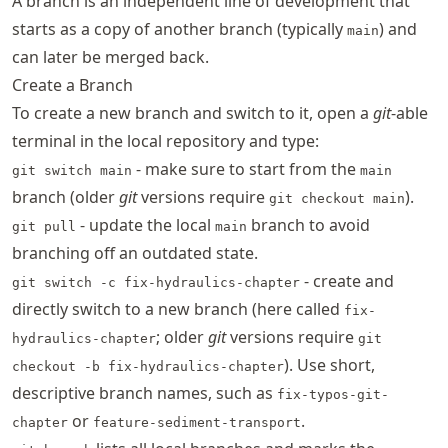
A branch is an independent line of development that
starts as a copy of another branch (typically
) and
main
can later be merged back.
Create a Branch
To create a new branch and switch to it, open a
git
-able
terminal in the local repository and type:
- make sure to start from the
git switch main
main
branch (older
git
versions require
).
git checkout main
- update the local
branch to avoid
git pull
main
branching off an outdated state.
- create and
git switch -c fix-hydraulics-chapter
directly switch to a new branch (here called
fix-
; older
git
versions require
hydraulics-chapter
git
). Use short,
checkout -b fix-hydraulics-chapter
descriptive branch names, such as
fix-typos-git-
or
.
chapter
feature-sediment-transport