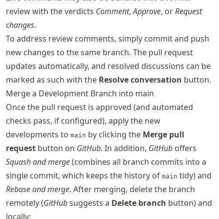
review with the verdicts
Comment
,
Approve
, or
Request
changes
.
To address review comments, simply commit and push
new changes to the same branch. The pull request
updates automatically, and resolved discussions can be
marked as such with the
Resolve conversation
button.
Merge a Development Branch into main
Once the pull request is approved (and automated
checks pass, if configured), apply the new
developments to
by clicking the
Merge pull
main
request
button on
GitHub
. In addition,
GitHub
offers
Squash and merge
(combines all branch commits into a
single commit, which keeps the history of
tidy) and
main
Rebase and merge
. After merging, delete the branch
remotely (
GitHub
suggests a
Delete branch
button) and
locally: