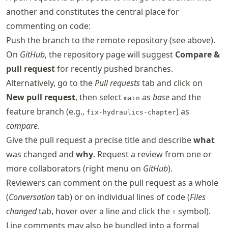
another and constitutes the central place for
commenting on code:
Push the branch to the remote repository (see above).
On
GitHub
, the repository page will suggest
Compare &
pull request
for recently pushed branches.
Alternatively, go to the
Pull requests
tab and click on
New pull request
, then select
as
base
and the
main
feature branch (e.g.,
) as
fix-hydraulics-chapter
compare
.
Give the pull request a precise title and describe
what
was changed and
why
. Request a review from one or
more collaborators (right menu on
GitHub
).
Reviewers can comment on the pull request as a whole
(
Conversation
tab) or on individual lines of code (
Files
changed
tab, hover over a line and click the
symbol).
+
Line comments may also be bundled into a formal