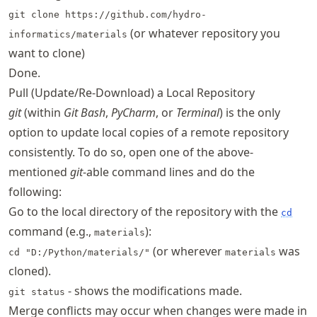
git clone https://github.com/hydro-
(or whatever repository you
informatics/materials
want to clone)
Done.
Pull (Update/Re-Download) a Local Repository
git
(within
Git Bash
,
PyCharm
, or
Terminal
) is the only
option to update local copies of a remote repository
consistently. To do so, open one of the above-
mentioned
git
-able command lines and do the
following:
Go to the local directory of the repository with the
cd
command (e.g.,
):
materials
(or wherever
was
cd "D:/Python/materials/"
materials
cloned).
- shows the modifications made.
git status
Merge conflicts may occur when changes were made in