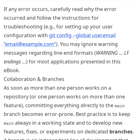
If any error occurs, carefully read why the error
occurred and follow the instructions for
troubleshooting (e.g., for setting up your user
configuration with
git config --global user.email
“email@example.com”
). You may ignore warning
messages regarding line-end formats (
WARNING ... LF
endings ...
) for most applications presented in this
eBook.
Collaboration & Branches
As soon as more than one person works on a
repository (or one person works on more than one
feature), committing everything directly to the
main
branch becomes error-prone. Best practice is to keep
always in a working state and to develop new
main
features, fixes, or experiments on dedicated
branches
.