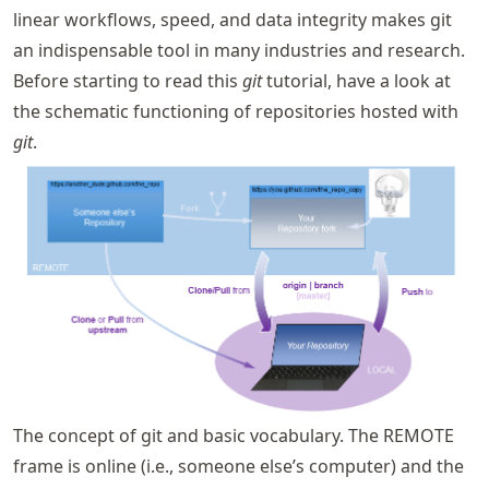
linear workflows, speed, and data integrity makes git
an indispensable tool in many industries and research.
Before starting to read this
git
tutorial, have a look at
the schematic functioning of repositories hosted with
git
.
The concept of git and basic vocabulary. The REMOTE
frame is online (i.e., someone else’s computer) and the