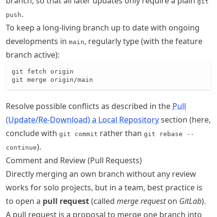
branch, so that all later updates only require a plain
git
.
push
To keep a long-living branch up to date with ongoing
developments in
, regularly type (with the feature
main
branch active):
git fetch origin

git merge origin/main
Resolve possible conflicts as described in the
Pull
(Update/Re-Download) a Local Repository
section (here,
conclude with
rather than
git commit
git rebase --
).
continue
Comment and Review (Pull Requests)
Directly merging an own branch without any review
works for solo projects, but in a team, best practice is
to open a
pull request
(called
merge request
on
GitLab
).
A pull request is a proposal to merge one branch into