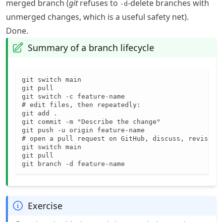
merged branch (
git
refuses to
-delete branches with
-d
unmerged changes, which is a useful safety net).
Done.
Summary of a branch lifecycle
git switch main

git pull

git switch -c feature-name

# edit files, then repeatedly:

git add .

git commit -m "Describe the change"

git push -u origin feature-name

# open a pull request on GitHub, discuss, revise, a
git switch main

git pull

git branch -d feature-name
Exercise