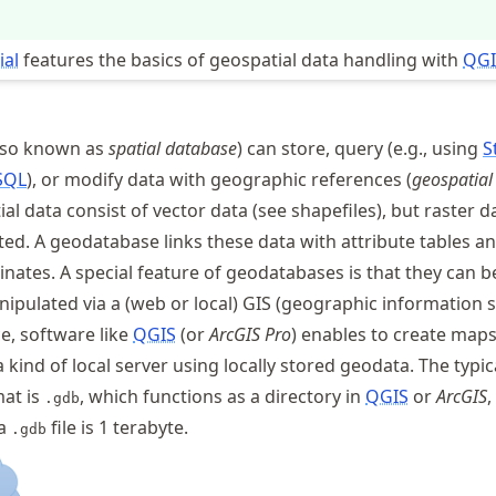
ial
features the basics of geospatial data handling with
QGI
lso known as
spatial database
) can store, query (e.g., using
S
SQL
), or modify data with geographic references (
geospatial
ial data consist of vector data (see shapefiles), but raster d
ed. A geodatabase links these data with attribute tables a
nates. A special feature of geodatabases is that they can b
nipulated via a (web or local) GIS (geographic information 
ce, software like
QGIS
(or
ArcGIS Pro
) enables to create map
kind of local server using locally stored geodata. The typic
at is
, which functions as a directory in
QGIS
or
ArcGIS
,
.gdb
 a
file is 1 terabyte.
.gdb