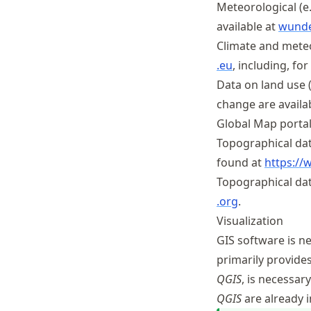
Meteorological (e.
available at
wund
Climate and meteo
.eu
, including, f
Data on land use 
change are availa
Global Map portal
Topographical dat
found at
https://
Topographical da
.org
.
Visualization
GIS software is n
primarily provide
QGIS
, is necessar
QGIS
are already 