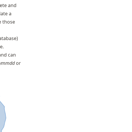
lete and
late a
e those
database)
e.
and can
yymmdd
or