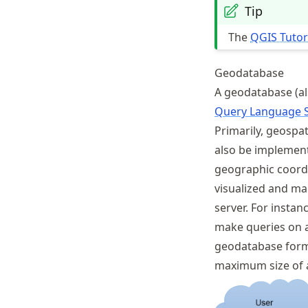
Tip
The
QGIS Tutor
Geodatabase
A geodatabase (a
Query Language 
Primarily, geospat
also be implement
geographic coordi
visualized and ma
server. For instan
make queries on a 
geodatabase form
maximum size of