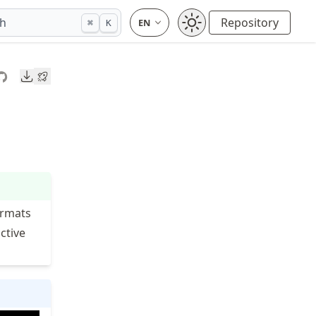
ch
Repository
⌘
K
Downloads
ormats
ctive