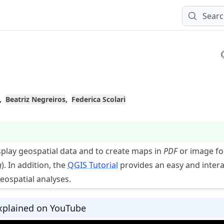
Sear
Beatriz Negreiros
Federica Scolari
splay geospatial data and to create maps in
PDF
or image f
g
). In addition, the
QGIS Tutorial
provides an easy and intera
eospatial analyses.
xplained on YouTube