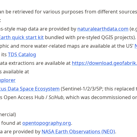
an be retrieved for various purposes from different sources
:
as-style map data are provided by
naturalearthdata
.com
(e.g
arth quick start kit
bundled with pre-styled QGIS projects).
phic and more water-related maps are available at the US’
 its
TDS Catalog
ata extractions are available at
https://
download
.geofabrik
s available at
xplorer
cus Data Space Ecosystem
(Sentinel-1/2/3/5P; this replaced 
s Open Access Hub /
SciHub
, which was decommissioned o
ercial)
 found at
opentopography.org
.
ta are provided by
NASA Earth Observations (NEO)
.