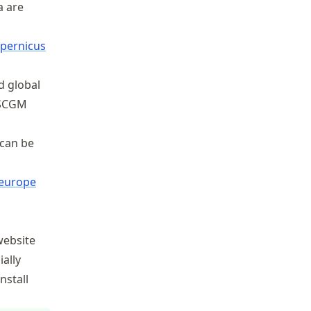
a are
opernicus
d global
ISCGM
 can be
europe
website
ially
nstall