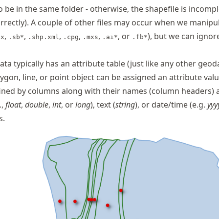
o be in the same folder - otherwise, the shapefile is incomp
rrectly). A couple of other files may occur when we manipu
,
,
,
,
,
, or
), but we can ignor
tx
.sb*
.shp.xml
.cpg
.mxs
.ai*
.fb*
ata typically has an attribute table (just like any other geo
ygon, line, or point object can be assigned an attribute valu
fined by columns along with their names (column headers) 
.,
float
,
double
,
int
, or
long
), text (
string
), or date/time (e.g.
yy
s.