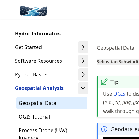
Skip
Made with MyST
to
article
frontmatter
Hydro-Informatics
Skip
to
Get Started
Geospatial Data
article
content
Software Resources
Sebastian Schwindt
Python Basics
Tip
Geospatial Analysis
Use
QGIS
to di
(e.g.,
tif
,
png
,
jp
Geospatial Data
walk through g
QGIS Tutorial
Geodata e
Process Drone (UAV)
Imagery