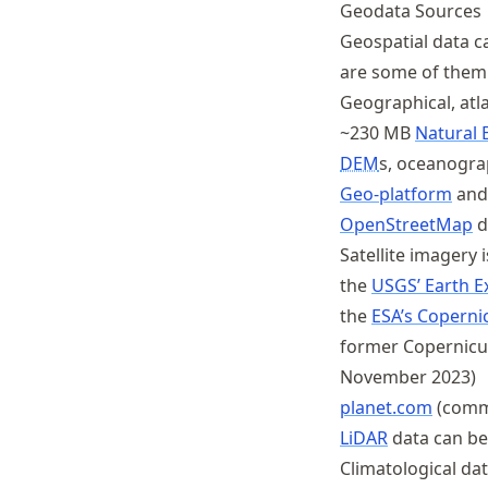
Geodata Sources
Schwindt
Geospatial data c
are some of them
Geographical, atl
~230 MB
Natural E
DEM
s, oceanogra
Geo-platform
and
OpenStreetMap
d
Satellite imagery i
the
USGS’ Earth E
the
ESA’s Coperni
former Copernicu
November 2023)
planet.com
(comm
LiDAR
data can be
Climatological da