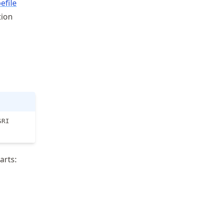
efile
tion
SRI
arts: