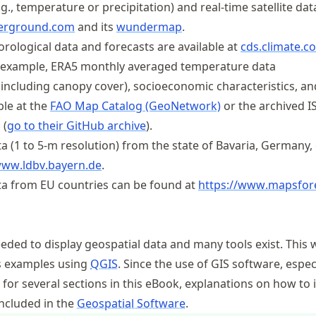
g., temperature or precipitation) and real-time satellite dat
erground.com
and its
wundermap
.
rological data and forecasts are available at
cds
.climate
.c
or example, ERA5 monthly averaged temperature data
(including canopy cover), socioeconomic characteristics, an
ble at the
FAO Map Catalog (GeoNetwork)
or the archived 
 (
go to their GitHub archive
).
a (1 to 5-m resolution) from the state of Bavaria, Germany,
www
.ldbv
.bayern
.de
.
ta from EU countries can be found at
https://
www
.mapsfor
eeded to display geospatial data and many tools exist. This 
s examples using
QGIS
. Since the use of GIS software, espec
y for several sections in this eBook, explanations on how to i
included in the
Geospatial Software
.