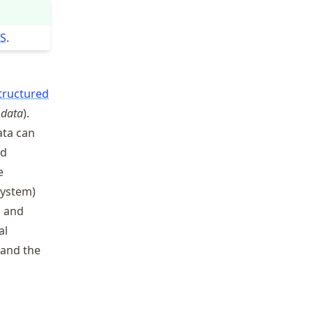
S
.
tructured
 data
).
ata can
nd
e
system)
s and
al
 and the