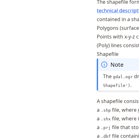
The shapefile for
technical descript
contained in a sha
Polygons (surface
Points with x-y-z
(Poly) lines consi
Shapefile
Note
The
dr
gdal.ogr
.
Shapefile')
A shapefile consis
a
file, where
.shp
a
file, where 
.shx
a
file that st
.prj
a
file contain
.dbf