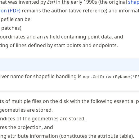
mat was invented by
Esri
in the early 1990s (the original
shap
ion (PDF)
remains the authoritative reference) and informa
pefile can be:
 patches),
 coordinates and an
m
field containing point data, and
sting of lines defined by start points and endpoints.
iver name for shapefile handling is
ogr.GetDriverByName('E
ts of multiple files on the disk with the following essential p
 geometries are stored,
indices of the geometries are stored,
ores the projection, and
ing attribute information (constitutes the attribute table).