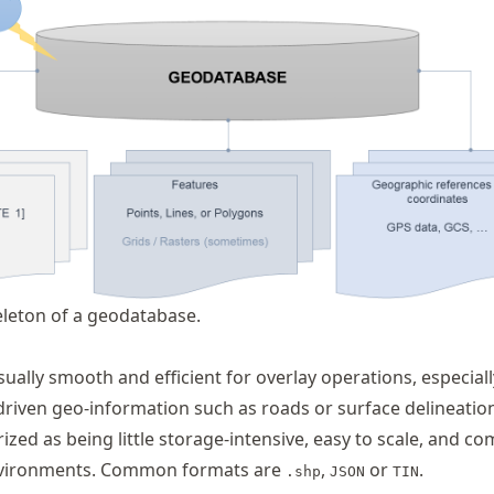
eleton of a geodatabase.
sually smooth and efficient for overlay operations, especiall
riven geo-information such as roads or surface delineation
ized as being little storage-intensive, easy to scale, and co
environments. Common formats are
,
or
.
.shp
JSON
TIN