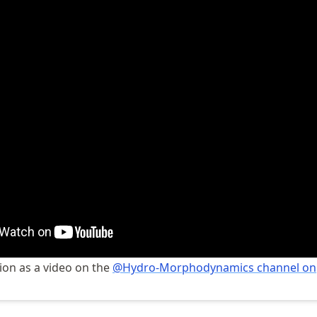
ion as a video on the
@Hydro-Morphodynamics channel on