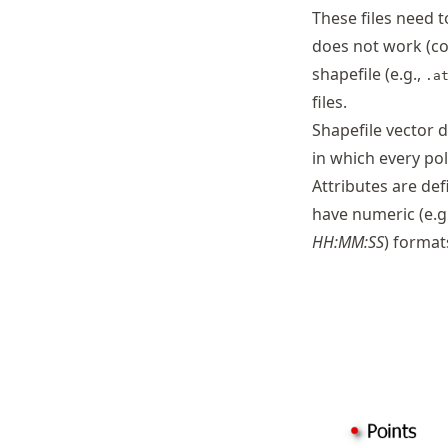
These files need t
does not work (co
shapefile (e.g.,
.a
files.
Shapefile vector d
in which every pol
Attributes are de
have numeric (e.g
HH:MM:SS
) format