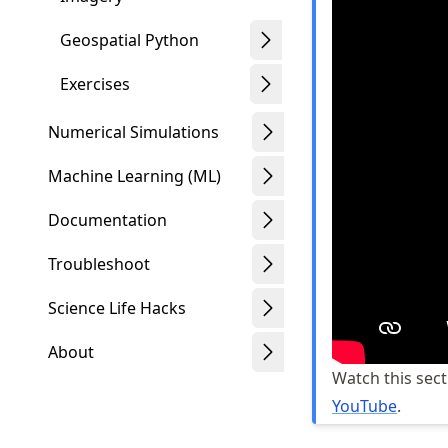
Geospatial Python
Exercises
Numerical Simulations
Machine Learning (ML)
Documentation
Troubleshoot
Science Life Hacks
About
Watch this sect
YouTube
.