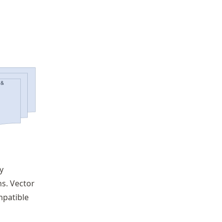
y
s. Vector
mpatible