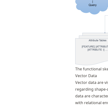
The functional sk
Vector Data
Vector data are vi
regarding shape-d
data are character
with relational 