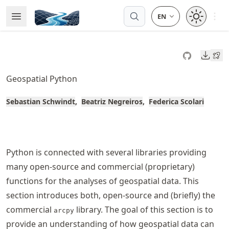
Skip
Open 
Open Menu
Made with MyST
to
article
frontmatter
Downl
Skip
to
Geospatial Python
article
content
Sebastian Schwindt
Beatriz Negreiros
Federica Scolari
Python is connected with several libraries providing
many open-source and commercial (proprietary)
functions for the analyses of geospatial data. This
section introduces both, open-source and (briefly) the
commercial
library. The goal of this section is to
arcpy
provide an understanding of how geospatial data can