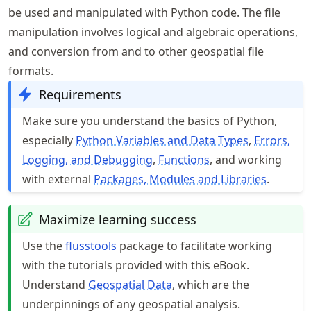
be used and manipulated with Python code. The file
manipulation involves logical and algebraic operations,
and conversion from and to other geospatial file
formats.
Requirements
Make sure you understand the basics of Python,
especially
Python Variables and Data Types
,
Errors,
Logging, and Debugging
,
Functions
, and working
with external
Packages, Modules and Libraries
.
Maximize learning success
Use the
flusstools
package to facilitate working
with the tutorials provided with this eBook.
Understand
Geospatial Data
, which are the
underpinnings of any geospatial analysis.