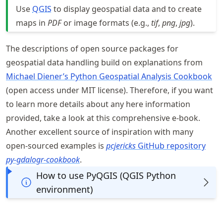
Use
QGIS
to display geospatial data and to create
maps in
PDF
or image formats (e.g.,
tif
,
png
,
jpg
).
The descriptions of open source packages for
geospatial data handling build on explanations from
Michael Diener’s Python Geospatial Analysis Cookbook
(open access under MIT license). Therefore, if you want
to learn more details about any here information
provided, take a look at this comprehensive e-book.
Another excellent source of inspiration with many
open-sourced examples is
pcjericks
GitHub repository
py-gdalogr-cookbook
.
How to use PyQGIS (QGIS Python
environment)