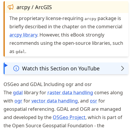
arcpy / ArcGIS
The proprietary license-requiring
package is
arcpy
briefly described in the chapter on the commercial
arcpy library
. However, this eBook strongly
recommends using the open-source libraries, such
as
.
gdal
Watch this Section on YouTube
OSGeo and GDAL Including ogr and osr
The
gdal
library for
raster data handling
comes along
with
ogr
for
vector data handling
, and
osr
for
geospatial referencing. GDAL and OGR are managed
and developed by the
OSGeo Project
, which is part of
the Open Source Geospatial Foundation - the