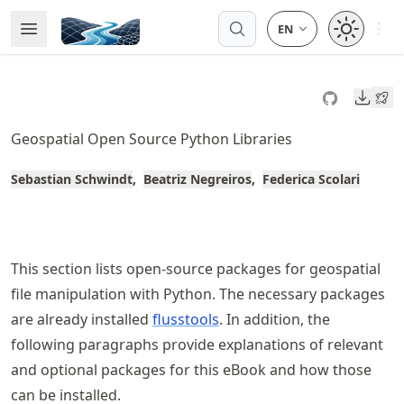
Skip
Open 
Open Menu
Made with MyST
to
article
frontmatter
Downl
Skip
to
Geospatial Open Source Python Libraries
article
content
Sebastian Schwindt
Beatriz Negreiros
Federica Scolari
This section lists open-source packages for geospatial
file manipulation with Python. The necessary packages
are already installed
flusstools
. In addition, the
following paragraphs provide explanations of relevant
and optional packages for this eBook and how those
can be installed.