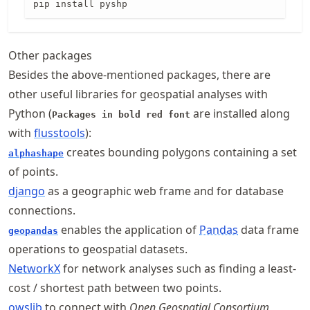
pip install pyshp
Other packages
Besides the above-mentioned packages, there are
other useful libraries for geospatial analyses with
Python (
are installed along
Packages in bold red font
with
flusstools
):
creates bounding polygons containing a set
alphashape
of points.
django
as a geographic web frame and for database
connections.
enables the application of
Pandas
data frame
geopandas
operations to geospatial datasets.
NetworkX
for network analyses such as finding a least-
cost / shortest path between two points.
owslib
to connect with
Open Geospatial Consortium