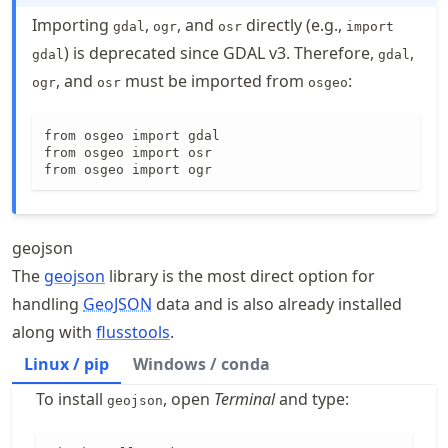
Importing
,
, and
directly (e.g.,
gdal
ogr
osr
import
) is deprecated since GDAL v3. Therefore,
,
gdal
gdal
, and
must be imported from
:
ogr
osr
osgeo
from osgeo import gdal

from osgeo import osr

from osgeo import ogr
geojson
The
geojson
library is the most direct option for
handling
GeoJSON
data and is also already installed
along with
flusstools
.
Linux / pip
Windows / conda
To install
, open
Terminal
and type:
geojson