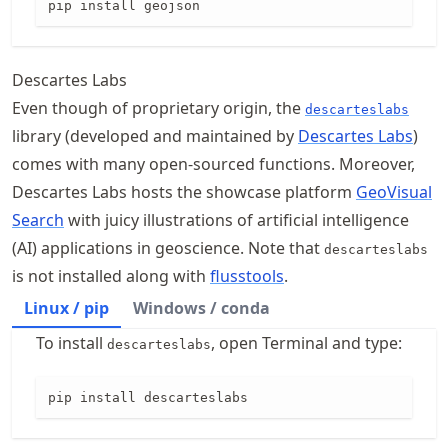
pip install geojson
Descartes Labs
Even though of proprietary origin, the
descarteslabs
library (developed and maintained by
Descartes Labs
)
comes with many open-sourced functions. Moreover,
Descartes Labs hosts the showcase platform
GeoVisual
Search
with juicy illustrations of artificial intelligence
(AI) applications in geoscience. Note that
descarteslabs
is not installed along with
flusstools
.
Linux / pip
Windows / conda
To install
, open Terminal and type:
descarteslabs
pip install descarteslabs