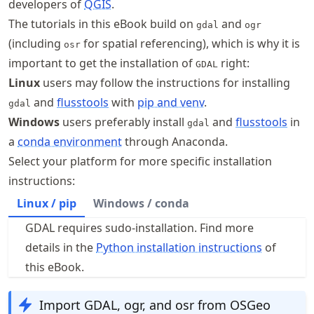
developers of
QGIS
.
The tutorials in this eBook build on
and
gdal
ogr
(including
for spatial referencing), which is why it is
osr
important to get the installation of
right:
GDAL
Linux
users may follow the instructions for installing
and
flusstools
with
pip and venv
.
gdal
Windows
users preferably install
and
flusstools
in
gdal
a
conda environment
through Anaconda.
Select your platform for more specific installation
instructions:
Linux / pip
Windows / conda
GDAL requires sudo-installation. Find more
details in the
Python installation instructions
of
this eBook.
Import GDAL, ogr, and osr from OSGeo