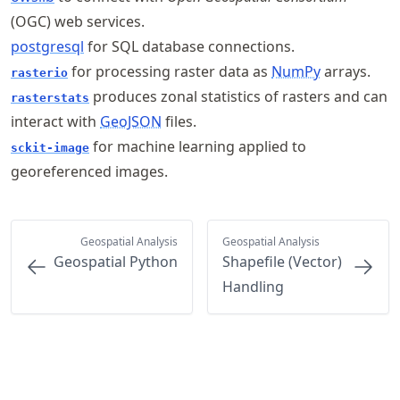
(OGC) web services.
postgresql
for SQL database connections.
for processing raster data as
NumPy
arrays.
rasterio
produces zonal statistics of rasters and can
rasterstats
interact with
GeoJSON
files.
for machine learning applied to
sckit-image
georeferenced images.
Geospatial Analysis
Geospatial Analysis
Geospatial Python
Shapefile (Vector)
Handling