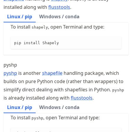
installed along with
flusstools
.
Linux / pip
Windows / conda
To install
, open Terminal and type:
shapely
pip install Shapely
pyshp
pyshp
is another
shapefile
handling package, which
builds on pure Python code (rather than wrappers) to
simplify direct dealing with shapefiles in Python.
pyshp
is already installed along with
flusstools
.
Linux / pip
Windows / conda
To install
, open Terminal and type:
pyshp