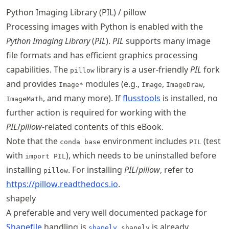
Python Imaging Library (PIL) / pillow
Processing images with Python is enabled with the
Python Imaging Library
(
PIL
).
PIL
supports many image
file formats and has efficient graphics processing
capabilities. The
library is a user-friendly
PIL
fork
pillow
and provides
modules (e.g.,
,
,
Image*
Image
ImageDraw
, and many more). If
flusstools
is installed, no
ImageMath
further action is required for working with the
PIL
/
pillow
-related contents of this eBook.
Note that the
environment includes
(test
conda base
PIL
with
), which needs to be uninstalled before
import PIL
installing
. For installing
PIL
/
pillow
, refer to
pillow
https://
pillow
.readthedocs
.io
.
shapely
A preferable and very well documented package for
Shapefile
handling is
.
is already
shapely
shapely