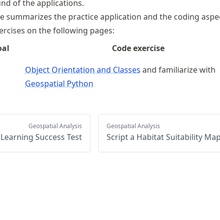
nd of the applications.
le summarizes the practice application and the coding aspe
ercises on the following pages:
oal
Code exercise
Object Orientation and Classes
and familiarize with
Geospatial Python
Geospatial Analysis
Geospatial Analysis
Learning Success Test
Script a Habitat Suitability Ma