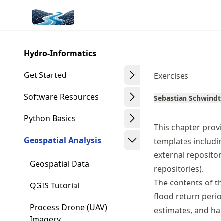
Skip
Made with MyST
to
article
frontmatter
Hydro-Informatics
Skip
to
Get Started
Exercises
article
content
Software Resources
Sebastian Schwindt
Python Basics
This chapter provi
Geospatial Analysis
templates includ
external repositor
Geospatial Data
repositories).
The contents of th
QGIS Tutorial
flood return perio
Process Drone (UAV)
estimates, and hab
Imagery