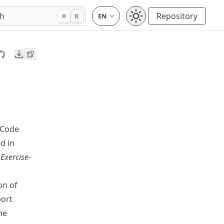
ch
Repository
⌘
K
Downloads
 Code
d in
e
Exercise-
on of
port
he