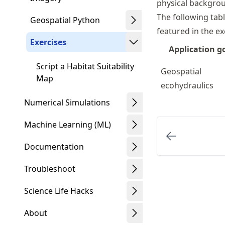
physical backgrou
The following tab
Geospatial Python
featured in the ex
Exercises
Application g
Script a Habitat Suitability
Geospatial
Map
ecohydraulics
Numerical Simulations
Machine Learning (ML)
Documentation
Troubleshoot
Science Life Hacks
About