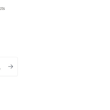
cts
p