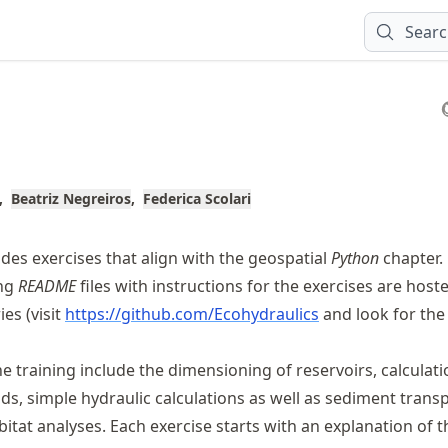
Sear
Beatriz Negreiros
Federica Scolari
des exercises that align with the geospatial
Python
chapter.
ing
README
files with instructions for the exercises are hoste
ies (visit
https://
github
.com
/Ecohydraulics
and look for th
e training include the dimensioning of reservoirs, calculati
ds, simple hydraulic calculations as well as sediment trans
itat analyses. Each exercise starts with an explanation of t