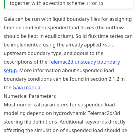
together with advection scheme
or
.
14
15
Gaia can be run with liquid boundary files for assigning
time-dependent suspended load fluxes (the outflow
should be kept in equilibrium). Solid flux time series can
be implemented using the already applied
-
455
5
upstream boundary type, analogous to the
descriptions of the
Telemac2d unsteady boundary
setup
. More information about suspended load
boundary conditions can be found in section 2.1.2 in
the
Gaia manual
.
Numerical Parameters
Most numerical parameters for suspended load
modeling depend on hydrodynamic Telemac2d/3d
steering file definitions. Additional keywords directly
affecting the simulation of suspended load should be