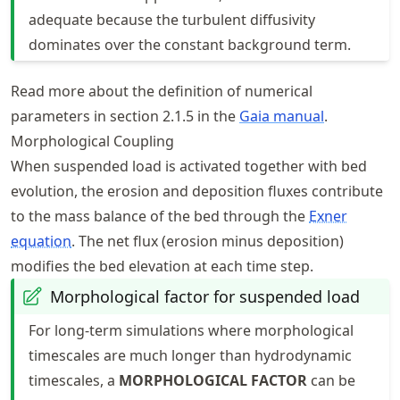
adequate because the turbulent diffusivity
dominates over the constant background term.
Read more about the definition of numerical
parameters in section 2.1.5 in the
Gaia manual
.
Morphological Coupling
When suspended load is activated together with bed
evolution, the erosion and deposition fluxes contribute
to the mass balance of the bed through the
Exner
equation
. The net flux (erosion minus deposition)
modifies the bed elevation at each time step.
Morphological factor for suspended load
For long-term simulations where morphological
timescales are much longer than hydrodynamic
timescales, a
MORPHOLOGICAL FACTOR
can be