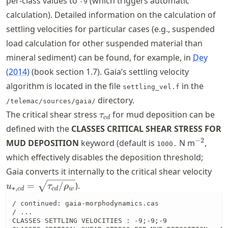
per-class values to
(which triggers automatic
-9
calculation). Detailed information on the calculation of
settling velocities for particular cases (e.g., suspended
load calculation for other suspended material than
mineral sediment) can be found, for example, in
Dey
(2014)
(book section 1.7). Gaia’s settling velocity
algorithm is located in the file
in the
settling_vel.f
directory.
/telemac/sources/gaia/
\tau_{cd}
The critical shear stress
for mud deposition can be
τ
c
d
defined with the
CLASSES CRITICAL SHEAR STRESS FOR
^{-2}
−
2
MUD DEPOSITION
keyword (default is
N m
,
1000.
which effectively disables the deposition threshold;
u_{
Gaia converts it internally to the critical shear velocity
\sq
=
/
).
u
τ
ρ
∗
,
c
d
c
d
w
/ continued: gaia-morphodynamics.cas

/ ...

CLASSES SETTLING VELOCITIES : -9;-9;-9
