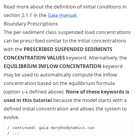
Read more about the definition of initial conditions in
section 2.1.1 in the
Gaia manual
.
Boundary Prescriptions
The per-sediment class suspended load concentrations
can be prescribed similar to the initial concentrations
with the
PRESCRIBED SUSPENDED SEDIMENTS
CONCENTRATION VALUES
keyword. Alternatively, the
EQUILIBRIUM INFLOW CONCENTRATION
keyword
may be used to automatically compute the inflow
concentration based on the equilibrium formula
(option
-
defined above).
None of these keywords is
1
4
used in this tutorial
because the model starts with a
defined initial concentration and allows the system to
evolve.
/ continued: gaia-morphodynamics.cas

/ ...
