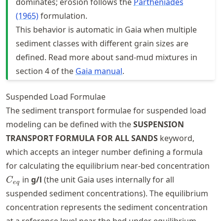
dominates; erosion follows the
Partheniades
(1965)
formulation.
This behavior is automatic in Gaia when multiple
sediment classes with different grain sizes are
defined. Read more about sand-mud mixtures in
section 4 of the
Gaia manual
.
Suspended Load Formulae
The sediment transport formulae for suspended load
modeling can be defined with the
SUSPENSION
TRANSPORT FORMULA FOR ALL SANDS
keyword,
which accepts an integer number defining a formula
C_
for calculating the equilibrium near-bed concentration
in
g/l
(the unit Gaia uses internally for all
C
e
q
suspended sediment concentrations). The equilibrium
concentration represents the sediment concentration