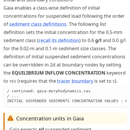
Gaia enables a class-wise definition of initial
concentrations for suspended load following the order
of
sediment class definitions
. The following list
definition sets the initial concentration for the 0.5-mm
sediment class (
recall its definition
) to 0.6
g/l
and 0.0 g/l
for the 0.02-m and 0.1-m sediment size classes. The
definition of initial suspended sediment concentrations
can be overridden in 2d at boundary nodes by setting
the
EQUILIBRIUM INFLOW CONCENTRATION
keyword
to
(requires that the
tracer boundary
is set to
).
YES
5
/ continued: gaia-morphodynamics.cas

/ ...

INITIAL SUSPENDED SEDIMENTS CONCENTRATION VALUES : 0.
Concentration units in Gaia
Gaia expects
all
suspended sediment