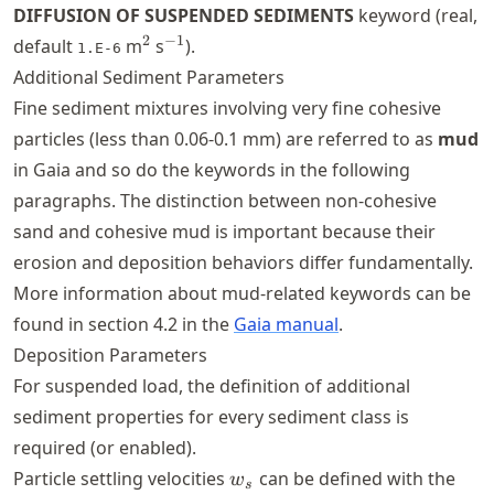
DIFFUSION OF SUSPENDED SEDIMENTS
keyword (real,
^2
^{-1}
2
−
1
default
m
s
).
1.E-6
Additional Sediment Parameters
Fine sediment mixtures involving very fine cohesive
particles (less than 0.06-0.1 mm) are referred to as
mud
in Gaia and so do the keywords in the following
paragraphs. The distinction between non-cohesive
sand and cohesive mud is important because their
erosion and deposition behaviors differ fundamentally.
More information about mud-related keywords can be
found in section 4.2 in the
Gaia manual
.
Deposition Parameters
For suspended load, the definition of additional
sediment properties for every sediment class is
required (or enabled).
w_{s}
Particle settling velocities
can be defined with the
w
s