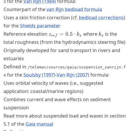
for the
Van Rijn (1984)
formula:
3
Counterpart of the
van Rijn bedload formula
Uses a skin friction correction (cf.
bedload corrections
)
for the
Shields parameter
z_{ref}
k_s
Reference elevation
=
0.5
⋅
where
is the
z
k
k
re
f
s
s
= 0.5
total roughness (from the hydrodynamics steering file)
\cdot
Originally developed for sand transport in rivers and
k_s
estuaries
Defined in
/telemac/sources/gaia/suspension_vanrijn.f
for the
Soulsby (1997)
-
Van Rijn (2007)
formula:
4
Uses orbital velocity of waves (i.e., suggested
application: coastal/marine regions)
Combines current and wave effects on sediment
suspension
Read more about suspended load and waves in section
5.1 of the
Gaia manual