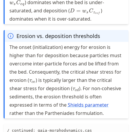
w_s
) dominates when the bed is under-
w
C
s
e
q
C_{eq}
D = w_s
saturated, and deposition (
=
)
D
w
C
s
z
re
f
C_{z_{ref}}
dominates when it is over-saturated.
Erosion vs. deposition thresholds
The onset (initialization) energy for erosion is
higher than for deposition because particles must
overcome inter-particle forces and be lifted from
the bed. Consequently, the critical shear stress for
\tau_{ce}
erosion (
) is typically larger than the critical
τ
ce
\tau_{cd}
shear stress for deposition (
). For non-cohesive
τ
c
d
sediments, the erosion threshold is often
expressed in terms of the
Shields parameter
rather than the Partheniades formulation.
/ continued: gaia-morphodynamics.cas
