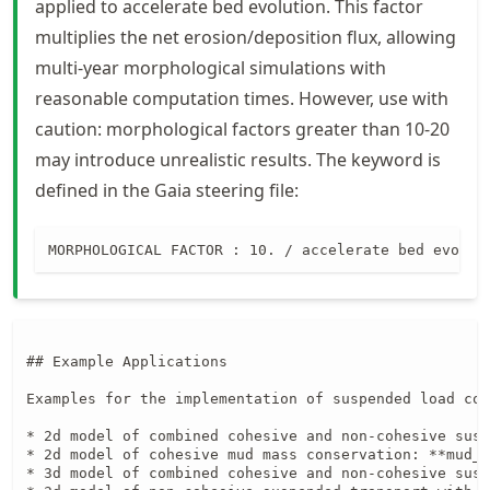
applied to accelerate bed evolution. This factor
multiplies the net erosion/deposition flux, allowing
multi-year morphological simulations with
reasonable computation times. However, use with
caution: morphological factors greater than 10-20
may introduce unrealistic results. The keyword is
defined in the Gaia steering file:
MORPHOLOGICAL FACTOR : 10. / accelerate bed evolut
## Example Applications

Examples for the implementation of suspended load com
* 2d model of combined cohesive and non-cohesive susp
* 2d model of cohesive mud mass conservation: **mud_c
* 3d model of combined cohesive and non-cohesive susp