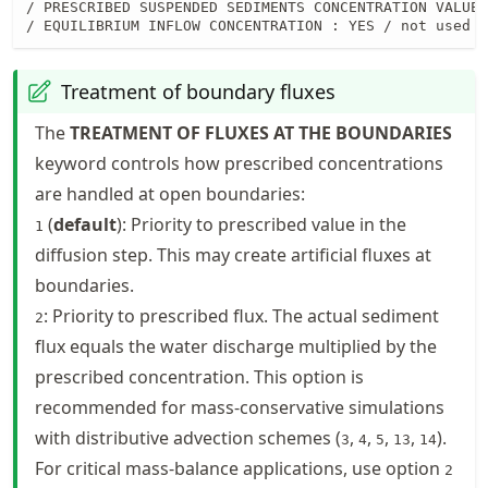
/ PRESCRIBED SUSPENDED SEDIMENTS CONCENTRATION VALUES
/ EQUILIBRIUM INFLOW CONCENTRATION : YES / not used i
Treatment of boundary fluxes
The
TREATMENT OF FLUXES AT THE BOUNDARIES
keyword controls how prescribed concentrations
are handled at open boundaries:
(
default
): Priority to prescribed value in the
1
diffusion step. This may create artificial fluxes at
boundaries.
: Priority to prescribed flux. The actual sediment
2
flux equals the water discharge multiplied by the
prescribed concentration. This option is
recommended for mass-conservative simulations
with distributive advection schemes (
,
,
,
,
).
3
4
5
13
14
For critical mass-balance applications, use option
2