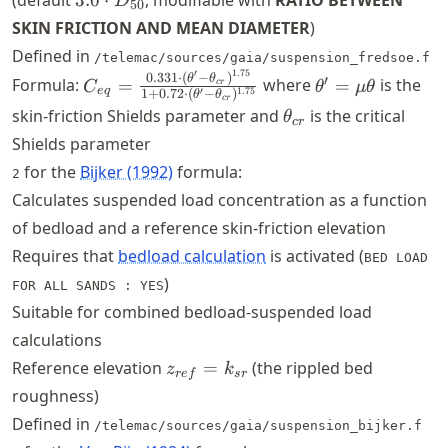
(default
3.0
⋅
, modifiable with
RATIO BETWEEN
D
50
\cdot
\cdot
SKIN FRICTION AND MEAN DIAMETER
)
D_{50}
D_{50}
Defined in
/telemac/sources/gaia/suspension_fredsoe.f
′
1.75
C_{eq} =
\theta' =
0.331
⋅
(
−
)
θ
θ
′
Formula:
=
where
=
is the
cr
C
θ
μ
θ
e
q
′
1.75
1
+
0.72
⋅
(
−
)
θ
θ
\frac{0.331 \cdot
\mu\theta
cr
\theta_{cr}
skin-friction Shields parameter and
is the critical
θ
cr
(\theta' -
Shields parameter
\theta_{cr})^{1.75}}
for the
Bijker (1992)
formula:
{1 + 0.72 \cdot
2
(\theta' -
Calculates suspended load concentration as a function
\theta_{cr})^{1.75}}
of bedload and a reference skin-friction elevation
Requires that
bedload calculation
is activated (
BED LOAD
)
FOR ALL SANDS : YES
Suitable for combined bedload-suspended load
calculations
z_{ref}
Reference elevation
=
(the rippled bed
z
k
re
f
sr
=
roughness)
k_{sr}
Defined in
/telemac/sources/gaia/suspension_bijker.f