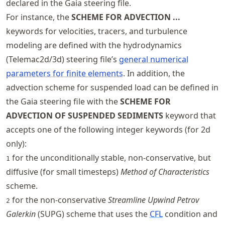
declared in the Gaia steering file.
For instance, the
SCHEME FOR ADVECTION ...
keywords for velocities, tracers, and turbulence
modeling are defined with the hydrodynamics
(Telemac2d/3d) steering file’s
general numerical
parameters for finite elements
. In addition, the
advection scheme for suspended load can be defined in
the Gaia steering file with the
SCHEME FOR
ADVECTION OF SUSPENDED SEDIMENTS
keyword that
accepts one of the following integer keywords (for 2d
only):
for the unconditionally stable, non-conservative, but
1
diffusive (for small timesteps)
Method of Characteristics
scheme.
for the non-conservative
Streamline Upwind Petrov
2
Galerkin
(SUPG) scheme that uses the
CFL
condition and