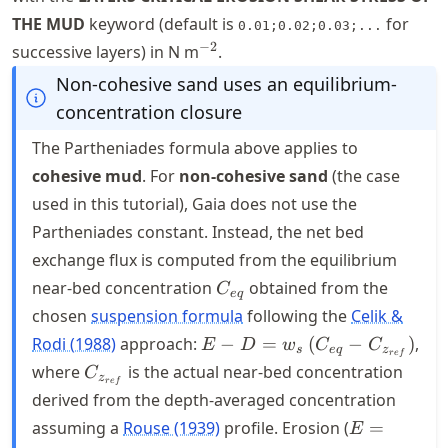
THE MUD
keyword (default is
for
0.01;0.02;0.03;...
^{-2}
−
2
successive layers) in N m
.
Non-cohesive sand uses an equilibrium-
concentration closure
The Partheniades formula above applies to
cohesive mud
. For
non-cohesive sand
(the case
used in this tutorial), Gaia does not use the
Partheniades constant. Instead, the net bed
exchange flux is computed from the equilibrium
C_{eq}
near-bed concentration
obtained from the
C
e
q
chosen
suspension formula
following the
Celik &
E - D = w_s
Rodi (1988)
approach:
−
=
(
−
)
,
E
D
w
C
C
s
e
q
z
re
f
\, (C_{eq} -
C_{z_{ref}}
where
is the actual near-bed concentration
C
z
re
f
C_{z_{ref}})
derived from the depth-averaged concentration
E =
assuming a
Rouse (1939)
profile. Erosion (
=
E