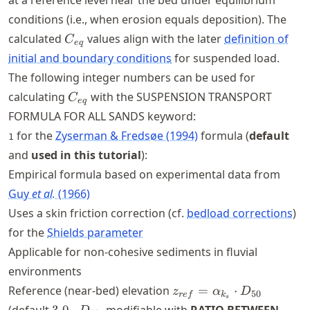
at a reference level near the bed under equilibrium
conditions (i.e., when erosion equals deposition). The
C_{eq}
calculated
values align with the later
definition of
C
e
q
initial and boundary conditions
for suspended load.
The following integer numbers can be used for
C_{eq}
calculating
with the SUSPENSION TRANSPORT
C
e
q
FORMULA FOR ALL SANDS keyword:
for the
Zyserman & Fredsøe (1994)
formula (
default
1
and
used in this tutorial
):
Empirical formula based on experimental data from
Guy
et al.
(1966)
Uses a skin friction correction (cf.
bedload corrections
)
for the
Shields parameter
Applicable for non-cohesive sediments in fluvial
environments
z_{ref} =
Reference (near-bed) elevation
=
⋅
z
α
D
50
re
f
k
s
\alpha_{k_s}
3.0