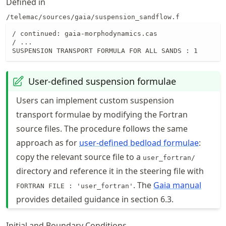
Defined in
/telemac/sources/gaia/suspension_sandflow.f
/ continued: gaia-morphodynamics.cas

/ ...

SUSPENSION TRANSPORT FORMULA FOR ALL SANDS : 1
User-defined suspension formulae
Users can implement custom suspension
transport formulae by modifying the Fortran
source files. The procedure follows the same
approach as for
user-defined bedload formulae
:
copy the relevant source file to a
user_fortran/
directory and reference it in the steering file with
. The
Gaia manual
FORTRAN FILE : 'user_fortran'
provides detailed guidance in section 6.3.
Initial and Boundary Conditions