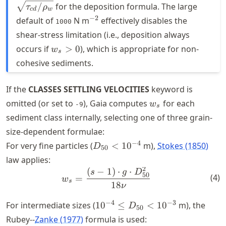
\sqrt{\tau_{c
/
for the deposition formula. The large
τ
ρ
c
d
w
^{-2}
−
2
default of
N m
effectively disables the
1000
shear-stress limitation (i.e., deposition always
w_s
occurs if
>
0
), which is appropriate for non-
w
s
> 0
cohesive sediments.
If the
CLASSES SETTLING VELOCITIES
keyword is
w_s
omitted (or set to
), Gaia computes
for each
w
-9
s
sediment class internally, selecting one of three grain-
size-dependent formulae:
D_{50}
−
4
For very fine particles (
<
1
0
m),
Stokes (1850)
D
50
<
law applies:
10^{-4}
2
(
−
1
)
⋅
⋅
w_{s} = \frac{(s-1) \cdot 
s
g
D
50
(
4
)
=
w
s
18
ν
10^{-4}
−
4
−
3
For intermediate sizes (
1
0
≤
<
1
0
m), the
D
50
\leq
Rubey--
Zanke (1977)
formula is used: