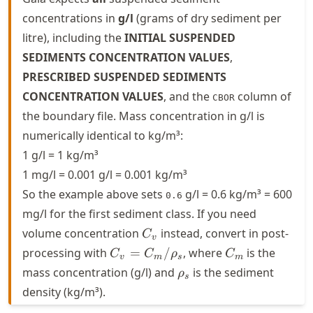
concentrations in
g/l
(grams of dry sediment per
litre), including the
INITIAL SUSPENDED
SEDIMENTS CONCENTRATION VALUES
,
PRESCRIBED SUSPENDED SEDIMENTS
CONCENTRATION VALUES
, and the
column of
CBOR
the boundary file. Mass concentration in g/l is
numerically identical to kg/m³:
1 g/l = 1 kg/m³
1 mg/l = 0.001 g/l = 0.001 kg/m³
So the example above sets
g/l = 0.6 kg/m³ = 600
0.6
mg/l for the first sediment class. If you need
C_v
volume concentration
instead, convert in post-
C
v
C_v =
C_m
processing with
=
/
, where
is the
C
C
ρ
C
v
m
s
m
C_m /
\rho_s
mass concentration (g/l) and
is the sediment
ρ
s
\rho_s
density (kg/m³).