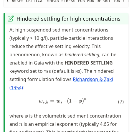
CLASSES CRITICAL SHEAR STRESS FOR MUD DEPOSITION : 1
Hindered settling for high concentrations
At high suspended sediment concentrations
(typically > 10 g/l), particle-particle interactions
reduce the effective settling velocity. This
phenomenon, known as
hindered settling
, can be
enabled in Gaia with the
HINDERED SETTLING
keyword set to
(default is
). The hindered
YES
NO
settling formulation follows
Richardson & Zaki
(1954)
:
n
=
w_{s,h} = w_s \cdot (1 - \p
⋅
(
1
−
)
w
w
ϕ
(
7
)
,
s
h
s
\phi
where
is the volumetric sediment concentration
ϕ
n
and
is an empirical exponent (typically 4.65 for
n