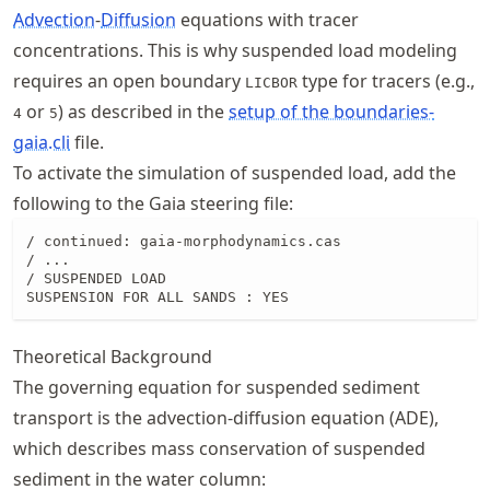
Advection
-
Diffusion
equations with tracer
concentrations. This is why suspended load modeling
requires an open boundary
type for tracers (e.g.,
LICBOR
or
) as described in the
setup of the boundaries-
4
5
gaia.cli
file.
To activate the simulation of suspended load, add the
following to the Gaia steering file:
/ continued: gaia-morphodynamics.cas

/ ...

/ SUSPENDED LOAD

SUSPENSION FOR ALL SANDS : YES
Theoretical Background
The governing equation for suspended sediment
transport is the advection-diffusion equation (ADE),
which describes mass conservation of suspended
sediment in the water column: