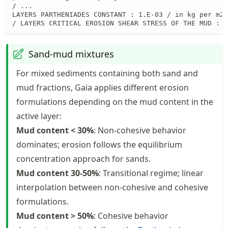
/ ...

LAYERS PARTHENIADES CONSTANT : 1.E-03 / in kg per m2 
/ LAYERS CRITICAL EROSION SHEAR STRESS OF THE MUD : 0
Sand-mud mixtures
For mixed sediments containing both sand and
mud fractions, Gaia applies different erosion
formulations depending on the mud content in the
active layer:
Mud content < 30%
: Non-cohesive behavior
dominates; erosion follows the equilibrium
concentration approach for sands.
Mud content 30-50%
: Transitional regime; linear
interpolation between non-cohesive and cohesive
formulations.
Mud content > 50%
: Cohesive behavior