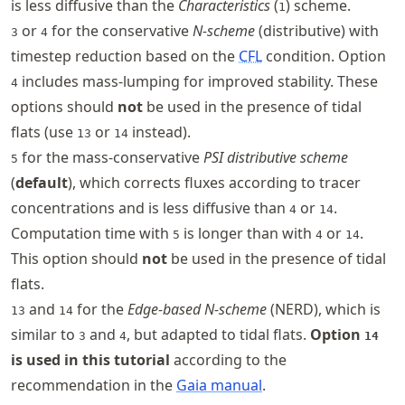
is less diffusive than the
Characteristics
(
) scheme.
1
or
for the conservative
N-scheme
(distributive) with
3
4
timestep reduction based on the
CFL
condition. Option
includes mass-lumping for improved stability. These
4
options should
not
be used in the presence of tidal
flats (use
or
instead).
13
14
for the mass-conservative
PSI distributive scheme
5
(
default
), which corrects fluxes according to tracer
concentrations and is less diffusive than
or
.
4
14
Computation time with
is longer than with
or
.
5
4
14
This option should
not
be used in the presence of tidal
flats.
and
for the
Edge-based N-scheme
(NERD), which is
13
14
similar to
and
, but adapted to tidal flats.
Option
3
4
14
is used in this tutorial
according to the
recommendation in the
Gaia manual
.