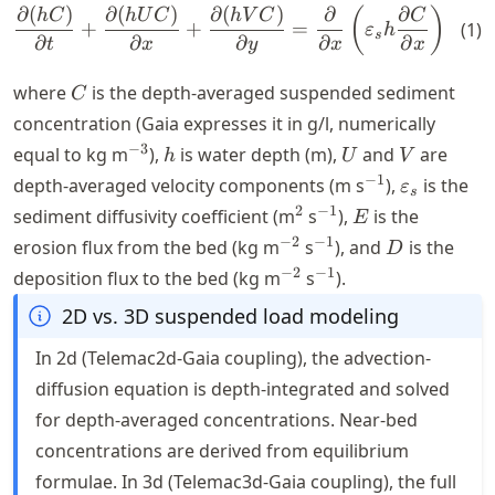
∂
(
)
∂
(
)
∂
(
)
∂
∂
∂
\frac{\partial (hC)}{\partia
(
)
h
C
h
U
C
hV
C
C
+
+
=
+
(
1
)
ε
h
s
∂
∂
∂
∂
∂
∂
t
x
y
x
x
C
where
is the depth-averaged suspended sediment
C
concentration (Gaia expresses it in g/l, numerically
^{-3}
h
U
V
−
3
equal to kg m
),
is water depth (m),
and
are
h
U
V
^{-1}
\varepsilo
−
1
depth-averaged velocity components (m s
),
is the
ε
s
^2
^{-1}
E
2
−
1
sediment diffusivity coefficient (m
s
),
is the
E
^{-2}
^{-1}
D
−
2
−
1
erosion flux from the bed (kg m
s
), and
is the
D
^{-2}
^{-1}
−
2
−
1
deposition flux to the bed (kg m
s
).
2D vs. 3D suspended load modeling
In 2d (Telemac2d-Gaia coupling), the advection-
diffusion equation is depth-integrated and solved
for depth-averaged concentrations. Near-bed
concentrations are derived from equilibrium
formulae. In 3d (Telemac3d-Gaia coupling), the full