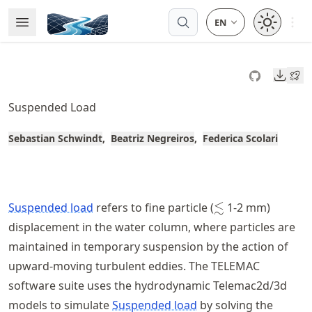
Skip
Open 
Open Menu
Made with MyST
to
article
frontmatter
Downl
Skip
to
Suspended Load
article
content
Sebastian Schwindt
Beatriz Negreiros
Federica Scolari
\lesssim
≲
Suspended load
refers to fine particle (
1-2 mm)
displacement in the water column, where particles are
maintained in temporary suspension by the action of
upward-moving turbulent eddies. The TELEMAC
software suite uses the hydrodynamic Telemac2d/3d
models to simulate
Suspended load
by solving the