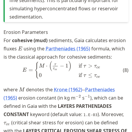
fine sediments). This is particularly important for
simulating hyperconcentrated flows or reservoir
sedimentation.
Erosion Parameters
For
cohesive (mud)
sediments, Gaia calculates erosion
E
fluxes
using the
Partheniades (1965)
formula, which
E
is the classical approach for cohesive sediments:
(
)
E = \begin{cases} M\cdot \l
{
τ
⋅
−
1
if
>
M
τ
τ
ce
τ
=
(
8
)
E
ce
0
if
≤
τ
τ
ce
M
where
denotes the
Krone (1962)
--
Partheniades
M
^{-2}
^{-1}
−
2
−
1
(1965)
erosion constant (in kg m
s
), which can be
defined in Gaia with the
LAYERS PARTHENIADES
\ta
CONSTANT
keyword (default value:
). Moreover,
1.E-03
(critical shear stress for erosion) can be defined
τ
ce
with the
LAYERS CRITICAL EROSION SHEAR STRESS OF