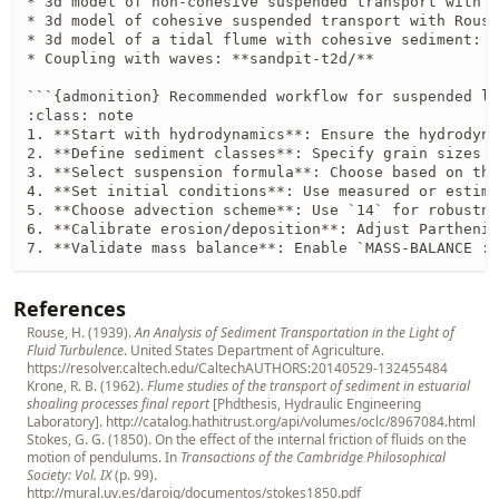
* 3d model of non-cohesive suspended transport with s
* 3d model of cohesive suspended transport with Rouse
* 3d model of a tidal flume with cohesive sediment: *
* Coupling with waves: **sandpit-t2d/**

```{admonition} Recommended workflow for suspended lo
:class: note

1. **Start with hydrodynamics**: Ensure the hydrodyna
2. **Define sediment classes**: Specify grain sizes a
3. **Select suspension formula**: Choose based on the
4. **Set initial conditions**: Use measured or estima
5. **Choose advection scheme**: Use `14` for robustne
6. **Calibrate erosion/deposition**: Adjust Parthenia
7. **Validate mass balance**: Enable `MASS-BALANCE : 
References
Rouse, H. (1939).
An Analysis of Sediment Transportation in the Light of
Fluid Turbulence
. United States Department of Agriculture.
https://resolver.caltech.edu/CaltechAUTHORS:20140529-132455484
Krone, R. B. (1962).
Flume studies of the transport of sediment in estuarial
shoaling processes final report
[Phdthesis, Hydraulic Engineering
Laboratory].
http://catalog.hathitrust.org/api/volumes/oclc/8967084.html
Stokes, G. G. (1850). On the effect of the internal friction of fluids on the
motion of pendulums. In
Transactions of the Cambridge Philosophical
Society: Vol. IX
(p. 99).
http://mural.uv.es/daroig/documentos/stokes1850.pdf