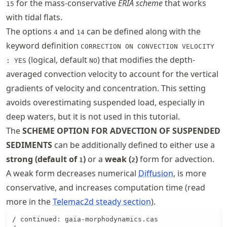
for the mass-conservative
ERIA scheme
that works
15
with tidal flats.
The options
and
can be defined along with the
4
14
keyword definition
CORRECTION ON CONVECTION VELOCITY
(logical, default
) that modifies the depth-
: YES
NO
averaged convection velocity to account for the vertical
gradients of velocity and concentration. This setting
avoids overestimating suspended load, especially in
deep waters, but it is not used in this tutorial.
The
SCHEME OPTION FOR ADVECTION OF SUSPENDED
SEDIMENTS
can be additionally defined to either use a
strong (default of
)
or a
weak (
)
form for advection.
1
2
A weak form decreases numerical
Diffusion
, is more
conservative, and increases computation time (read
more in the
Telemac2d steady section
).
/ continued: gaia-morphodynamics.cas
