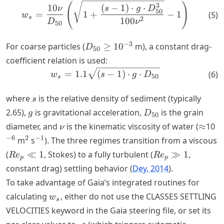
D_{50}
(
)
w_{s} = \frac{10\nu}{D_{50
3
10
(
−
1
)
⋅
⋅
ν
s
g
D
<
50
=
1
+
−
1
(
5
)
w
s
2
100
D
ν
10^{-3}
50
D_{50}
−
3
For coarse particles (
≥
1
0
m), a constant drag-
D
50
\geq
coefficient relation is used:
10^{-3}
w_{s} = 1.1\sqrt{(s-1) \cdo
=
1.1
(
−
1
)
⋅
⋅
(
6
)
w
s
g
D
50
s
s
where
is the relative density of sediment (typically
s
g
D_{50}
2.65),
is gravitational acceleration,
is the grain
g
D
50
\nu
\appr
^
diameter, and
is the kinematic viscosity of water (
≈
10
ν
^{2}
^{-1}
−
6
2
−
1
m
s
). The three regimes transition from a viscous
Re_p
Re_p
(
≪
1
, Stokes) to a fully turbulent (
≫
1
,
R
e
R
e
p
p
\ll 1
\gg
constant drag) settling behavior
Dey, 2014
.
1
To take advantage of Gaia’s integrated routines for
w_{s}
calculating
, either do not use the CLASSES SETTLING
w
s
VELOCITIES keyword in the Gaia steering file, or set its