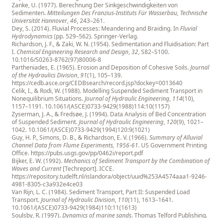
Zanke, U. (1977). Berechnung Der Sinkgeschwindigkeiten von
Sedimenten.
Mitteilungen Des Franzius-Instituts Für Wasserbau, Technische
Universität Hannover
,
46
, 243–261.
Dey, S. (2014). Fluvial Processes: Meandering and Braiding. In
Fluvial
Hydrodynamics
(pp. 529–562). Springer-Verlag.
Richardson, J. F., & Zaki, W. N. (1954). Sedimentation and Fluidisation: Part
I.
Chemical Engineering Research and Design
,
32
, S82–S100.
10.1016/S0263-8762(97)80006-8
Partheniades, E. (1965). Erosion and Deposition of Cohesive Soils.
Journal
of the Hydraulics Division
,
91
(1), 105–139.
https://cedb.asce.org/CEDBsearch/record.jsp?dockey=0013640
Celik, I., & Rodi, W. (1988). Modelling Suspended Sediment Transport in
Nonequilibrium Situations.
Journal of Hydraulic Engineering
,
114
(10),
1157–1191.
10.1061/(ASCE)0733-9429(1988)114:10(1157)
Zyserman, J. A., & Fredsøe, J. (1994). Data Analysis of Bed Concentration
of Suspended Sediment.
Journal of Hydraulic Engineering
,
120
(9), 1021–
1042.
10.1061/(ASCE)0733-9429(1994)120:9(1021)
Guy, H. P., Simons, D. B., & Richardson, E. V. (1966).
Summary of Alluvial
Channel Data from Flume Experiments, 1956-61
. US Government Printing
Office.
https://pubs.usgs.gov/pp/0462i/report.pdf
Bijker, E. W. (1992).
Mechanics of Sediment Transport by the Combination of
Waves and Current
[Techreport]. ICCE.
https://repository.tudelft.nl/islandora/object/uuid%253A4574aaa1-9246-
4981-8305-c3a932e4ce03
Van Rijn, L. C. (1984). Sediment Transport, Part II: Suspended Load
Transport.
Journal of Hydraulic Division
,
110
(11), 1613–1641.
10.1061/(ASCE)0733-9429(1984)110:11(1613)
Soulsby, R. (1997).
Dynamics of marine sands
. Thomas Telford Publishing.