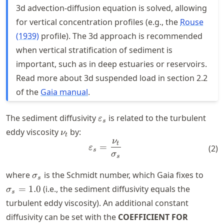
3d advection-diffusion equation is solved, allowing
for vertical concentration profiles (e.g., the
Rouse
(1939)
profile). The 3d approach is recommended
when vertical stratification of sediment is
important, such as in deep estuaries or reservoirs.
Read more about 3d suspended load in section 2.2
of the
Gaia manual
.
\varepsilon_s
The sediment diffusivity
is related to the turbulent
ε
s
\nu_t
eddy viscosity
by:
ν
t
ν
\varepsilon_s = \frac{\nu_
t
=
ε
(
2
)
s
σ
s
\sigma_s
\sig
where
is the Schmidt number, which Gaia fixes to
σ
s
= 1.
=
1.0
(i.e., the sediment diffusivity equals the
σ
s
turbulent eddy viscosity). An additional constant
diffusivity can be set with the
COEFFICIENT FOR