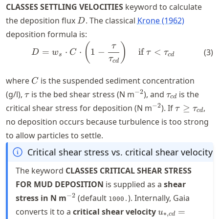
CLASSES SETTLING VELOCITIES
keyword to calculate
D
the deposition flux
. The classical
Krone (1962)
D
deposition formula is:
D = w_{s} \cdot C \cdot \le
(
)
τ
=
⋅
⋅
1
−
if
<
(
3
)
D
w
C
τ
τ
s
c
d
τ
c
d
C
where
is the suspended sediment concentration
C
\tau
^{-2}
\tau_{cd}
−
2
(g/l),
is the bed shear stress (N m
), and
is the
τ
τ
c
d
^{-2}
\tau \geq
−
2
critical shear stress for deposition (N m
). If
≥
,
τ
τ
c
d
\tau_{cd}
no deposition occurs because turbulence is too strong
to allow particles to settle.
Critical shear stress vs. critical shear velocity
The keyword
CLASSES CRITICAL SHEAR STRESS
FOR MUD DEPOSITION
is supplied as a
shear
^{-2}
−
2
stress in N m
(default
). Internally, Gaia
1000.
u_{*,cd} =
converts it to a
critical shear velocity
=
u
∗
,
c
d