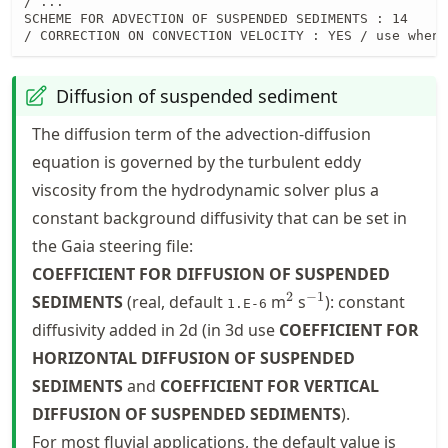
/ ...

SCHEME FOR ADVECTION OF SUSPENDED SEDIMENTS : 14

/ CORRECTION ON CONVECTION VELOCITY : YES / use when 
Diffusion of suspended sediment
The diffusion term of the advection-diffusion
equation is governed by the turbulent eddy
viscosity from the hydrodynamic solver plus a
constant background diffusivity that can be set in
the Gaia steering file:
COEFFICIENT FOR DIFFUSION OF SUSPENDED
^2
^{-1}
2
−
1
SEDIMENTS
(real, default
m
s
): constant
1.E-6
diffusivity added in 2d (in 3d use
COEFFICIENT FOR
HORIZONTAL DIFFUSION OF SUSPENDED
SEDIMENTS
and
COEFFICIENT FOR VERTICAL
DIFFUSION OF SUSPENDED SEDIMENTS
).
For most fluvial applications, the default value is