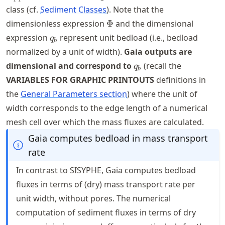
class (cf.
Sediment Classes
). Note that the
\Phi
dimensionless expression
Φ
and the dimensional
q_{b}
expression
represent unit bedload (i.e., bedload
q
b
normalized by a unit of width).
Gaia outputs are
q_{b}
dimensional and correspond to
(recall the
q
b
VARIABLES FOR GRAPHIC PRINTOUTS
definitions in
the
General Parameters section
) where the unit of
width corresponds to the edge length of a numerical
mesh cell over which the mass fluxes are calculated.
Gaia computes bedload in mass transport
rate
In contrast to SISYPHE, Gaia computes bedload
fluxes in terms of (dry) mass transport rate per
unit width, without pores. The numerical
computation of sediment fluxes in terms of dry