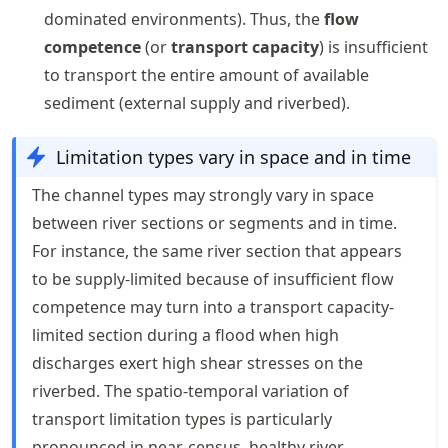
dominated environments). Thus, the
flow
competence
(or
transport capacity
) is insufficient
to transport the entire amount of available
sediment (external supply and riverbed).
Limitation types vary in space and in time
The channel types may strongly vary in space
between river sections or segments and in time.
For instance, the same river section that appears
to be supply-limited because of insufficient flow
competence may turn into a transport capacity-
limited section during a flood when high
discharges exert high shear stresses on the
riverbed. The spatio-temporal variation of
transport limitation types is particularly
pronounced in near-census, healthy river