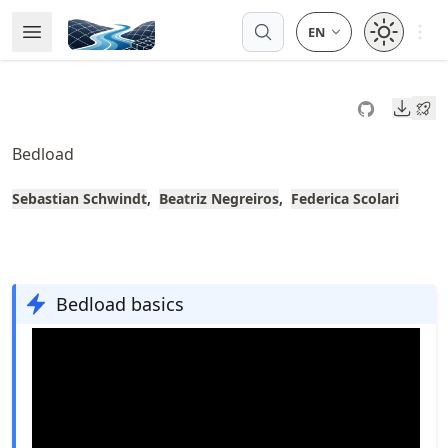
Skip
Open 
Open Menu
Made with MyST
to
article
frontmatter
Downl
Skip
to
Bedload
article
content
Sebastian Schwindt
Beatriz Negreiros
Federica Scolari
Bedload basics