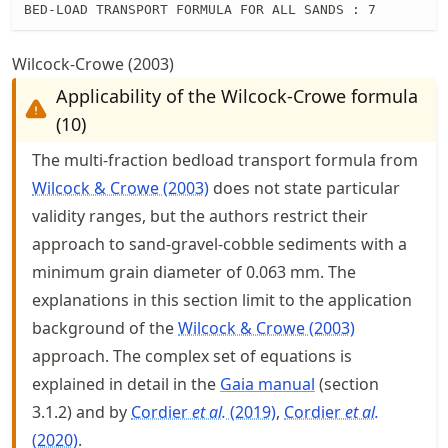
BED-LOAD TRANSPORT FORMULA FOR ALL SANDS : 7
Wilcock-Crowe (2003)
Applicability of the Wilcock-Crowe formula
(10)
The multi-fraction bedload transport formula from
Wilcock & Crowe (2003)
does not state particular
validity ranges, but the authors restrict their
approach to sand-gravel-cobble sediments with a
minimum grain diameter of 0.063 mm. The
explanations in this section limit to the application
background of the
Wilcock & Crowe (2003)
approach. The complex set of equations is
explained in detail in the
Gaia manual
(section
3.1.2) and by
Cordier
et al.
(2019)
Cordier
et al.
(2020)
.