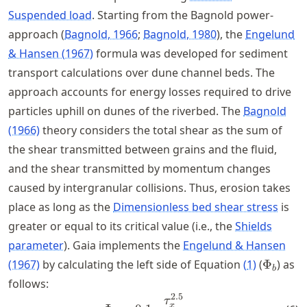
Suspended load
. Starting from the Bagnold power-
approach
Bagnold, 1966
Bagnold, 1980
, the
Engelund
& Hansen (1967)
formula was developed for sediment
transport calculations over dune channel beds. The
approach accounts for energy losses required to drive
particles uphill on dunes of the riverbed. The
Bagnold
(1966)
theory considers the total shear as the sum of
the shear transmitted between grains and the fluid,
and the shear transmitted by momentum changes
caused by intergranular collisions. Thus, erosion takes
place as long as the
Dimensionless bed shear stress
is
greater or equal to its critical value (i.e., the
Shields
parameter
). Gaia implements the
Engelund & Hansen
\Phi_b
(1967)
by calculating the left side of Equation
(
1
)
(
Φ
) as
b
follows:
2.5
\Phi_b = 0.1\cdot \frac{\t
τ
x