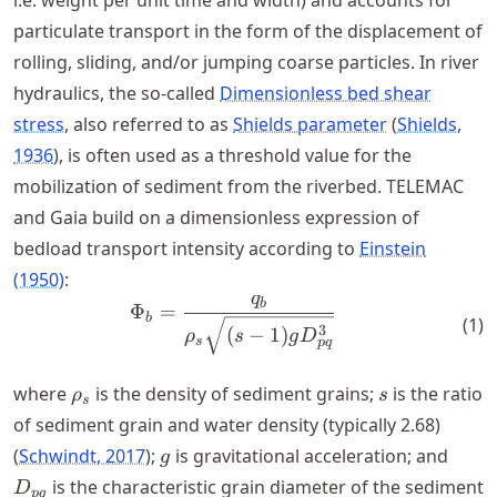
particulate transport in the form of the displacement of
rolling, sliding, and/or jumping coarse particles. In river
hydraulics, the so-called
Dimensionless bed shear
stress
, also referred to as
Shields parameter
Shields,
1936
, is often used as a threshold value for the
mobilization of sediment from the riverbed. TELEMAC
and Gaia build on a dimensionless expression of
bedload transport intensity according to
Einstein
(1950)
:
q
\Phi_b = \frac{q_b}{\rho_{
b
Φ
=
b
(
1
)
3
(
−
1
)
ρ
s
g
D
s
pq
\rho_{s}
s
where
is the density of sediment grains;
is the ratio
ρ
s
s
of sediment grain and water density (typically 2.68)
g
D_{p
Schwindt, 2017
;
is gravitational acceleration; and
g
is the characteristic grain diameter of the sediment
D
pq