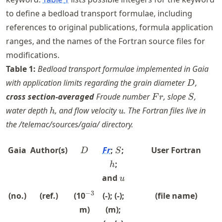
to define a bedload transport formulae, including
references to original publications, formula application
ranges, and the names of the Fortran source files for
modifications.
Table
1
:
Bedload transport formulae implemented in Gaia
D
with application limits regarding the grain diameter
,
D
Fr
S
cross section-averaged
Froude number
, slope
,
F
r
S
h
u
water depth
, and flow velocity
. The Fortran files live in
h
u
the /telemac/sources/gaia/ directory.
D
S
h
Gaia
Author(s)
Fr
;
;
User Fortran
D
S
;
h
u
and
u
^{-3}
−
3
(no.)
(ref.)
(10
(-); (-);
(file name)
m)
(m);