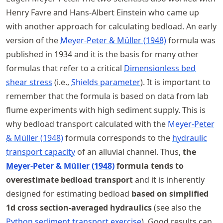
Henry Favre and Hans-Albert Einstein who came up
with another approach for calculating bedload. An early
version of the
Meyer-Peter & Müller (1948)
formula was
published in 1934 and it is the basis for many other
formulas that refer to a critical
Dimensionless bed
shear stress
(i.e.,
Shields parameter
). It is important to
remember that the formula is based on data from lab
flume experiments with high sediment supply. This is
why bedload transport calculated with the
Meyer-Peter
& Müller (1948)
formula corresponds to the
hydraulic
transport capacity
of an alluvial channel. Thus,
the
Meyer-Peter & Müller (1948)
formula tends to
overestimate bedload transport
and it is inherently
designed for estimating bedload
based on simplified
1d cross section-averaged hydraulics
(see also the
Python sediment transport exercise
). Good results can