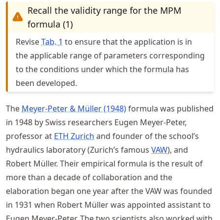
Recall the validity range for the MPM
formula (1)
Revise
Tab.
1
to ensure that the application is in
the applicable range of parameters corresponding
to the conditions under which the formula has
been developed.
The
Meyer-Peter & Müller (1948)
formula was published
in 1948 by Swiss researchers Eugen Meyer-Peter,
professor at
ETH Zurich
and founder of the school’s
hydraulics laboratory (Zurich’s famous
VAW
), and
Robert Müller. Their empirical formula is the result of
more than a decade of collaboration and the
elaboration began one year after the VAW was founded
in 1931 when Robert Müller was appointed assistant to
Eugen Meyer-Peter. The two scientists also worked with