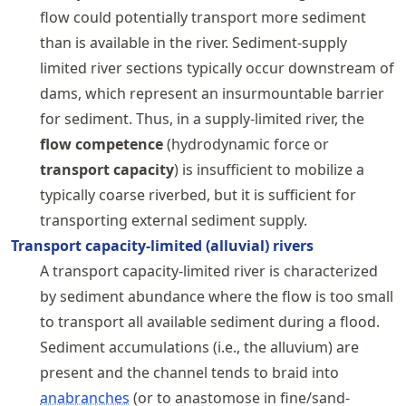
flow could potentially transport more sediment
than is available in the river. Sediment-supply
limited river sections typically occur downstream of
dams, which represent an insurmountable barrier
for sediment. Thus, in a supply-limited river, the
flow competence
(hydrodynamic force or
transport capacity
) is insufficient to mobilize a
typically coarse riverbed, but it is sufficient for
transporting external sediment supply.
Transport capacity-limited (alluvial) rivers
A transport capacity-limited river is characterized
by sediment abundance where the flow is too small
to transport all available sediment during a flood.
Sediment accumulations (i.e., the alluvium) are
present and the channel tends to braid into
anabranches
(or to anastomose in fine/sand-