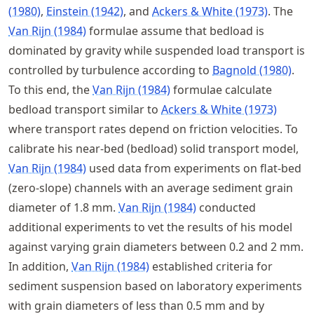
(1980)
,
Einstein (1942)
, and
Ackers & White (1973)
. The
Van Rijn (1984)
formulae assume that bedload is
dominated by gravity while suspended load transport is
controlled by turbulence according to
Bagnold (1980)
.
To this end, the
Van Rijn (1984)
formulae calculate
bedload transport similar to
Ackers & White (1973)
where transport rates depend on friction velocities. To
calibrate his near-bed (bedload) solid transport model,
Van Rijn (1984)
used data from experiments on flat-bed
(zero-slope) channels with an average sediment grain
diameter of 1.8 mm.
Van Rijn (1984)
conducted
additional experiments to vet the results of his model
against varying grain diameters between 0.2 and 2 mm.
In addition,
Van Rijn (1984)
established criteria for
sediment suspension based on laboratory experiments
with grain diameters of less than 0.5 mm and by