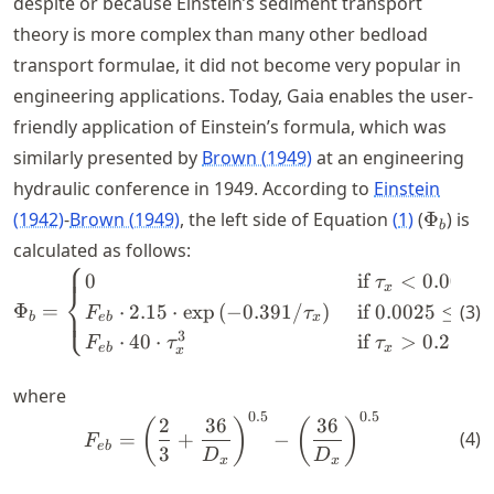
despite or because Einstein’s sediment transport
theory is more complex than many other bedload
transport formulae, it did not become very popular in
engineering applications. Today, Gaia enables the user-
friendly application of Einstein’s formula, which was
similarly presented by
Brown (1949)
at an engineering
hydraulic conference in 1949. According to
Einstein
\Phi_b
(1942)
-
Brown (1949)
, the left side of Equation
(
1
)
(
Φ
) is
b
calculated as follows:
⎧
\Phi_b = \begin{cases} 0 &
0
if
<
0.0025
τ
x
⎨
Φ
=
⋅
2.15
⋅
exp
(
−
0.391/
)
if
0.0025
≤
(
3
)
⎩
F
τ
τ
b
e
b
x
x
3
⋅
40
⋅
if
>
0.2
F
τ
τ
e
b
x
x
where
0.5
0.5
F_{eb} = \left(\frac{2}{3}
2
36
36
(
)
(
)
(
4
)
=
+
−
F
e
b
3
D
D
x
x