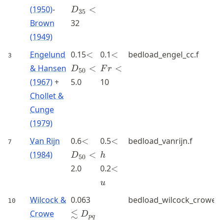
<
(1950)
-
<
D
35
Brown
32
(1949)
<D_{50}
<Fr<
Engelund
0.15
<
0.1
<
bedload_engel_cc.f
3
<
& Hansen
<
<
D
F
r
50
(1967)
+
5.0
10
Chollet &
Cunge
(1979)
<D_{50}
<h
Van Rijn
0.6
<
0.5
<
bedload_vanrijn.f
7
<
(1984)
<
D
h
50
<u
2.0
0.2
<
u
\lesssim
Wilcock &
0.063
bedload_wilcock_crowe.
10
D_{pq}
≲
Crowe
D
pq