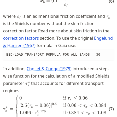
Φ
=
0.1
⋅
(
6
)
b
c
f
c_f
\tau
where
is an adimensional friction coefficient and
c
τ
f
x
is the Shields number without the skin friction
correction factor. Read more about skin friction in the
correction factors
section. To use the original
Engelund
& Hansen (1967)
formula in Gaia use:
BED-LOAD TRANSPORT FORMULA FOR ALL SANDS : 30
In addition,
Chollet & Cunge (1979)
introduced a step-
wise function for the calculation of a modified Shields
\tau^*_x
∗
parameter
that accounts for different transport
τ
x
regimes:
⎧
\tau^*_x = \begin{cases} 0 
0
if
≤
0.06
(
τ
x
⎨
0.5
[
2.5
(
−
0.06
)
]
if
0.06
<
<
0.384
(
τ
τ
x
x
∗
=
(
7
)
τ
x
0.176
⎩
1.066
⋅
if
0.384
<
<
1.08
(tr
τ
τ
x
x