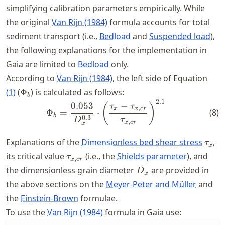
simplifying calibration parameters empirically. While
the original
Van Rijn (1984)
formula accounts for total
sediment transport (i.e.,
Bedload
and
Suspended load
),
the following explanations for the implementation in
Gaia are limited to
Bedload
only.
According to
Van Rijn (1984)
, the left side of Equation
\Phi_b
(
1
)
(
Φ
) is calculated as follows:
b
2.1
\Phi_b = \frac{0.053}{D_{x
0.053
−
(
)
τ
τ
,
x
x
cr
(
8
)
Φ
=
⋅
b
0.3
D
τ
,
x
cr
x
\tau
Explanations of the
Dimensionless bed shear stress
,
τ
x
\tau_{x,cr}
its critical value
(i.e., the
Shields parameter
), and
τ
,
x
cr
D_{x}
the dimensionless grain diameter
are provided in
D
x
the above sections on the
Meyer-Peter and Müller
and
the
Einstein-Brown
formulae.
To use the
Van Rijn (1984)
formula in Gaia use: