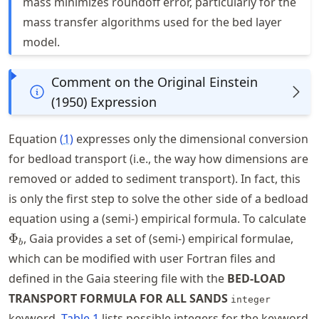
mass minimizes roundoff error, particularly for the
mass transfer algorithms used for the bed layer
model.
Comment on the Original Einstein
(1950) Expression
Equation
(
1
)
expresses only the dimensional conversion
for bedload transport (i.e., the way how dimensions are
removed or added to sediment transport). In fact, this
is only the first step to solve the other side of a bedload
\
equation using a (semi-) empirical formula. To calculate
Φ
, Gaia provides a set of (semi-) empirical formulae,
b
which can be modified with user Fortran files and
defined in the Gaia steering file with the
BED-LOAD
TRANSPORT FORMULA FOR ALL SANDS
integer
keyword.
Table
1
lists possible integers for the keyword