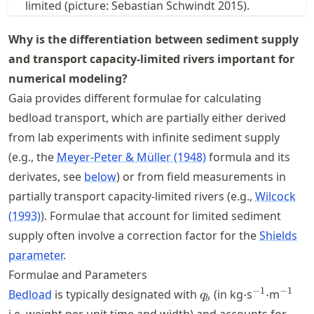
limited (picture: Sebastian Schwindt 2015).
Why is the differentiation between sediment supply
and transport capacity-limited rivers important for
numerical modeling?
Gaia provides different formulae for calculating
bedload transport, which are partially either derived
from lab experiments with infinite sediment supply
(e.g., the
Meyer-Peter & Müller (1948)
formula and its
derivates, see
below
) or from field measurements in
partially transport capacity-limited rivers (e.g.,
Wilcock
(1993)
). Formulae that account for limited sediment
supply often involve a correction factor for the
Shields
parameter
.
Formulae and Parameters
q_b
\cdot
^{-1}\cdo
^{-1}
−
1
−
1
Bedload
is typically designated with
(in kg
⋅
s
⋅
m
q
b
i.e. weight per unit time and width) and accounts for