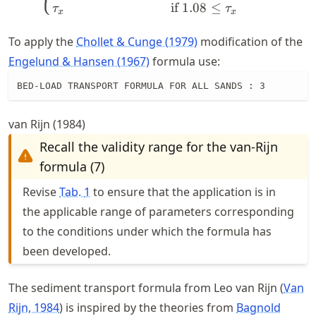
if
1.08
≤
τ
τ
x
x
To apply the
Chollet & Cunge (1979)
modification of the
Engelund & Hansen (1967)
formula use:
BED-LOAD TRANSPORT FORMULA FOR ALL SANDS : 3
van Rijn (1984)
Recall the validity range for the van-Rijn
formula (7)
Revise
Tab.
1
to ensure that the application is in
the applicable range of parameters corresponding
to the conditions under which the formula has
been developed.
The sediment transport formula from Leo van Rijn
Van
Rijn, 1984
is inspired by the theories from
Bagnold