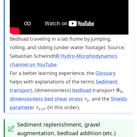
Bedload traveling in a lab flume by jumping,
rolling, and sliding (under water footage). Source:
Sebastian Schwindt
@ Hydro-Morphodynamics
channel on YouTube
.
For a better learning experience, the
Glossary
helps with explanations of the terms
Sediment
\Phi_b
transport
, (dimensionless)
bedload
transport
Φ
,
b
\tau_{x}
dimensionless bed shear stress
, and the
Shields
τ
x
\tau_{x,cr}
parameter
(in this order).
τ
,
x
cr
Sediment replenishment, gravel
augmentation, bedload addition (etc.)