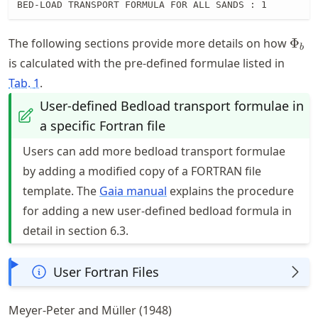
BED-LOAD TRANSPORT FORMULA FOR ALL SANDS : 1
\Phi
The following sections provide more details on how
Φ
b
is calculated with the pre-defined formulae listed in
Tab.
1
.
User-defined Bedload transport formulae in
a specific Fortran file
Users can add more bedload transport formulae
by adding a modified copy of a FORTRAN file
template. The
Gaia manual
explains the procedure
for adding a new user-defined bedload formula in
detail in section 6.3.
User Fortran Files
Meyer-Peter and Müller (1948)