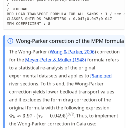
/

/ BEDLOAD

BED-LOAD TRANSPORT FORMULA FOR ALL SANDS : 1 / see ab
CLASSES SHIELDS PARAMETERS : 0.047;0.047;0.047

MPM COEFFICIENT : 8
Wong-Parker correction of the MPM formula
The Wong-Parker
Wong & Parker, 2006
correction
for the
Meyer-Peter & Müller (1948)
formula refers
to a statistical re-analysis of the original
experimental datasets and applies to
Plane bed
river sections. To this end, the Wong-Parker
correction yields lower bedload transport values
and it excludes the form drag correction of the
\Phi_{
original formula with the following expression:
\appro
3/2
Φ
≈
3.97
⋅
(
−
0.0495
)
. Thus, to implement
τ
b
x
\cdot
the Wong-Parker correction in Gaia use:
(\tau_