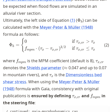
be expected when flood flows are simulated in an
alluvial river section.
\Phi_b
Ultimately, the left side of Equation
(
1
)
(
Φ
) can be
b
calculated with the
Meyer-Peter & Müller (1948)
formula as follows:
{
\Phi_b = \begin{cases} 0 &
0
if
>
τ
τ
,
x
cr
x
Φ
=
(
2
)
b
3/2
⋅
(
−
)
if
≤
f
τ
τ
τ
τ
,
,
m
p
m
x
x
cr
x
cr
x
f_{mpm}
\tau_{x
where
is the MPM coefficient (default is 8),
f
τ
,
m
p
m
x
cr
\approx
denotes the
Shields parameter
(
≈
0.047 and up to 0.07
\tau_{x}
in mountain rivers), and
is the
Dimensionless bed
τ
x
shear stress
. When using the
Meyer-Peter & Müller
(1948)
formula with Gaia, consistency with original
\tau_{x,cr}
f_{mpm}
publications is
ensured by defining
and
in
τ
f
,
x
cr
m
p
m
the steering file
:
/ continued: gaia-morphodynamics.cas
