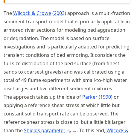
The
Wilcock & Crowe (2003)
approach is a multi-fraction
sediment transport model that is primarily applicable in
armored river sections for modeling bed aggradation
or degradation. The model is based on surface
investigations and is particularly adapted for predicting
transient conditions of bed armoring. It considers the
full size distribution of the bed surface (from finest
sands to coarsest gravels) and was calibrated using a
total of 49 flume experiments with small-to-high water
discharges and five different sediment mixtures.
The approach takes up the idea of
Parker (1990)
on
applying a reference shear stress at which little but
constant solid transport rate can be observed. The
reference shear stress is close to, but a little bit larger
\tau_{x,cr}
than the
Shields parameter
. To this end,
Wilcock &
τ
,
x
cr