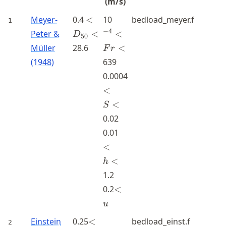
(m/s)
<D_{50}
^{-4}
Meyer-
0.4
<
10
bedload_meyer.f
1
<
<Fr<
−
4
Peter &
<
<
D
50
Müller
28.6
<
F
r
(1948)
639
<S<
0.0004
<
<
S
0.02
<h<
0.01
<
<
h
1.2
<u
0.2
<
u
<D_{35}
Einstein
0.25
<
bedload_einst.f
2