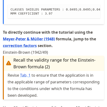
0.0495
CLASSES SHIELDS PARAMETERS : 0.0495;0.0495;0.0495

MPM COEFFICIENT : 3.97
To directly continue with the tutorial using the
Meyer-Peter & Müller (1948)
formula, jump to the
correction factors
section.
Einstein-Brown (1942/49)
Recall the validity range for the Einstein-
Brown formula (2)
Revise
Tab.
1
to ensure that the application is in
the applicable range of parameters corresponding
to the conditions under which the formula has
been developed.