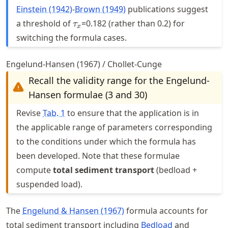
Einstein (1942)
-
Brown (1949)
publications suggest
\tau_{x}
a threshold of
=0.182 (rather than 0.2) for
τ
x
switching the formula cases.
Engelund-Hansen (1967) / Chollet-Cunge
Recall the validity range for the Engelund-
Hansen formulae (3 and 30)
Revise
Tab.
1
to ensure that the application is in
the applicable range of parameters corresponding
to the conditions under which the formula has
been developed. Note that these formulae
compute
total sediment transport
(bedload +
suspended load).
The
Engelund & Hansen (1967)
formula accounts for
total sediment transport including
Bedload
and