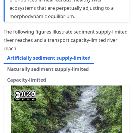
ecosystems that are perpetually adjusting to a
morphodynamic equilibrium.
The following figures illustrate sediment supply-limited
river reaches and a transport capacity-limited river
reach.
Artificially sediment supply-limited
Naturally sediment supply-limited
Capacity-limited