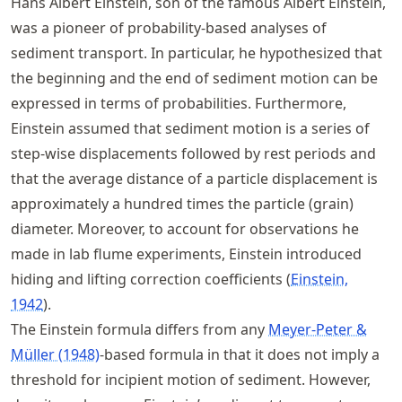
Hans Albert Einstein, son of the famous Albert Einstein,
was a pioneer of probability-based analyses of
sediment transport. In particular, he hypothesized that
the beginning and the end of sediment motion can be
expressed in terms of probabilities. Furthermore,
Einstein assumed that sediment motion is a series of
step-wise displacements followed by rest periods and
that the average distance of a particle displacement is
approximately a hundred times the particle (grain)
diameter. Moreover, to account for observations he
made in lab flume experiments, Einstein introduced
hiding and lifting correction coefficients
Einstein,
1942
.
The Einstein formula differs from any
Meyer-Peter &
Müller (1948)
-based formula in that it does not imply a
threshold for incipient motion of sediment. However,