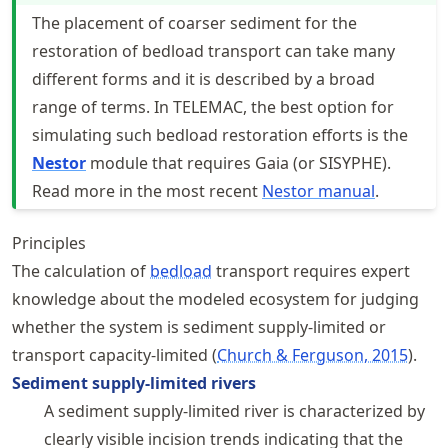
The placement of coarser sediment for the
restoration of bedload transport can take many
different forms and it is described by a broad
range of terms. In TELEMAC, the best option for
simulating such bedload restoration efforts is the
Nestor
module that requires Gaia (or SISYPHE).
Read more in the most recent
Nestor manual
.
Principles
The calculation of
bedload
transport requires expert
knowledge about the modeled ecosystem for judging
whether the system is sediment supply-limited or
transport capacity-limited
Church & Ferguson, 2015
.
Sediment supply-limited rivers
A sediment supply-limited river is characterized by
clearly visible incision trends indicating that the