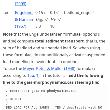
(2003)
<D_{50}
<Fr<
Engelund
0.15
<
0.1
<
bedload_engel.f
30
<
& Hansen
<
<
D
F
r
50
(1967)
5.0
10
Note
that the Engelund-Hansen formulae (options
3
and
) compute
total sediment transport
, that is, the
30
sum of bedload and suspended load. So when using
these formulae, do not additionally activate suspended
load modeling to avoid double-counting.
To use the
Meyer-Peter & Müller (1948)
formula (
1
according to
Tab.
1
) in this tutorial,
add the following
line to the gaia-morphdynamics.cas steering file
:
/ continued: gaia-morphodynamics.cas

/

/ BEDLOAD

/

BED LOAD FOR ALL SANDS : YES / deactivate with NO
