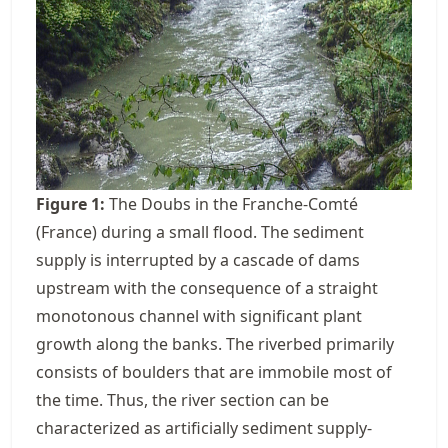
Figure
1
:
The Doubs in the Franche-Comté
(France) during a small flood. The sediment
supply is interrupted by a cascade of dams
upstream with the consequence of a straight
monotonous channel with significant plant
growth along the banks. The riverbed primarily
consists of boulders that are immobile most of
the time. Thus, the river section can be
characterized as artificially sediment supply-