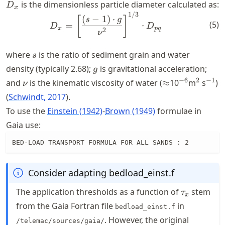
D_x
is the dimensionless particle diameter calculated as:
D
x
1/3
D_x = \left[\frac{(s-1)\cd
(
−
1
)
⋅
[
]
s
g
(
5
)
=
⋅
D
D
x
pq
2
ν
s
where
is the ratio of sediment grain and water
s
g
density (typically 2.68);
is gravitational acceleration;
g
\nu
\approx
^{-6}
^{2}
^{-1
−
6
2
−
1
and
is the kinematic viscosity of water (
≈
10
m
s
)
ν
Schwindt, 2017
.
To use the
Einstein (1942)
-
Brown (1949)
formulae in
Gaia use:
BED-LOAD TRANSPORT FORMULA FOR ALL SANDS : 2
Consider adapting bedload_einst.f
\tau_{x}
The application thresholds as a function of
stem
τ
x
from the Gaia Fortran file
in
bedload_einst.f
. However, the original
/telemac/sources/gaia/