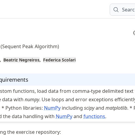
Sear
 (Sequent Peak Algorithm)
Beatriz Negreiros
Federica Scolari
equirements
ustom functions, load data from comma-type delimited text f
 data with
numpy
. Use loops and error exceptions efficientl
: * Python libraries:
NumPy
including
scipy
and
matplotlib
. *
 the data handling with
NumPy
and
functions
.
ng the exercise repository: