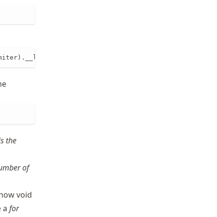
miter).__len__()
he
is the
number of
 now void
e a
for