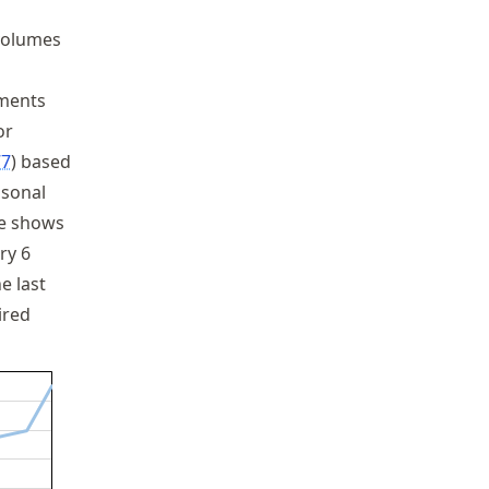
 volumes
ements
or
77
based
asonal
re shows
ry 6
e last
ired