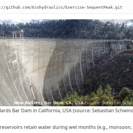
://github.com/Ecohydraulics/Exercise-SequentPeak.git
ards Bar Dam in California, USA (source: Sebastian Schwind
reservoirs retain water during wet months (e.g., monsoon, 