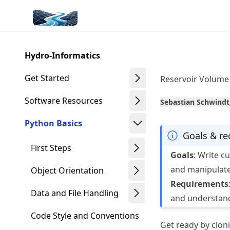
Skip
Made with MyST
to
article
frontmatter
Hydro-Informatics
Skip
to
Get Started
Reservoir Volume
article
content
Software Resources
Sebastian Schwindt
Python Basics
Goals & r
First Steps
Goals
: Write c
and manipulate
Object Orientation
Requirements
Data and File Handling
and understand
Code Style and Conventions
Get ready by cloni