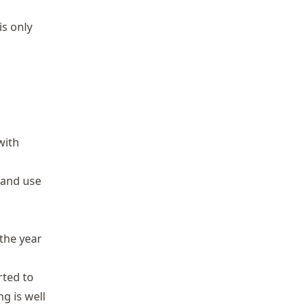
is only
with
 and use
the year
ted to
ng is well