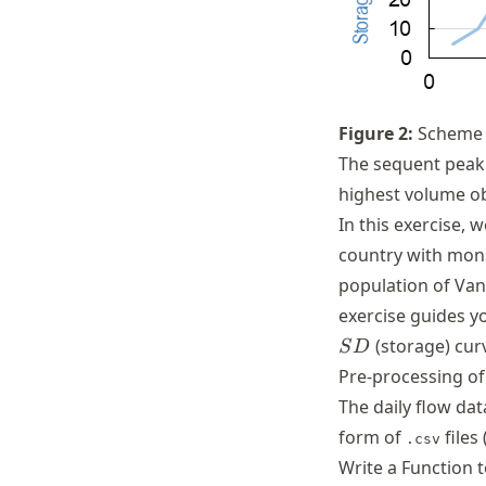
Figure
2
:
Scheme 
The sequent peak 
highest volume o
In this exercise, 
country with mons
population of Vani
exercise guides y
(storage) cur
S
D
Pre-processing of
The daily flow dat
form of
files 
.csv
Write a Function 