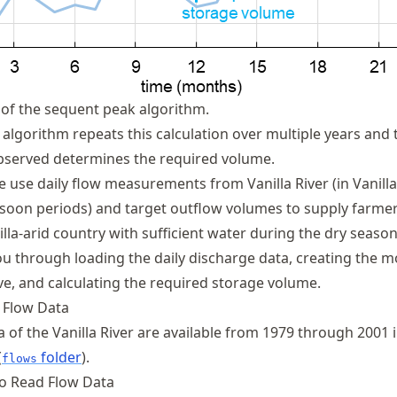
of the sequent peak algorithm.
algorithm repeats this calculation over multiple years and 
bserved determines the required volume.
we use daily flow measurements from Vanilla River (in Vanilla
oon periods) and target outflow volumes to supply farmer
lla-arid country with sufficient water during the dry season
ou through loading the daily discharge data, creating the m
ve, and calculating the required storage volume.
 Flow Data
a of the Vanilla River are available from 1979 through 2001 
(
folder
).
flows
to Read Flow Data