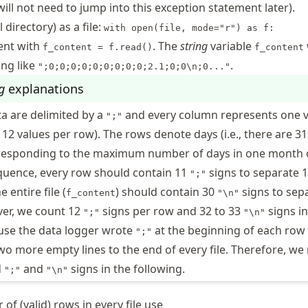
will not need to jump into this exception statement later).
l directory) as a file:
with open(file, mode="r") as f:
tent with
. The
string
variable
f_content = f.read()
f_content
ing like
.
";0;0;0;0;0;0;0;0;0;2.1;0;0\n;0..."
g
explanations
a are delimited by a
and every column represents one 
";"
, 12 values per row). The rows denote days (i.e., there are 3
orresponding to the maximum number of days in one month 
equence, every row should contain 11
signs to separate 
";"
 entire file (
) should contain 30
signs to sep
f_content
"\n"
er, we count 12
signs per row and 32 to 33
signs in
";"
"\n"
se the data logger wrote
at the beginning of each row
";"
o more empty lines to the end of every file. Therefore, we
d
and
signs in the following.
";"
"\n"
of (valid) rows in every file use