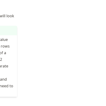
will look
value
1 rows
of a
12
arate
 and
 need to