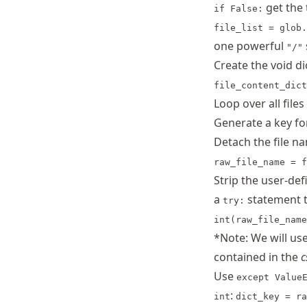
get the
if False:
file_list = glob.
one powerful
"/"
Create the void di
file_content_dict
Loop over all files 
Generate a key f
Detach the file n
raw_file_name = f
Strip the user-de
a
statement t
try:
int(raw_file_name
*Note: We will us
contained in the
c
Use
except Value
:
int
dict_key = ra