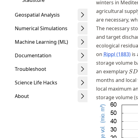
Staustufe
winters in Medite
agricultural supp
Geospatial Analysis
are necessary, wh
The necessary st
Numerical Simulations
and target dischar
Machine Learning (ML)
ecological residu
on
Rippl (1883)
is 
Documentation
storage volume ba
Troubleshoot
SD
an exemplary
S
D
months and local
Science Life Hacks
local maximum an
About
storage volume (se
Schwindt