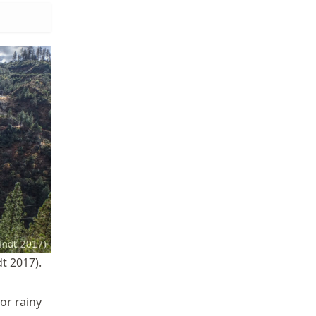
t 2017).
or rainy