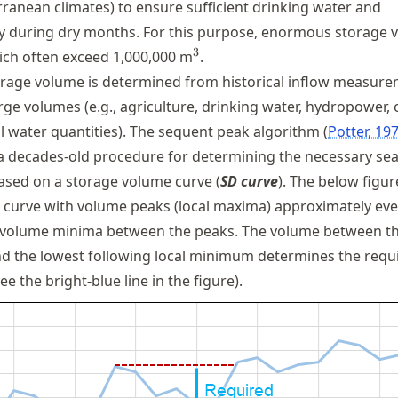
rranean climates) to ensure sufficient drinking water and
ly during dry months. For this purpose, enormous storage
^3
3
ich often exceed 1,000,000 m
.
orage volume is determined from historical inflow measur
ge volumes (e.g., agriculture, drinking water, hydropower, 
al water quantities). The sequent peak algorithm
Potter, 19
a decades-old procedure for determining the necessary se
sed on a storage volume curve (
SD curve
). The below figu
curve with volume peaks (local maxima) approximately eve
 volume minima between the peaks. The volume between th
d the lowest following local minimum determines the requ
e the bright-blue line in the figure).