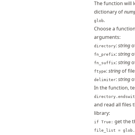
The function will 
dictionary of
num
.
glob
Choose a function
arguments:
:
string
of
directory
:
string
of
fn_prefix
:
string
of
fn_suffix
:
string
of fil
ftype
:
string
o
delimiter
In the function, t
directory.endswit
and read all files
library:
get the 
if True:
file_list = glob.