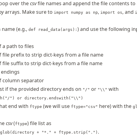
loop over the
csv
file names and append the file contents to
py
arrays. Make sure to
,
, and
import numpy as np
import os
 name (e.g.,
) and use the following in
def read_data(args):
 a path to files
 file prefix to strip dict-keys from a file name
 file suffix to strip dict-keys from a file name
e endings
f column separator
est if the provided directory ends on
or
with
"/"
"\\"
h("/") or directory.endswith("\\")
 that end with
(we will use
here) with the
ftype
ftype="csv"
g
the
csv
(
) file list as
ftype
.
glob(directory + "*." + ftype.strip(".")