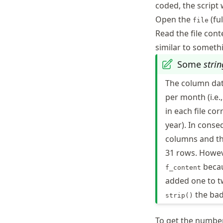
coded, the script 
Open the
(ful
file
Read the file con
similar to someth
Some
strin
The column dat
per month (i.e.
in each file c
year). In cons
columns and the
31 rows. Howev
becau
f_content
added one to tw
the ba
strip()
To get the number 