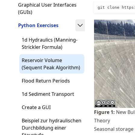
Graphical User Interfaces
git clone https
(GUIs)
Python Exercises
1d Hydraulics (Manning-
Strickler Formula)
Reservoir Volume
(Sequent Peak Algorithm)
Flood Return Periods
1d Sediment Transport
Create a GUI
Figure
1
:
New Bull
Theory
Beispiel zur hydraulischen
Durchbildung einer
Seasonal storage 