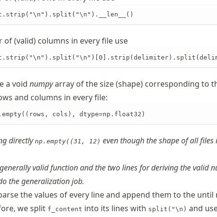
t.strip("\n").split("\n").__len__()
of (valid) columns in every file use
t.strip("\n").split("\n")[0].strip(delimiter).split(deli
e a void
numpy
array of the size (shape) corresponding to t
ows and columns in every file:
.empty((rows, cols), dtype=np.float32)
ng directly
even though the shape of all files 
np.empty((31, 12)
generally valid function and the two lines for deriving the valid 
o the generalization job.
parse the values of every line and append them to the until
fore, we split
into its lines with
and us
f_content
split("\n)