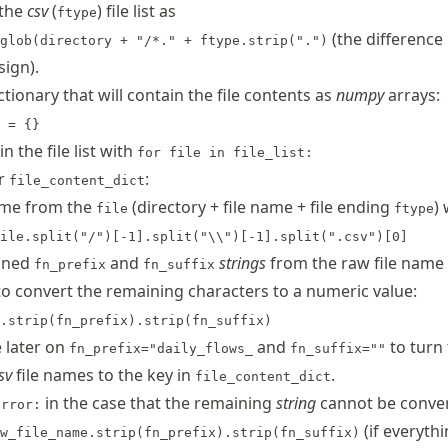
 the
csv
(
) file list as
ftype
(the difference 
glob(directory + "/*." + ftype.strip(".")
sign).
ctionary that will contain the file contents as
numpy
arrays:
 = {}
in the file list with
for file in file_list:
or
:
file_content_dict
ame from the
(directory + file name + file ending
) 
file
ftype
ile.split("/")[-1].split("\\")[-1].split(".csv")[0]
fined
and
strings
from the raw file name
fn_prefix
fn_suffix
o convert the remaining characters to a numeric value:
.strip(fn_prefix).strip(fn_suffix)
e later on
and
to turn 
fn_prefix="daily_flows_
fn_suffix=""
sv
file names to the key in
.
file_content_dict
in the case that the remaining
string
cannot be conver
Error:
(if everythi
w_file_name.strip(fn_prefix).strip(fn_suffix)