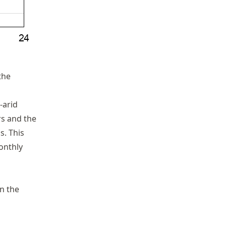
the
-arid
s and the
s. This
SD
onthly
in the