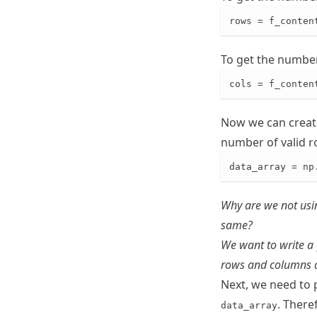
rows = f_conten
To get the number 
cols = f_conten
Now we can creat
number of valid r
data_array = np
Why are we not usi
same?
We want to write a 
rows and columns d
Next, we need to 
. There
data_array