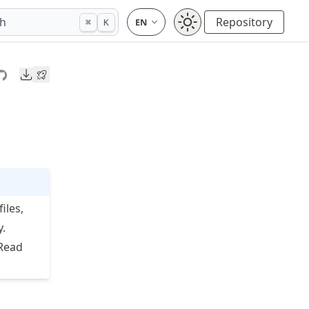
ch
Repository
⌘
K
Downloads
iles,
y.
 Read