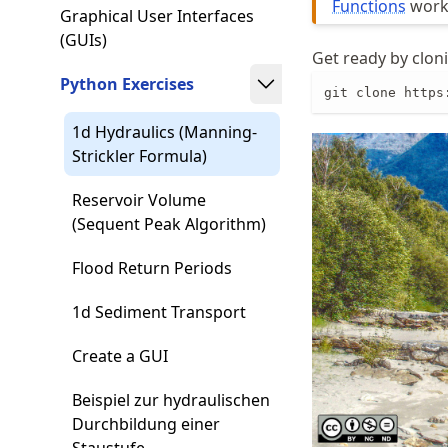
Functions
work 
Graphical User Interfaces
(GUIs)
Get ready by cloni
Python Exercises
git clone https
1d Hydraulics (Manning-
Strickler Formula)
Reservoir Volume
(Sequent Peak Algorithm)
Flood Return Periods
1d Sediment Transport
Create a GUI
Beispiel zur hydraulischen
Durchbildung einer