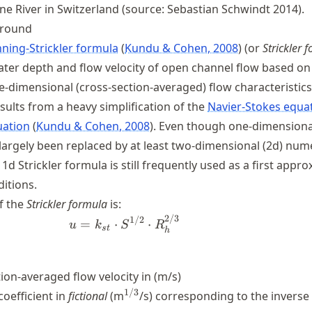
e River in Switzerland (source: Sebastian Schwindt 2014).
ground
ning-Strickler formula
Kundu & Cohen, 2008
(or
Strickler 
ater depth and flow velocity of open channel flow based on
-dimensional (cross-section-averaged) flow characteristics
sults from a heavy simplification of the
Navier-Stokes equa
uation
Kundu & Cohen, 2008
. Even though one-dimensiona
argely been replaced by at least two-dimensional (2d) nume
1d Strickler formula is still frequently used as a first appr
itions.
f the
Strickler formula
is:
2/3
u = k_{st}\cdot S^{1/2} \cdo
1/2
=
⋅
⋅
u
k
S
R
s
t
h
tion-averaged flow velocity in (m/s)
^{1/3}
1/3
coefficient in
fictional
(m
/s) corresponding to the inverse