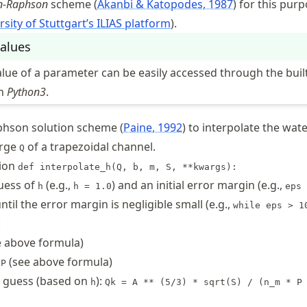
n-Raphson
scheme
Akanbi & Katopodes, 1987
for this purp
rsity of Stuttgart’s ILIAS platform
).
alues
lue of a parameter can be easily accessed through the built
in
Python3
.
phson solution scheme
Paine, 1992
to interpolate the wat
arge
of a trapezoidal channel.
Q
tion
def interpolate_h(Q, b, m, S, **kwargs):
guess of
(e.g.,
) and an initial error margin (e.g.,
h
h = 1.0
eps 
ntil the error margin is negligible small (e.g.,
while eps > 1
:
 above formula)
r
(see above formula)
P
e guess (based on
):
h
Qk = A ** (5/3) * sqrt(S) / (n_m * P