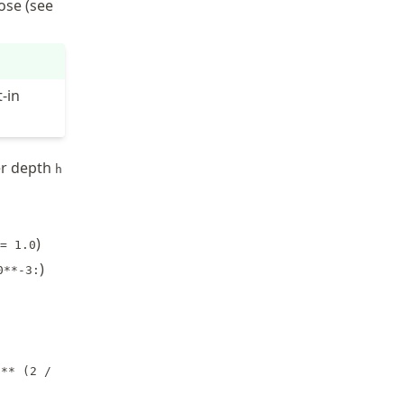
ose (see
-in
er depth
h
)
= 1.0
)
0**-3:
 ** (2 /