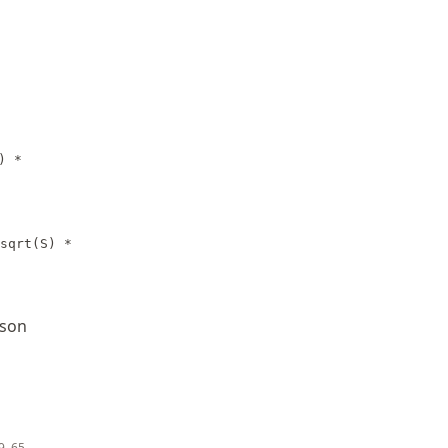
) *
sqrt(S) *
hson
39–65.