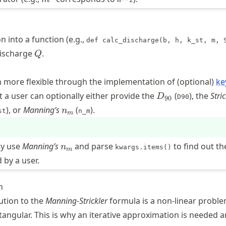
n into a function (e.g.,
def calc_discharge(b, h, k_st, m, 
Q
discharge
.
Q
 more flexible through the implementation of (optional)
ke
D_{90}
t a user can optionally either provide the
(
), the
Stric
D
D90
90
}
n_m
), or
Manning’s
(
).
n
st
n_m
m
n_m
ly use
Manning’s
and parse
to find out th
n
kwargs.items()
m
 by a user.
n
ution to the
Manning-Strickler
formula is a non-linear problem
tangular. This is why an iterative approximation is needed 