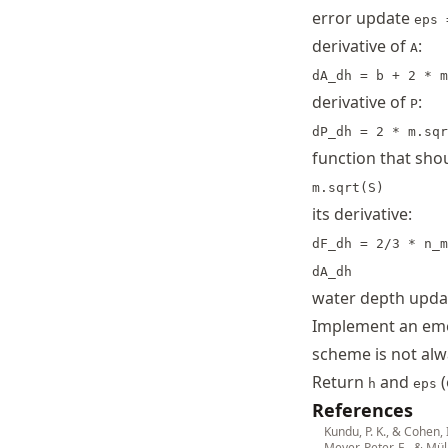
error update
eps 
derivative of
:
A
dA_dh = b + 2 * m
derivative of
:
P
dP_dh = 2 * m.sqr
function that sh
m.sqrt(S)
its derivative:
dF_dh = 2/3 * n_m
dA_dh
water depth upd
Implement an eme
scheme is not alw
Return
and
(
h
eps
References
Kundu, P. K., & Cohen, 
Meyer-Peter, E., & Mül