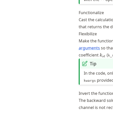
Functionalize
Cast the calculatio
that returns the 
Flexibilize
Make the function
arguments
so tha
k_{st
coefficient
(
k
k_
s
t
Tip
In the code, on
provided
kwargs
Invert the functio
The backward sol
channel is not rec