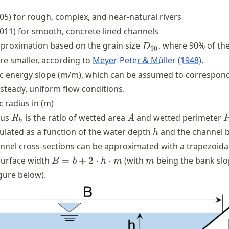
05) for rough, complex, and near-natural rivers
x
011) for smooth, concrete-lined channels
x
^{1/6}
D_{90}
proximation based on the grain size
, where 90% of th
D
90
re smaller, according to
Meyer-Peter & Müller (1948)
.
ic energy slope (m/m), which can be assumed to correspond
 steady, uniform flow conditions.
c radius in (m)
R_{h}
A
ius
is the ratio of wetted area
and wetted perimeter
R
A
h
h
ulated as a function of the water depth
and the channel 
h
nnel cross-sections can be approximated with a trapezoida
B=b+2\cdot
m
surface width
=
+
2
⋅
⋅
(with
being the bank slo
B
b
h
m
m
h\cdot m
igure below).