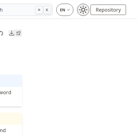
ch
Repository
⌘
K
Downloads
yword
nd