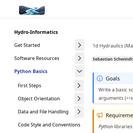
Skip
Made with MyST
to
article
frontmatter
Hydro-Informatics
Skip
to
Get Started
1d Hydraulics (Ma
article
content
Software Resources
Sebastian Schwindt
Python Basics
Goals
First Steps
Write a basic s
arguments (
Object Orientation
**
Data and File Handling
Requireme
Code Style and Conventions
Python
libraries