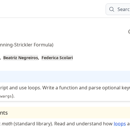
Sear
nning-Strickler Formula)
Beatriz Negreiros
Federica Scolari
cript and use loops. Write a function and parse optional ke
).
kwargs
nts
:
math
(standard library). Read and understand how
loops
a