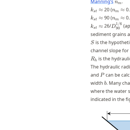
n_m
Manning’s
.
n
m
k_{st}
\approx
n_m
≈
20 (
≈
0.
k
n
s
t
m
\appro
k_{st}
\approx
n_m
≈
90 (
≈
0.
k
n
s
t
m
\appro
1/6
k_{st}
\approx
D_{90}
≈
26/
(ap
k
D
s
t
90
sediment grains a
S
is the hypothet
S
channel slope for
R_{h}
is the hydrauli
R
h
The hydraulic rad
P
and
can be calc
P
b
width
. Many cha
b
where the water 
indicated in the f