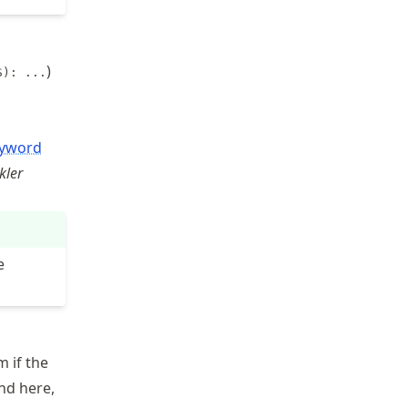
)
S): ...
yword
kler
e
 if the
and here,