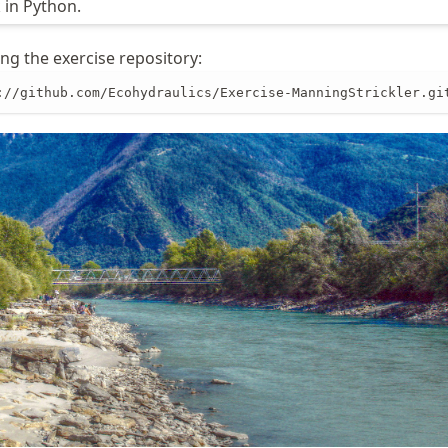
in Python.
ng the exercise repository:
://github.com/Ecohydraulics/Exercise-ManningStrickler.gi