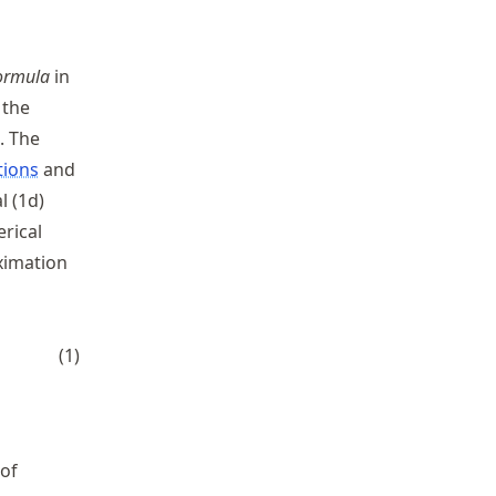
formula
in
 the
. The
tions
and
l (1d)
rical
oximation
t R_{h}^{2/3}
(
1
)
 of