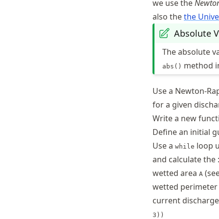
we use the
Newto
also the
the Unive
Absolute V
The absolute va
method 
abs()
Use a Newton-Ra
for a given disch
Write a new func
Define an initial 
Use a
loop u
while
and calculate the 
wetted area
(see
A
wetted perimete
current discharg
3))