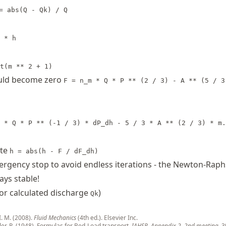
= abs(Q - Qk) / Q
 * h
t(m ** 2 + 1)
ould become zero
F = n_m * Q * P ** (2 / 3) - A ** (5 / 3
 * Q * P ** (-1 / 3) * dP_dh - 5 / 3 * A ** (2 / 3) * m.
ate
h = abs(h - F / dF_dh)
rgency stop to avoid endless iterations - the Newton-Rap
ays stable!
or calculated discharge
)
Qk
I. M. (2008).
Fluid Mechanics
(4th ed.). Elsevier Inc.
ler, R. (1948). Formulas for Bed-Load transport.
IAHSR, Appendix 2
,
2nd meeting
, 