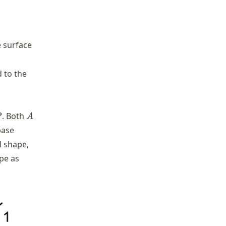
e surface
 to the
P
A
. Both
P
A
base
l shape,
pe as