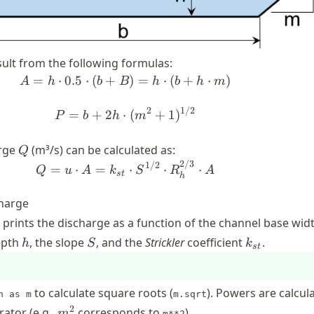
ult from the following formulas:
=
⋅
0.5
⋅
(
+
A = h \cdot 0.5\cdot (b + B) =
)
=
⋅
(
+
⋅
)
A
h
b
B
h
b
h
m
2
1/2
P = b + 2h\cdot (m^2 + 1)^{1
=
+
2
⋅
(
+
1
)
P
b
h
m
Q
arge
(m³/s) can be calculated as:
Q
2/3
Q = u \cdot A = k_{st} \cdot 
1/2
=
⋅
=
⋅
⋅
⋅
Q
u
A
k
S
R
A
s
t
h
charge
t prints the discharge as a function of the channel base wi
h
S
k_{st}
epth
, the slope
, and the
Strickler
coefficient
.
h
S
k
s
t
to calculate square roots (
). Powers are calcul
h as m
m.sqrt
m^2
2
ator (e.g.,
corresponds to
).
m
m**2