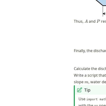
A
P
Thus,
and
res
A
P
Finally, the disch
Calculate the dis
Write a script tha
m
slope
, water d
m
Tip
Use
import mat
with the
oper
**