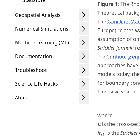
Staustufe
Figure
1
:
The Rhon
Theoretical back
Geospatial Analysis
The
Gauckler-Man
Numerical Simulations
Europe) relates w
assumption of one
Machine Learning (ML)
Strickler formula
re
Documentation
the
Continuity eq
approaches have l
Troubleshoot
models today, the 
for boundary cond
Science Life Hacks
The basic shape o
About
where:
u
is the cross-sec
u
Schwindt
k_{st}
is the
Strickler
k
s
t