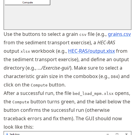
Use the buttons to select a grain
file (e.g.,
grains.csv
csv
from the sediment transport exercise), a
HEC-RAS
output
workbook (e.g.,
HEC-RAS/output.xlsx
from
xlsx
the sediment transport exercise), and define an output
directory (e.g.,
.../Exercise-gui/
). Make sure to select a
characteristic grain size in the combobox (e.g.,
) and
D84
click on the
button.
Compute
After a successful run, the file
opens,
bed_load_mpm.xlsx
the
button turns green, and the label below the
Compute
button confirms the successful run (otherwise
traceback errors and fix them). The GUI should now
look like this: