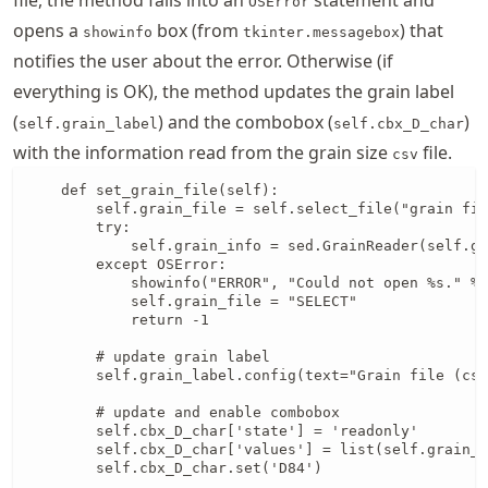
OSError
opens a
box (from
) that
showinfo
tkinter.messagebox
notifies the user about the error. Otherwise (if
everything is OK), the method updates the grain label
(
) and the combobox (
)
self.grain_label
self.cbx_D_char
with the information read from the grain size
file.
csv
    def set_grain_file(self):

        self.grain_file = self.select_file("grain fil
        try:

            self.grain_info = sed.GrainReader(self.gr
        except OSError:

            showinfo("ERROR", "Could not open %s." % 
            self.grain_file = "SELECT"

            return -1

        # update grain label

        self.grain_label.config(text="Grain file (csv
        # update and enable combobox

        self.cbx_D_char['state'] = 'readonly'

        self.cbx_D_char['values'] = list(self.grain_i
        self.cbx_D_char.set('D84')