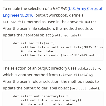
To enable the selection of a
HEC-RAS
U.S. Army Corps of
Engineeers, 2016
output workbook, define a
method as used in the above
.
set_hec_file
tk.Button
After the user’s file selection, the method needs to
update the
hec
-label object (
).
self.hec_label
    def set_hec_file(self):

        self.hec_file = self.select_file("HEC-RAS out
        # update hec label

        self.hec_label.config(text="HEC-RAS output fi
The selection of an output directory uses
,
askdirectory
which is another method from
.
tkinter.filedialog
After the user’s folder selection, the method needs to
update the output folder label object (
).
self.out_label
    def select_out_directory(self):

        self.out_folder = askdirectory()

        # update output folder label
