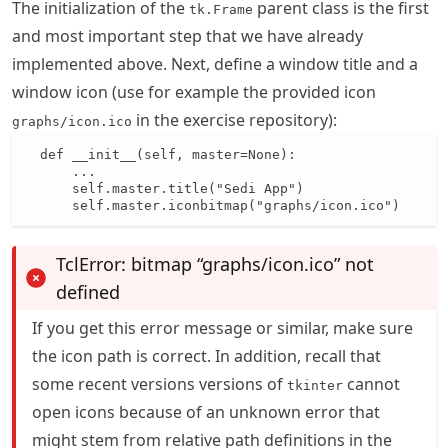
The initialization of the
parent class is the first
tk.Frame
and most important step that we have already
implemented above. Next, define a window title and a
window icon (use for example the provided icon
in the exercise repository):
graphs/icon.ico
  def __init__(self, master=None):

      ...

      self.master.title("Sedi App")

      self.master.iconbitmap("graphs/icon.ico")
TclError: bitmap “graphs/icon.ico” not
defined
If you get this error message or similar, make sure
the icon path is correct. In addition, recall that
some recent versions versions of
cannot
tkinter
open icons because of an unknown error that
might stem from relative path definitions in the