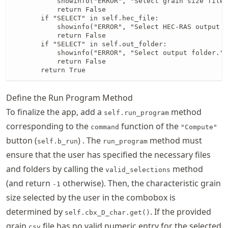
           showinfo("ERROR", "Select grain size file.
           return False

       if "SELECT" in self.hec_file:

           showinfo("ERROR", "Select HEC-RAS output f
           return False

       if "SELECT" in self.out_folder:

           showinfo("ERROR", "Select output folder.")

           return False

       return True
Define the Run Program Method
To finalize the app, add a
method
self.run_program
corresponding to the
function of the
command
"Compute"
button (
) . The
method must
self.b_run
run_program
ensure that the user has specified the necessary files
and folders by calling the
method
valid_selections
(and return
otherwise). Then, the characteristic grain
-1
size selected by the user in the combobox is
determined by
. If the provided
self.cbx_D_char.get()
grain
file has no valid numeric entry for the selected
csv