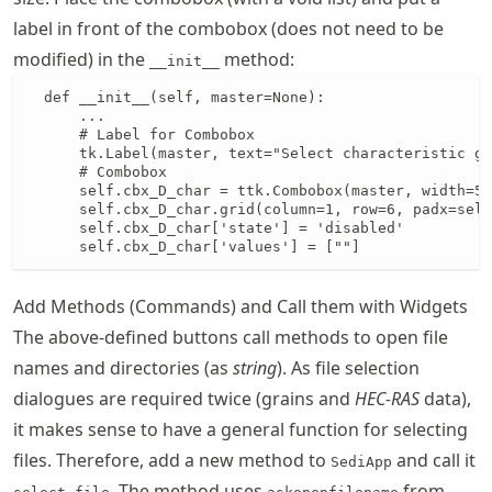
label in front of the combobox (does not need to be
modified) in the
method:
__init__
  def __init__(self, master=None):

      ...

      # Label for Combobox

      tk.Label(master, text="Select characteristic gr
      # Combobox

      self.cbx_D_char = ttk.Combobox(master, width=5)

      self.cbx_D_char.grid(column=1, row=6, padx=self
      self.cbx_D_char['state'] = 'disabled'

      self.cbx_D_char['values'] = [""]
Add Methods (Commands) and Call them with Widgets
The above-defined buttons call methods to open file
names and directories (as
string
). As file selection
dialogues are required twice (grains and
HEC-RAS
data),
it makes sense to have a general function for selecting
files. Therefore, add a new method to
and call it
SediApp
. The method uses
from