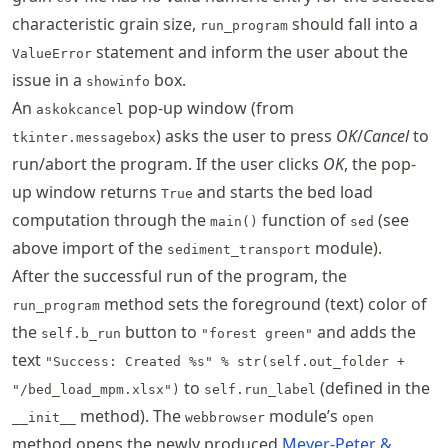
characteristic grain size,
should fall into a
run_program
statement and inform the user about the
ValueError
issue in a
box.
showinfo
An
pop-up window (from
askokcancel
) asks the user to press
OK
/
Cancel
to
tkinter.messagebox
run/abort the program. If the user clicks
OK
, the pop-
up window returns
and starts the bed load
True
computation through the
function of
(see
main()
sed
above import of the
module).
sediment_transport
After the successful run of the program, the
method sets the foreground (text) color of
run_program
the
button to
and adds the
self.b_run
"forest green"
text
"Success: Created %s" % str(self.out_folder +
to
(defined in the
"/bed_load_mpm.xlsx")
self.run_label
method). The
module’s
__init__
webbrowser
open
method opens the newly produced
Meyer-Peter &