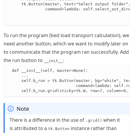
      tk.Button(master, text="Select output folder", 
                command=lambda: self.select_out_direc
                                                     
                                                     
To run the program (bed load transport calculation), we
need another button, which we want to modify later on
to communicate that the program ran successfully. Add
the run button to
:
__init__
  def __init__(self, master=None):

      ...

      self.b_run = tk.Button(master, bg="white", text
                             command=lambda: self.run
      self.b_run.grid(sticky=tk.W, row=7, column=0, 
Note
There is a difference in the use of
when it
.grid()
is attributed to a
instance rather than
tk.Button