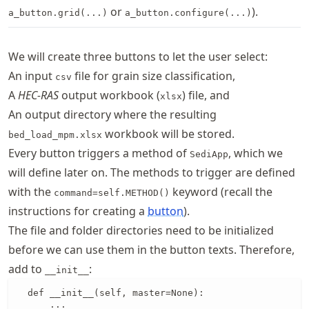
or
).
a_button.grid(...)
a_button.configure(...)
We will create three buttons to let the user select:
An input
file for grain size classification,
csv
A
HEC-RAS
output workbook (
) file, and
xlsx
An output directory where the resulting
workbook will be stored.
bed_load_mpm.xlsx
Every button triggers a method of
, which we
SediApp
will define later on. The methods to trigger are defined
with the
keyword (recall the
command=self.METHOD()
instructions for creating a
button
).
The file and folder directories need to be initialized
before we can use them in the button texts. Therefore,
add to
:
__init__
  def __init__(self, master=None):

      ...
