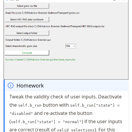
Homework
Tweak the validity check of user inputs. Deactivate
the
button with
self.b_run
self.b_run["state"] =
and re-activate the button
"disabled"
(
) if the user inputs
self.b_run["state"] = "normal"
are correct (result of
). For this
valid_selections