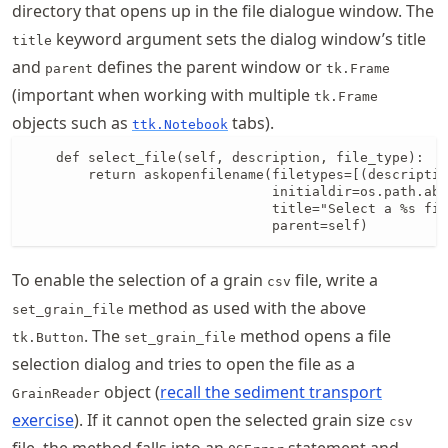
directory that opens up in the file dialogue window. The
keyword argument sets the dialog window’s title
title
and
defines the parent window or
parent
tk.Frame
(important when working with multiple
tk.Frame
objects such as
tabs).
ttk.Notebook
    def select_file(self, description, file_type):

        return askopenfilename(filetypes=[(descriptio
                               initialdir=os.path.abs
                               title="Select a %s fil
                               parent=self)
To enable the selection of a grain
file, write a
csv
method as used with the above
set_grain_file
. The
method opens a file
tk.Button
set_grain_file
selection dialog and tries to open the file as a
object (
recall the sediment transport
GrainReader
exercise
). If it cannot open the selected grain size
csv
file, the method falls into an
statement and