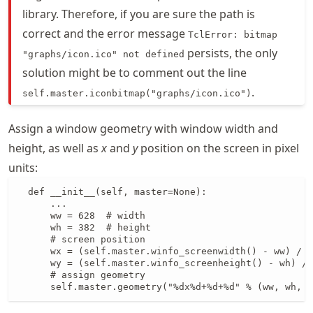
library. Therefore, if you are sure the path is
correct and the error message
TclError: bitmap
persists, the only
"graphs/icon.ico" not defined
solution might be to comment out the line
.
self.master.iconbitmap("graphs/icon.ico")
Assign a window geometry with window width and
height, as well as
x
and
y
position on the screen in pixel
units:
  def __init__(self, master=None):

      ...

      ww = 628  # width

      wh = 382  # height

      # screen position

      wx = (self.master.winfo_screenwidth() - ww) / 2

      wy = (self.master.winfo_screenheight() - wh) / 
      # assign geometry

      self.master.geometry("%dx%d+%d+%d" % (ww, wh, w