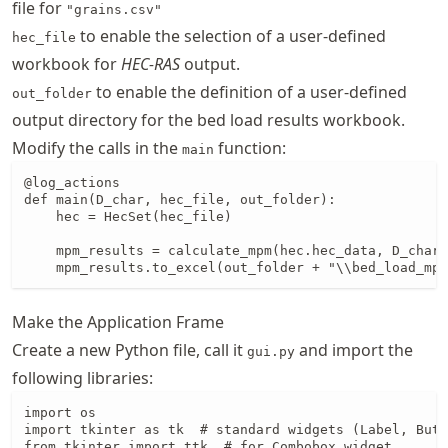
file for
"grains.csv"
to enable the selection of a user-defined
hec_file
workbook for
HEC-RAS
output.
to enable the definition of a user-defined
out_folder
output directory for the bed load results workbook.
Modify the calls in the
function:
main
@log_actions

def main(D_char, hec_file, out_folder):

    hec = HecSet(hec_file)

    mpm_results = calculate_mpm(hec.hec_data, D_char)

    mpm_results.to_excel(out_folder + "\\bed_load_mpm
Make the Application Frame
Create a new Python file, call it
and import the
gui.py
following libraries:
import os

import tkinter as tk  # standard widgets (Label, Butt
from tkinter import ttk  # for Combobox widget
