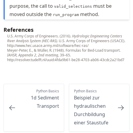
purpose, the call to
must be
valid_selections
moved outside the
method.
run_program
References
U.S. Army Corps of Engineeers. (2016).
Hydrologic Engineering Centers
River Analysis System (HEC-RAS)
. U.S. Army Corps of Engineeers (USACE).
http://www.hec.usace.army.mil/software/hec-ras/
Meyer-Peter, E., & Müller, R. (1948). Formulas for Bed-Load transport.
IAHSR, Appendix 2
,
2nd meeting
, 39–65.
http://resolver.tudelft.nl/uuid:4fda9b61-be28-4703-ab06-43cdc2a21bd7
Python Basics
Python Basics
1d Sediment
Beispiel zur
Transport
hydraulischen
Durchbildung
einer Staustufe