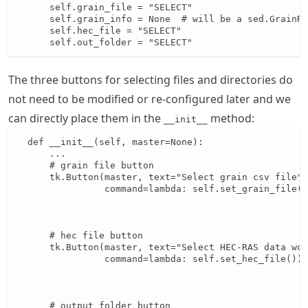
      self.grain_file = "SELECT"

      self.grain_info = None  # will be a sed.GrainRe
      self.hec_file = "SELECT"

      self.out_folder = "SELECT"
The three buttons for selecting files and directories do
not need to be modified or re-configured later and we
can directly place them in the
method:
__init__
  def __init__(self, master=None):

      ...

      # grain file button

      tk.Button(master, text="Select grain csv file",
                command=lambda: self.set_grain_file()
                                                     
                                                     
      # hec file button

      tk.Button(master, text="Select HEC-RAS data wor
                command=lambda: self.set_hec_file()).
                                                     
                                                     
      # output folder button
