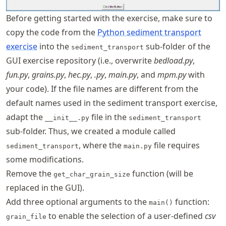
Before getting started with the exercise, make sure to
copy the code from the
Python sediment transport
exercise
into the
sub-folder of the
sediment_transport
GUI exercise repository (i.e., overwrite
bedload.py
,
fun.py
,
grains.py
,
hec.py
,
.py
,
main.py
, and
mpm.py
with
your code). If the file names are different from the
default names used in the sediment transport exercise,
adapt the
file in the
__init__.py
sediment_transport
sub-folder. Thus, we created a module called
, where the
file requires
sediment_transport
main.py
some modifications.
Remove the
function (will be
get_char_grain_size
replaced in the GUI).
Add three optional arguments to the
function:
main()
to enable the selection of a user-defined
csv
grain_file