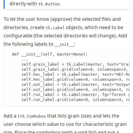
directly with
.
tk.Button
To let the user know (approve) the selected files and
directories, create
objects, which need to be
tk.Label
configurable (the selected directories will change). Add
the following labels to
:
__init__
  def __init__(self, master=None):

      ...

      self.grain_label = tk.Label(master, text="Grain
      self.grain_label.grid(column=0, columnspan=3, r
      self.hec_label = tk.Label(master, text="HEC-RAS
      self.hec_label.grid(column=0, columnspan=3, row
      self.out_label = tk.Label(master, text="Output 
      self.out_label.grid(column=0, columnspan=3, row
      self.run_label = tk.Label(master, fg="forest gr
      self.run_label.grid(column=0, columnspan=3, row
Add a
that lists grain sizes and lets the
ttk.Combobox
user choose which value to use for characteristic grain
size. Place the combobox (with a void list) and put a