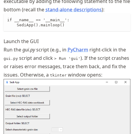
executable by adding the following statement to the file
bottom (recall the
stand-alone descriptions
):
if __name__ == '__main__':

    SediApp().mainloop()
Launch the GUI
Run the
gui.py
script (e.g., in
PyCharm
right-click in the
script and click
). If the script crashes
gui.py
> Run 'gui'
or raises error messages, trace them back, and fix the
issues. Otherwise, a
window opens:
tkinter