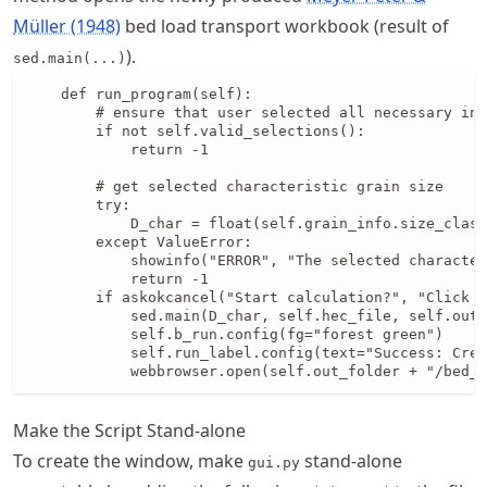
Müller (1948)
bed load transport workbook (result of
).
sed.main(...)
    def run_program(self):

        # ensure that user selected all necessary inp
        if not self.valid_selections():

            return -1

        # get selected characteristic grain size

        try:

            D_char = float(self.grain_info.size_class
        except ValueError:

            showinfo("ERROR", "The selected character
            return -1

        if askokcancel("Start calculation?", "Click O
            sed.main(D_char, self.hec_file, self.out_
            self.b_run.config(fg="forest green")

            self.run_label.config(text="Success: Crea
            webbrowser.open(self.out_folder + "/bed_l
Make the Script Stand-alone
To create the window, make
stand-alone
gui.py