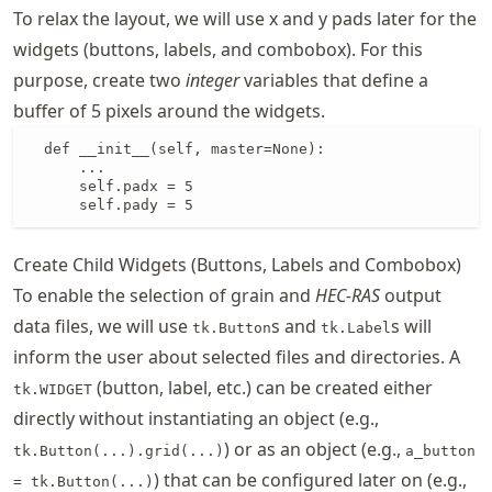
To relax the layout, we will use x and y pads later for the
widgets (buttons, labels, and combobox). For this
purpose, create two
integer
variables that define a
buffer of 5 pixels around the widgets.
  def __init__(self, master=None):

      ...

      self.padx = 5

      self.pady = 5
Create Child Widgets (Buttons, Labels and Combobox)
To enable the selection of grain and
HEC-RAS
output
data files, we will use
s and
s will
tk.Button
tk.Label
inform the user about selected files and directories. A
(button, label, etc.) can be created either
tk.WIDGET
directly without instantiating an object (e.g.,
) or as an object (e.g.,
tk.Button(...).grid(...)
a_button
) that can be configured later on (e.g.,
= tk.Button(...)