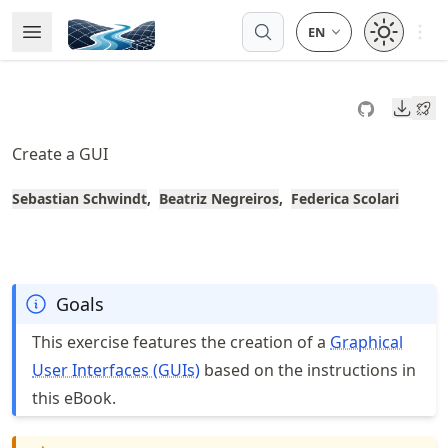
Skip
Open 
Open Menu
Made with MyST
to
article
frontmatter
Downl
Skip
to
Create a GUI
article
content
Sebastian Schwindt
Beatriz Negreiros
Federica Scolari
Goals
This exercise features the creation of a
Graphical
User Interfaces (GUIs)
based on the instructions in
this eBook.