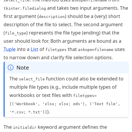
select_file
askopenfilename
and takes two input arguments. The
tkinter.filedialog
first argument (
) should be a (very) short
description
description of the file to select. The second argument
(
) represents the file type (ending) that the
file_type
user should look for. Both arguments are bound as a
Tuple
into a
List
of
that
uses
filetypes
askopenfilename
to narrow down and clarify file selection options.
Note
The
function could also be extended to
select_file
multiple file types (e.g., include multiple types of
workbooks or text files with
filetypes=
[('Workbook', 'xlsx; xlsx; ods'), ('Text file',
).
'*.csv; *.txt')]
The
keyword argument defines the
initialdir