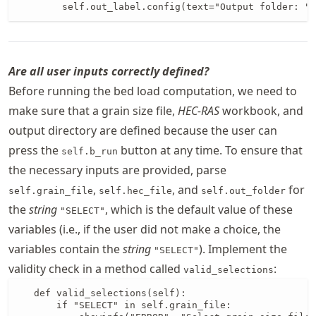
        self.out_label.config(text="Output folder: " 
Are all user inputs correctly defined?
Before running the bed load computation, we need to
make sure that a grain size file,
HEC-RAS
workbook, and
output directory are defined because the user can
press the
button at any time. To ensure that
self.b_run
the necessary inputs are provided, parse
,
, and
for
self.grain_file
self.hec_file
self.out_folder
the
string
, which is the default value of these
"SELECT"
variables (i.e., if the user did not make a choice, the
variables contain the
string
). Implement the
"SELECT"
validity check in a method called
:
valid_selections
   def valid_selections(self):

       if "SELECT" in self.grain_file:
