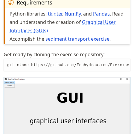
Requirements
Python libraries:
tkinter
,
NumPy
, and
Pandas
. Read
and understand the creation of
Graphical User
Interfaces (GUIs)
.
Accomplish the
sediment transport exercise
.
Get ready by cloning the exercise repository:
git clone https://github.com/Ecohydraulics/Exercise-g