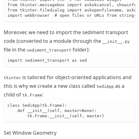
from tkinter.messagebox import askokcancel, showinfo 
from tkinter.filedialog import askopenfilename, askdi
import webbrowser  # open files or URLs from string-t
Moreover, we need to import the sediment transport
code (converted to a module through the
__init__.py
file in the
folder):
sediment_transport
import sediment_transport as sed
is tailored for object-oriented applications and
tkinter
this is why we create a new class called
as a
SediApp
child of
:
tk.Frame
class SediApp(tk.Frame):

    def __init__(self, master=None):

        tk.Frame.__init__(self, master)
Set Window Geometry