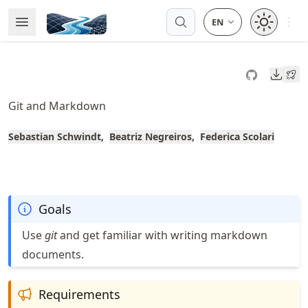
Skip
Open 
Open Menu
Made with MyST
to
article
frontmatter
Downl
Skip
to
Git and Markdown
article
content
Sebastian Schwindt
Beatriz Negreiros
Federica Scolari
Goals
Use
git
and get familiar with writing markdown
documents.
Requirements