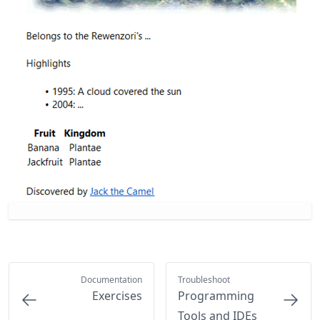
Documentation
Troubleshoot
Exercises
Programming
Tools and IDEs