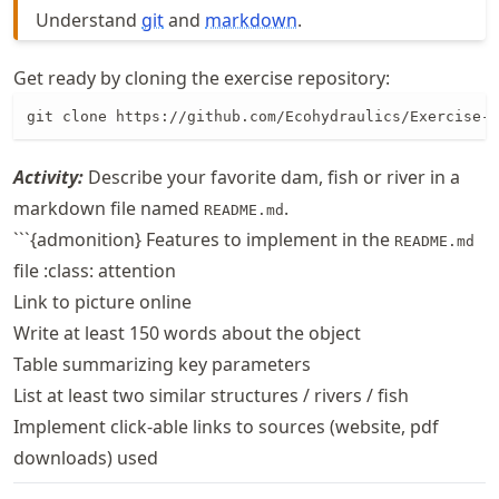
Understand
git
and
markdown
.
Get ready by cloning the exercise repository:
git clone https://github.com/Ecohydraulics/Exercise-g
Activity:
Describe your favorite dam, fish or river in a
markdown file named
.
README.md
```{admonition} Features to implement in the
README.md
file :class: attention
Link to picture online
Write at least 150 words about the object
Table summarizing key parameters
List at least two similar structures / rivers / fish
Implement click-able links to sources (website, pdf
downloads) used