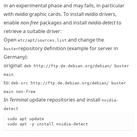
in an experimental phase and may fails, in particular
with
nvidia
graphic cards. To install
nvidia
drivers,
enable
non-free
packages and install
nvidia-detect
to
retrieve a suitable driver:
Open
and change the
etc/apt/sources.list
repository definition (example for server in
buster
Germany):
original:
deb http://ftp.de.debian.org/debian/ buster
main
to:
deb-src http://ftp.de.debian.org/debian/ buster
main non-free
In
Terminal
update repositories and install
nvidia-
detect
sudo apt update

sudo apt -y install nvidia-detect