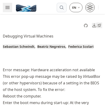
Skip
Open 
Open Menu
Made with MyST
to
article
frontmatter
Downl
Skip
to
Debugging Virtual Machines
article
content
Sebastian Schwindt
Beatriz Negreiros
Federica Scolari
Error message: Hardware acceleration not available
This error pop-up message may be raised by
VirtualBox
(or other hypervisors) because of a setting in the BIOS
of the host system. To fix the error:
Reboot the computer.
Enter the boot menu during start-up: At the very