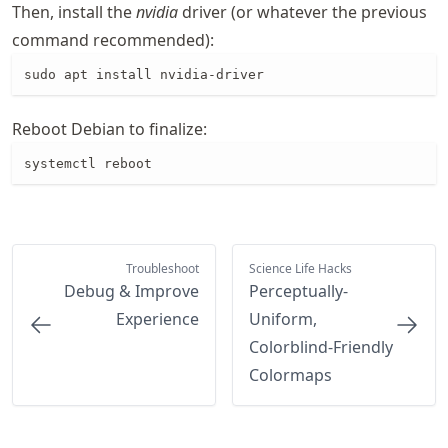
Then, install the
nvidia
driver (or whatever the previous
command recommended):
sudo apt install nvidia-driver
Reboot Debian to finalize:
systemctl reboot
Troubleshoot
Science Life Hacks
Debug & Improve
Perceptually-
Experience
Uniform,
Colorblind-Friendly
Colormaps