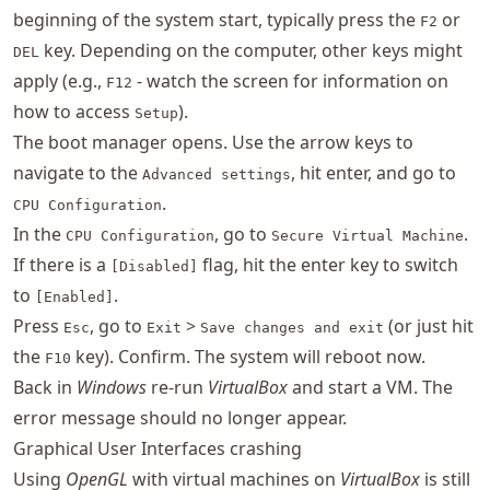
beginning of the system start, typically press the
or
F2
key. Depending on the computer, other keys might
DEL
apply (e.g.,
- watch the screen for information on
F12
how to access
).
Setup
The boot manager opens. Use the arrow keys to
navigate to the
, hit enter, and go to
Advanced settings
.
CPU Configuration
In the
, go to
.
CPU Configuration
Secure Virtual Machine
If there is a
flag, hit the enter key to switch
[Disabled]
to
.
[Enabled]
Press
, go to
>
(or just hit
Esc
Exit
Save changes and exit
the
key). Confirm. The system will reboot now.
F10
Back in
Windows
re-run
VirtualBox
and start a VM. The
error message should no longer appear.
Graphical User Interfaces crashing
Using
OpenGL
with virtual machines on
VirtualBox
is still