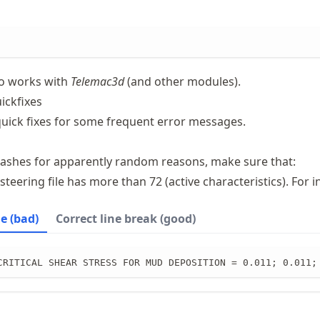
so works with
Telemac3d
(and other modules).
ickfixes
 quick fixes for some frequent error messages.
ashes for apparently random reasons, make sure that:
 steering file has more than 72 (active characteristics). For i
ne (bad)
Correct line break (good)
CRITICAL SHEAR STRESS FOR MUD DEPOSITION = 0.011; 0.011;