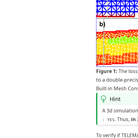
Figure
1
:
The loss
to a double-precis
Built-in Mesh Con
Hint
A 3d simulatio
. Thus,
in
: YES
To verify if TELE