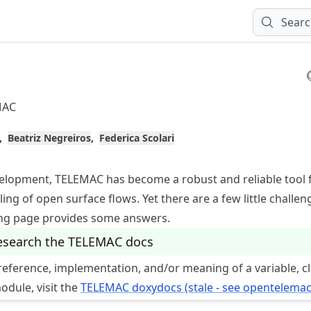
Sear
MAC
Beatriz Negreiros
Federica Scolari
evelopment, TELEMAC has become a robust and reliable tool 
ng of open surface flows. Yet there are a few little challe
ing page provides some answers.
esearch the TELEMAC docs
reference, implementation, and/or meaning of a variable, cl
module, visit the
TELEMAC doxydocs (stale - see opentelemac