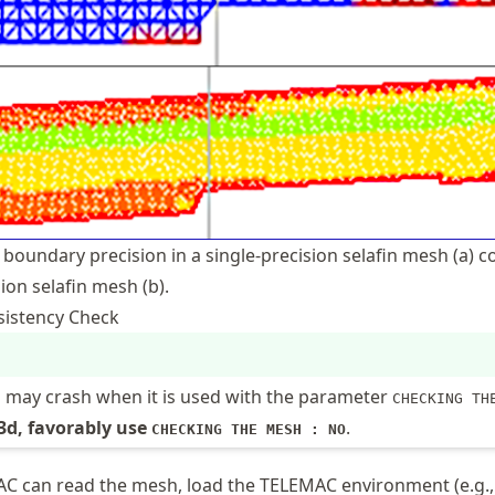
 boundary precision in a single-precision selafin mesh (a)
ion selafin mesh (b).
sistency Check
n may crash when it is used with the parameter
CHECKING TH
 3d, favorably use
.
CHECKING THE MESH : NO
MAC can read the mesh, load the TELEMAC environment (e.g.