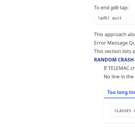
To end
gdb
tap:
(gdb) quit
This approach al
Error Message Qu
This section lists
RANDOM CRASH
If TELEMAC cr
No line in the
Too long li
CLASSES 