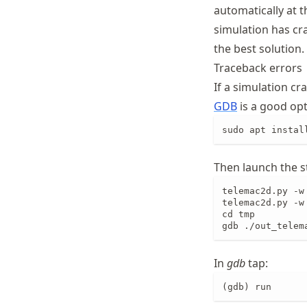
automatically at t
simulation has cr
the best solution.
Traceback errors
If a simulation cr
GDB
is a good opti
sudo apt instal
Then launch the s
telemac2d.py -w
telemac2d.py -w
cd tmp

gdb ./out_telem
In
gdb
tap:
(gdb) run