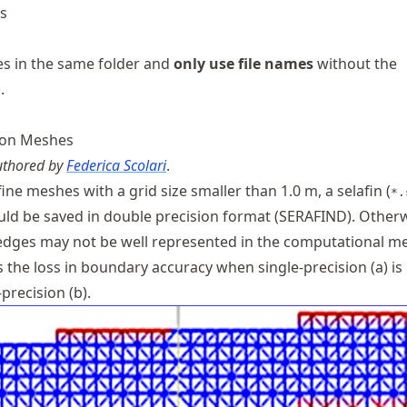
es
les in the same folder and
only use file names
without the
.
tion Meshes
authored by
Federica Scolari
.
fine meshes with a grid size smaller than 1.0 m, a selafin (
*.
uld be saved in double precision format (SERAFIND). Otherw
dges may not be well represented in the computational m
s the loss in boundary accuracy when single-precision (a) is
precision (b).