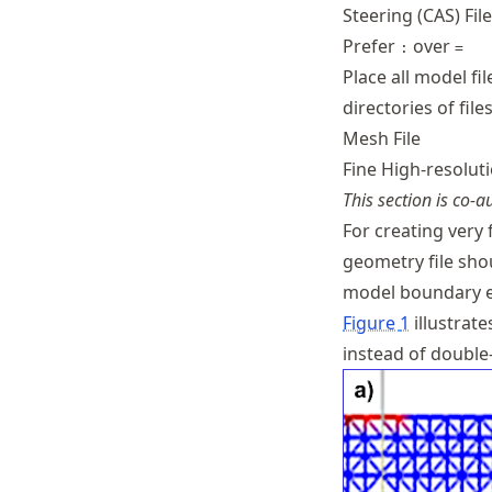
Steering (CAS) Fil
Prefer
over
:
=
Place all model fi
directories of files
Mesh File
Fine High-resolu
This section is co-
For creating very 
geometry file sho
model boundary e
Figure
1
illustrate
instead of double-