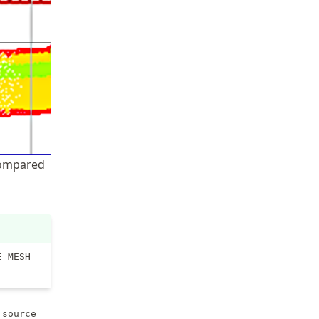
 compared
E MESH
,
source