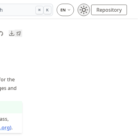
ch
Repository
⌘
K
Downloads
for the
nges and
ass,
.org)
.