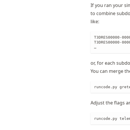
If you ran your si
Schwindt
to combine subdom
like:
T3DRES00000-0000
T3DRES00000-0000
…
or, for each subdo
You can merge th
runcode.py gret
Adjust the flags 
runcode.py tele