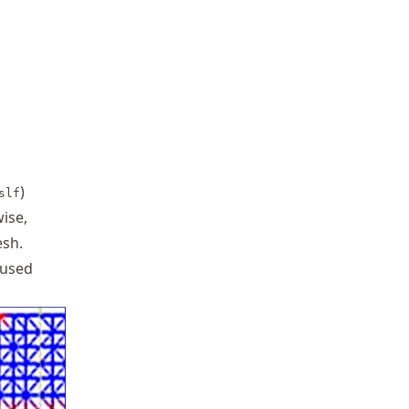
)
slf
ise,
esh.
 used