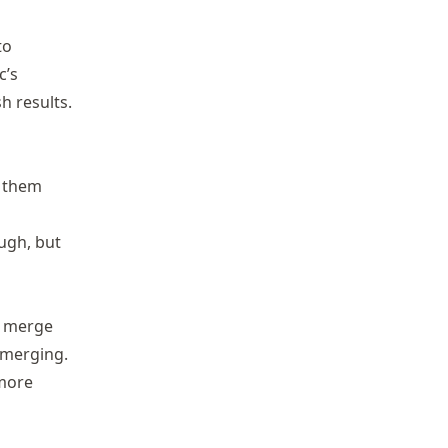
to
c’s
h results.
s them
ugh, but
 a merge
 merging.
 more