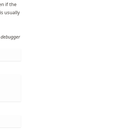
n if the
s usually
 debugger