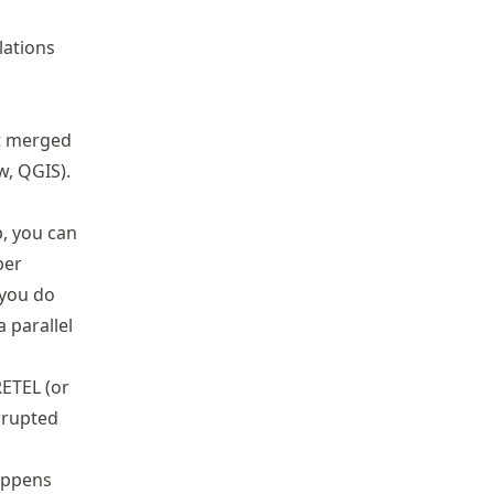
lations
at merged
w, QGIS).
p, you can
per
, you do
 parallel
RETEL (or
rrupted
appens