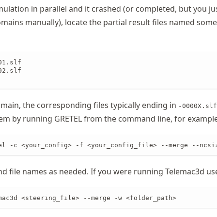
mulation in parallel and it crashed (or completed, but you j
ains manually), locate the partial result files named som
1.slf

2.slf

main, the corresponding files typically ending in
-0000X.slf
em by running GRETEL from the command line, for example
el -c <your_config> -f <your_config_file> --merge --ncsi
and file names as needed. If you were running Telemac3d us
mac3d <steering_file> --merge -w <folder_path>