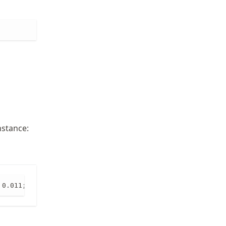
nstance:
 0.011; 0.011