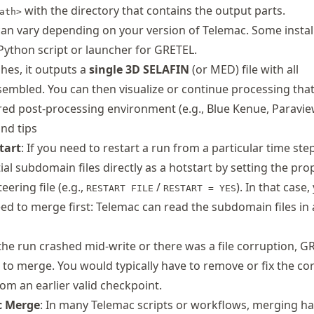
with the directory that contains the output parts.
ath>
can vary depending on your version of Telemac. Some instal
Python script or launcher for GRETEL.
hes, it outputs a
single 3D SELAFIN
(or MED) file with all
embled. You can then visualize or continue processing th
rred post‐processing environment (e.g., Blue Kenue, Paravie
and tips
tart
: If you need to restart a run from a particular time ste
ial subdomain files directly as a hotstart by setting the pro
eering file (e.g.,
/
). In that case
RESTART FILE
RESTART = YES
ed to merge first: Telemac can read the subdomain files in a
f the run crashed mid-write or there was a file corruption, G
l to merge. You would typically have to remove or fix the co
from an earlier valid checkpoint.
c Merge
: In many Telemac scripts or workflows, merging h