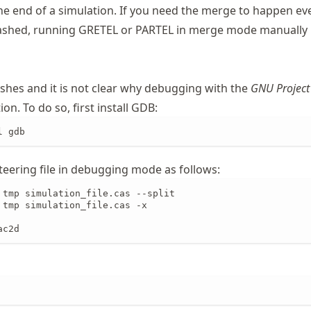
he end of a simulation. If you need the merge to happen eve
ashed, running GRETEL or PARTEL in merge mode manually i
ashes and it is not clear why debugging with the
GNU Project
on. To do so, first install GDB:
l gdb
teering file in debugging mode as follows:
 tmp simulation_file.cas --split

 tmp simulation_file.cas -x

ac2d