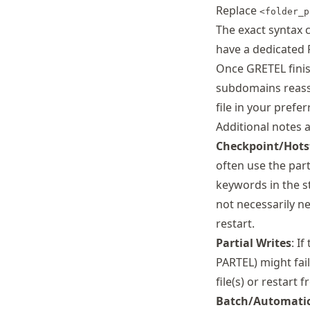
Replace
<folder_p
The exact syntax 
have a dedicated 
Once GRETEL finis
subdomains reass
file in your prefe
Additional notes 
Checkpoint/Hots
often use the part
keywords in the st
not necessarily ne
restart.
Partial Writes
: I
PARTEL) might fai
file(s) or restart 
Batch/Automati