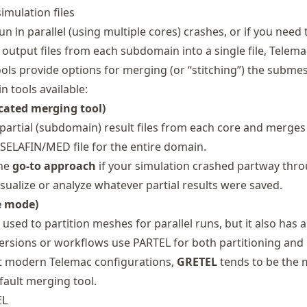
imulation files
 in parallel (using multiple cores) crashes, or if you need 
output files from each subdomain into a single file, Telema
ols provide options for merging (or “stitching”) the submes
 tools available:
cated merging tool)
partial (subdomain) result files from each core and merge
 SELAFIN/MED file for the entire domain.
the
go‐to approach
if your simulation crashed partway thro
visualize or analyze whatever partial results were saved.
e mode)
y used to partition meshes for parallel runs, but it also has
versions or workflows use PARTEL for both partitioning and
t modern Telemac configurations,
GRETEL
tends to be the
fault merging tool.
EL