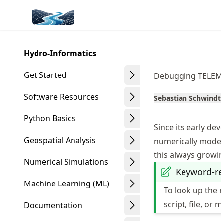
Skip
Made with MyST
to
article
frontmatter
Hydro-Informatics
Skip
to
Get Started
Debugging TELE
article
content
Software Resources
Sebastian Schwindt
Python Basics
Since its early d
Geospatial Analysis
numerically modeli
this always grow
Numerical Simulations
Keyword-r
Machine Learning (ML)
To look up the 
script, file, or 
Documentation