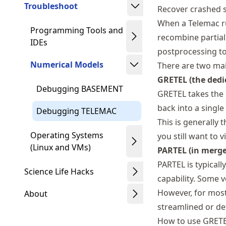
Troubleshoot
Recover crashed s
When a Telemac run
Programming Tools and
recombine partial 
IDEs
postprocessing to
Numerical Models
There are two main
GRETEL (the dedi
Debugging BASEMENT
GRETEL takes the 
back into a single
Debugging TELEMAC
This is generally 
Operating Systems
you still want to 
(Linux and VMs)
PARTEL (in merg
PARTEL is typicall
Science Life Hacks
capability. Some 
However, for mos
About
streamlined or de
How to use GRET