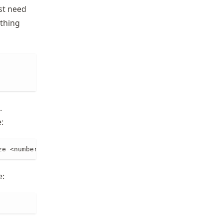
ust need
ething
.
:
ze <number_of_subdomains>
e: