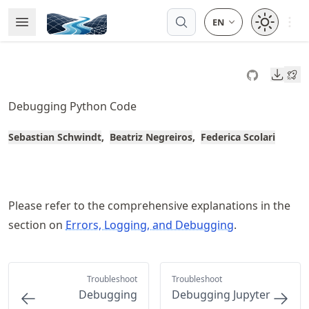
Skip
Open 
Open Menu
Made with MyST
to
article
frontmatter
Downl
Skip
to
Debugging Python Code
article
content
Sebastian Schwindt
Beatriz Negreiros
Federica Scolari
Please refer to the comprehensive explanations in the
section on
Errors, Logging, and Debugging
.
Troubleshoot
Troubleshoot
Debugging
Debugging Jupyter