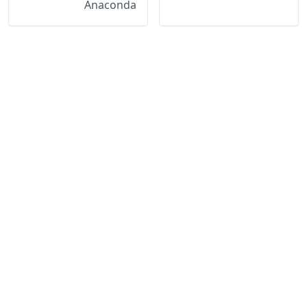
Anaconda