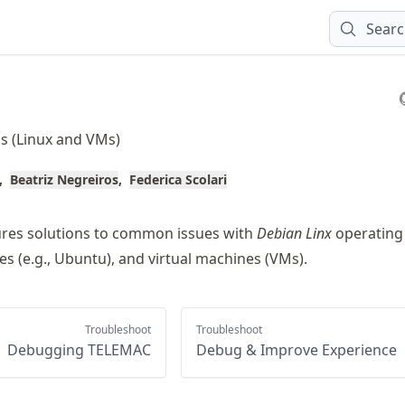
Sear
s (Linux and VMs)
Beatriz Negreiros
Federica Scolari
ures solutions to common issues with
Debian Linx
operating
ives (e.g., Ubuntu), and virtual machines (VMs).
Troubleshoot
Troubleshoot
Debugging TELEMAC
Debug & Improve Experience