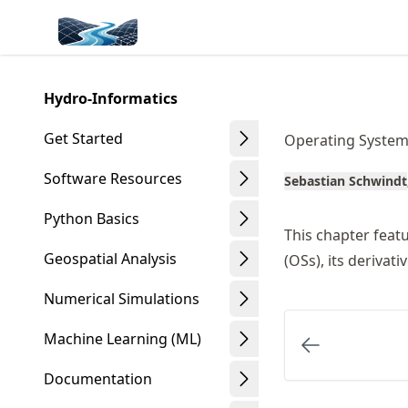
Skip
Made with MyST
to
article
frontmatter
Hydro-Informatics
Skip
to
Get Started
Operating System
article
content
Software Resources
Sebastian Schwindt
Python Basics
This chapter feat
Geospatial Analysis
(OSs), its derivat
Numerical Simulations
Machine Learning (ML)
Documentation