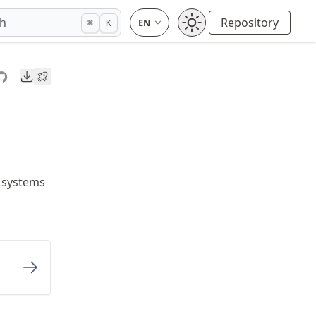
ch
Repository
⌘
K
Downloads
 systems