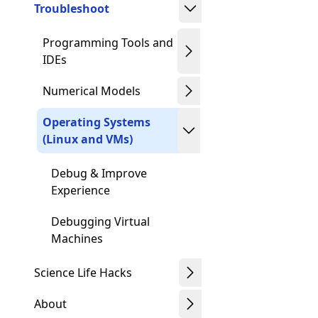
Troubleshoot
Programming Tools and
IDEs
Numerical Models
Operating Systems
(Linux and VMs)
Debug & Improve
Experience
Debugging Virtual
Machines
Science Life Hacks
About