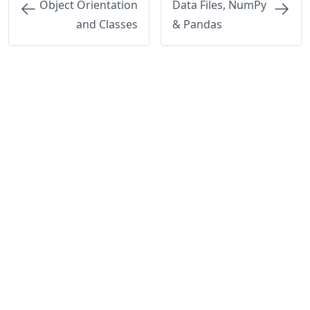
Object Orientation
Data Files, NumPy
and Classes
& Pandas