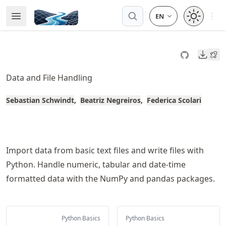
Skip
Open 
Open Menu
Made with MyST
to
article
frontmatter
Downl
Skip
to
Data and File Handling
article
content
Sebastian Schwindt
Beatriz Negreiros
Federica Scolari
Import data from basic text files and write files with
Python. Handle numeric, tabular and date-time
formatted data with the NumPy and pandas packages.
Python Basics
Python Basics