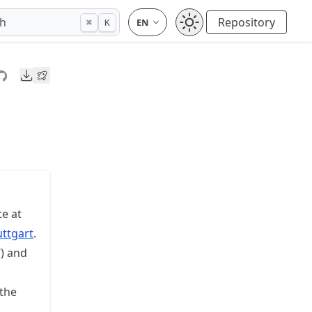
ch
Repository
⌘
K
Downloads
te at
uttgart
.
) and
 the