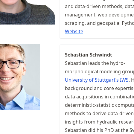
and data-driven methods, dat
management, web developme
scraping, and geospatial Pyth
Website
Sebastian Schwindt
Sebastian leads the hydro-
morphological modeling group
University of Stuttgart’s IWS
. 
background and core expertis
data acquisitions in combinati
deterministic-statistic comput
methods to derive data-driven
insights from hydraulic resear
Sebastian did his PhD at the S