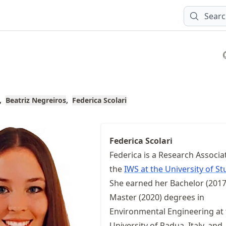
Sear
Beatriz Negreiros
Federica Scolari
Federica Scolari
Federica is a Research Associa
the
IWS at the University of St
She earned her Bachelor (2017
Master (2020) degrees in
Environmental Engineering at
University of Padua, Italy, and