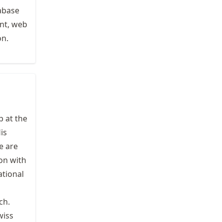
abase
nt, web
on.
 at the
His
e are
on with
ational
ch.
wiss