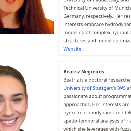
Technical University of Munich
Germany, respectively. Her re
interests embrace hydrodyna
modeling of complex hydrauli
structures and model optimiza
Website
Beatriz Negreiros
Beatriz is a doctoral researche
University of Stuttgart’s IWS
a
passionate about programmat
approaches. Her interests are
hydro-morphodynamic model
spatio-temporal analyses of ri
which she leverages with fuzz