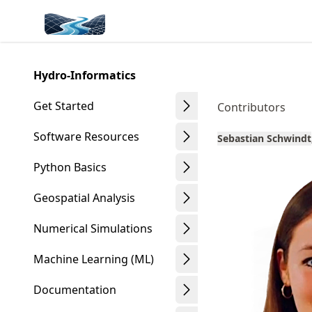
Skip
Made with MyST
to
article
frontmatter
Hydro-Informatics
Skip
to
Get Started
Contributors
article
content
Software Resources
Sebastian Schwindt
Python Basics
Geospatial Analysis
Numerical Simulations
Machine Learning (ML)
Documentation