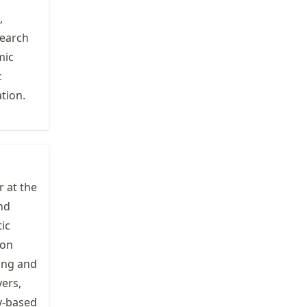
,
search
mic
c
tion.
r at the
nd
ic
 on
ing and
vers,
y-based