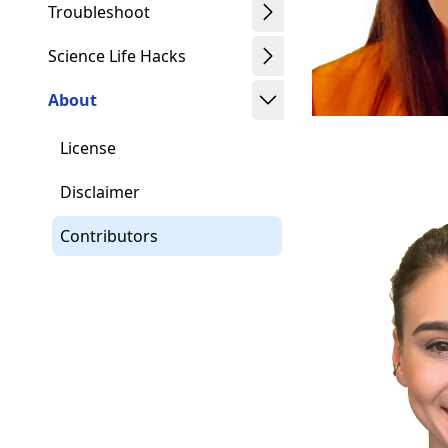
Troubleshoot
Science Life Hacks
About
License
Disclaimer
Contributors
Schwindt